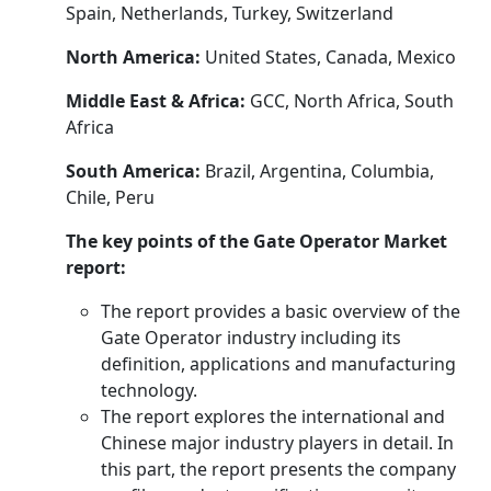
Spain, Netherlands, Turkey, Switzerland
North America:
United States, Canada, Mexico
Middle East & Africa:
GCC, North Africa, South
Africa
South America:
Brazil, Argentina, Columbia,
Chile, Peru
The key points of the Gate Operator Market
report:
The report provides a basic overview of the
Gate Operator industry including its
definition, applications and manufacturing
technology.
The report explores the international and
Chinese major industry players in detail. In
this part, the report presents the company