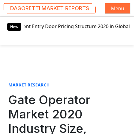
Menu
DAGORETTI MARKET REPORTS
S
y Door Pricing Structure 2020 in Global Market – Pella Co
k
New
i
p
t
o
c
o
n
t
MARKET RESEARCH
e
Gate Operator
n
t
Market 2020
Industry Size,