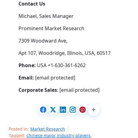
Contact Us
Michael, Sales Manager
Prominent Market Research
7309 Woodward Ave,
Apt 107, Woodridge, Illinois, USA, 60517
Phone:
USA +1-630-361-6262
Email:
[email protected]
Corporate Sales
: [email protected]
Posted in:
Market Research
Tagged:
chinese major industry players
,