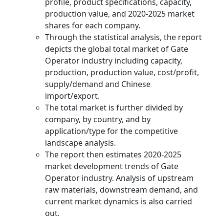
profile, product specifications, capacity,
production value, and 2020-2025 market
shares for each company.
Through the statistical analysis, the report
depicts the global total market of Gate
Operator industry including capacity,
production, production value, cost/profit,
supply/demand and Chinese
import/export.
The total market is further divided by
company, by country, and by
application/type for the competitive
landscape analysis.
The report then estimates 2020-2025
market development trends of Gate
Operator industry. Analysis of upstream
raw materials, downstream demand, and
current market dynamics is also carried
out.