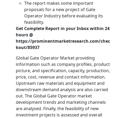
The report makes some important
proposals for a new project of Gate
Operator Industry before evaluating its
feasibility.
Get Complete Report in your Inbox within 24
hours @
https://prominentmarketresearch.com/chec
kout/85937
Global Gate Operator Market providing
information such as company profiles, product
picture, and specification, capacity, production,
price, cost, revenue and contact information.
Upstream raw materials and equipment and
downstream demand analysis are also carried
out. The Global Gate Operator market
development trends and marketing channels
are analysed. Finally, the feasibility of new
investment projects is assessed and overall