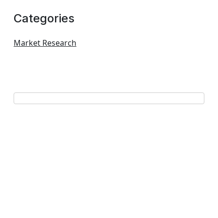
Categories
Market Research