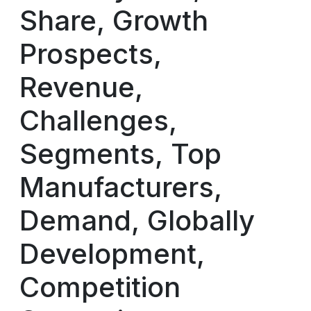
Share, Growth
Prospects,
Revenue,
Challenges,
Segments, Top
Manufacturers,
Demand, Globally
Development,
Competition