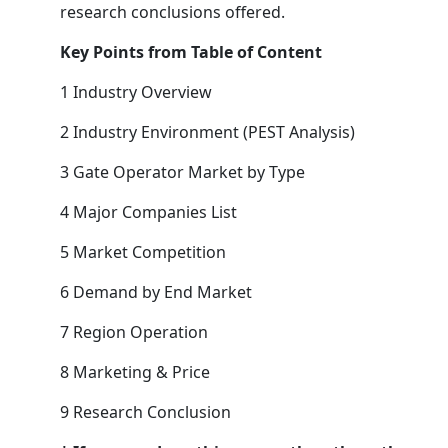
research conclusions offered.
Key Points from Table of Content
1 Industry Overview
2 Industry Environment (PEST Analysis)
3 Gate Operator Market by Type
4 Major Companies List
5 Market Competition
6 Demand by End Market
7 Region Operation
8 Marketing & Price
9 Research Conclusion