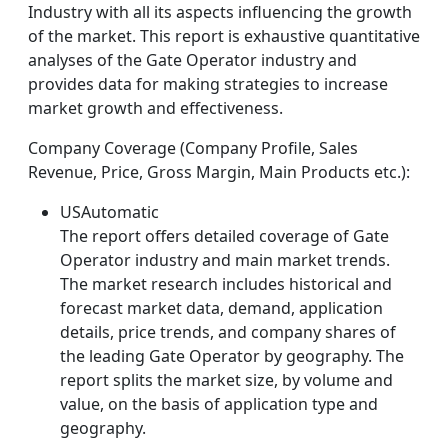
Industry with all its aspects influencing the growth
of the market. This report is exhaustive quantitative
analyses of the Gate Operator industry and
provides data for making strategies to increase
market growth and effectiveness.
Company Coverage (Company Profile, Sales
Revenue, Price, Gross Margin, Main Products etc.):
USAutomatic
The report offers detailed coverage of Gate
Operator industry and main market trends.
The market research includes historical and
forecast market data, demand, application
details, price trends, and company shares of
the leading Gate Operator by geography. The
report splits the market size, by volume and
value, on the basis of application type and
geography.