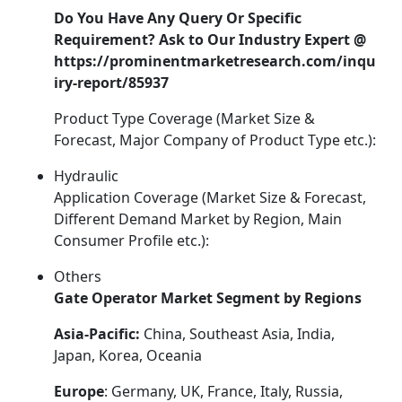
Do You Have Any Query Or Specific
Requirement? Ask to Our Industry Expert @
https://prominentmarketresearch.com/inqu
iry-report/85937
Product Type Coverage (Market Size &
Forecast, Major Company of Product Type etc.):
Hydraulic
Application Coverage (Market Size & Forecast,
Different Demand Market by Region, Main
Consumer Profile etc.):
Others
Gate Operator Market Segment by Regions
Asia-Pacific:
China, Southeast Asia, India,
Japan, Korea, Oceania
Europe
: Germany, UK, France, Italy, Russia,