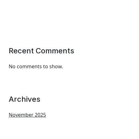
Recent Comments
No comments to show.
Archives
November 2025