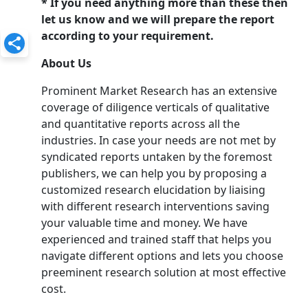
* If you need anything more than these then
let us know and we will prepare the report
according to your requirement.
About Us
Prominent Market Research has an extensive
coverage of diligence verticals of qualitative
and quantitative reports across all the
industries. In case your needs are not met by
syndicated reports untaken by the foremost
publishers, we can help you by proposing a
customized research elucidation by liaising
with different research interventions saving
your valuable time and money. We have
experienced and trained staff that helps you
navigate different options and lets you choose
preeminent research solution at most effective
cost.