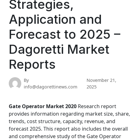
Strategies,
Application and
Forecast to 2025 –
Dagoretti Market
Reports
By
November 21,
info@dagorettinews.com
2025
Gate Operator Market 2020
Research report
provides information regarding market size, share,
trends, cost structure, capacity, revenue, and
forecast 2025. This report also includes the overall
and comprehensive study of the Gate Operator