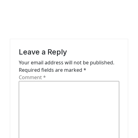
a
v
i
g
a
Leave a Reply
t
Your email address will not be published.
i
Required fields are marked
*
o
Comment
*
n