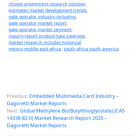
choose preeminent research solution
,
estimates market development trends
,
gate operator industry including
,
gate operator market report
,
gate operator market segment
,
inquiry-report product type coverage
,
market research includes historical
,
mexico middle east africa
,
south africa south america
P
Previous:
Embedded Multimedia Card Industry –
o
Dagoretti Market Reports
s
Next:
Global Methylene Bis(Butylthioglycolate) (CAS
14338-82-0) Market Research Report 2020 –
t
Dagoretti Market Reports
n