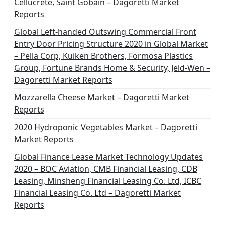
Cellucrete, Saint Gobain – Dagoretti Market
Reports
Global Left-handed Outswing Commercial Front
Entry Door Pricing Structure 2020 in Global Market
– Pella Corp, Kuiken Brothers, Formosa Plastics
Group, Fortune Brands Home & Security, Jeld-Wen –
Dagoretti Market Reports
Mozzarella Cheese Market – Dagoretti Market
Reports
2020 Hydroponic Vegetables Market – Dagoretti
Market Reports
Global Finance Lease Market Technology Updates
2020 – BOC Aviation, CMB Financial Leasing, CDB
Leasing, Minsheng Financial Leasing Co. Ltd, ICBC
Financial Leasing Co. Ltd – Dagoretti Market
Reports