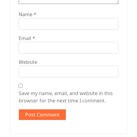
Name
*
Email
*
Website
Save my name, email, and website in this
browser for the next time I comment.