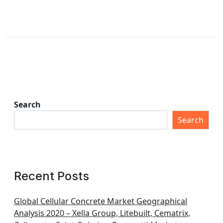
Search
Search
Recent Posts
Global Cellular Concrete Market Geographical
Analysis 2020 – Xella Group, Litebuilt, Cematrix,