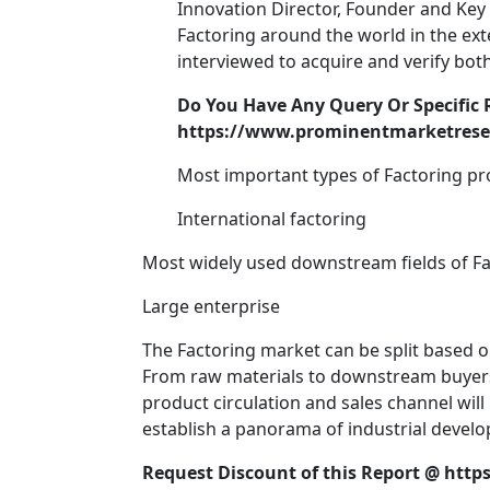
Innovation Director, Founder and Key 
Factoring around the world in the ex
interviewed to acquire and verify both
Do You Have Any Query Or Specific 
https://www.prominentmarketresea
Most important types of Factoring pr
International factoring
Most widely used downstream fields of Fa
Large enterprise
The Factoring market can be split based o
From raw materials to downstream buyers of
product circulation and sales channel will 
establish a panorama of industrial develo
Request Discount of this Report @
http