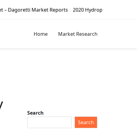
et Reports
2020 Hydroponic Vegetables Market – Dagoret
Home
Market Research
y
Search
Search