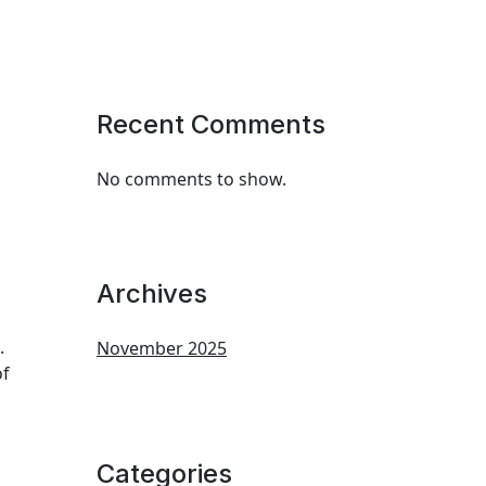
Recent Comments
No comments to show.
Archives
.
November 2025
of
Categories