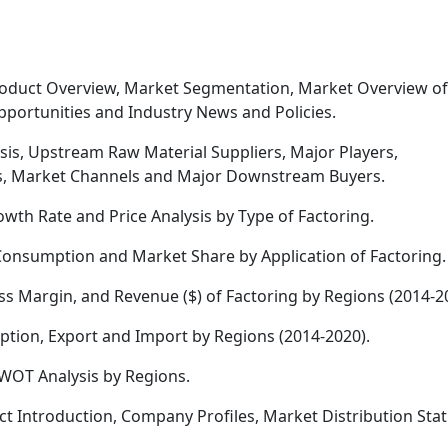
roduct Overview, Market Segmentation, Market Overview of
pportunities and Industry News and Policies.
sis, Upstream Raw Material Suppliers, Major Players,
sis, Market Channels and Major Downstream Buyers.
owth Rate and Price Analysis by Type of Factoring.
onsumption and Market Share by Application of Factoring.
s Margin, and Revenue ($) of Factoring by Regions (2014-2
tion, Export and Import by Regions (2014-2020).
WOT Analysis by Regions.
t Introduction, Company Profiles, Market Distribution Sta