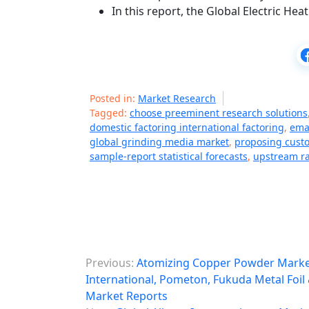
In this report, the Global Electric He
Posted in:
Market Research
Tagged:
choose preeminent research solutions
domestic factoring international factoring
,
emai
global grinding media market
,
proposing custo
sample-report statistical forecasts
,
upstream ra
P
Previous:
Atomizing Copper Powder Market
o
International, Pometon, Fukuda Metal Foi
Market Reports
s