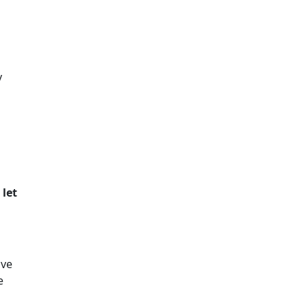
y
 let
ive
e