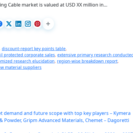
ating Cable market is valued at USD XX million in…
,
discount-report key points table
,
l protected corporate sales
,
extensive primary research conducte
mized research elucidation
,
region-wise breakdown report
,
w material suppliers
 demand and future scope with top key players – Kymera
l & Powder, Gripm Advanced Materials, Chemet – Dagoretti