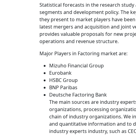
Statistical forecasts in the research study
segments and development policy. The ke
they present to market players have been 
latest mergers and acquisition and joint v
provides valuable proposals for new proj
operations and revenue structure.
Major Players in Factoring market are:
Mizuho Financial Group
Eurobank
HSBC Group
BNP Paribas
Deutsche Factoring Bank
The main sources are industry expert
organizations, processing organizatio
chain of industry organizations. We in
and quantitative information and to de
industry experts industry, such as CE