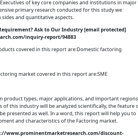
Executives of key core companies and institutions in major
tensive primary research conducted for this study we
 sides and quantitative aspects.
Requirement? Ask to Our Industry [email protected]
rch.com/inquiry-report/94883
oducts covered in this report are:Domestic factoring
ctoring market covered in this report are:SME
n product types, major applications, and important regions
 this industry will be analyzed scientifically, the feature 
be presented as well. In a word, this report will help you to
pment and characteristics of the Factoring market.
s://www.prominentmarketresearch.com/discount-