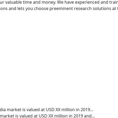
your valuable time and money. We have experienced and trai
ptions and lets you choose preeminent research solutions at 
edia market is valued at USD XX million in 2019…
le market is valued at USD XX million in 2019 and…