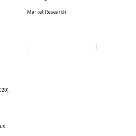
Market Research
020).
tus