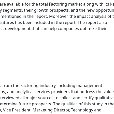
 are available for the total Factoring market along with its k
y segments, their growth prospects, and the new opportun
mentioned in the report. Moreover, the impact analysis of 
entures has been included in the report. The report also
ect development that can help companies optimize their
s from the Factoring industry, including management
ns, and analytical services providers that address the value
terviewed all major sources to collect and certify qualitativ
termine future prospects. The qualities of this study in th
O, Vice President, Marketing Director, Technology and