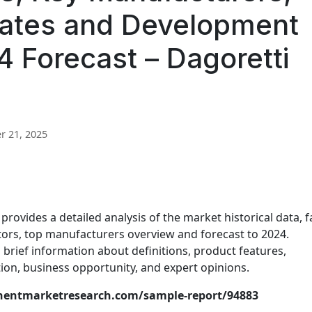
ates and Development
 Forecast – Dagoretti
 21, 2025
rovides a detailed analysis of the market historical data, f
ctors, top manufacturers overview and forecast to 2024.
brief information about definitions, product features,
on, business opportunity, and expert opinions.
nentmarketresearch.com/sample-report/94883