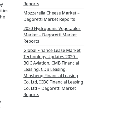
Reports
ey
ities
Mozzarella Cheese Market –
the
Dagoretti Market Reports
2020 Hydroponic Vegetables
Market – Dagoretti Market
Reports
Global Finance Lease Market
Technology Updates 2020 –
BOC Aviation, CMB Financial
Leasing, CDB Leasing,
Minsheng Financial Leasing
Co. Ltd, ICBC Financial Leasing
Co. Ltd – Dagoretti Market
Reports
e
e