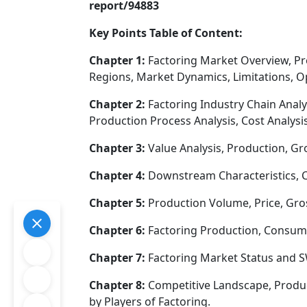
report/94883
Key Points Table of Content:
Chapter 1:
Factoring Market Overview, P
Regions, Market Dynamics, Limitations, O
Chapter 2:
Factoring Industry Chain Analy
Production Process Analysis, Cost Analy
Chapter 3:
Value Analysis, Production, Gr
Chapter 4:
Downstream Characteristics, C
Chapter 5:
Production Volume, Price, Gros
Chapter 6:
Factoring Production, Consump
Chapter 7:
Factoring Market Status and S
Chapter 8:
Competitive Landscape, Produc
by Players of Factoring.