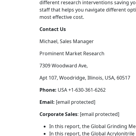
different research interventions saving 
staff that helps you navigate different o
most effective cost.
Contact Us
Michael, Sales Manager
Prominent Market Research
7309 Woodward Ave,
Apt 107, Woodridge, Illinois, USA, 60517
Phone:
USA +1-630-361-6262
Email:
[email protected]
Corporate Sales
: [email protected]
In this report, the Global Grinding M
In this report, the Global Acrylonitri