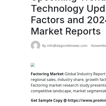
Technology Upd
Factors and 2024
Market Reports
By info@dagorettinews.com
November
Factoring Market
Global Industry Report p
regional sales, industry share, growth fa
Factoring market research study presents 
competitive landscape, market segmentati
Get Sample Copy @
https://www.promi