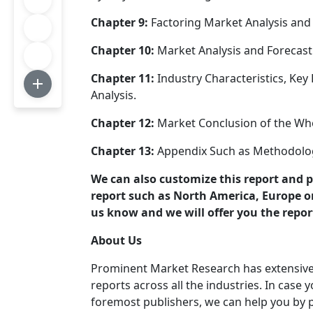
Chapter 9:
Factoring Market Analysis and 
Chapter 10:
Market Analysis and Forecast
Chapter 11:
Industry Characteristics, Key
Analysis.
Chapter 12:
Market Conclusion of the Who
Chapter 13:
Appendix Such as Methodolog
We can also customize this report and 
report such as North America, Europe or 
us know and we will offer you the repor
About Us
Prominent Market Research has extensive c
reports across all the industries. In case
foremost publishers, we can help you by p