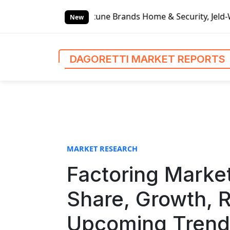
S
p, Fortune Brands Home & Security, Jeld-Wen – Dagoretti M
k
New
i
p
t
DAGORETTI MARKET REPORTS
o
c
o
n
t
e
n
MARKET RESEARCH
t
Factoring Market
Share, Growth, R
Upcoming Trends