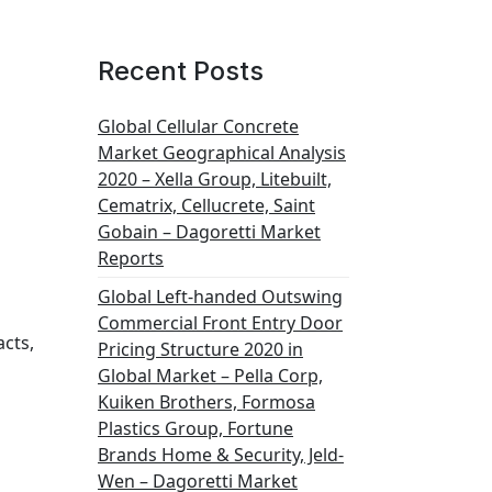
Recent Posts
Global Cellular Concrete
Market Geographical Analysis
2020 – Xella Group, Litebuilt,
Cematrix, Cellucrete, Saint
Gobain – Dagoretti Market
Reports
Global Left-handed Outswing
Commercial Front Entry Door
acts,
Pricing Structure 2020 in
Global Market – Pella Corp,
Kuiken Brothers, Formosa
Plastics Group, Fortune
Brands Home & Security, Jeld-
Wen – Dagoretti Market