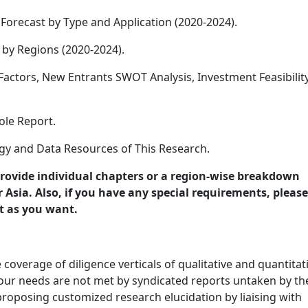
Forecast by Type and Application (2020-2024).
 by Regions (2020-2024).
 Factors, New Entrants SWOT Analysis, Investment Feasibilit
le Report.
y and Data Resources of This Research.
provide individual chapters or a region-wise breakdown
Asia. Also, if you have any special requirements, please
t as you want.
overage of diligence verticals of qualitative and quantitat
 your needs are not met by syndicated reports untaken by th
roposing customized research elucidation by liaising with