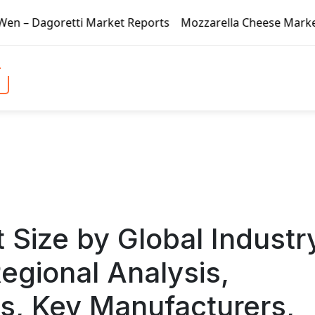
arket Reports
Mozzarella Cheese Market – Dagoretti Mark
 Size by Global Industr
egional Analysis,
, Key Manufacturers,