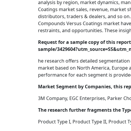
analysis by region, market dynamics, man
Coatings market sales, revenue, market s
distributors, traders & dealers, and so on
Compounds Versus Coatings market have b
restraints, and opportunities. These insig
Request for a sample copy of this rep
sample/3429604?utm_source=SS&utm
he research offers detailed segmentation
market based on North America, Europe an
performance for each segment is provided
Market Segment by Companies, this rep
3M Company, EGC Enterprises, Parker Chom
The research further fragments the Typ
Product Type I, Product Type II, Product Ty