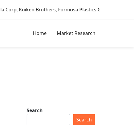
 Formosa Plastics Group, Fortune Brands Home & Security, 
Home
Market Research
Search
Search