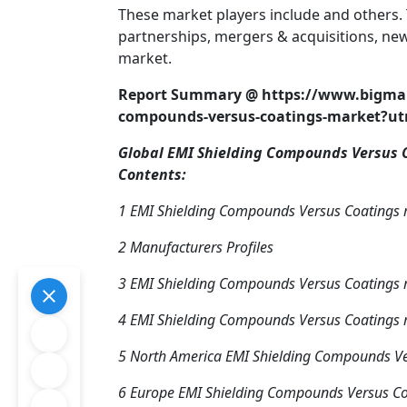
These market players include and others. 
partnerships, mergers & acquisitions, new
market.
Report Summary @ https://www.bigmark
compounds-versus-coatings-market?
Global EMI Shielding Compounds Versus C
Contents:
1 EMI Shielding Compounds Versus Coatings
2 Manufacturers Profiles
3 EMI Shielding Compounds Versus Coatings m
4 EMI Shielding Compounds Versus Coatings 
5 North America EMI Shielding Compounds Ve
6 Europe EMI Shielding Compounds Versus Co