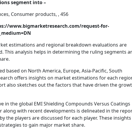
tions segment into –
ances, Consumer products, , 456
ttps://www.bigmarketresearch.com/request-for-
m_medium=DN
arket estimations and regional breakdown evaluations are
od. This analysis helps in determining the ruling segments a
hare.
ed based on North America, Europe, Asia-Pacific, South
search offers insights on market estimations for each regio
ort also sketches out the factors that have driven the growt
ive in the global EMI Shielding Compounds Versus Coatings
 along with recent developments is delineated in the repor
y the players are discussed for each player. These insights
 strategies to gain major market share.