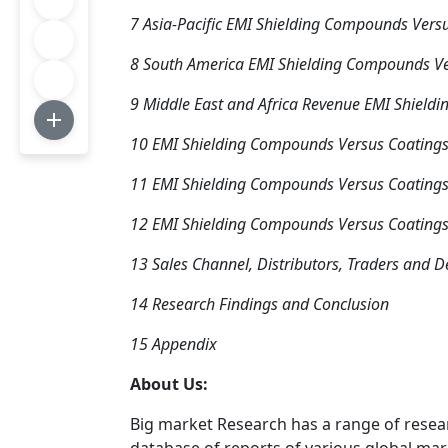
7 Asia-Pacific EMI Shielding Compounds Vers
8 South America EMI Shielding Compounds Ve
9 Middle East and Africa Revenue EMI Shield
10 EMI Shielding Compounds Versus Coating
11 EMI Shielding Compounds Versus Coatings
12 EMI Shielding Compounds Versus Coatings
13 Sales Channel, Distributors, Traders and D
14 Research Findings and Conclusion
15 Appendix
About Us:
Big market Research has a range of resea