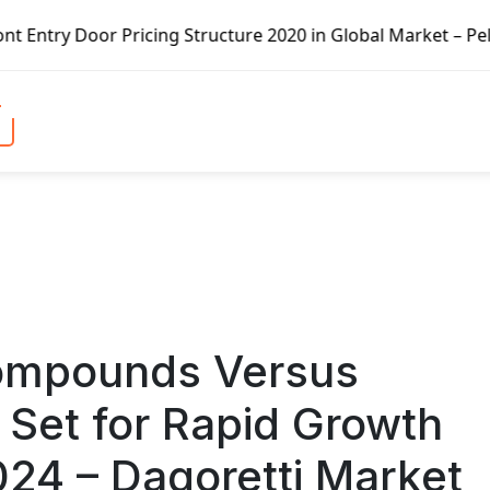
cture 2020 in Global Market – Pella Corp, Kuiken Brothers,
Compounds Versus
 Set for Rapid Growth
024 – Dagoretti Market