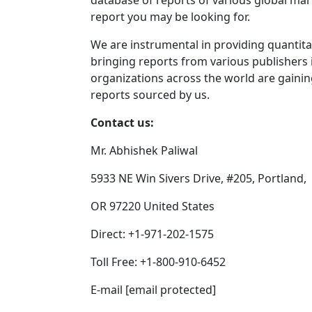
database of reports of various global mar
report you may be looking for.
We are instrumental in providing quantitat
bringing reports from various publishers 
organizations across the world are gaini
reports sourced by us.
Contact us:
Mr. Abhishek Paliwal
5933 NE Win Sivers Drive, #205, Portland,
OR 97220 United States
Direct: +1-971-202-1575
Toll Free: +1-800-910-6452
E-mail [email protected]