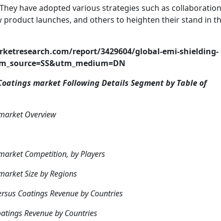
They have adopted various strategies such as collaboration
 product launches, and others to heighten their stand in t
etresearch.com/report/3429604/global-emi-shielding-
utm_source=SS&utm_medium=DN
oatings market Following Details Segment by Table of
 market Overview
arket Competition, by Players
market Size by Regions
rsus Coatings Revenue by Countries
atings Revenue by Countries