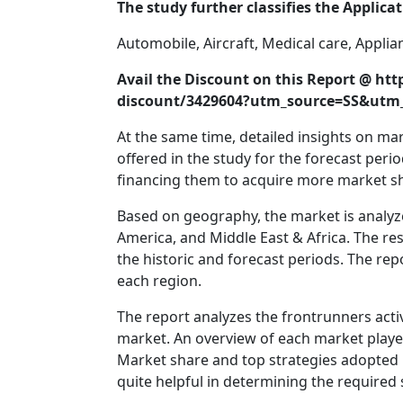
The study further classifies the Applica
Automobile, Aircraft, Medical care, Appli
Avail the Discount on this Report @ h
discount/3429604?utm_source=SS&ut
At the same time, detailed insights on m
offered in the study for the forecast peri
financing them to acquire more market s
Based on geography, the market is analyz
America, and Middle East & Africa. The re
the historic and forecast periods. The rep
each region.
The report analyzes the frontrunners act
market. An overview of each market player
Market share and top strategies adopted b
quite helpful in determining the required