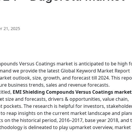
 21, 2025
ounds Versus Coatings market is anticipated to be high f
demand we provide the latest Global Keyword Market Report
rket outlook, size, growth, and forecast till 2024. This repo
uture business trends, sales and revenue forecasts.
itled,
EMI Shielding Compounds Versus Coatings market
et size and forecasts, drivers & opportunities, value chain,
 pockets. The research is helpful for investors, stakeholde
 to reap insights on the current market landscape and plan
hts on the historical period, 2016–2017, base year 2018, and 
thodology is delineated to play upmarket overview, market