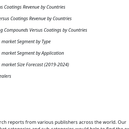
us Coatings Revenue by Countries
rsus Coatings Revenue by Countries
ing Compounds Versus Coatings by Countries
s market Segment by Type
 market Segment by Application
 market Size Forecast (2019-2024)
ealers
rch reports from various publishers across the world. Our