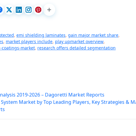
otected
,
emi shielding laminates
,
gain major market share
,
es
,
market players include
,
play upmarket overview
,
-coatings-market
,
research offers detailed segmentation
nalysis 2019-2026 – Dagoretti Market Reports
f System Market by Top Leading Players, Key Strategies & M
ts