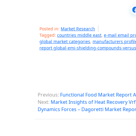
Posted in:
Market Research
Tagged:
countries middle east
,
e-mail email pr
global market categories
,
manufacturers profil
report global-emi-shielding-compounds-versus
P
Previous:
Functional Food Market Report A
o
Next:
Market Insights of Heat Recovery Vr
Dynamics Forces – Dagoretti Market Repor
s
t