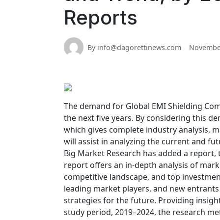
Reports
By info@dagorettinews.com
November
The demand for Global EMI Shielding Comp
the next five years. By considering this 
which gives complete industry analysis, ma
will assist in analyzing the current and f
Big Market Research has added a report, t
report offers an in-depth analysis of mark
competitive landscape, and top investment
leading market players, and new entrants
strategies for the future. Providing insig
study period, 2019–2024, the research me