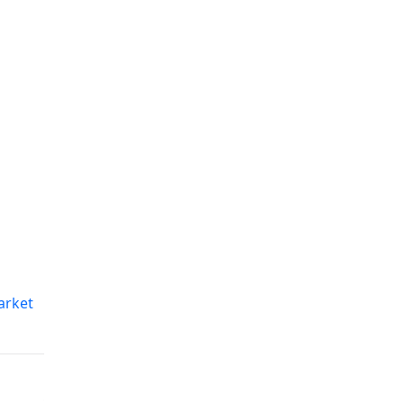
arket