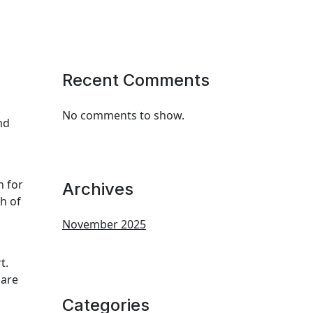
Recent Comments
No comments to show.
nd
n for
Archives
h of
November 2025
t.
 are
Categories