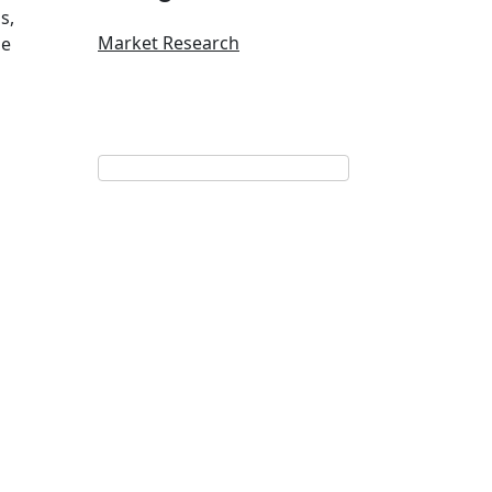
s,
Market Research
he