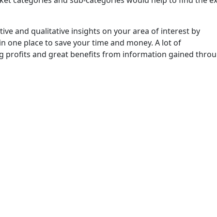
ket categories and sub-categories would help to find the e
ive and qualitative insights on your area of interest by
in one place to save your time and money. A lot of
ng profits and great benefits from information gained thro