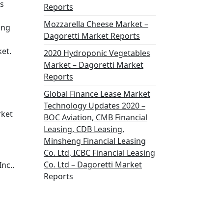
us
Reports
Mozzarella Cheese Market –
ing
Dagoretti Market Reports
ket.
2020 Hydroponic Vegetables
Market – Dagoretti Market
Reports
Global Finance Lease Market
Technology Updates 2020 –
rket
BOC Aviation, CMB Financial
Leasing, CDB Leasing,
Minsheng Financial Leasing
Co. Ltd, ICBC Financial Leasing
Co. Ltd – Dagoretti Market
nc..
Reports