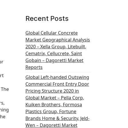
Recent Posts
Global Cellular Concrete
Market Geographical Analysis
2020 – Xella Group, Litebuilt,
Cematrix, Cellucrete, Saint
Gobain – Dagoretti Market
or
Reports
rt
Global Left-handed Outswing
Commercial Front Entry Door
The
Pricing Structure 2020 in
Global Market – Pella Corp,
rs,
Kuiken Brothers, Formosa
ning
Plastics Group, Fortune
the
Brands Home & Security, Jeld-
Wen – Dagoretti Market