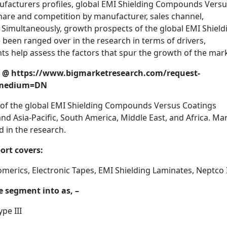
ufacturers profiles, global EMI Shielding Compounds Vers
hare and competition by manufacturer, sales channel,
. Simultaneously, growth prospects of the global EMI Shield
een ranged over in the research in terms of drivers,
hts help assess the factors that spur the growth of the mar
ort @ https://www.bigmarketresearch.com/request-
_medium=DN
 of the global EMI Shielding Compounds Versus Coatings
d Asia-Pacific, South America, Middle East, and Africa. Ma
 in the research.
ort covers:
erics, Electronic Tapes, EMI Shielding Laminates, Neptco I
e segment into as, –
pe III