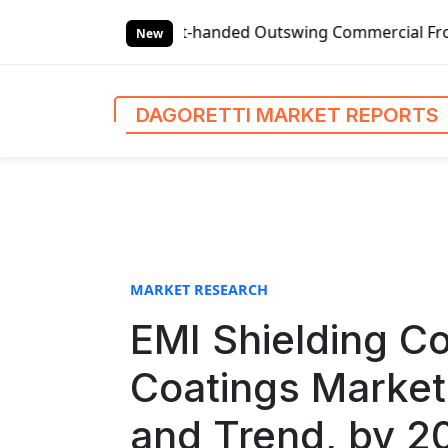
S
-handed Outswing Commercial Front Entry Door Pricing Stru
k
New
i
p
t
DAGORETTI MARKET REPORTS
o
c
o
n
t
e
n
MARKET RESEARCH
t
EMI Shielding 
Coatings Market
and Trend, by 2