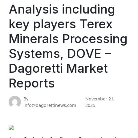
Analysis including
key players Terex
Minerals Processing
Systems, DOVE –
Dagoretti Market
Reports
By
November 21,
info@dagorettinews.com
2025