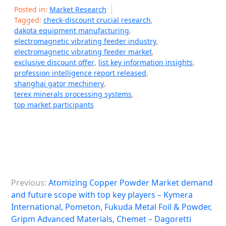
Posted in:
Market Research
Tagged:
check-discount crucial research
,
dakota equipment manufacturing
,
electromagnetic vibrating feeder industry
,
electromagnetic vibrating feeder market
,
exclusive discount offer
,
list key information insights
,
profession intelligence report released
,
shanghai gator mechinery
,
terex minerals processing systems
,
top market participants
P
Previous:
Atomizing Copper Powder Market demand
o
and future scope with top key players – Kymera
s
International, Pometon, Fukuda Metal Foil & Powder,
Gripm Advanced Materials, Chemet – Dagoretti
t