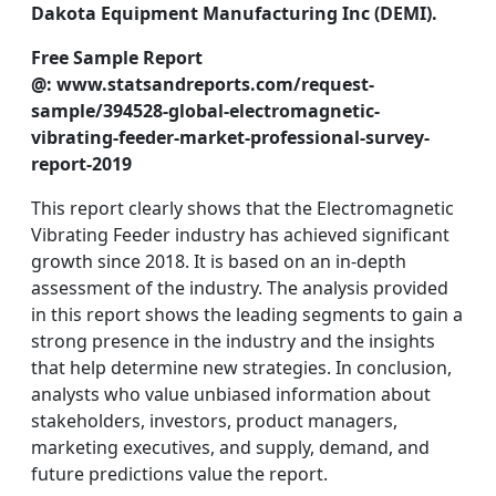
Dakota Equipment Manufacturing Inc (DEMI).
Free Sample Report
@: www.statsandreports.com/request-
sample/394528-global-electromagnetic-
vibrating-feeder-market-professional-survey-
report-2019
This report clearly shows that the Electromagnetic
Vibrating Feeder industry has achieved significant
growth since 2018. It is based on an in-depth
assessment of the industry. The analysis provided
in this report shows the leading segments to gain a
strong presence in the industry and the insights
that help determine new strategies. In conclusion,
analysts who value unbiased information about
stakeholders, investors, product managers,
marketing executives, and supply, demand, and
future predictions value the report.