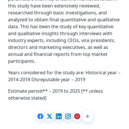
this study have been extensively reviewed,
researched through basic investigations, and
analyzed to obtain final quantitative and qualitative
data. This has been the study of key quantitative
and qualitative insights through interviews with
industry experts, including CEOs, vice presidents,
directors and marketing executives, as well as
annual and financial reports from top market
participants.
Years considered for the study are: Historical year –
2014-2018 Disreputable year – 2019
Estimate period** – 2019 to 2025 [** unless
otherwise stated]