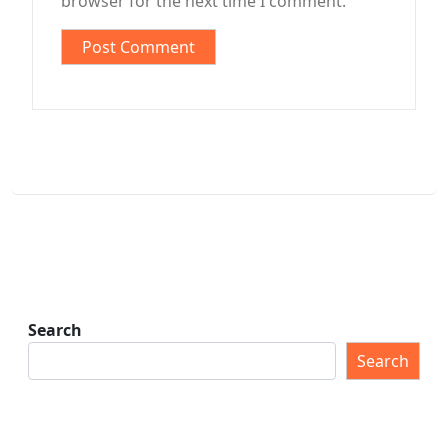
browser for the next time I comment.
Search
Search