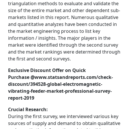
triangulation methods to evaluate and validate the
size of the entire market and other dependent sub-
markets listed in this report. Numerous qualitative
and quantitative analyzes have been conducted in
the market engineering process to list key
information / insights. The major players in the
market were identified through the second survey
and the market rankings were determined through
the first and second surveys.
Exclusive Discount Offer on Quick
Purchase @www.statsandreports.com/check-
discount/394528-global-electromagnetic-
vibrating-feeder-market-professional-survey-
report-2019
Crucial Research:
During the first survey, we interviewed various key
sources of supply and demand to obtain qualitative