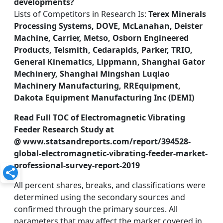
developments?
Lists of Competitors in Research Is:
Terex Minerals
Processing Systems, DOVE, McLanahan, Deister
Machine, Carrier, Metso, Osborn Engineered
Products, Telsmith, Cedarapids, Parker, TRIO,
General Kinematics, Lippmann, Shanghai Gator
Mechinery, Shanghai Mingshan Luqiao
Machinery Manufacturing, RREquipment,
Dakota Equipment Manufacturing Inc (DEMI)
Read Full TOC of Electromagnetic Vibrating
Feeder Research Study at
@ www.statsandreports.com/report/394528-
global-electromagnetic-vibrating-feeder-market-
professional-survey-report-2019
All percent shares, breaks, and classifications were
determined using the secondary sources and
confirmed through the primary sources. All
parameters that may affect the market covered in