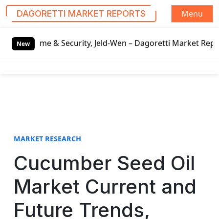
Menu
DAGORETTI MARKET REPORTS
S
rity, Jeld-Wen – Dagoretti Market Reports
Mozzarella Che
k
New
i
p
t
o
c
o
n
t
MARKET RESEARCH
e
Cucumber Seed Oil
n
t
Market Current and
Future Trends,