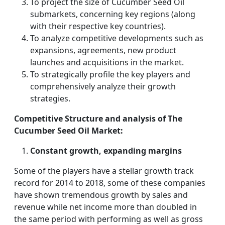
To project the size of Cucumber Seed Oil
submarkets, concerning key regions (along
with their respective key countries).
To analyze competitive developments such as
expansions, agreements, new product
launches and acquisitions in the market.
To strategically profile the key players and
comprehensively analyze their growth
strategies.
Competitive Structure and analysis of The
Cucumber Seed Oil Market:
Constant growth, expanding margins
Some of the players have a stellar growth track
record for 2014 to 2018, some of these companies
have shown tremendous growth by sales and
revenue while net income more than doubled in
the same period with performing as well as gross