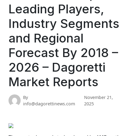
Leading Players,
Industry Segments
and Regional
Forecast By 2018 –
2026 – Dagoretti
Market Reports
By
November 21,
info@dagorettinews.com
2025