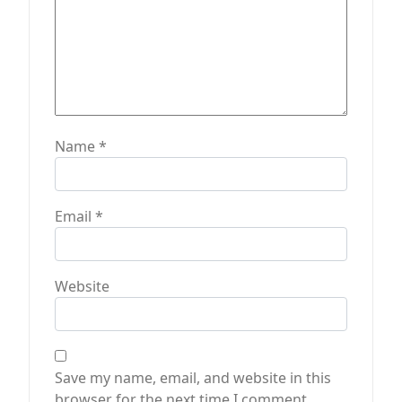
Name
*
Email
*
Website
Save my name, email, and website in this
browser for the next time I comment.