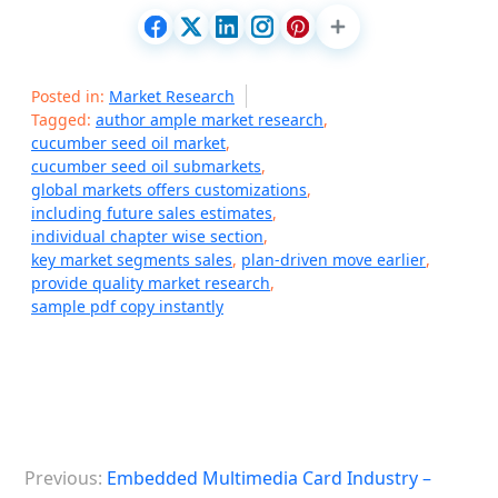
Posted in:
Market Research
Tagged:
author ample market research
,
cucumber seed oil market
,
cucumber seed oil submarkets
,
global markets offers customizations
,
including future sales estimates
,
individual chapter wise section
,
key market segments sales
,
plan-driven move earlier
,
provide quality market research
,
sample pdf copy instantly
P
Previous:
Embedded Multimedia Card Industry –
o