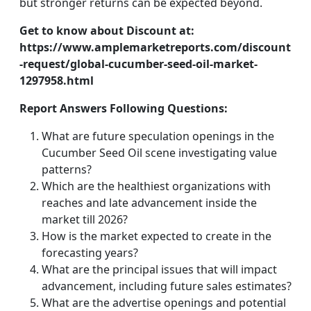
but stronger returns can be expected beyond.
Get to know about Discount at:
https://www.amplemarketreports.com/discount
-request/global-cucumber-seed-oil-market-
1297958.html
Report Answers Following Questions:
What are future speculation openings in the
Cucumber Seed Oil scene investigating value
patterns?
Which are the healthiest organizations with
reaches and late advancement inside the
market till 2026?
How is the market expected to create in the
forecasting years?
What are the principal issues that will impact
advancement, including future sales estimates?
What are the advertise openings and potential