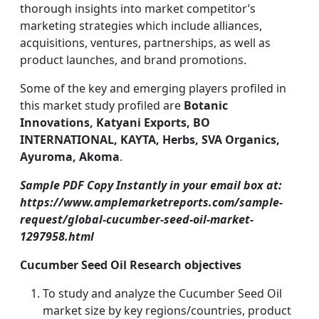
thorough insights into market competitor’s
marketing strategies which include alliances,
acquisitions, ventures, partnerships, as well as
product launches, and brand promotions.
Some of the key and emerging players profiled in
this market study profiled are
Botanic
Innovations, Katyani Exports, BO
INTERNATIONAL, KAYTA, Herbs, SVA Organics,
Ayuroma, Akoma
.
Sample PDF Copy Instantly in your email box at:
https://www.amplemarketreports.com/sample-
request/global-cucumber-seed-oil-market-
1297958.html
Cucumber Seed Oil Research objectives
To study and analyze the Cucumber Seed Oil
market size by key regions/countries, product