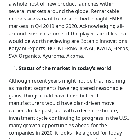
a whole host of new product launches within
several markets around the globe. Remarkable
models are variant to be launched in eight EMEA
markets in Q4 2019 and 2020. Acknowledging all-
around exercises some of the player’s profiles that
would be worth reviewing are Botanic Innovations,
Katyani Exports, BO INTERNATIONAL, KAYTA, Herbs,
SVA Organics, Ayuroma, Akoma.
Status of the market in today’s world
Although recent years might not be that inspiring
as market segments have registered reasonable
gains, things could have been better if
manufacturers would have plan-driven move
earlier. Unlike past, but with a decent estimate,
investment cycle continuing to progress in the U.S.,
many growth opportunities ahead for the
companies in 2020, it looks like a good for today