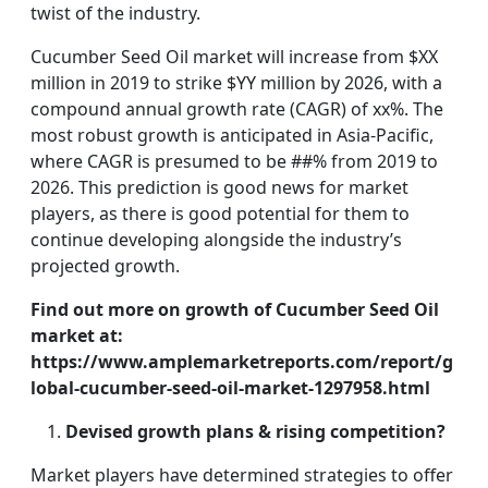
twist of the industry.
Cucumber Seed Oil market will increase from $XX
million in 2019 to strike $YY million by 2026, with a
compound annual growth rate (CAGR) of xx%. The
most robust growth is anticipated in Asia-Pacific,
where CAGR is presumed to be ##% from 2019 to
2026. This prediction is good news for market
players, as there is good potential for them to
continue developing alongside the industry’s
projected growth.
Find out more on growth of Cucumber Seed Oil
market at:
https://www.amplemarketreports.com/report/g
lobal-cucumber-seed-oil-market-1297958.html
Devised growth plans & rising competition?
Market players have determined strategies to offer