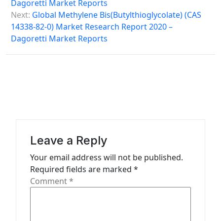
Dagoretti Market Reports
s
Next:
Global Methylene Bis(Butylthioglycolate) (CAS
14338-82-0) Market Research Report 2020 –
t
Dagoretti Market Reports
n
a
v
i
g
a
Leave a Reply
t
Your email address will not be published.
i
Required fields are marked
*
o
Comment
*
n