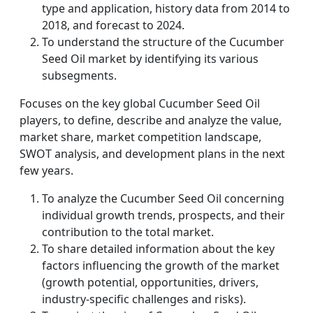
type and application, history data from 2014 to
2018, and forecast to 2024.
To understand the structure of the Cucumber
Seed Oil market by identifying its various
subsegments.
Focuses on the key global Cucumber Seed Oil
players, to define, describe and analyze the value,
market share, market competition landscape,
SWOT analysis, and development plans in the next
few years.
To analyze the Cucumber Seed Oil concerning
individual growth trends, prospects, and their
contribution to the total market.
To share detailed information about the key
factors influencing the growth of the market
(growth potential, opportunities, drivers,
industry-specific challenges and risks).