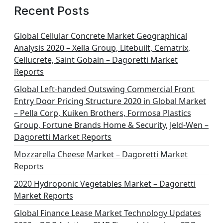
Recent Posts
Global Cellular Concrete Market Geographical
Analysis 2020 – Xella Group, Litebuilt, Cematrix,
Cellucrete, Saint Gobain – Dagoretti Market
Reports
Global Left-handed Outswing Commercial Front
Entry Door Pricing Structure 2020 in Global Market
– Pella Corp, Kuiken Brothers, Formosa Plastics
Group, Fortune Brands Home & Security, Jeld-Wen –
Dagoretti Market Reports
Mozzarella Cheese Market – Dagoretti Market
Reports
2020 Hydroponic Vegetables Market – Dagoretti
Market Reports
Global Finance Lease Market Technology Updates