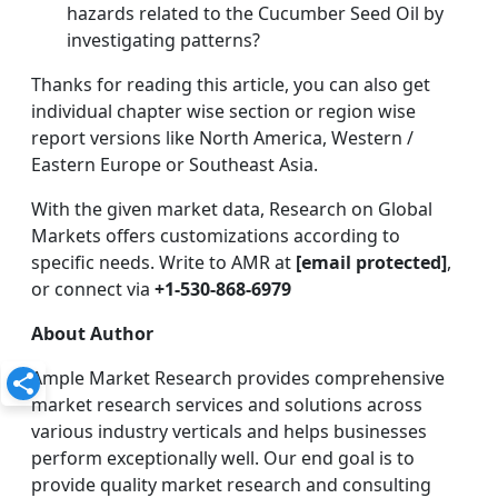
hazards related to the Cucumber Seed Oil by
investigating patterns?
Thanks for reading this article, you can also get
individual chapter wise section or region wise
report versions like North America, Western /
Eastern Europe or Southeast Asia.
With the given market data, Research on Global
Markets offers customizations according to
specific needs. Write to AMR at
[email protected]
,
or connect via
+1-530-868-6979
About Author
Ample Market Research provides comprehensive
market research services and solutions across
various industry verticals and helps businesses
perform exceptionally well. Our end goal is to
provide quality market research and consulting