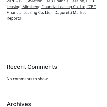
2020 – BOC Aviation, CMB Financial Leasing, CDB
Leasing, Minsheng Financial Leasing Co. Ltd, ICBC
Financial Leasing Co. Ltd – Dagoretti Market
Reports
Recent Comments
No comments to show.
Archives