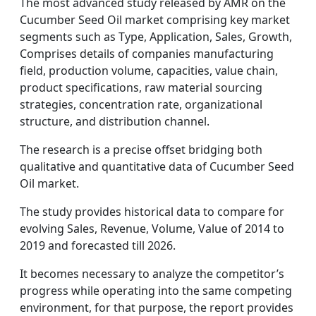
The most advanced study released by AMR on the
Cucumber Seed Oil market comprising key market
segments such as Type, Application, Sales, Growth,
Comprises details of companies manufacturing
field, production volume, capacities, value chain,
product specifications, raw material sourcing
strategies, concentration rate, organizational
structure, and distribution channel.
The research is a precise offset bridging both
qualitative and quantitative data of Cucumber Seed
Oil market.
The study provides historical data to compare for
evolving Sales, Revenue, Volume, Value of 2014 to
2019 and forecasted till 2026.
It becomes necessary to analyze the competitor’s
progress while operating into the same competing
environment, for that purpose, the report provides