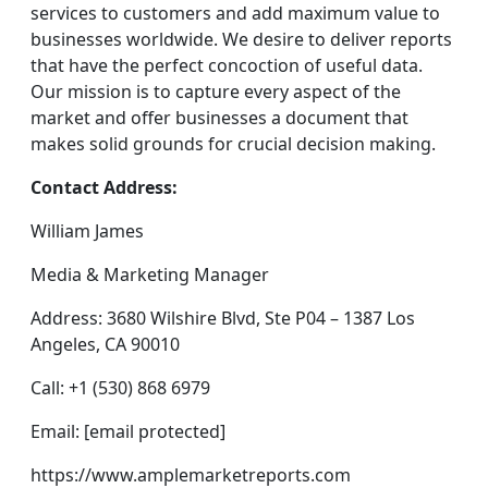
services to customers and add maximum value to
businesses worldwide. We desire to deliver reports
that have the perfect concoction of useful data.
Our mission is to capture every aspect of the
market and offer businesses a document that
makes solid grounds for crucial decision making.
Contact Address:
William James
Media & Marketing Manager
Address: 3680 Wilshire Blvd, Ste P04 – 1387 Los
Angeles, CA 90010
Call: +1 (530) 868 6979
Email: [email protected]
https://www.amplemarketreports.com