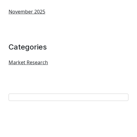
November 2025
Categories
Market Research