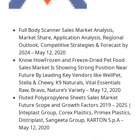
Full Body Scanner Sales Market Analysis,
Market Share, Application Analysis, Regional
Outlook, Competitive Strategies & Forecast by
2024 – May 12, 2020
Know HowFrozen and Freeze-Dried Pet Food
Sales Market Is Showing Strong Position Near
Future By Leading Key Vendors like WellPet,
Stella & Chewy, K9 Naturals, Vital Essentials
Raw, Bravo, Nature’s Variety – May 12, 2020
Fluted Polypropylene Sheets Sales Market
Future Scope and Growth Factors 2019 – 2025 |
Inteplast Group, Corex Plastics, Primex Plastics,
Distriplast, Sangeeta Group, KARTON S.p.A –
May 12, 2020