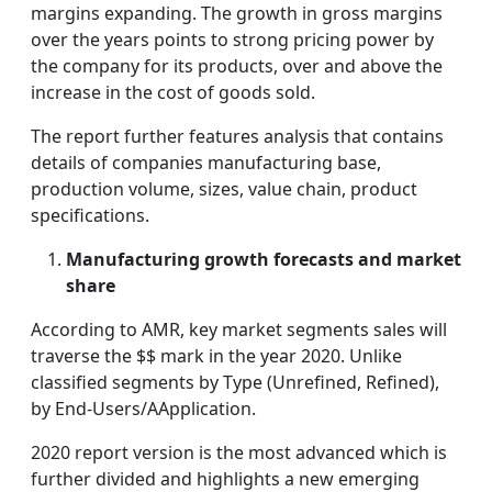
margins expanding. The growth in gross margins
over the years points to strong pricing power by
the company for its products, over and above the
increase in the cost of goods sold.
The report further features analysis that contains
details of companies manufacturing base,
production volume, sizes, value chain, product
specifications.
Manufacturing growth forecasts and market
share
According to AMR, key market segments sales will
traverse the $$ mark in the year 2020. Unlike
classified segments by Type (Unrefined, Refined),
by End-Users/AApplication.
2020 report version is the most advanced which is
further divided and highlights a new emerging