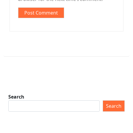
Search
Search