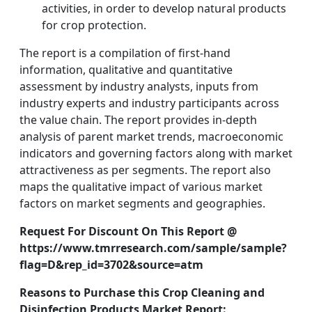
activities, in order to develop natural products
for crop protection.
The report is a compilation of first-hand
information, qualitative and quantitative
assessment by industry analysts, inputs from
industry experts and industry participants across
the value chain. The report provides in-depth
analysis of parent market trends, macroeconomic
indicators and governing factors along with market
attractiveness as per segments. The report also
maps the qualitative impact of various market
factors on market segments and geographies.
Request For Discount On This Report @
https://www.tmrresearch.com/sample/sample?
flag=D&rep_id=3702&source=atm
Reasons to Purchase this Crop Cleaning and
Disinfection Products Market Report: