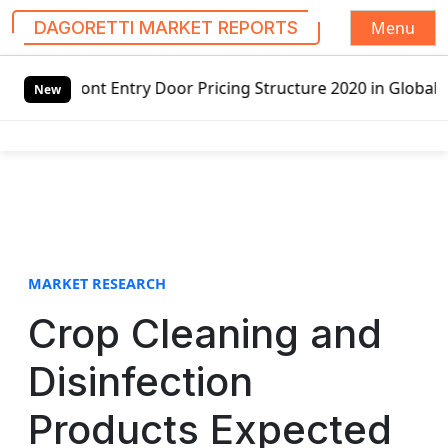
Menu
DAGORETTI MARKET REPORTS
S
y Door Pricing Structure 2020 in Global Market – Pella Co
k
New
i
p
t
o
c
o
n
t
MARKET RESEARCH
e
Crop Cleaning and
n
t
Disinfection
Products Expected