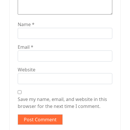
Name
*
Email
*
Website
Save my name, email, and website in this
browser for the next time I comment.