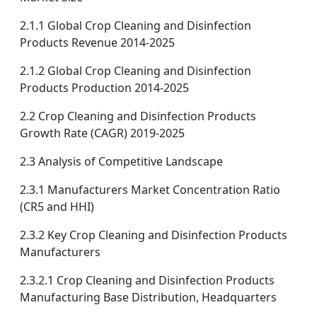
2.1.1 Global Crop Cleaning and Disinfection
Products Revenue 2014-2025
2.1.2 Global Crop Cleaning and Disinfection
Products Production 2014-2025
2.2 Crop Cleaning and Disinfection Products
Growth Rate (CAGR) 2019-2025
2.3 Analysis of Competitive Landscape
2.3.1 Manufacturers Market Concentration Ratio
(CR5 and HHI)
2.3.2 Key Crop Cleaning and Disinfection Products
Manufacturers
2.3.2.1 Crop Cleaning and Disinfection Products
Manufacturing Base Distribution, Headquarters