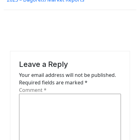
a
v
i
g
a
t
Leave a Reply
i
Your email address will not be published.
o
Required fields are marked
*
n
Comment
*