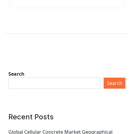
Search
Search
Recent Posts
Global Cellular Concrete Market Geographical