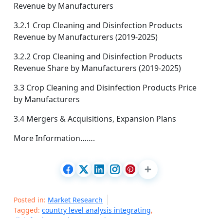
Revenue by Manufacturers
3.2.1 Crop Cleaning and Disinfection Products
Revenue by Manufacturers (2019-2025)
3.2.2 Crop Cleaning and Disinfection Products
Revenue Share by Manufacturers (2019-2025)
3.3 Crop Cleaning and Disinfection Products Price
by Manufacturers
3.4 Mergers & Acquisitions, Expansion Plans
More Information…….
Posted in:
Market Research
Tagged:
country level analysis integrating
,