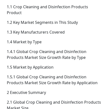
1.1 Crop Cleaning and Disinfection Products
Product
1.2 Key Market Segments in This Study
1.3 Key Manufacturers Covered
1.4 Market by Type
1.4.1 Global Crop Cleaning and Disinfection
Products Market Size Growth Rate by Type
1.5 Market by Application
1.5.1 Global Crop Cleaning and Disinfection
Products Market Size Growth Rate by Application
2 Executive Summary
2.1 Global Crop Cleaning and Disinfection Products
Market Size