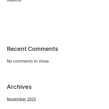
Recent Comments
No comments to show.
Archives
November 2025