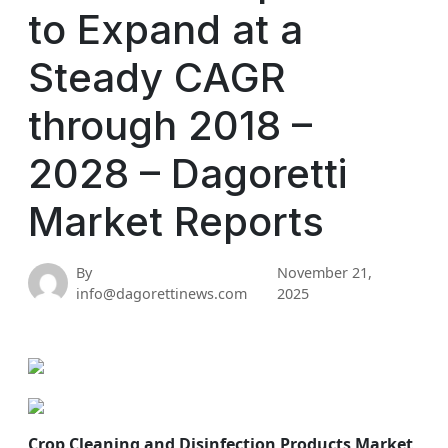
to Expand at a
Steady CAGR
through 2018 –
2028 – Dagoretti
Market Reports
By
November 21,
info@dagorettinews.com
2025
Crop Cleaning and Disinfection Products Market