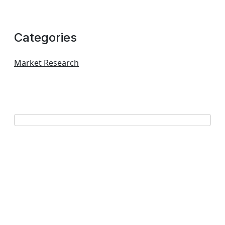
Categories
Market Research