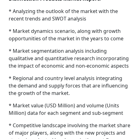
* Analyzing the outlook of the market with the
recent trends and SWOT analysis
* Market dynamics scenario, along with growth
opportunities of the market in the years to come
* Market segmentation analysis including
qualitative and quantitative research incorporating
the impact of economic and non-economic aspects
* Regional and country level analysis integrating
the demand and supply forces that are influencing
the growth of the market.
* Market value (USD Million) and volume (Units
Million) data for each segment and sub-segment
* Competitive landscape involving the market share
of major players, along with the new projects and