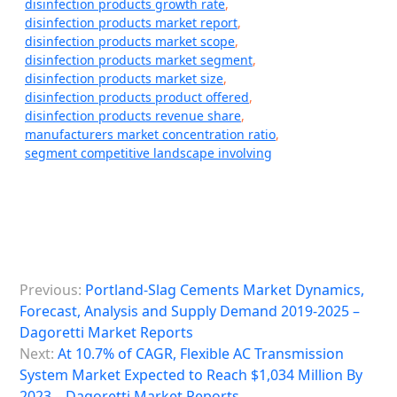
disinfection products growth rate
,
disinfection products market report
,
disinfection products market scope
,
disinfection products market segment
,
disinfection products market size
,
disinfection products product offered
,
disinfection products revenue share
,
manufacturers market concentration ratio
,
segment competitive landscape involving
P
Previous:
Portland-Slag Cements Market Dynamics,
o
Forecast, Analysis and Supply Demand 2019-2025 –
s
Dagoretti Market Reports
Next:
At 10.7% of CAGR, Flexible AC Transmission
t
System Market Expected to Reach $1,034 Million By
n
2023 – Dagoretti Market Reports