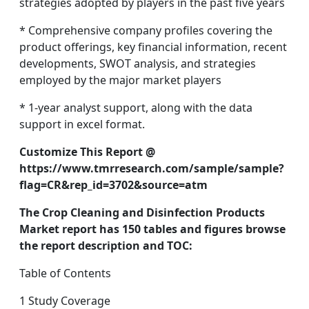
strategies adopted by players in the past five years
* Comprehensive company profiles covering the
product offerings, key financial information, recent
developments, SWOT analysis, and strategies
employed by the major market players
* 1-year analyst support, along with the data
support in excel format.
Customize This Report @
https://www.tmrresearch.com/sample/sample?
flag=CR&rep_id=3702&source=atm
The Crop Cleaning and Disinfection Products
Market report has 150 tables and figures browse
the report description and TOC:
Table of Contents
1 Study Coverage