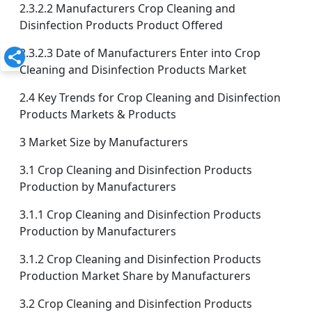
2.3.2.2 Manufacturers Crop Cleaning and
Disinfection Products Product Offered
2.3.2.3 Date of Manufacturers Enter into Crop
Cleaning and Disinfection Products Market
2.4 Key Trends for Crop Cleaning and Disinfection
Products Markets & Products
3 Market Size by Manufacturers
3.1 Crop Cleaning and Disinfection Products
Production by Manufacturers
3.1.1 Crop Cleaning and Disinfection Products
Production by Manufacturers
3.1.2 Crop Cleaning and Disinfection Products
Production Market Share by Manufacturers
3.2 Crop Cleaning and Disinfection Products