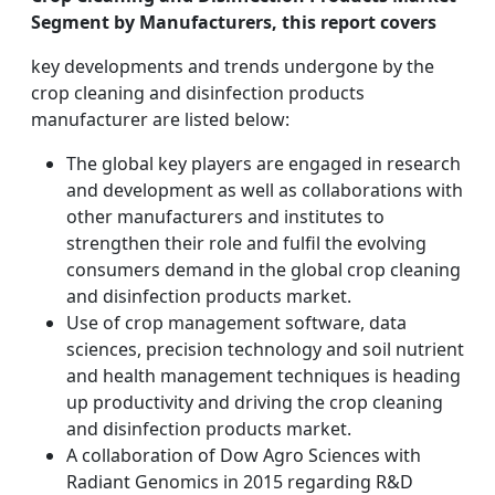
Segment by Manufacturers, this report covers
key developments and trends undergone by the
crop cleaning and disinfection products
manufacturer are listed below:
The global key players are engaged in research
and development as well as collaborations with
other manufacturers and institutes to
strengthen their role and fulfil the evolving
consumers demand in the global crop cleaning
and disinfection products market.
Use of crop management software, data
sciences, precision technology and soil nutrient
and health management techniques is heading
up productivity and driving the crop cleaning
and disinfection products market.
A collaboration of Dow Agro Sciences with
Radiant Genomics in 2015 regarding R&D