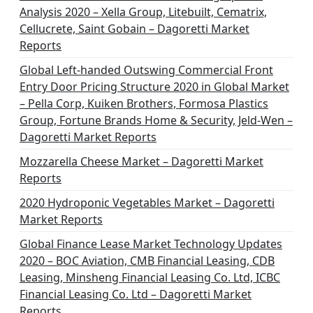
Analysis 2020 – Xella Group, Litebuilt, Cematrix,
Cellucrete, Saint Gobain – Dagoretti Market
Reports
Global Left-handed Outswing Commercial Front
Entry Door Pricing Structure 2020 in Global Market
– Pella Corp, Kuiken Brothers, Formosa Plastics
Group, Fortune Brands Home & Security, Jeld-Wen –
Dagoretti Market Reports
Mozzarella Cheese Market – Dagoretti Market
Reports
2020 Hydroponic Vegetables Market – Dagoretti
Market Reports
Global Finance Lease Market Technology Updates
2020 – BOC Aviation, CMB Financial Leasing, CDB
Leasing, Minsheng Financial Leasing Co. Ltd, ICBC
Financial Leasing Co. Ltd – Dagoretti Market
Reports