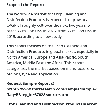
Scope of the Report:
The worldwide market for Crop Cleaning and
Disinfection Products is expected to grow at a
CAGR of roughly xx% over the next five years, will
reach xx million US$ in 2025, from xx million US$ in
2019, according to a new study.
This report focuses on the Crop Cleaning and
Disinfection Products in global market, especially in
North America, Europe and Asia-Pacific, South
America, Middle East and Africa. This report
categorizes the market based on manufacturers,
regions, type and application.
Request Sample Report @
https://www.tmrresearch.com/sample/sample?
flag=B&rep_id=3702&source=atm
Crop Cleaning and Disinfection Products Market