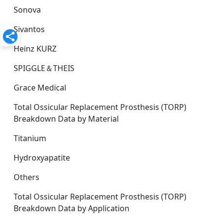
Sonova
Sivantos
Heinz KURZ
SPIGGLE＆THEIS
Grace Medical
Total Ossicular Replacement Prosthesis (TORP)
Breakdown Data by Material
Titanium
Hydroxyapatite
Others
Total Ossicular Replacement Prosthesis (TORP)
Breakdown Data by Application