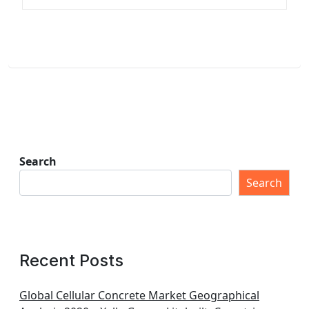
Search
Search
Recent Posts
Global Cellular Concrete Market Geographical