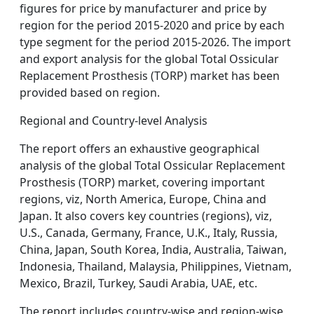
figures for price by manufacturer and price by
region for the period 2015-2020 and price by each
type segment for the period 2015-2026. The import
and export analysis for the global Total Ossicular
Replacement Prosthesis (TORP) market has been
provided based on region.
Regional and Country-level Analysis
The report offers an exhaustive geographical
analysis of the global Total Ossicular Replacement
Prosthesis (TORP) market, covering important
regions, viz, North America, Europe, China and
Japan. It also covers key countries (regions), viz,
U.S., Canada, Germany, France, U.K., Italy, Russia,
China, Japan, South Korea, India, Australia, Taiwan,
Indonesia, Thailand, Malaysia, Philippines, Vietnam,
Mexico, Brazil, Turkey, Saudi Arabia, UAE, etc.
The report includes country-wise and region-wise