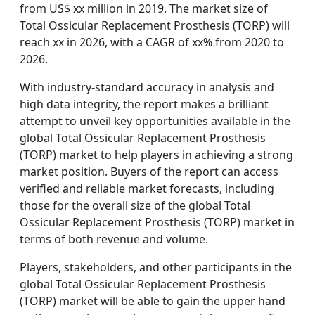
from US$ xx million in 2019. The market size of
Total Ossicular Replacement Prosthesis (TORP) will
reach xx in 2026, with a CAGR of xx% from 2020 to
2026.
With industry-standard accuracy in analysis and
high data integrity, the report makes a brilliant
attempt to unveil key opportunities available in the
global Total Ossicular Replacement Prosthesis
(TORP) market to help players in achieving a strong
market position. Buyers of the report can access
verified and reliable market forecasts, including
those for the overall size of the global Total
Ossicular Replacement Prosthesis (TORP) market in
terms of both revenue and volume.
Players, stakeholders, and other participants in the
global Total Ossicular Replacement Prosthesis
(TORP) market will be able to gain the upper hand