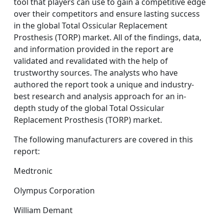
tool that players can use to gain a competitive edge
over their competitors and ensure lasting success
in the global Total Ossicular Replacement
Prosthesis (TORP) market. All of the findings, data,
and information provided in the report are
validated and revalidated with the help of
trustworthy sources. The analysts who have
authored the report took a unique and industry-
best research and analysis approach for an in-
depth study of the global Total Ossicular
Replacement Prosthesis (TORP) market.
The following manufacturers are covered in this
report:
Medtronic
Olympus Corporation
William Demant