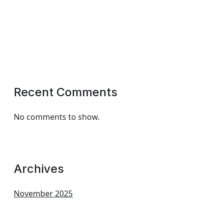
Recent Comments
No comments to show.
Archives
November 2025