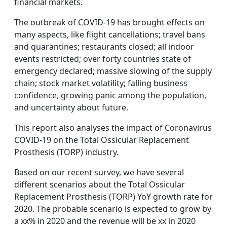
financial markets.
The outbreak of COVID-19 has brought effects on
many aspects, like flight cancellations; travel bans
and quarantines; restaurants closed; all indoor
events restricted; over forty countries state of
emergency declared; massive slowing of the supply
chain; stock market volatility; falling business
confidence, growing panic among the population,
and uncertainty about future.
This report also analyses the impact of Coronavirus
COVID-19 on the Total Ossicular Replacement
Prosthesis (TORP) industry.
Based on our recent survey, we have several
different scenarios about the Total Ossicular
Replacement Prosthesis (TORP) YoY growth rate for
2020. The probable scenario is expected to grow by
a xx% in 2020 and the revenue will be xx in 2020