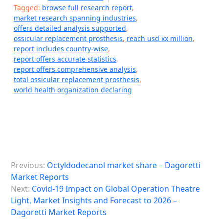
Tagged:
browse full research report
,
market research spanning industries
,
offers detailed analysis supported
,
ossicular replacement prosthesis
,
reach usd xx million
,
report includes country-wise
,
report offers accurate statistics
,
report offers comprehensive analysis
,
total ossicular replacement prosthesis
,
world health organization declaring
P
Previous:
Octyldodecanol market share – Dagoretti
o
Market Reports
s
Next:
Covid-19 Impact on Global Operation Theatre
Light, Market Insights and Forecast to 2026 –
t
Dagoretti Market Reports