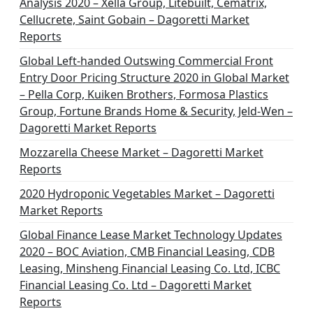
Analysis 2020 – Xella Group, Litebuilt, Cematrix,
Cellucrete, Saint Gobain – Dagoretti Market
Reports
Global Left-handed Outswing Commercial Front
Entry Door Pricing Structure 2020 in Global Market
– Pella Corp, Kuiken Brothers, Formosa Plastics
Group, Fortune Brands Home & Security, Jeld-Wen –
Dagoretti Market Reports
Mozzarella Cheese Market – Dagoretti Market
Reports
2020 Hydroponic Vegetables Market – Dagoretti
Market Reports
Global Finance Lease Market Technology Updates
2020 – BOC Aviation, CMB Financial Leasing, CDB
Leasing, Minsheng Financial Leasing Co. Ltd, ICBC
Financial Leasing Co. Ltd – Dagoretti Market
Reports