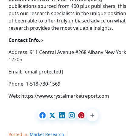
publications sourced from 400 plus publishers, this
puts our research specialists in the unique position
of been able to offer truly unbiased advice on what
research provides the most valuable insights.
Contact Info.:-
Address: 911 Central Avenue #268 Albany New York
12206
Email: [email protected]
Phone: 1-518-730-1569
Web: https://www.crystalmarketreport.com
Posted in:
Market Research