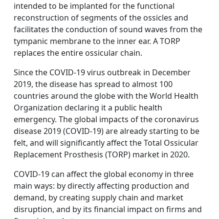
intended to be implanted for the functional
reconstruction of segments of the ossicles and
facilitates the conduction of sound waves from the
tympanic membrane to the inner ear. A TORP
replaces the entire ossicular chain.
Since the COVID-19 virus outbreak in December
2019, the disease has spread to almost 100
countries around the globe with the World Health
Organization declaring it a public health
emergency. The global impacts of the coronavirus
disease 2019 (COVID-19) are already starting to be
felt, and will significantly affect the Total Ossicular
Replacement Prosthesis (TORP) market in 2020.
COVID-19 can affect the global economy in three
main ways: by directly affecting production and
demand, by creating supply chain and market
disruption, and by its financial impact on firms and