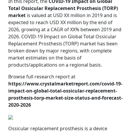
In this report, the
COVID-19 Impact on Global
Total Ossicular Replacement Prosthesis (TORP)
market
is valued at USD XX million in 2019 and is
expected to reach USD XX million by the end of
2026, growing at a CAGR of XX% between 2019 and
2026. COVID-19 Impact on Global Total Ossicular
Replacement Prosthesis (TORP) market has been
broken down by major regions, with complete
market estimates on the basis of
products/applications on a regional basis.
Browse full research report at
https://www.crystalmarketreport.com/covid-19-
impact-on-global-total-ossicular-replacement-
prosthesis-torp-market-size-status-and-forecast-
2020-2026
Ossicular replacement prosthesis is a device