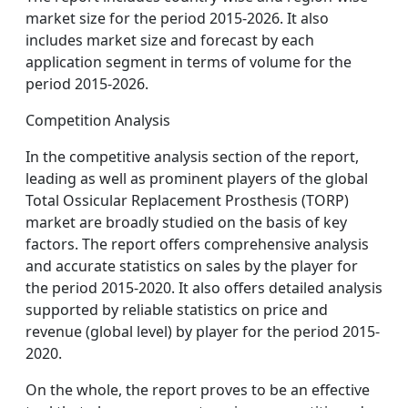
market size for the period 2015-2026. It also
includes market size and forecast by each
application segment in terms of volume for the
period 2015-2026.
Competition Analysis
In the competitive analysis section of the report,
leading as well as prominent players of the global
Total Ossicular Replacement Prosthesis (TORP)
market are broadly studied on the basis of key
factors. The report offers comprehensive analysis
and accurate statistics on sales by the player for
the period 2015-2020. It also offers detailed analysis
supported by reliable statistics on price and
revenue (global level) by player for the period 2015-
2020.
On the whole, the report proves to be an effective