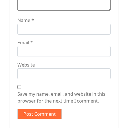
Name
*
Email
*
Website
Save my name, email, and website in this
browser for the next time I comment.