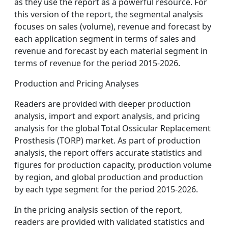
as they use the report as a powerful resource. For
this version of the report, the segmental analysis
focuses on sales (volume), revenue and forecast by
each application segment in terms of sales and
revenue and forecast by each material segment in
terms of revenue for the period 2015-2026.
Production and Pricing Analyses
Readers are provided with deeper production
analysis, import and export analysis, and pricing
analysis for the global Total Ossicular Replacement
Prosthesis (TORP) market. As part of production
analysis, the report offers accurate statistics and
figures for production capacity, production volume
by region, and global production and production
by each type segment for the period 2015-2026.
In the pricing analysis section of the report,
readers are provided with validated statistics and