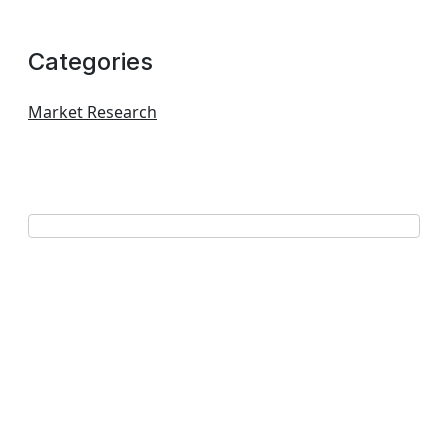
Categories
Market Research