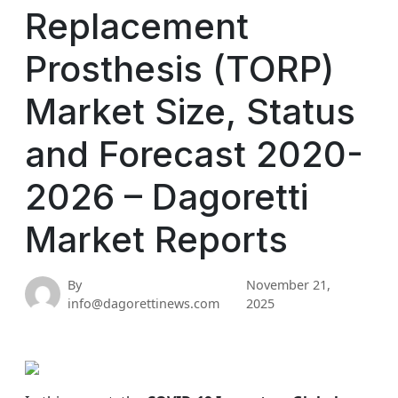
Replacement
Prosthesis (TORP)
Market Size, Status
and Forecast 2020-
2026 – Dagoretti
Market Reports
By
November 21,
info@dagorettinews.com
2025