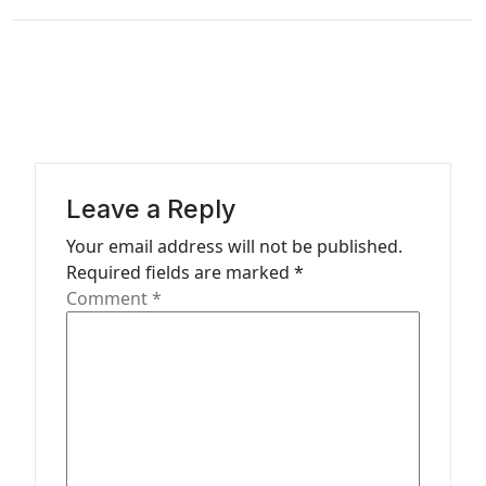
n
a
v
i
g
a
Leave a Reply
t
Your email address will not be published.
i
Required fields are marked
*
o
Comment
*
n