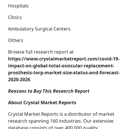
Hospitals
Clinics
Ambulatory Surgical Centers
Others
Browse full research report at
https://www.crystalmarketreport.com/covid-19-
impact-on-global-total-ossicular-replacement-
prosthesis-torp-market-size-status-and-forecast-
2020-2026
Reasons to Buy This Research Report
About Crystal Market Reports
Crystal Market Reports is a distributor of market
research spanning 160 industries. Our extensive
database consists of over 400,000 quality