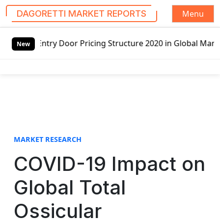
Menu
DAGORETTI MARKET REPORTS
S
 Pricing Structure 2020 in Global Market – Pella Corp, Ku
k
New
i
p
t
o
c
o
n
t
MARKET RESEARCH
e
COVID-19 Impact on
n
t
Global Total
Ossicular