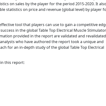
tics on sales by the player for the period 2015-2020. It als
ble statistics on price and revenue (global level) by player f
ffective tool that players can use to gain a competitive edg
success in the global Table Top Electrical Muscle Stimulato
ormation provided in the report are validated and revalidated
e analysts who have authored the report took a unique and
ch for an in-depth study of the global Table Top Electrical
n this report: