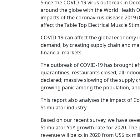
Since the COVID-19 virus outbreak in Dec
around the globe with the World Health Or
impacts of the coronavirus disease 2019 (CO
affect the Table Top Electrical Muscle Sti
COVID-19 can affect the global economy in
demand, by creating supply chain and mark
financial markets.
The outbreak of COVID-19 has brought effe
quarantines; restaurants closed; all indoo
declared; massive slowing of the supply cha
growing panic among the population, and 
This report also analyses the impact of C
Stimulator industry.
Based on our recent survey, we have sever
Stimulator YoY growth rate for 2020. The 
revenue will be xx in 2020 from US$ xx mil