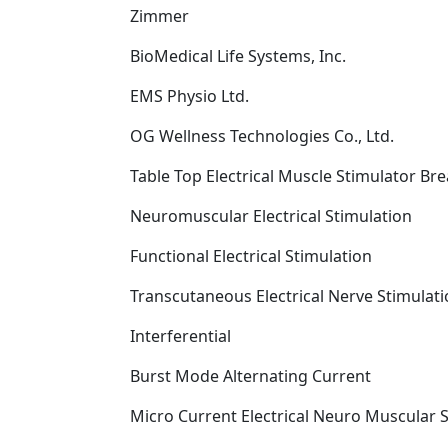
Zimmer
BioMedical Life Systems, Inc.
EMS Physio Ltd.
OG Wellness Technologies Co., Ltd.
Table Top Electrical Muscle Stimulator B
Neuromuscular Electrical Stimulation
Functional Electrical Stimulation
Transcutaneous Electrical Nerve Stimulat
Interferential
Burst Mode Alternating Current
Micro Current Electrical Neuro Muscular 