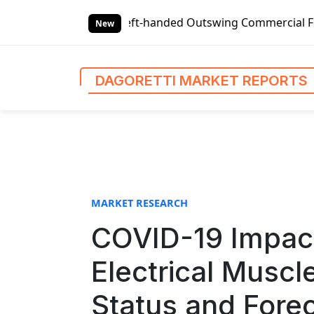
S
t-handed Outswing Commercial Front Entry Door Pricing Str
k
New
i
p
t
DAGORETTI MARKET REPORTS
o
c
o
n
t
e
n
MARKET RESEARCH
t
COVID-19 Impact
Electrical Muscl
Status and Fore