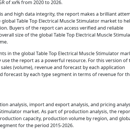
AGR of xx% from 2020 to 2026.
s and high data integrity, the report makes a brilliant atte
he global Table Top Electrical Muscle Stimulator market to he
ion. Buyers of the report can access verified and reliable
verall size of the global Table Top Electrical Muscle Stimul
ume.
nts in the global Table Top Electrical Muscle Stimulator mar
y use the report as a powerful resource. For this version of 
 sales (volume), revenue and forecast by each application
d forecast by each type segment in terms of revenue for t
on analysis, import and export analysis, and pricing analys
 Stimulator market. As part of production analysis, the repor
 production capacity, production volume by region, and glob
egment for the period 2015-2026.