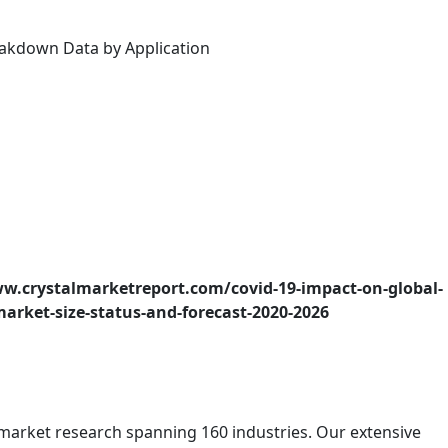
reakdown Data by Application
w.crystalmarketreport.com/covid-19-impact-on-global-
market-size-status-and-forecast-2020-2026
f market research spanning 160 industries. Our extensive