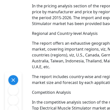
In the pricing analysis section of the repo
price by manufacturer and price by regio
the period 2015-2026. The import and expor
Stimulator market has been provided bas
Regional and Country-level Analysis
The report offers an exhaustive geographic
market, covering important regions, viz, 
countries (regions), viz, U.S., Canada, Germ
Australia, Taiwan, Indonesia, Thailand, Mal
U.A.E, etc.
The report includes country-wise and regi
market size and forecast by each applicat
Competition Analysis
In the competitive analysis section of the 
Top Electrical Muscle Stimulator market ar