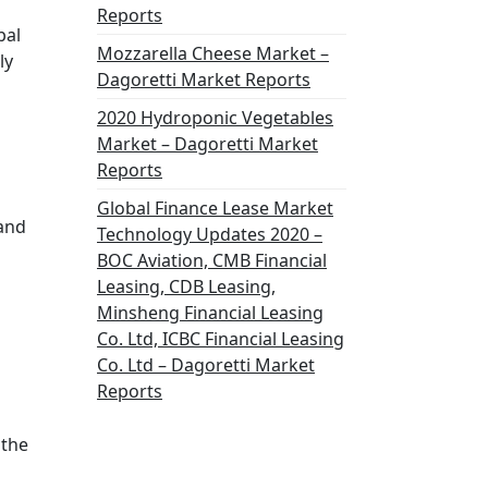
s
Reports
bal
Mozzarella Cheese Market –
ly
Dagoretti Market Reports
2020 Hydroponic Vegetables
Market – Dagoretti Market
Reports
Global Finance Lease Market
 and
Technology Updates 2020 –
BOC Aviation, CMB Financial
Leasing, CDB Leasing,
Minsheng Financial Leasing
Co. Ltd, ICBC Financial Leasing
Co. Ltd – Dagoretti Market
Reports
 the