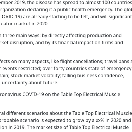
ember 2019, the disease has spread to almost 100 countrie
ganization declaring it a public health emergency. The glo
VID-19) are already starting to be felt, and will significant
mulator market in 2020.
 three main ways: by directly affecting production and
et disruption, and by its financial impact on firms and
cts on many aspects, like flight cancellations; travel bans
r events restricted; over forty countries state of emergency
in; stock market volatility; falling business confidence,
uncertainty about future.
oronavirus COVID-19 on the Table Top Electrical Muscle
al different scenarios about the Table Top Electrical Muscle
probable scenario is expected to grow by a xx% in 2020 and
lion in 2019. The market size of Table Top Electrical Muscle