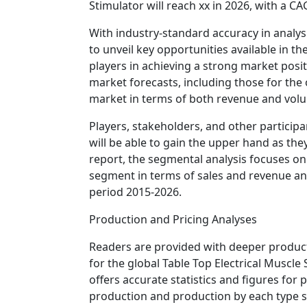
Stimulator will reach xx in 2026, with a C
With industry-standard accuracy in analysi
to unveil key opportunities available in t
players in achieving a strong market posit
market forecasts, including those for the o
market in terms of both revenue and vol
Players, stakeholders, and other participa
will be able to gain the upper hand as the
report, the segmental analysis focuses on
segment in terms of sales and revenue an
period 2015-2026.
Production and Pricing Analyses
Readers are provided with deeper producti
for the global Table Top Electrical Muscle
offers accurate statistics and figures for
production and production by each type s