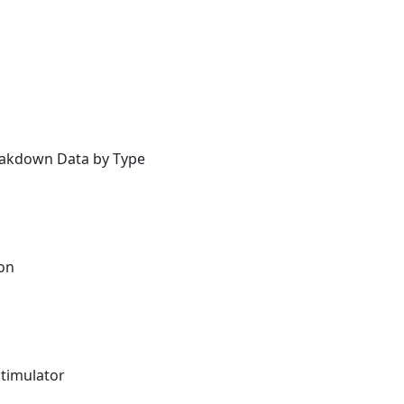
reakdown Data by Type
ion
Stimulator