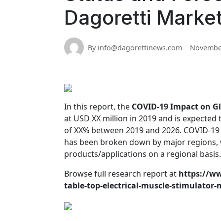
Dagoretti Marke
By info@dagorettinews.com
November
In this report, the
COVID-19 Impact on Gl
at USD XX million in 2019 and is expected
of XX% between 2019 and 2026. COVID-19 I
has been broken down by major regions, 
products/applications on a regional basis.
Browse full research report at
https://ww
table-top-electrical-muscle-stimulator-