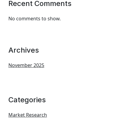
Recent Comments
No comments to show.
Archives
November 2025
Categories
Market Research