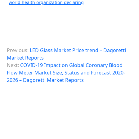
world health organization declaring
P
Previous:
LED Glass Market Price trend – Dagoretti
o
Market Reports
s
Next:
COVID-19 Impact on Global Coronary Blood
Flow Meter Market Size, Status and Forecast 2020-
t
2026 – Dagoretti Market Reports
n
a
v
i
g
a