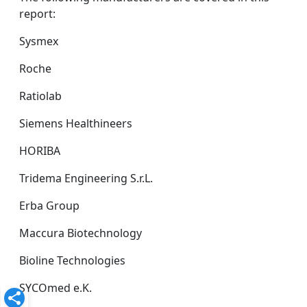
report:
Sysmex
Roche
Ratiolab
Siemens Healthineers
HORIBA
Tridema Engineering S.r.L.
Erba Group
Maccura Biotechnology
Bioline Technologies
SYCOmed e.K.