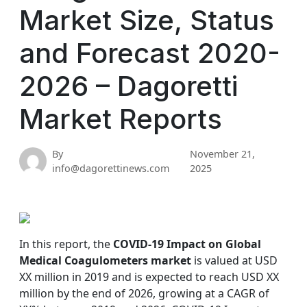
Market Size, Status
and Forecast 2020-
2026 – Dagoretti
Market Reports
By
November 21,
info@dagorettinews.com
2025
In this report, the
COVID-19 Impact on Global
Medical Coagulometers market
is valued at USD
XX million in 2019 and is expected to reach USD XX
million by the end of 2026, growing at a CAGR of