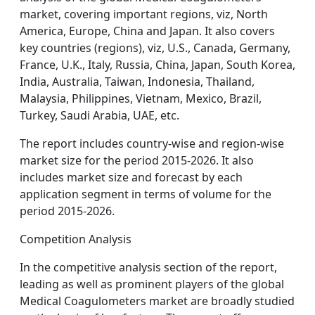
market, covering important regions, viz, North
America, Europe, China and Japan. It also covers
key countries (regions), viz, U.S., Canada, Germany,
France, U.K., Italy, Russia, China, Japan, South Korea,
India, Australia, Taiwan, Indonesia, Thailand,
Malaysia, Philippines, Vietnam, Mexico, Brazil,
Turkey, Saudi Arabia, UAE, etc.
The report includes country-wise and region-wise
market size for the period 2015-2026. It also
includes market size and forecast by each
application segment in terms of volume for the
period 2015-2026.
Competition Analysis
In the competitive analysis section of the report,
leading as well as prominent players of the global
Medical Coagulometers market are broadly studied