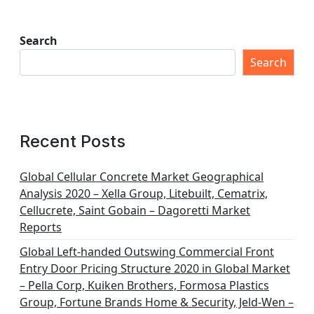
Search
Search
Recent Posts
Global Cellular Concrete Market Geographical
Analysis 2020 – Xella Group, Litebuilt, Cematrix,
Cellucrete, Saint Gobain – Dagoretti Market
Reports
Global Left-handed Outswing Commercial Front
Entry Door Pricing Structure 2020 in Global Market
– Pella Corp, Kuiken Brothers, Formosa Plastics
Group, Fortune Brands Home & Security, Jeld-Wen –