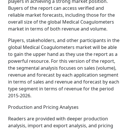
players in achieving a strong market position.
Buyers of the report can access verified and
reliable market forecasts, including those for the
overall size of the global Medical Coagulometers
market in terms of both revenue and volume.
Players, stakeholders, and other participants in the
global Medical Coagulometers market will be able
to gain the upper hand as they use the report as a
powerful resource. For this version of the report,
the segmental analysis focuses on sales (volume),
revenue and forecast by each application segment
in terms of sales and revenue and forecast by each
type segment in terms of revenue for the period
2015-2026.
Production and Pricing Analyses
Readers are provided with deeper production
analysis, import and export analysis, and pricing