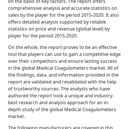
on the basis of key factors. The report offers
comprehensive analysis and accurate statistics on
sales by the player for the period 2015-2020. It also
offers detailed analysis supported by reliable
statistics on price and revenue (global level) by
player for the period 2015-2020.
On the whole, the report proves to be an effective
tool that players can use to gain a competitive edge
over their competitors and ensure lasting success
in the global Medical Coagulometers market. All of
the findings, data, and information provided in the
report are validated and revalidated with the help
of trustworthy sources. The analysts who have
authored the report took a unique and industry-
best research and analysis approach for an in-
depth study of the global Medical Coagulometers
market.
The following manufacturers are covered in this