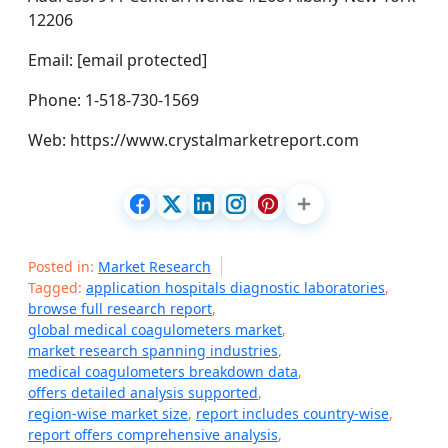
12206
Email: [email protected]
Phone: 1-518-730-1569
Web: https://www.crystalmarketreport.com
Posted in:
Market Research
Tagged:
application hospitals diagnostic laboratories
,
browse full research report
,
global medical coagulometers market
,
market research spanning industries
,
medical coagulometers breakdown data
,
offers detailed analysis supported
,
region-wise market size
,
report includes country-wise
,
report offers comprehensive analysis
,