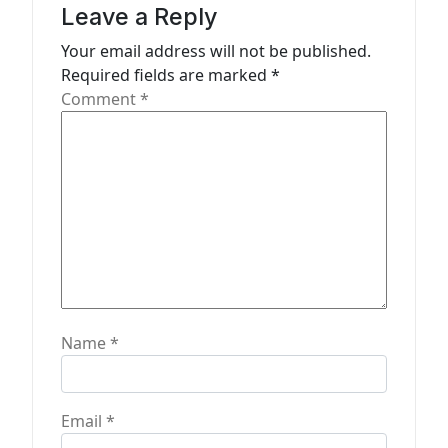
Leave a Reply
t
Your email address will not be published.
i
Required fields are marked
*
o
Comment
*
n
Name
*
Email
*