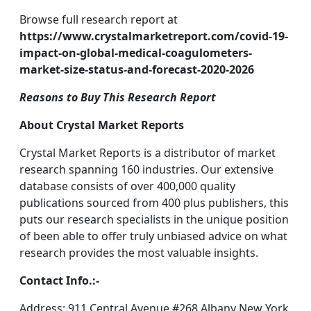
Browse full research report at
https://www.crystalmarketreport.com/covid-19-
impact-on-global-medical-coagulometers-
market-size-status-and-forecast-2020-2026
Reasons to Buy This Research Report
About Crystal Market Reports
Crystal Market Reports is a distributor of market
research spanning 160 industries. Our extensive
database consists of over 400,000 quality
publications sourced from 400 plus publishers, this
puts our research specialists in the unique position
of been able to offer truly unbiased advice on what
research provides the most valuable insights.
Contact Info.:-
Address: 911 Central Avenue #268 Albany New York