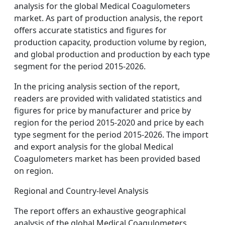
analysis for the global Medical Coagulometers
market. As part of production analysis, the report
offers accurate statistics and figures for
production capacity, production volume by region,
and global production and production by each type
segment for the period 2015-2026.
In the pricing analysis section of the report,
readers are provided with validated statistics and
figures for price by manufacturer and price by
region for the period 2015-2020 and price by each
type segment for the period 2015-2026. The import
and export analysis for the global Medical
Coagulometers market has been provided based
on region.
Regional and Country-level Analysis
The report offers an exhaustive geographical
analysis of the global Medical Coagulometers