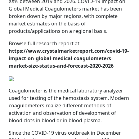
XX% between 2019 and 2026. COVID-19 Impact on
Global Medical Coagulometers market has been
broken down by major regions, with complete
market estimates on the basis of
products/applications on a regional basis.
Browse full research report at
https://www.crystalmarketreport.com/covid-19-
impact-on-global-medical-coagulometers-
market-size-status-and-forecast-2020-2026
Coagulometer is the medical laboratory analyzer
used for testing of the hemostasis system. Modern
coagulometers realize different methods of
activation and observation of development of
blood clots in blood or in blood plasma.
Since the COVID-19 virus outbreak in December