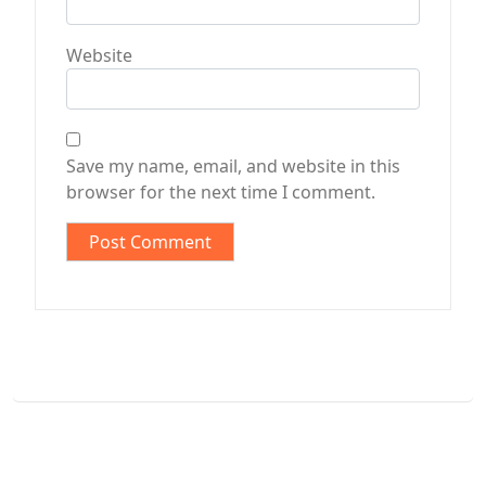
Website
Save my name, email, and website in this
browser for the next time I comment.