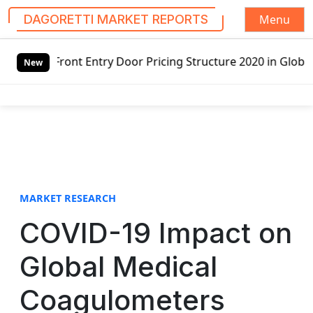
Menu
DAGORETTI MARKET REPORTS
S
y Door Pricing Structure 2020 in Global Market – Pella Co
k
New
i
p
t
o
c
o
n
t
MARKET RESEARCH
e
COVID-19 Impact on
n
t
Global Medical
Coagulometers