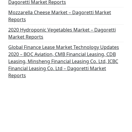
Dagoretti Market Reports
Mozzarella Cheese Market – Dagoretti Market
Reports
2020 Hydroponic Vegetables Market – Dagoretti
Market Reports
Global Finance Lease Market Technology Updates
2020 – BOC Aviation, CMB Financial Leasing, CDB
Leasing, Minsheng Financial Leasing Co. Ltd, ICBC
Financial Leasing Co. Ltd – Dagoretti Market
Reports