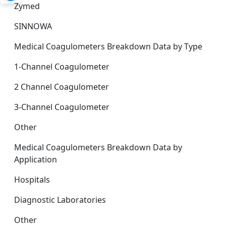
Zymed
SINNOWA
Medical Coagulometers Breakdown Data by Type
1-Channel Coagulometer
2 Channel Coagulometer
3-Channel Coagulometer
Other
Medical Coagulometers Breakdown Data by
Application
Hospitals
Diagnostic Laboratories
Other