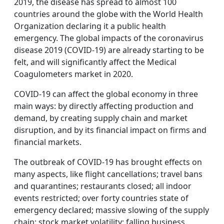
2019, the disease has spread to almost 100
countries around the globe with the World Health
Organization declaring it a public health
emergency. The global impacts of the coronavirus
disease 2019 (COVID-19) are already starting to be
felt, and will significantly affect the Medical
Coagulometers market in 2020.
COVID-19 can affect the global economy in three
main ways: by directly affecting production and
demand, by creating supply chain and market
disruption, and by its financial impact on firms and
financial markets.
The outbreak of COVID-19 has brought effects on
many aspects, like flight cancellations; travel bans
and quarantines; restaurants closed; all indoor
events restricted; over forty countries state of
emergency declared; massive slowing of the supply
chain; stock market volatility; falling business