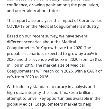
confidence, growing panic among the population,
and uncertainty about future.
This report also analyses the impact of Coronavirus
COVID-19 on the Medical Coagulometers industry.
Based on our recent survey, we have several
different scenarios about the Medical
Coagulometers YoY growth rate for 2020. The
probable scenario is expected to grow by a xx% in
2020 and the revenue will be xx in 2020 from US$ xx
million in 2019. The market size of Medical
Coagulometers will reach xx in 2026, with a CAGR of
xx% from 2020 to 2026.
With industry-standard accuracy in analysis and
high data integrity, the report makes a brilliant
attempt to unveil key opportunities available in the
global Medical Coagulometers market to help