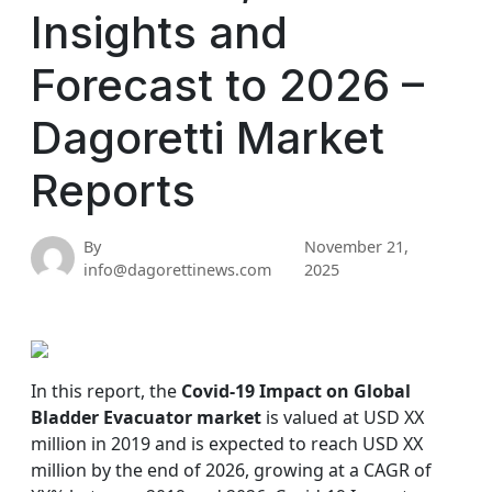
Insights and
Forecast to 2026 –
Dagoretti Market
Reports
By
November 21,
info@dagorettinews.com
2025
In this report, the
Covid-19 Impact on Global
Bladder Evacuator market
is valued at USD XX
million in 2019 and is expected to reach USD XX
million by the end of 2026, growing at a CAGR of