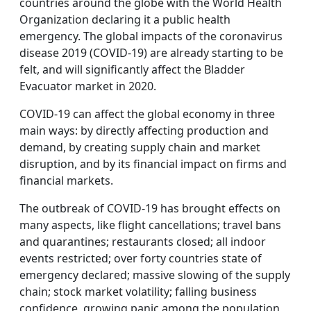
countries around the globe with the World Health
Organization declaring it a public health
emergency. The global impacts of the coronavirus
disease 2019 (COVID-19) are already starting to be
felt, and will significantly affect the Bladder
Evacuator market in 2020.
COVID-19 can affect the global economy in three
main ways: by directly affecting production and
demand, by creating supply chain and market
disruption, and by its financial impact on firms and
financial markets.
The outbreak of COVID-19 has brought effects on
many aspects, like flight cancellations; travel bans
and quarantines; restaurants closed; all indoor
events restricted; over forty countries state of
emergency declared; massive slowing of the supply
chain; stock market volatility; falling business
confidence, growing panic among the population,