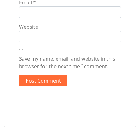
Email
*
Website
Save my name, email, and website in this
browser for the next time I comment.