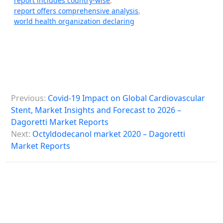
report includes country-wise
,
report offers comprehensive analysis
,
world health organization declaring
P
Previous:
Covid-19 Impact on Global Cardiovascular
o
Stent, Market Insights and Forecast to 2026 –
s
Dagoretti Market Reports
Next:
Octyldodecanol market 2020 – Dagoretti
t
Market Reports
n
a
v
i
g