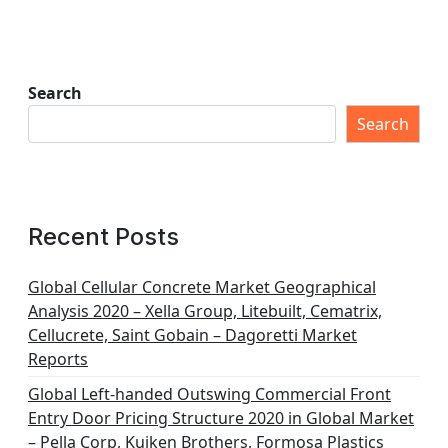
Search
Search
Recent Posts
Global Cellular Concrete Market Geographical
Analysis 2020 – Xella Group, Litebuilt, Cematrix,
Cellucrete, Saint Gobain – Dagoretti Market
Reports
Global Left-handed Outswing Commercial Front
Entry Door Pricing Structure 2020 in Global Market
– Pella Corp, Kuiken Brothers, Formosa Plastics