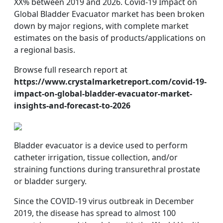
XX% between 2019 and 2026. Covid-19 Impact on
Global Bladder Evacuator market has been broken
down by major regions, with complete market
estimates on the basis of products/applications on
a regional basis.
Browse full research report at
https://www.crystalmarketreport.com/covid-19-
impact-on-global-bladder-evacuator-market-
insights-and-forecast-to-2026
Bladder evacuator is a device used to perform
catheter irrigation, tissue collection, and/or
straining functions during transurethral prostate
or bladder surgery.
Since the COVID-19 virus outbreak in December
2019, the disease has spread to almost 100