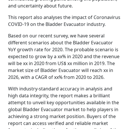
and uncertainty about future.
This report also analyses the impact of Coronavirus
COVID-19 on the Bladder Evacuator industry.
Based on our recent survey, we have several
different scenarios about the Bladder Evacuator
YoY growth rate for 2020. The probable scenario is
expected to grow by a xx% in 2020 and the revenue
will be xx in 2020 from US$ xx million in 2019. The
market size of Bladder Evacuator will reach xx in
2026, with a CAGR of xx% from 2020 to 2026.
With industry-standard accuracy in analysis and
high data integrity, the report makes a brilliant
attempt to unveil key opportunities available in the
global Bladder Evacuator market to help players in
achieving a strong market position. Buyers of the
report can access verified and reliable market