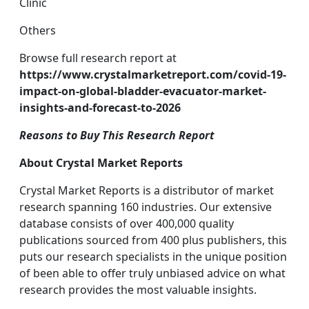
Clinic
Others
Browse full research report at
https://www.crystalmarketreport.com/covid-19-
impact-on-global-bladder-evacuator-market-
insights-and-forecast-to-2026
Reasons to Buy This Research Report
About Crystal Market Reports
Crystal Market Reports is a distributor of market
research spanning 160 industries. Our extensive
database consists of over 400,000 quality
publications sourced from 400 plus publishers, this
puts our research specialists in the unique position
of been able to offer truly unbiased advice on what
research provides the most valuable insights.