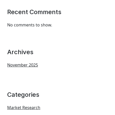
Recent Comments
No comments to show.
Archives
November 2025
Categories
Market Research