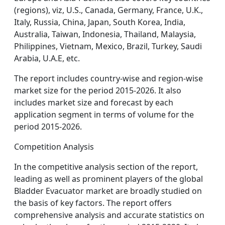
(regions), viz, U.S., Canada, Germany, France, U.K.,
Italy, Russia, China, Japan, South Korea, India,
Australia, Taiwan, Indonesia, Thailand, Malaysia,
Philippines, Vietnam, Mexico, Brazil, Turkey, Saudi
Arabia, U.A.E, etc.
The report includes country-wise and region-wise
market size for the period 2015-2026. It also
includes market size and forecast by each
application segment in terms of volume for the
period 2015-2026.
Competition Analysis
In the competitive analysis section of the report,
leading as well as prominent players of the global
Bladder Evacuator market are broadly studied on
the basis of key factors. The report offers
comprehensive analysis and accurate statistics on