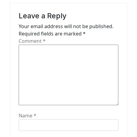
a
Leave a Reply
t
Your email address will not be published.
i
Required fields are marked
*
o
Comment
*
n
Name
*