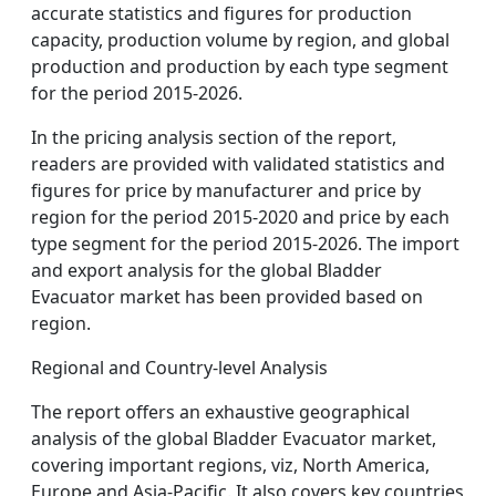
accurate statistics and figures for production
capacity, production volume by region, and global
production and production by each type segment
for the period 2015-2026.
In the pricing analysis section of the report,
readers are provided with validated statistics and
figures for price by manufacturer and price by
region for the period 2015-2020 and price by each
type segment for the period 2015-2026. The import
and export analysis for the global Bladder
Evacuator market has been provided based on
region.
Regional and Country-level Analysis
The report offers an exhaustive geographical
analysis of the global Bladder Evacuator market,
covering important regions, viz, North America,
Europe and Asia-Pacific. It also covers key countries