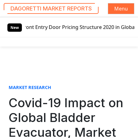
Menu
DAGORETTI MARKET REPORTS
S
y Door Pricing Structure 2020 in Global Market – Pella Co
k
New
i
p
t
o
c
o
n
t
MARKET RESEARCH
e
Covid-19 Impact on
n
t
Global Bladder
Evacuator, Market