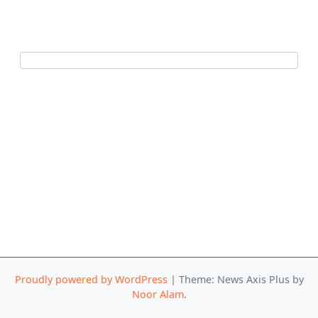
Proudly powered by WordPress
|
Theme: News Axis Plus by
Noor Alam
.