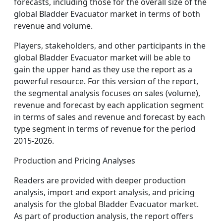
forecasts, including those for the overall size of the
global Bladder Evacuator market in terms of both
revenue and volume.
Players, stakeholders, and other participants in the
global Bladder Evacuator market will be able to
gain the upper hand as they use the report as a
powerful resource. For this version of the report,
the segmental analysis focuses on sales (volume),
revenue and forecast by each application segment
in terms of sales and revenue and forecast by each
type segment in terms of revenue for the period
2015-2026.
Production and Pricing Analyses
Readers are provided with deeper production
analysis, import and export analysis, and pricing
analysis for the global Bladder Evacuator market.
As part of production analysis, the report offers