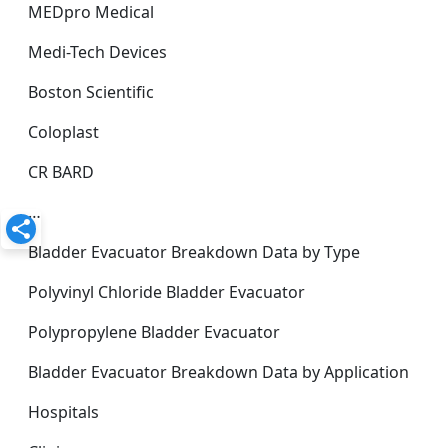
MEDpro Medical
Medi-Tech Devices
Boston Scientific
Coloplast
CR BARD
…
Bladder Evacuator Breakdown Data by Type
Polyvinyl Chloride Bladder Evacuator
Polypropylene Bladder Evacuator
Bladder Evacuator Breakdown Data by Application
Hospitals