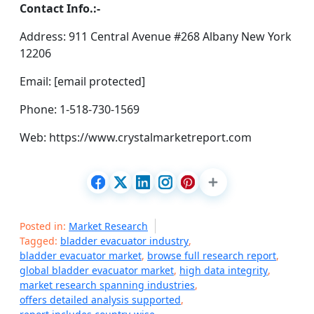
Contact Info.:-
Address: 911 Central Avenue #268 Albany New York
12206
Email: [email protected]
Phone: 1-518-730-1569
Web: https://www.crystalmarketreport.com
Posted in:
Market Research
Tagged:
bladder evacuator industry
,
bladder evacuator market
,
browse full research report
,
global bladder evacuator market
,
high data integrity
,
market research spanning industries
,
offers detailed analysis supported
,