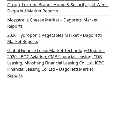
Group, Fortune Brands Home & Security, Jeld-Wen –
Dagoretti Market Reports
Mozzarella Cheese Market – Dagoretti Market
Reports
2020 Hydroponic Vegetables Market – Dagoretti
Market Reports
Global Finance Lease Market Technology Updates
2020 – BOC Aviation, CMB Financial Leasing, CDB
Leasing, Minsheng Financial Leasing Co. Ltd, ICBC
Financial Leasing Co. Ltd – Dagoretti Market
Reports