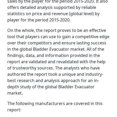
sales by the player for the period 2015-2020. It also
offers detailed analysis supported by reliable
statistics on price and revenue (global level) by
player for the period 2015-2020.
On the whole, the report proves to be an effective
tool that players can use to gain a competitive edge
over their competitors and ensure lasting success
in the global Bladder Evacuator market. All of the
findings, data, and information provided in the
report are validated and revalidated with the help
of trustworthy sources. The analysts who have
authored the report took a unique and industry-
best research and analysis approach for an in-
depth study of the global Bladder Evacuator
market.
The following manufacturers are covered in this
report: