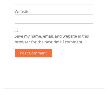
Website
Save my name, email, and website in this
browser for the next time I comment.