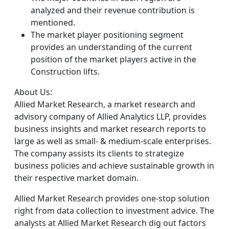
analyzed and their revenue contribution is
mentioned.
The market player positioning segment
provides an understanding of the current
position of the market players active in the
Construction lifts.
About Us:
Allied Market Research, a market research and
advisory company of Allied Analytics LLP, provides
business insights and market research reports to
large as well as small- & medium-scale enterprises.
The company assists its clients to strategize
business policies and achieve sustainable growth in
their respective market domain.
Allied Market Research provides one-stop solution
right from data collection to investment advice. The
analysts at Allied Market Research dig out factors