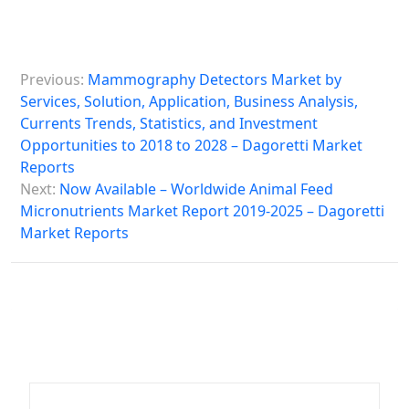
P
Previous:
Mammography Detectors Market by
o
Services, Solution, Application, Business Analysis,
s
Currents Trends, Statistics, and Investment
Opportunities to 2018 to 2028 – Dagoretti Market
t
Reports
n
Next:
Now Available – Worldwide Animal Feed
a
Micronutrients Market Report 2019-2025 – Dagoretti
Market Reports
v
i
g
a
t
i