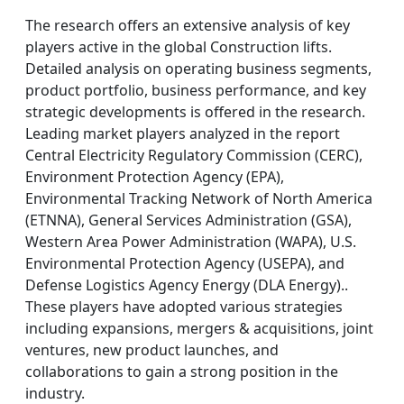
The research offers an extensive analysis of key
players active in the global Construction lifts.
Detailed analysis on operating business segments,
product portfolio, business performance, and key
strategic developments is offered in the research.
Leading market players analyzed in the report
Central Electricity Regulatory Commission (CERC),
Environment Protection Agency (EPA),
Environmental Tracking Network of North America
(ETNNA), General Services Administration (GSA),
Western Area Power Administration (WAPA), U.S.
Environmental Protection Agency (USEPA), and
Defense Logistics Agency Energy (DLA Energy)..
These players have adopted various strategies
including expansions, mergers & acquisitions, joint
ventures, new product launches, and
collaborations to gain a strong position in the
industry.