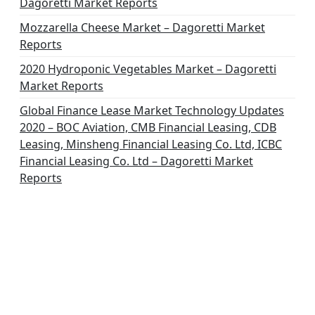
Dagoretti Market Reports
Mozzarella Cheese Market – Dagoretti Market
Reports
2020 Hydroponic Vegetables Market – Dagoretti
Market Reports
Global Finance Lease Market Technology Updates
2020 – BOC Aviation, CMB Financial Leasing, CDB
Leasing, Minsheng Financial Leasing Co. Ltd, ICBC
Financial Leasing Co. Ltd – Dagoretti Market
Reports