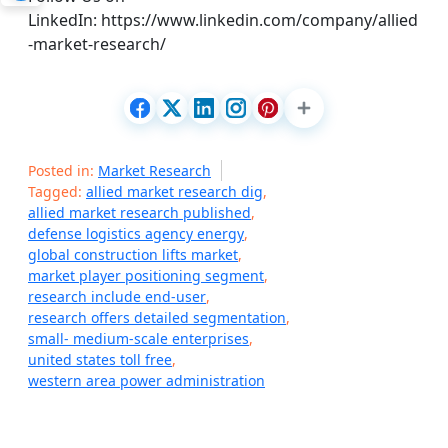
LinkedIn: https://www.linkedin.com/company/allied
-market-research/
Posted in:
Market Research
Tagged:
allied market research dig
,
allied market research published
,
defense logistics agency energy
,
global construction lifts market
,
market player positioning segment
,
research include end-user
,
research offers detailed segmentation
,
small- medium-scale enterprises
,
united states toll free
,
western area power administration