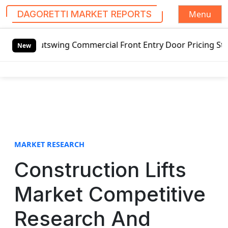
Menu
DAGORETTI MARKET REPORTS
S
ng Commercial Front Entry Door Pricing Structure 2020 in 
k
New
i
p
t
o
c
o
n
t
MARKET RESEARCH
e
Construction Lifts
n
t
Market Competitive
Research And