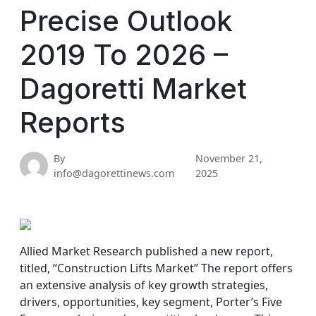
Precise Outlook
2019 To 2026 –
Dagoretti Market
Reports
By
November 21,
info@dagorettinews.com
2025
Allied Market Research published a new report,
titled, “Construction Lifts Market” The report offers
an extensive analysis of key growth strategies,
drivers, opportunities, key segment, Porter’s Five