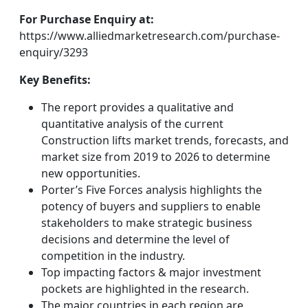
For Purchase Enquiry at:
https://www.alliedmarketresearch.com/purchase-
enquiry/3293
Key Benefits:
The report provides a qualitative and
quantitative analysis of the current
Construction lifts market trends, forecasts, and
market size from 2019 to 2026 to determine
new opportunities.
Porter’s Five Forces analysis highlights the
potency of buyers and suppliers to enable
stakeholders to make strategic business
decisions and determine the level of
competition in the industry.
Top impacting factors & major investment
pockets are highlighted in the research.
The major countries in each region are