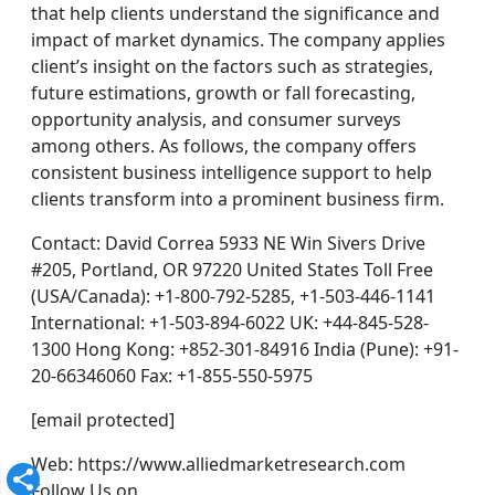
that help clients understand the significance and
impact of market dynamics. The company applies
client’s insight on the factors such as strategies,
future estimations, growth or fall forecasting,
opportunity analysis, and consumer surveys
among others. As follows, the company offers
consistent business intelligence support to help
clients transform into a prominent business firm.
Contact: David Correa 5933 NE Win Sivers Drive
#205, Portland, OR 97220 United States Toll Free
(USA/Canada): +1-800-792-5285, +1-503-446-1141
International: +1-503-894-6022 UK: +44-845-528-
1300 Hong Kong: +852-301-84916 India (Pune): +91-
20-66346060 Fax: +1-855-550-5975
[email protected]
Web: https://www.alliedmarketresearch.com
Follow Us on