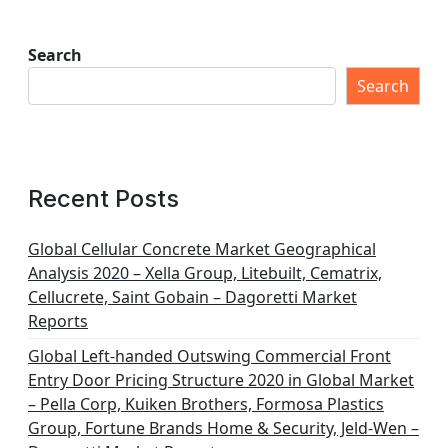
Search
Search
Recent Posts
Global Cellular Concrete Market Geographical
Analysis 2020 – Xella Group, Litebuilt, Cematrix,
Cellucrete, Saint Gobain – Dagoretti Market
Reports
Global Left-handed Outswing Commercial Front
Entry Door Pricing Structure 2020 in Global Market
– Pella Corp, Kuiken Brothers, Formosa Plastics
Group, Fortune Brands Home & Security, Jeld-Wen –