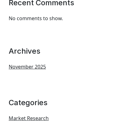
Recent Comments
No comments to show.
Archives
November 2025
Categories
Market Research