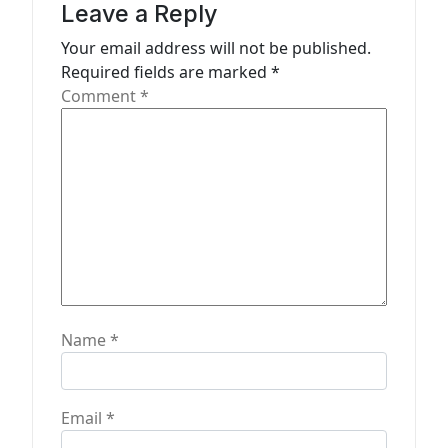
Leave a Reply
o
n
Your email address will not be published.
Required fields are marked
*
Comment
*
Name
*
Email
*