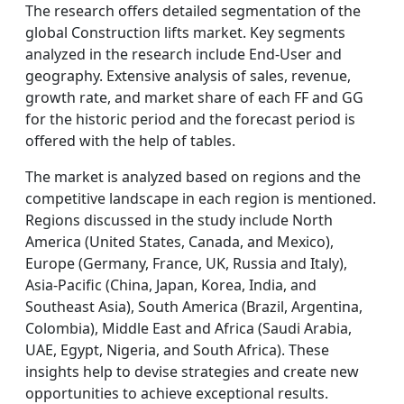
The research offers detailed segmentation of the
global Construction lifts market. Key segments
analyzed in the research include End-User and
geography. Extensive analysis of sales, revenue,
growth rate, and market share of each FF and GG
for the historic period and the forecast period is
offered with the help of tables.
The market is analyzed based on regions and the
competitive landscape in each region is mentioned.
Regions discussed in the study include North
America (United States, Canada, and Mexico),
Europe (Germany, France, UK, Russia and Italy),
Asia-Pacific (China, Japan, Korea, India, and
Southeast Asia), South America (Brazil, Argentina,
Colombia), Middle East and Africa (Saudi Arabia,
UAE, Egypt, Nigeria, and South Africa). These
insights help to devise strategies and create new
opportunities to achieve exceptional results.