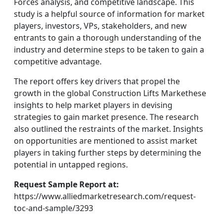
Forces analysis, and competitive landscape. This
study is a helpful source of information for market
players, investors, VPs, stakeholders, and new
entrants to gain a thorough understanding of the
industry and determine steps to be taken to gain a
competitive advantage.
The report offers key drivers that propel the
growth in the global Construction Lifts Markethese
insights to help market players in devising
strategies to gain market presence. The research
also outlined the restraints of the market. Insights
on opportunities are mentioned to assist market
players in taking further steps by determining the
potential in untapped regions.
Request Sample Report at:
https://www.alliedmarketresearch.com/request-
toc-and-sample/3293