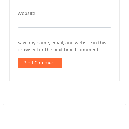
Website
Save my name, email, and website in this
browser for the next time I comment.