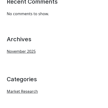
Recent Comments
No comments to show.
Archives
November 2025
Categories
Market Research