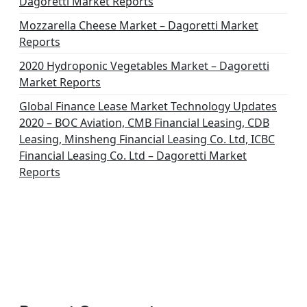
Dagoretti Market Reports
Mozzarella Cheese Market – Dagoretti Market
Reports
2020 Hydroponic Vegetables Market – Dagoretti
Market Reports
Global Finance Lease Market Technology Updates
2020 – BOC Aviation, CMB Financial Leasing, CDB
Leasing, Minsheng Financial Leasing Co. Ltd, ICBC
Financial Leasing Co. Ltd – Dagoretti Market
Reports