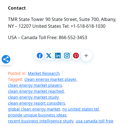
Contact
TMR State Tower 90 State Street, Suite 700, Albany,
NY – 12207 United States Tel: +1-518-618-1030
USA – Canada Toll Free: 866-552-3453
Posted in:
Market Research
Tagged:
clean energy market player
,
clean energy market players
,
clean energy market reached
,
clean energy market study
,
clean energy report considers
,
global clean energy market
,
ny united states tel
,
provide unique business ideas
,
recent business intelligence study
,
usa canada toll free