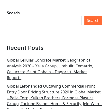
Search
Search
Recent Posts
Global Cellular Concrete Market Geographical
Analysis 2020 – Xella Group, Litebuilt, Cematrix,
Cellucrete, Saint Gobain – Dagoretti Market
Reports
Global Left-handed Outswing Commercial Front
Entry Door Pricing Structure 2020 in Global Market
– Pella Corp, Kuiken Brothers, Formosa Plastics
Group, Fortune Brands Home & Security, Jeld-Wen –