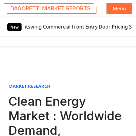
Menu
DAGORETTI MARKET REPORTS
S
ing Commercial Front Entry Door Pricing Structure 2020 in
k
New
i
p
t
o
c
o
n
t
MARKET RESEARCH
e
Clean Energy
n
t
Market : Worldwide
Demand,