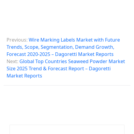
P
Previous:
Wire Marking Labels Market with Future
o
Trends, Scope, Segmentation, Demand Growth,
s
Forecast 2020-2025 – Dagoretti Market Reports
Next:
Global Top Countries Seaweed Powder Market
t
Size 2025 Trend & Forecast Report – Dagoretti
n
Market Reports
a
v
i
g
a
t