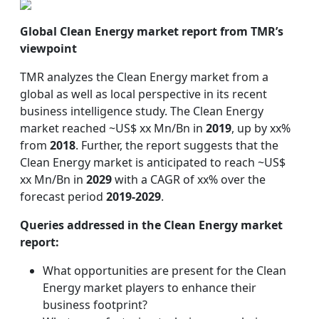
Global Clean Energy market report from TMR’s
viewpoint
TMR analyzes the Clean Energy market from a
global as well as local perspective in its recent
business intelligence study. The Clean Energy
market reached ~US$ xx Mn/Bn in
2019
, up by xx%
from
2018
. Further, the report suggests that the
Clean Energy market is anticipated to reach ~US$
xx Mn/Bn in
2029
with a CAGR of xx% over the
forecast period
2019-2029
.
Queries addressed in the Clean Energy market
report:
What opportunities are present for the Clean
Energy market players to enhance their
business footprint?