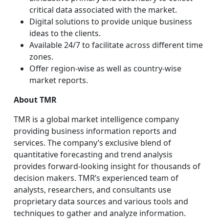
critical data associated with the market.
Digital solutions to provide unique business
ideas to the clients.
Available 24/7 to facilitate across different time
zones.
Offer region-wise as well as country-wise
market reports.
About TMR
TMR is a global market intelligence company
providing business information reports and
services. The company’s exclusive blend of
quantitative forecasting and trend analysis
provides forward-looking insight for thousands of
decision makers. TMR’s experienced team of
analysts, researchers, and consultants use
proprietary data sources and various tools and
techniques to gather and analyze information.