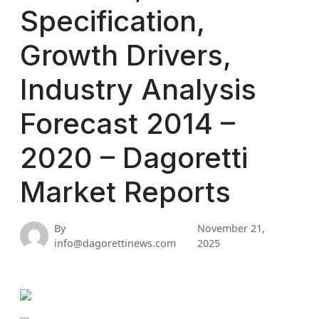
Specification,
Growth Drivers,
Industry Analysis
Forecast 2014 –
2020 – Dagoretti
Market Reports
By
November 21,
info@dagorettinews.com
2025