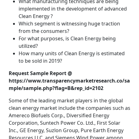
What manufacturing techniques are being
implemented in the development of advanced
Clean Energy ?
Which segment is witnessing huge traction
from the consumers?
For what purposes, is Clean Energy being
utilized?
How many units of Clean Energy is estimated
to be sold in 2019?
Request Sample Report @
https://www.transparencymarketresearch.co/sa
mple/sample.php?flag=B&rep_id=2102
Some of the leading market players in the global
clean energy market include the companies such as
Amereco Biofuels Corp., Diversified Energy
Corporation, Suntech Power Co. Ltd., First Solar
Inc., GE Energy, Suzlon Group, Pure Earth Energy
Resources LLC. and Siemens Wind Power among