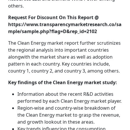
others.
Request For Discount On This Report @
https://www.transparencymarketresearch.co/sa
mple/sample.php?flag=D&rep_id=2102
The Clean Energy market report further scrutinizes
the regional analysis into important countries
alongwith the market share as well as adoption
pattern in each country. Key countries include,
country 1, country 2, and country 3, among others.
Key findings of the Clean Energy market study:
Information about the recent R&D activities
performed by each Clean Energy market player.
Region-wise and country-wise breakdown of
the Clean Energy market to grasp the revenue,
and growth lookout in these areas.
Key trends influencing the consumption