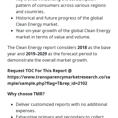
pattern of consumers across various regions
and countries.
Historical and future progress of the global
Clean Energy market.
Year-on-year growth of the global Clean Energy
market in terms of value and volume.
The Clean Energy report considers
2018
as the base
year and
2019–2029
as the forecast period to
demonstrate the overall market growth.
Request TOC For This Report @
https://www.transparencymarketresearch.co/sa
mple/sample.php?flag=T&rep_id=2102
Why choose TMR?
Deliver customized reports with no additional
expenses.
Exhaustive primary and secondary to collect