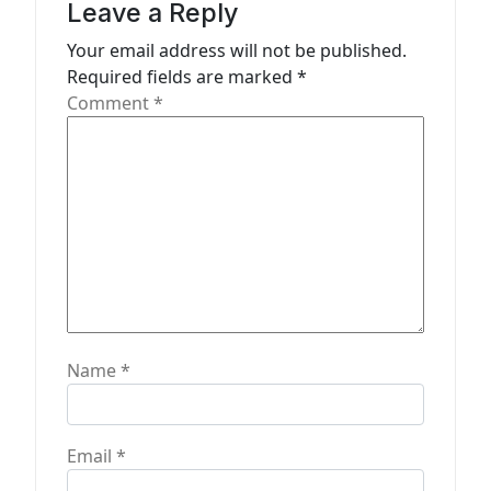
Leave a Reply
i
Your email address will not be published.
o
Required fields are marked
*
n
Comment
*
Name
*
Email
*