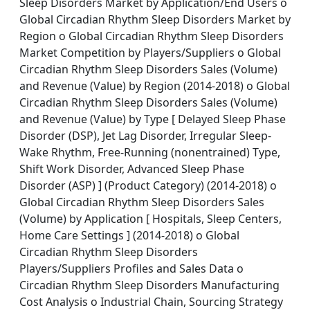
Sleep Disorders Market by Application/End Users o
Global Circadian Rhythm Sleep Disorders Market by
Region o Global Circadian Rhythm Sleep Disorders
Market Competition by Players/Suppliers o Global
Circadian Rhythm Sleep Disorders Sales (Volume)
and Revenue (Value) by Region (2014-2018) o Global
Circadian Rhythm Sleep Disorders Sales (Volume)
and Revenue (Value) by Type [ Delayed Sleep Phase
Disorder (DSP), Jet Lag Disorder, Irregular Sleep-
Wake Rhythm, Free-Running (nonentrained) Type,
Shift Work Disorder, Advanced Sleep Phase
Disorder (ASP) ] (Product Category) (2014-2018) o
Global Circadian Rhythm Sleep Disorders Sales
(Volume) by Application [ Hospitals, Sleep Centers,
Home Care Settings ] (2014-2018) o Global
Circadian Rhythm Sleep Disorders
Players/Suppliers Profiles and Sales Data o
Circadian Rhythm Sleep Disorders Manufacturing
Cost Analysis o Industrial Chain, Sourcing Strategy