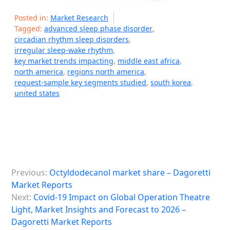
Posted in:
Market Research
Tagged:
advanced sleep phase disorder
,
circadian rhythm sleep disorders
,
irregular sleep-wake rhythm
,
key market trends impacting
,
middle east africa
,
north america
,
regions north america
,
request-sample key segments studied
,
south korea
,
united states
P
Previous:
Octyldodecanol market share – Dagoretti
o
Market Reports
s
Next:
Covid-19 Impact on Global Operation Theatre
Light, Market Insights and Forecast to 2026 –
t
Dagoretti Market Reports