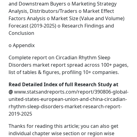
and Downstream Buyers o Marketing Strategy
Analysis, Distributors/Traders o Market Effect
Factors Analysis o Market Size (Value and Volume)
Forecast (2019-2025) o Research Findings and
Conclusion
o Appendix
Complete report on Circadian Rhythm Sleep
Disorders market report spread across 100+ pages,
list of tables & figures, profiling 10+ companies.
Read Detailed Index of full Research Study at
@
www.statsandreports.com/report/390806-global-
united-states-european-union-and-china-circadian-
rhythm-sleep-disorders-market-research-report-
2019-2025
Thanks for reading this article; you can also get
individual chapter wise section or region wise