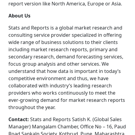
report version like North America, Europe or Asia.
About Us
Stats and Reports is a global market research and
consulting service provider specialized in offering
wide range of business solutions to their clients
including market research reports, primary and
secondary research, demand forecasting services,
focus group analysis and other services. We
understand that how data is important in today’s
competitive environment and thus, we have
collaborated with industry’s leading research
providers who works continuously to meet the
ever-growing demand for market research reports
throughout the year.
Contact:
Stats and Reports Satish K. (Global Sales
Manager) Mangalam Chamber, Office No – 16, Paud
Road Sankalp Society, Kothrud, Pune, Maharashtra