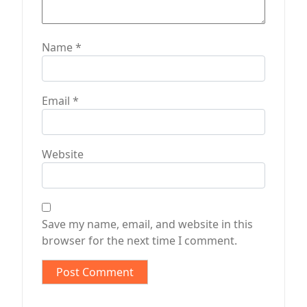
Name
*
Email
*
Website
Save my name, email, and website in this
browser for the next time I comment.