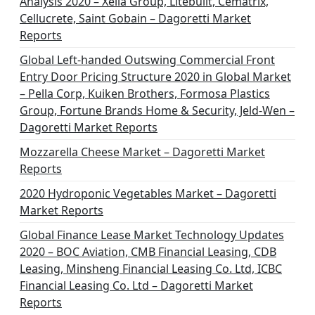
Analysis 2020 – Xella Group, Litebuilt, Cematrix,
Cellucrete, Saint Gobain – Dagoretti Market
Reports
Global Left-handed Outswing Commercial Front
Entry Door Pricing Structure 2020 in Global Market
– Pella Corp, Kuiken Brothers, Formosa Plastics
Group, Fortune Brands Home & Security, Jeld-Wen –
Dagoretti Market Reports
Mozzarella Cheese Market – Dagoretti Market
Reports
2020 Hydroponic Vegetables Market – Dagoretti
Market Reports
Global Finance Lease Market Technology Updates
2020 – BOC Aviation, CMB Financial Leasing, CDB
Leasing, Minsheng Financial Leasing Co. Ltd, ICBC
Financial Leasing Co. Ltd – Dagoretti Market
Reports