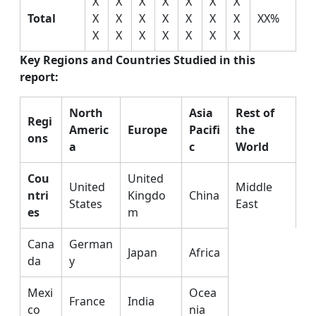
X
X
X
X
X
X
X
Total
X
X
X
X
X
X
X
XX%
X
X
X
X
X
X
X
Key Regions and Countries Studied in this
report:
North
Asia
Rest of
Regi
Americ
Europe
Pacifi
the
ons
a
c
World
Cou
United
United
Middle
ntri
Kingdo
China
States
East
es
m
Cana
German
Japan
Africa
da
y
Mexi
Ocea
France
India
co
nia