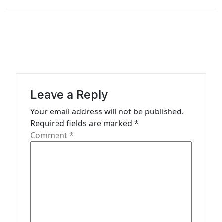
n
a
v
i
g
a
Leave a Reply
t
Your email address will not be published.
i
Required fields are marked
*
o
Comment
*
n