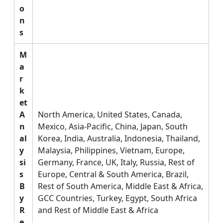
o
n
s
M
a
r
k
et
A
North America, United States, Canada,
n
Mexico, Asia-Pacific, China, Japan, South
al
Korea, India, Australia, Indonesia, Thailand,
y
Malaysia, Philippines, Vietnam, Europe,
si
Germany, France, UK, Italy, Russia, Rest of
s
Europe, Central & South America, Brazil,
B
Rest of South America, Middle East & Africa,
y
GCC Countries, Turkey, Egypt, South Africa
R
and Rest of Middle East & Africa
e