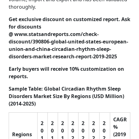
thoroughly.
Get exclusive discount on customized report. Ask
for discounts
@
www.statsandreports.com/check-
discount/390806-global-united-states-european-
union-and-china-circadian-rhythm-sleep-
disorders-market-research-report-2019-2025
Early buyers will receive 10% customization on
reports.
Sample Table: Global Circadian Rhythm Sleep
Disorders Market Size By Regions (USD Million)
(2014-2025)
CAGR
2
2
2
2
2
2
2
%
0
0
0
0
0
0
0
Regions
(2019
1
1
1
2
2
2
2