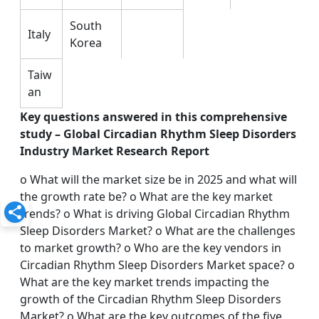
South
Italy
Korea
Taiw
an
Key questions answered in this comprehensive
study – Global Circadian Rhythm Sleep Disorders
Industry Market Research Report
o What will the market size be in 2025 and what will
the growth rate be? o What are the key market
trends? o What is driving Global Circadian Rhythm
Sleep Disorders Market? o What are the challenges
to market growth? o Who are the key vendors in
Circadian Rhythm Sleep Disorders Market space? o
What are the key market trends impacting the
growth of the Circadian Rhythm Sleep Disorders
Market? o What are the key outcomes of the five