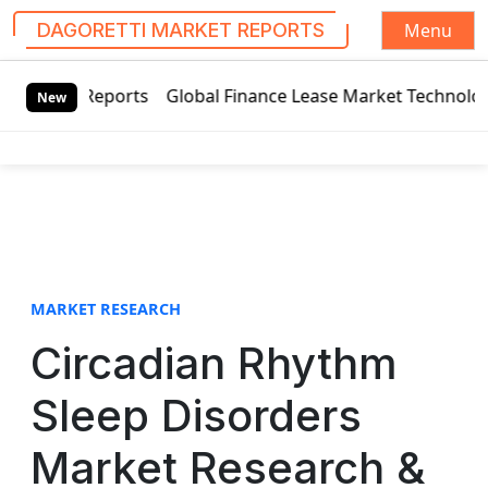
Menu
DAGORETTI MARKET REPORTS
S
bal Finance Lease Market Technology Updates 2020 – BOC Avi
k
New
i
p
t
o
c
o
n
t
MARKET RESEARCH
e
Circadian Rhythm
n
t
Sleep Disorders
Market Research &