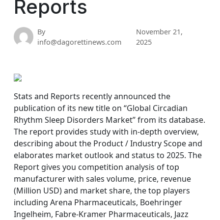
Reports
By
November 21,
info@dagorettinews.com
2025
Stats and Reports recently announced the
publication of its new title on “Global Circadian
Rhythm Sleep Disorders Market” from its database.
The report provides study with in-depth overview,
describing about the Product / Industry Scope and
elaborates market outlook and status to 2025. The
Report gives you competition analysis of top
manufacturer with sales volume, price, revenue
(Million USD) and market share, the top players
including Arena Pharmaceuticals, Boehringer
Ingelheim, Fabre-Kramer Pharmaceuticals, Jazz