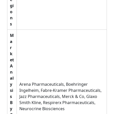
gi
o
n
s
M
a
r
k
et
A
n
al
y
Arena Pharmaceuticals, Boehringer
si
Ingelheim, Fabre-Kramer Pharmaceuticals,
s
Jazz Pharmaceuticals, Merck & Co, Glaxo
B
Smith Kline, Respirerx Pharmaceuticals,
y
Neurocrine Biosciences