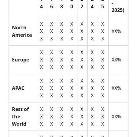
-
4
6
8
0
2
4
5
2025)
X
X
X
X
X
X
X
North
X
X
X
X
X
X
X
XX%
America
X
X
X
X
X
X
X
X
X
X
X
X
X
X
Europe
X
X
X
X
X
X
X
XX%
X
X
X
X
X
X
X
X
X
X
X
X
X
X
APAC
X
X
X
X
X
X
X
XX%
X
X
X
X
X
X
X
Rest of
X
X
X
X
X
X
X
the
X
X
X
X
X
X
X
XX%
World
X
X
X
X
X
X
X