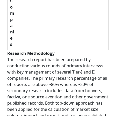
C
o
m
p
a
ni
e
s
Research Methodology
The research report has been prepared by
conducting various rounds of primary interviews
with key management of several Tier-I and II
companies. The primary research percentage of all
of reports are above ~80% whereas ~20% of
secondary research includes data from hoovers,
factiva, one source avention and other government
published records. Both top-down approach has
been applied for the calculation of market size,
volume, import and export and has been validated