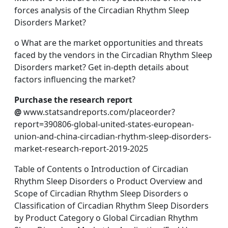
forces analysis of the Circadian Rhythm Sleep
Disorders Market?
o What are the market opportunities and threats
faced by the vendors in the Circadian Rhythm Sleep
Disorders market? Get in-depth details about
factors influencing the market?
Purchase the research report
@
www.statsandreports.com/placeorder?
report=390806-global-united-states-european-
union-and-china-circadian-rhythm-sleep-disorders-
market-research-report-2019-2025
Table of Contents o Introduction of Circadian
Rhythm Sleep Disorders o Product Overview and
Scope of Circadian Rhythm Sleep Disorders o
Classification of Circadian Rhythm Sleep Disorders
by Product Category o Global Circadian Rhythm