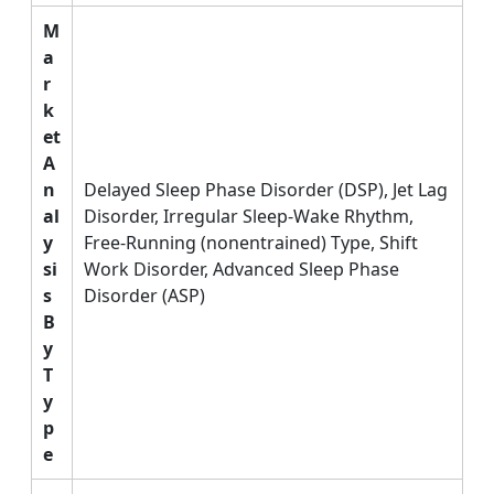
M
a
r
k
et
A
n
Delayed Sleep Phase Disorder (DSP), Jet Lag
al
Disorder, Irregular Sleep-Wake Rhythm,
y
Free-Running (nonentrained) Type, Shift
si
Work Disorder, Advanced Sleep Phase
s
Disorder (ASP)
B
y
T
y
p
e