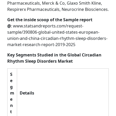
Pharmaceuticals, Merck & Co, Glaxo Smith Kline,
Respirerx Pharmaceuticals, Neurocrine Biosciences.
Get the inside scoop of the Sample report
@
: www.statsandreports.com/request-
sample/390806-global-united-states-european-
union-and-china-circadian-rhythm-sleep-disorders-
market-research-report-2019-2025
Key Segments Studied in the Global Circadian
Rhythm Sleep Disorders Market
S
e
g
m
Details
e
n
t