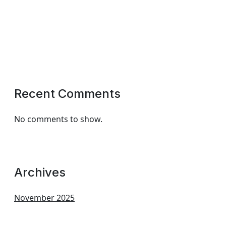
Recent Comments
No comments to show.
Archives
November 2025