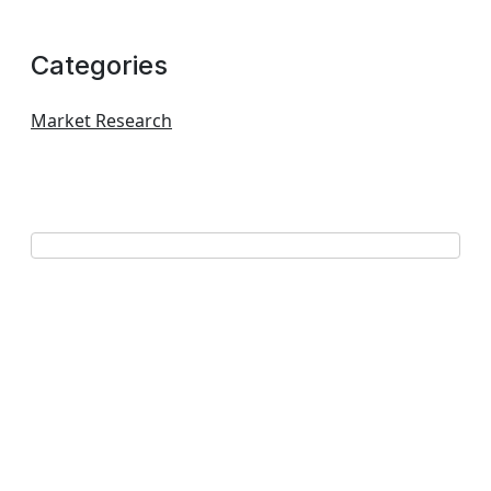
Categories
Market Research