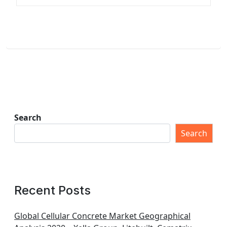
Search
Search
Recent Posts
Global Cellular Concrete Market Geographical