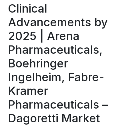
Clinical
Advancements by
2025 | Arena
Pharmaceuticals,
Boehringer
Ingelheim, Fabre-
Kramer
Pharmaceuticals –
Dagoretti Market