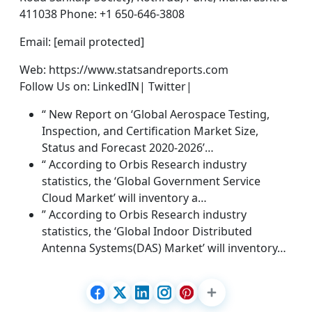
411038 Phone: +1 650-646-3808
Email: [email protected]
Web: https://www.statsandreports.com
Follow Us on: LinkedIN| Twitter|
“ New Report on ‘Global Aerospace Testing,
Inspection, and Certification Market Size,
Status and Forecast 2020-2026’…
“ According to Orbis Research industry
statistics, the ‘Global Government Service
Cloud Market’ will inventory a…
” According to Orbis Research industry
statistics, the ‘Global Indoor Distributed
Antenna Systems(DAS) Market’ will inventory…