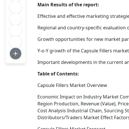
Main Results of the report:
Effective and effective marketing strategi
Regional and country-specific evaluation 
Growth opportunities for new market parti
Y-o-Y growth of the Capsule Fillers market
Important developments in the current
Table of Contents:
Capsule Fillers Market Overview
Economic Impact on Industry Market Comp
Region Production, Revenue (Value), Price
Cost Analysis Industrial Chain, Sourcing
Distributors/Traders Market Effect Factor