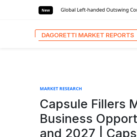
S
rts
Global Left-handed Outswing Commercial Front Entry D
k
New
i
p
t
DAGORETTI MARKET REPORTS
o
c
o
n
t
e
n
MARKET RESEARCH
t
Capsule Fillers 
Business Opport
and 2027 | Caps