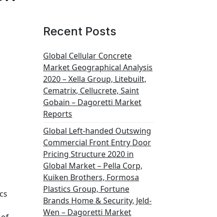
Recent Posts
Global Cellular Concrete
Market Geographical Analysis
2020 – Xella Group, Litebuilt,
Cematrix, Cellucrete, Saint
Gobain – Dagoretti Market
Reports
Global Left-handed Outswing
Commercial Front Entry Door
Pricing Structure 2020 in
Global Market – Pella Corp,
Kuiken Brothers, Formosa
Plastics Group, Fortune
cs
Brands Home & Security, Jeld-
Wen – Dagoretti Market