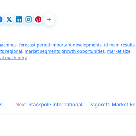
 machines
,
forecast period important developments
,
id main results
,
ts regional
,
market segments growth opportunities
,
market size
,
cal machinery
s
Next:
Stackpole International. – Dagoretti Market R