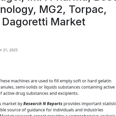
nology, MG2, Torpac,
 Dagoretti Market
 21, 2025
hese machines are used to fill empty soft or hard gelatin
anules, semi-solids or liquids substances containing active
f active drug substances and excipients.
rs market by
Research N Reports
provides important statisti
ble source of guidance for individuals and industries