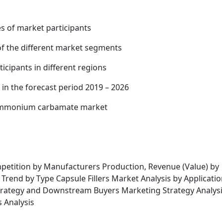
es of market participants
of the different market segments
cipants in different regions
 in the forecast period 2019 – 2026
 ammonium carbamate market
etition by Manufacturers Production, Revenue (Value) by
 Trend by Type Capsule Fillers Market Analysis by Applicati
 Strategy and Downstream Buyers Marketing Strategy Analysi
s Analysis