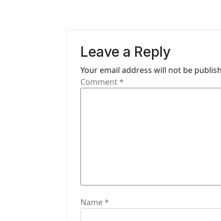
n
a
Leave a Reply
v
i
Your email address will not be publis
Comment
*
g
a
t
i
o
n
Name
*