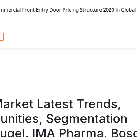
oor Pricing Structure 2020 in Global Market – Pella Corp,
Market Latest Trends,
unities, Segmentation
ugel, IMA Pharma, Bos