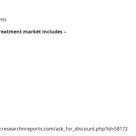
nts
 treatment market includes –
w.researchnreports.com/ask_for_discount.php?id=58172