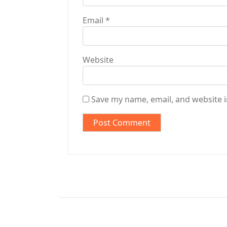
Email
*
Website
Save my name, email, and website i