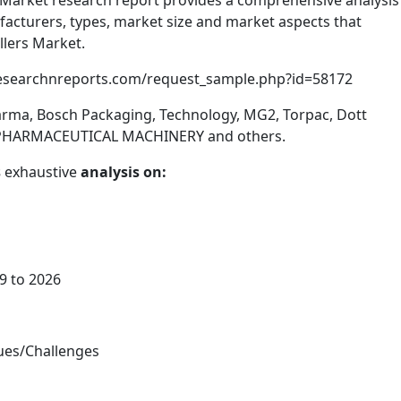
rs Market research report provides a comprehensive analysis
facturers, types, market size and market aspects that
llers Market.
researchnreports.com/request_sample.php?id=58172
rma, Bosch Packaging, Technology, MG2, Torpac, Dott
N PHARMACEUTICAL MACHINERY and others.
s
exhaustive
analysis on:
9 to 2026
sues/Challenges