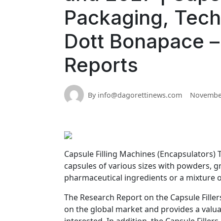
Packaging, Tech
Dott Bonapace –
Reports
By info@dagorettinews.com
November
Capsule Filling Machines (Encapsulators) T
capsules of various sizes with powders, gr
pharmaceutical ingredients or a mixture o
The Research Report on the Capsule Fille
on the global market and provides a valua