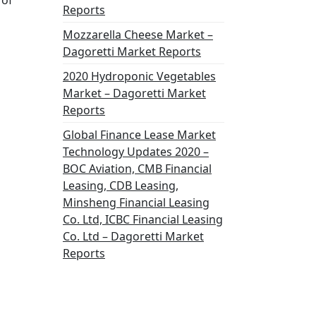
 of
Reports
Mozzarella Cheese Market –
Dagoretti Market Reports
2020 Hydroponic Vegetables
Market – Dagoretti Market
Reports
Global Finance Lease Market
Technology Updates 2020 –
BOC Aviation, CMB Financial
Leasing, CDB Leasing,
Minsheng Financial Leasing
Co. Ltd, ICBC Financial Leasing
Co. Ltd – Dagoretti Market
Reports