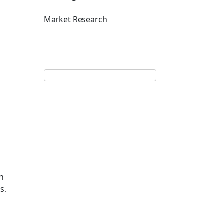
Market Research
on
s,