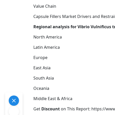
Value Chain
Capsule Fillers Market Drivers and Restrai
Regional analysis for Vibrio Vulnificus
North America
Latin America
Europe
East Asia
South Asia
Oceania
Middle East & Africa
Get
Discount
on This Report: https://ww