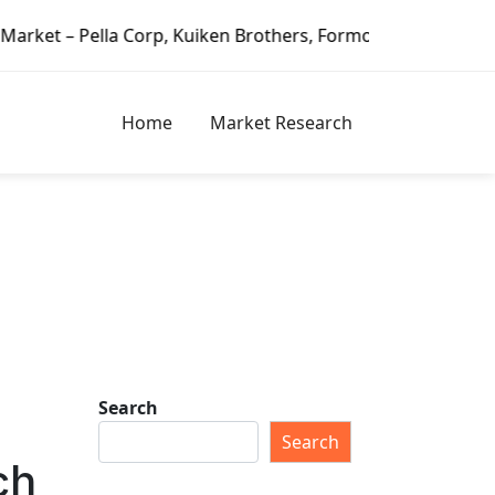
 Kuiken Brothers, Formosa Plastics Group, Fortune Brands H
Home
Market Research
Search
Search
ch