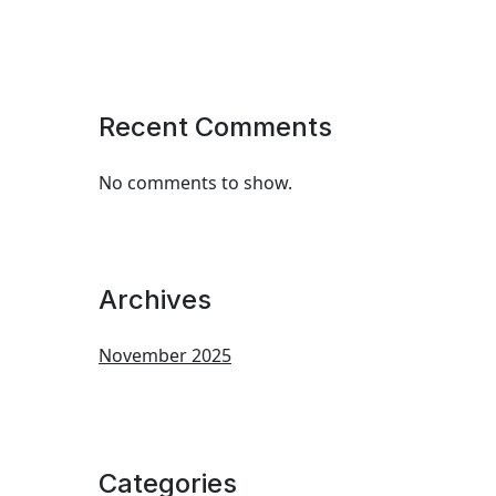
Recent Comments
No comments to show.
Archives
November 2025
Categories