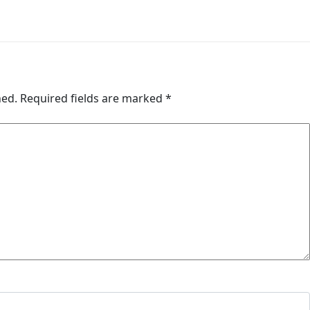
hed.
Required fields are marked
*