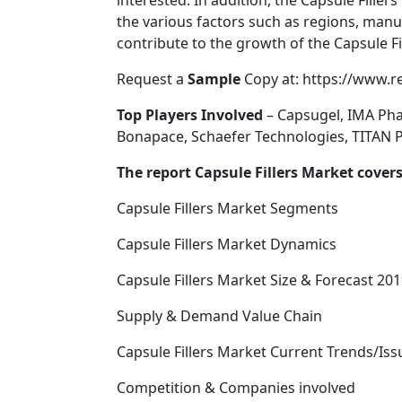
interested. In addition, the Capsule Fille
the various factors such as regions, manu
contribute to the growth of the Capsule Fi
Request a
Sample
Copy at: https://www.
Top Players Involved
– Capsugel, IMA Pha
Bonapace, Schaefer Technologies, TITA
The report Capsule Fillers Market cover
Capsule Fillers Market Segments
Capsule Fillers Market Dynamics
Capsule Fillers Market Size & Forecast 201
Supply & Demand Value Chain
Capsule Fillers Market Current Trends/Is
Competition & Companies involved