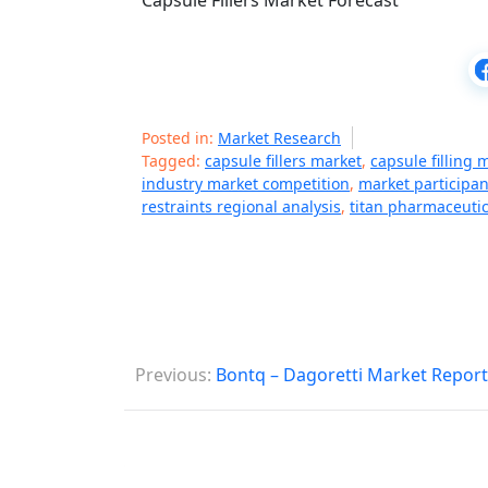
Capsule Fillers Market Forecast
Posted in:
Market Research
Tagged:
capsule fillers market
,
capsule filling
industry market competition
,
market participan
restraints regional analysis
,
titan pharmaceuti
P
Previous:
Bontq – Dagoretti Market Report
o
s
t