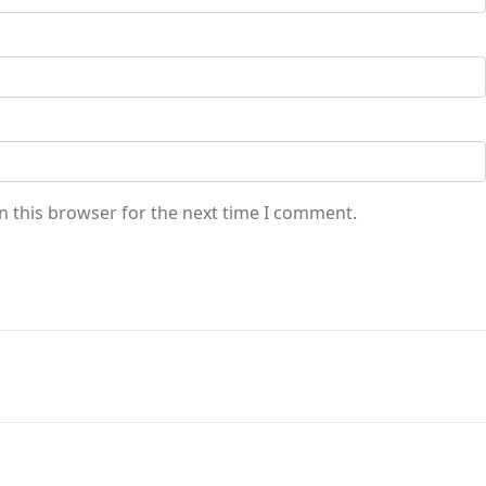
n this browser for the next time I comment.