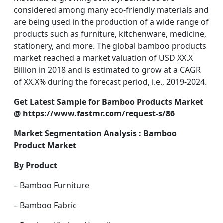
considered among many eco-friendly materials and
are being used in the production of a wide range of
products such as furniture, kitchenware, medicine,
stationery, and more. The global bamboo products
market reached a market valuation of USD XX.X
Billion in 2018 and is estimated to grow at a CAGR
of XX.X% during the forecast period, i.e., 2019-2024.
Get Latest Sample for Bamboo Products Market
@
https://www.fastmr.com/request-s/86
Market Segmentation Analysis : Bamboo
Product Market
By Product
– Bamboo Furniture
– Bamboo Fabric