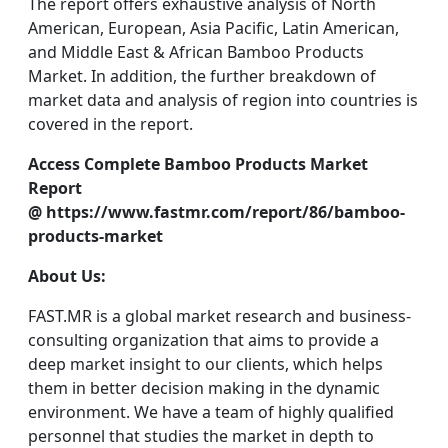
The report offers exhaustive analysis of North
American, European, Asia Pacific, Latin American,
and Middle East & African Bamboo Products
Market. In addition, the further breakdown of
market data and analysis of region into countries is
covered in the report.
Access Complete Bamboo Products Market
Report
@
https://www.fastmr.com/report/86/bamboo-
products-market
About Us:
FAST.MR is a global market research and business-
consulting organization that aims to provide a
deep market insight to our clients, which helps
them in better decision making in the dynamic
environment. We have a team of highly qualified
personnel that studies the market in depth to