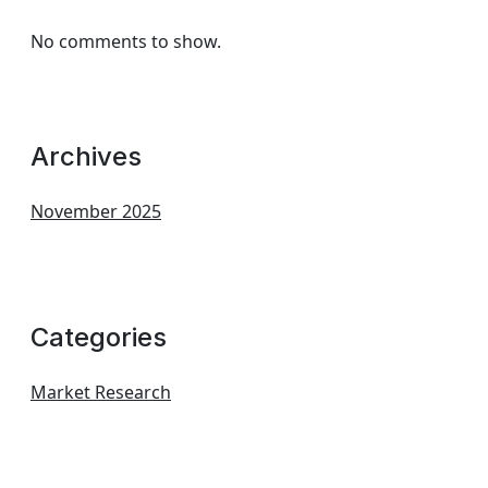
No comments to show.
Archives
November 2025
Categories
Market Research