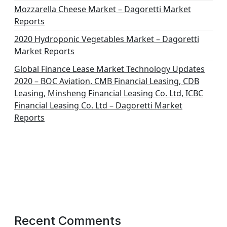
Mozzarella Cheese Market – Dagoretti Market
Reports
2020 Hydroponic Vegetables Market – Dagoretti
Market Reports
Global Finance Lease Market Technology Updates
2020 – BOC Aviation, CMB Financial Leasing, CDB
Leasing, Minsheng Financial Leasing Co. Ltd, ICBC
Financial Leasing Co. Ltd – Dagoretti Market
Reports
Recent Comments