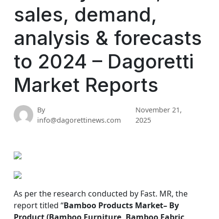
sales, demand,
analysis & forecasts
to 2024 – Dagoretti
Market Reports
By
November 21,
info@dagorettinews.com
2025
As per the research conducted by Fast. MR, the
report titled “
Bamboo Products Market
– By
Product (Bamboo Furniture, Bamboo Fabric,