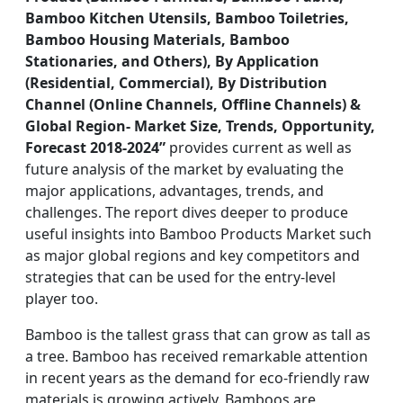
Bamboo Kitchen Utensils, Bamboo Toiletries,
Bamboo Housing Materials, Bamboo
Stationaries, and Others), By Application
(Residential, Commercial), By Distribution
Channel (Online Channels, Offline Channels) &
Global Region- Market Size, Trends, Opportunity,
Forecast 2018-2024”
provides current as well as
future analysis of the market by evaluating the
major applications, advantages, trends, and
challenges. The report dives deeper to produce
useful insights into Bamboo Products Market such
as major global regions and key competitors and
strategies that can be used for the entry-level
player too.
Bamboo is the tallest grass that can grow as tall as
a tree. Bamboo has received remarkable attention
in recent years as the demand for eco-friendly raw
materials is growing actively. Bamboos are