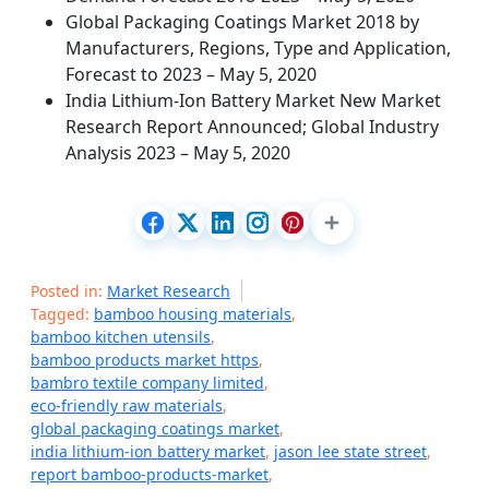
Global Packaging Coatings Market 2018 by
Manufacturers, Regions, Type and Application,
Forecast to 2023 – May 5, 2020
India Lithium-Ion Battery Market New Market
Research Report Announced; Global Industry
Analysis 2023 – May 5, 2020
Posted in:
Market Research
Tagged:
bamboo housing materials
,
bamboo kitchen utensils
,
bamboo products market https
,
bambro textile company limited
,
eco-friendly raw materials
,
global packaging coatings market
,
india lithium-ion battery market
,
jason lee state street
,
report bamboo-products-market
,