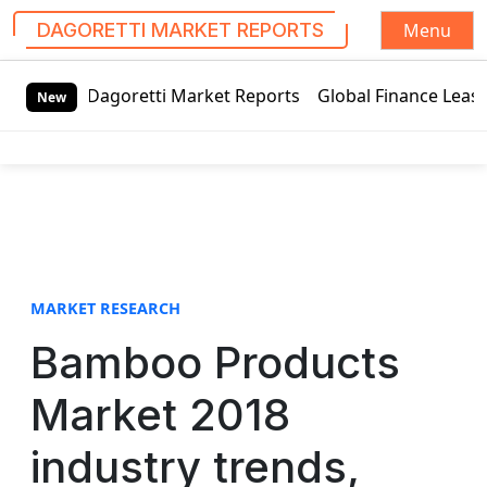
Menu
DAGORETTI MARKET REPORTS
S
retti Market Reports
Global Finance Lease Market Technol
k
New
i
p
t
o
c
o
n
t
MARKET RESEARCH
e
Bamboo Products
n
t
Market 2018
industry trends,