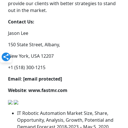
provide our clients with better strategies to stand
out in the market.
Contact Us:
Jason Lee
150 State Street, Albany,
New York, USA 12207
+1 (518) 300-1215
Email
:
[email protected]
Website
:
www.fastmr.com
IT Robotic Automation Market Size, Share,
Opportunity, Analysis, Growth, Potential and
Demand Forecast 2018-2023 – May 5, 2020