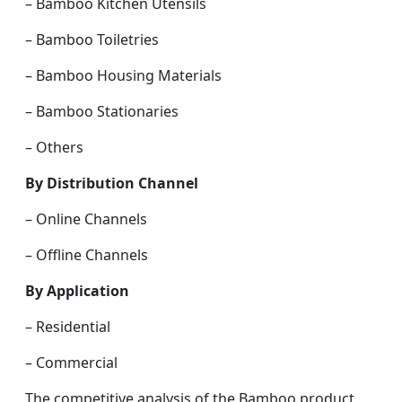
– Bamboo Kitchen Utensils
– Bamboo Toiletries
– Bamboo Housing Materials
– Bamboo Stationaries
– Others
By Distribution Channel
– Online Channels
– Offline Channels
By Application
– Residential
– Commercial
The competitive analysis of the Bamboo product