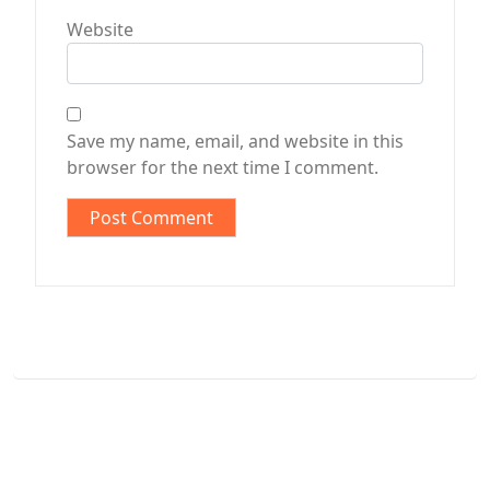
Website
Save my name, email, and website in this
browser for the next time I comment.