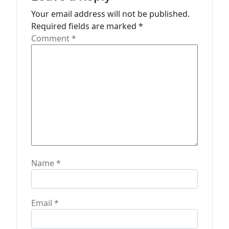
t
Your email address will not be published.
Required fields are marked
*
i
Comment
*
o
n
Name
*
Email
*