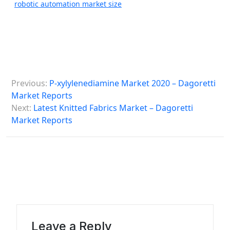
robotic automation market size
P
Previous:
P-xylylenediamine Market 2020 – Dagoretti
o
Market Reports
s
Next:
Latest Knitted Fabrics Market – Dagoretti
Market Reports
t
n
a
v
i
g
a
Leave a Reply