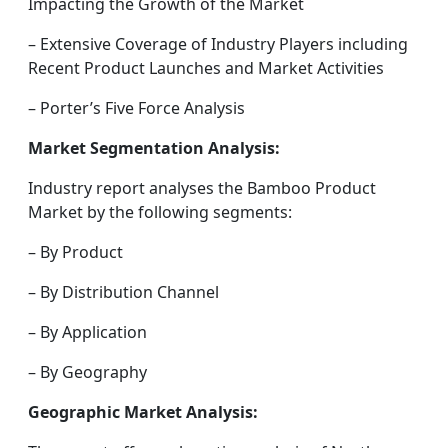
Impacting the Growth of the Market
– Extensive Coverage of Industry Players including
Recent Product Launches and Market Activities
– Porter’s Five Force Analysis
Market Segmentation Analysis:
Industry report analyses the Bamboo Product
Market by the following segments:
– By Product
– By Distribution Channel
– By Application
– By Geography
Geographic Market Analysis: