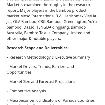
Market is examined thoroughly in the research
report. Major players in the bamboo product
market Moso International B.V., Hadicomex VietHa
Jsc, OLA Bamboo, CBG Bamboo, Greenington, YoYu
bamboo, Dasso, TENGDA dingjiang, Bamboo
Australia, Bambro Textile Company Limited and
other major & notable players.
Research Scope and Deliverables:
– Research Methodology & Executive Summary
– Market Drivers, Trends, Barriers and
Opportunities
– Market Size and Forecast Projections
– Competitive Analysis
– Macroeconomic Indicators of Various Countries