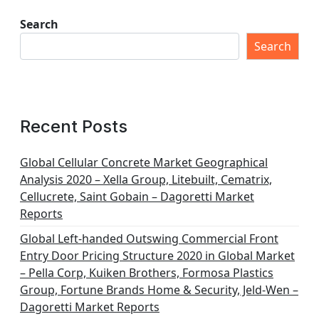
Search
Search
Recent Posts
Global Cellular Concrete Market Geographical
Analysis 2020 – Xella Group, Litebuilt, Cematrix,
Cellucrete, Saint Gobain – Dagoretti Market
Reports
Global Left-handed Outswing Commercial Front
Entry Door Pricing Structure 2020 in Global Market
– Pella Corp, Kuiken Brothers, Formosa Plastics
Group, Fortune Brands Home & Security, Jeld-Wen –
Dagoretti Market Reports