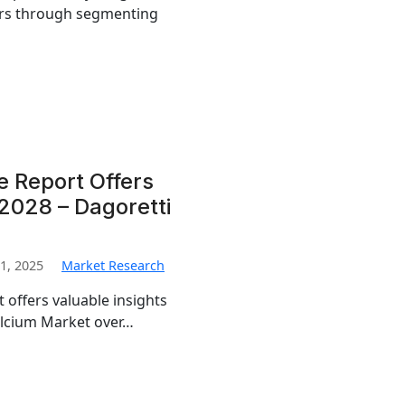
airs through segmenting
e Report Offers
2028 – Dagoretti
1, 2025
Market Research
 offers valuable insights
Calcium Market over…