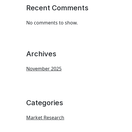
Recent Comments
No comments to show.
Archives
November 2025
Categories
Market Research