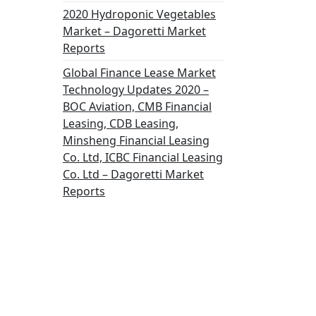
2020 Hydroponic Vegetables
Market – Dagoretti Market
Reports
Global Finance Lease Market
Technology Updates 2020 –
BOC Aviation, CMB Financial
Leasing, CDB Leasing,
Minsheng Financial Leasing
Co. Ltd, ICBC Financial Leasing
Co. Ltd – Dagoretti Market
Reports