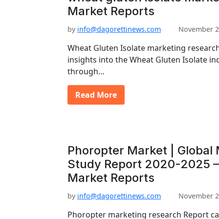
Market Reports
by
info@dagorettinews.com
November 2
Wheat Gluten Isolate marketing research
insights into the Wheat Gluten Isolate ind
through…
Read More
Phoropter Market | Global 
Study Report 2020-2025 –
Market Reports
by
info@dagorettinews.com
November 2
Phoropter marketing research Report can