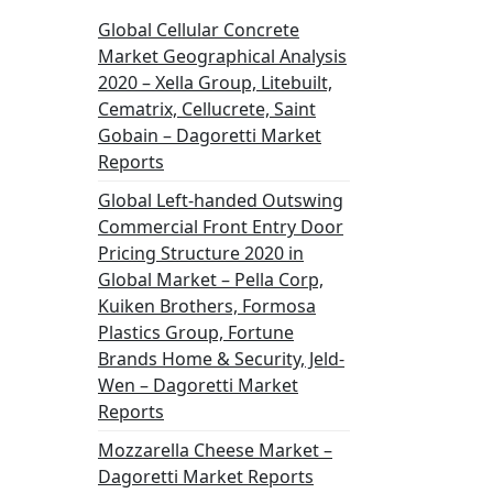
Global Cellular Concrete
Market Geographical Analysis
2020 – Xella Group, Litebuilt,
Cematrix, Cellucrete, Saint
Gobain – Dagoretti Market
Reports
Global Left-handed Outswing
Commercial Front Entry Door
Pricing Structure 2020 in
Global Market – Pella Corp,
Kuiken Brothers, Formosa
Plastics Group, Fortune
Brands Home & Security, Jeld-
Wen – Dagoretti Market
Reports
Mozzarella Cheese Market –
Dagoretti Market Reports