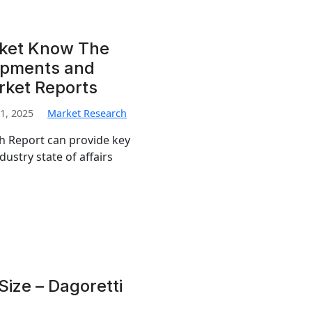
rket Know The
opments and
rket Reports
1, 2025
Market Research
ch Report can provide key
dustry state of affairs
ize – Dagoretti