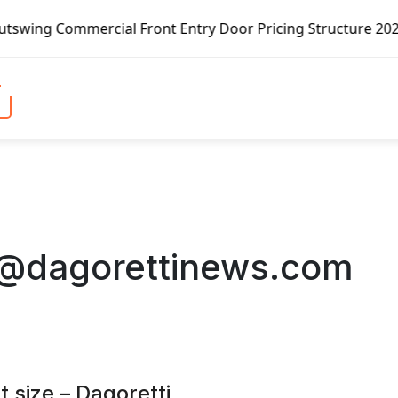
rcial Front Entry Door Pricing Structure 2020 in Global Ma
o@dagorettinews.com
 size – Dagoretti