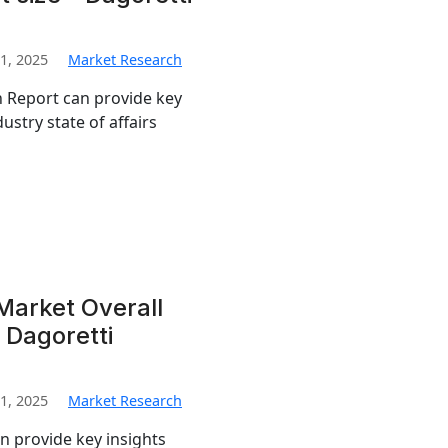
1, 2025
Market Research
 Report can provide key
ustry state of affairs
Market Overall
 Dagoretti
1, 2025
Market Research
 provide key insights