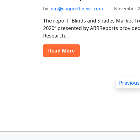
by
info@dagorettinews.com
November 2
The report “Blinds and Shades Market T
2020” presented by ABRReports provided 
Research…
Read More
P
Previous
o
s
t
s
p