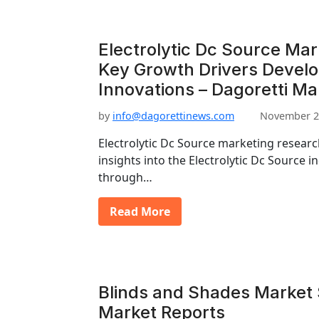
Electrolytic Dc Source Ma
Key Growth Drivers Devel
Innovations – Dagoretti Ma
by
info@dagorettinews.com
November 2
Electrolytic Dc Source marketing resear
insights into the Electrolytic Dc Source in
through…
Read More
Blinds and Shades Market S
Market Reports