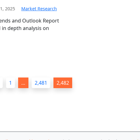
1, 2025
Market Research
rends and Outlook Report
in depth analysis on
1
…
2,481
2,482