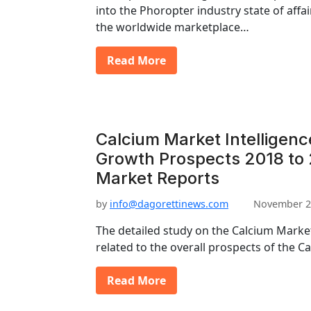
into the Phoropter industry state of aff
the worldwide marketplace…
Read More
Calcium Market Intelligenc
Growth Prospects 2018 to 
Market Reports
by
info@dagorettinews.com
November 2
The detailed study on the Calcium Market
related to the overall prospects of the 
Read More