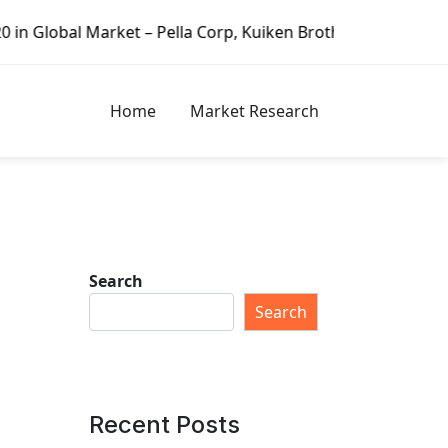
rket – Pella Corp, Kuiken Brothers, Formosa Plastics Grou
Home
Market Research
Search
Search
Recent Posts