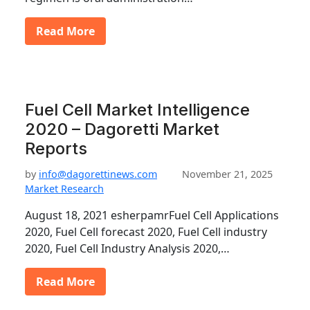
Read More
Fuel Cell Market Intelligence
2020 – Dagoretti Market
Reports
by
info@dagorettinews.com
November 21, 2025
Market Research
August 18, 2021 esherpamrFuel Cell Applications
2020, Fuel Cell forecast 2020, Fuel Cell industry
2020, Fuel Cell Industry Analysis 2020,…
Read More