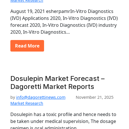
Market Research
August 19, 2021 esherpamrIn-Vitro Diagnostics
(IVD) Applications 2020, In-Vitro Diagnostics (IVD)
forecast 2020, In-Vitro Diagnostics (IVD) industry
2020, In-Vitro Diagnostics…
Read More
Dosulepin Market Forecast –
Dagoretti Market Reports
by
info@dagorettinews.com
November 21, 2025
Market Research
Dosulepin has a toxic profile and hence needs to
be taken under medical supervision, The dosage
regimen is oral administration…