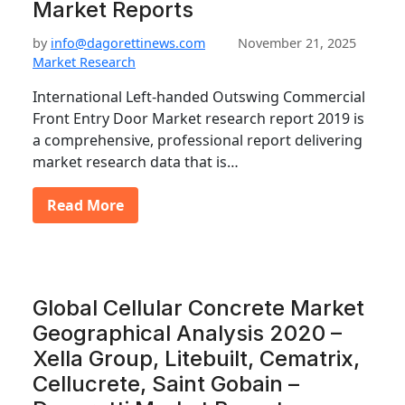
Market Reports
by
info@dagorettinews.com
November 21, 2025
Market Research
International Left-handed Outswing Commercial
Front Entry Door Market research report 2019 is
a comprehensive, professional report delivering
market research data that is…
Read More
Global Cellular Concrete Market
Geographical Analysis 2020 –
Xella Group, Litebuilt, Cematrix,
Cellucrete, Saint Gobain –