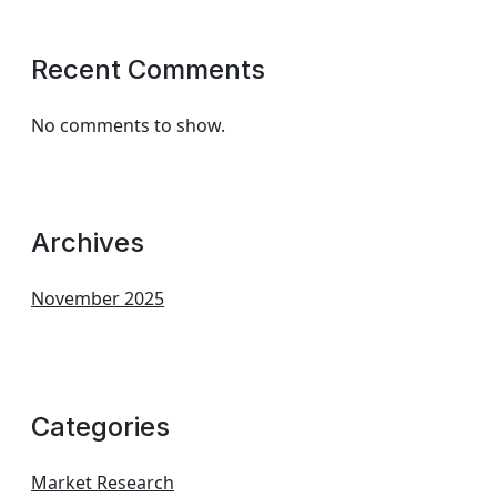
Recent Comments
No comments to show.
Archives
November 2025
Categories
Market Research