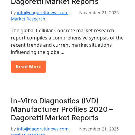
Dagoretti Market Reports
by
info@dagorettinews.com
November 21, 2025
Market Research
The global Cellular Concrete market research
report compiles a comprehensive synopsis of the
recent trends and current market situations
influencing the global…
Read More
In-Vitro Diagnostics (IVD)
Manufacturer Profiles 2020 –
Dagoretti Market Reports
by
info@dagorettinews.com
November 21, 2025