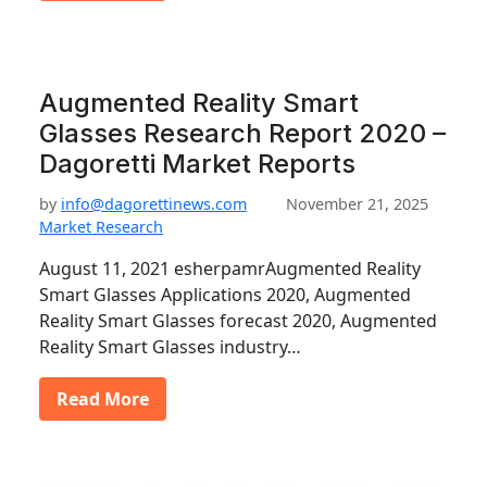
Augmented Reality Smart
Glasses Research Report 2020 –
Dagoretti Market Reports
by
info@dagorettinews.com
November 21, 2025
Market Research
August 11, 2021 esherpamrAugmented Reality
Smart Glasses Applications 2020, Augmented
Reality Smart Glasses forecast 2020, Augmented
Reality Smart Glasses industry…
Read More