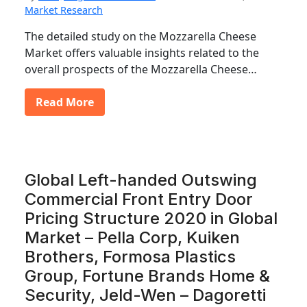
Market Research
The detailed study on the Mozzarella Cheese
Market offers valuable insights related to the
overall prospects of the Mozzarella Cheese…
Read More
Global Left-handed Outswing
Commercial Front Entry Door
Pricing Structure 2020 in Global
Market – Pella Corp, Kuiken
Brothers, Formosa Plastics
Group, Fortune Brands Home &
Security, Jeld-Wen – Dagoretti