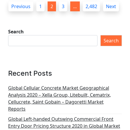
P
Previous
1
2
3
…
2,482
Next
o
s
t
Search
s
Search
p
a
g
Recent Posts
i
n
Global Cellular Concrete Market Geographical
Analysis 2020 – Xella Group, Litebuilt, Cematrix,
a
Cellucrete, Saint Gobain – Dagoretti Market
t
Reports
i
Global Left-handed Outswing Commercial Front
o
Entry Door Pricing Structure 2020 in Global Market