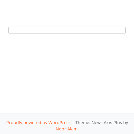
Proudly powered by WordPress
|
Theme: News Axis Plus by
Noor Alam
.