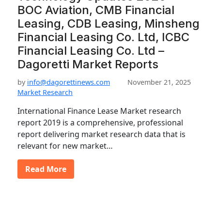
BOC Aviation, CMB Financial
Leasing, CDB Leasing, Minsheng
Financial Leasing Co. Ltd, ICBC
Financial Leasing Co. Ltd –
Dagoretti Market Reports
by
info@dagorettinews.com
November 21, 2025
Market Research
International Finance Lease Market research
report 2019 is a comprehensive, professional
report delivering market research data that is
relevant for new market…
Read More