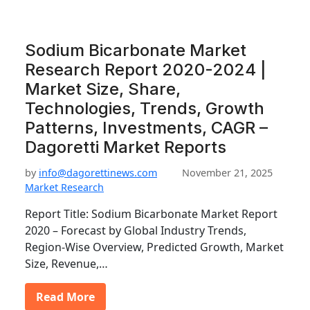
Sodium Bicarbonate Market
Research Report 2020-2024 |
Market Size, Share,
Technologies, Trends, Growth
Patterns, Investments, CAGR –
Dagoretti Market Reports
by
info@dagorettinews.com
November 21, 2025
Market Research
Report Title: Sodium Bicarbonate Market Report
2020 – Forecast by Global Industry Trends,
Region-Wise Overview, Predicted Growth, Market
Size, Revenue,…
Read More