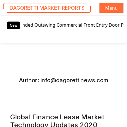
Menu
DAGORETTI MARKET REPORTS
S
ded Outswing Commercial Front Entry Door Pricing Structure
k
New
i
p
t
o
c
o
n
Author:
info@dagorettinews.com
t
e
n
t
Global Finance Lease Market
Technology Updates 2020 –