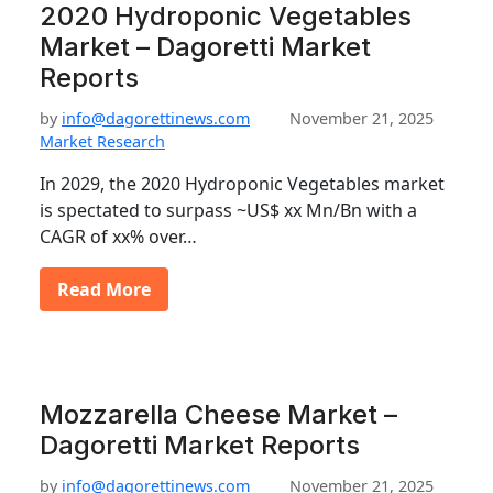
2020 Hydroponic Vegetables
Market – Dagoretti Market
Reports
by
info@dagorettinews.com
November 21, 2025
Market Research
In 2029, the 2020 Hydroponic Vegetables market
is spectated to surpass ~US$ xx Mn/Bn with a
CAGR of xx% over…
Read More
Mozzarella Cheese Market –
Dagoretti Market Reports
by
info@dagorettinews.com
November 21, 2025