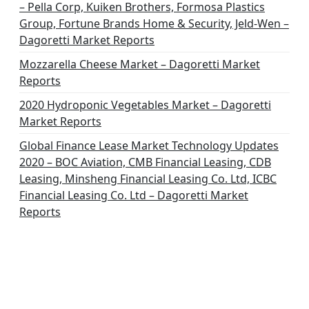
– Pella Corp, Kuiken Brothers, Formosa Plastics
n
Group, Fortune Brands Home & Security, Jeld-Wen –
Dagoretti Market Reports
Mozzarella Cheese Market – Dagoretti Market
Reports
2020 Hydroponic Vegetables Market – Dagoretti
Market Reports
Global Finance Lease Market Technology Updates
2020 – BOC Aviation, CMB Financial Leasing, CDB
Leasing, Minsheng Financial Leasing Co. Ltd, ICBC
Financial Leasing Co. Ltd – Dagoretti Market
Reports