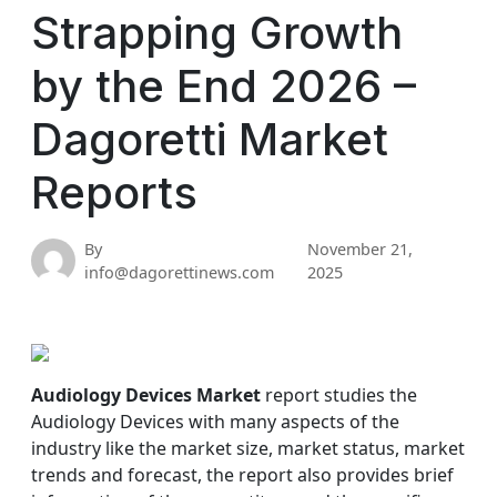
Strapping Growth
by the End 2026 –
Dagoretti Market
Reports
By
November 21,
info@dagorettinews.com
2025
Audiology Devices Market
report studies the
Audiology Devices with many aspects of the
industry like the market size, market status, market
trends and forecast, the report also provides brief