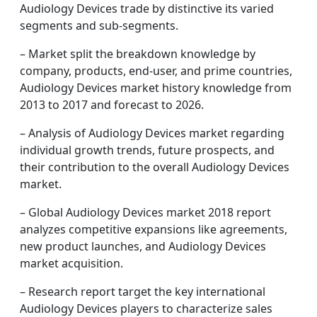
Audiology Devices trade by distinctive its varied
segments and sub-segments.
– Market split the breakdown knowledge by
company, products, end-user, and prime countries,
Audiology Devices market history knowledge from
2013 to 2017 and forecast to 2026.
– Analysis of Audiology Devices market regarding
individual growth trends, future prospects, and
their contribution to the overall Audiology Devices
market.
– Global Audiology Devices market 2018 report
analyzes competitive expansions like agreements,
new product launches, and Audiology Devices
market acquisition.
– Research report target the key international
Audiology Devices players to characterize sales