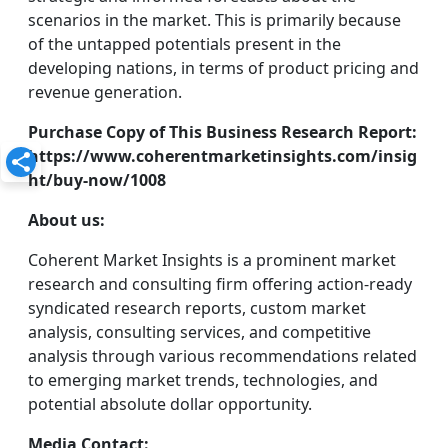
scenarios in the market. This is primarily because
of the untapped potentials present in the
developing nations, in terms of product pricing and
revenue generation.
Purchase Copy of This Business Research Report:
https://www.coherentmarketinsights.com/insig
ht/buy-now/1008
About us:
Coherent Market Insights is a prominent market
research and consulting firm offering action-ready
syndicated research reports, custom market
analysis, consulting services, and competitive
analysis through various recommendations related
to emerging market trends, technologies, and
potential absolute dollar opportunity.
Media Contact: