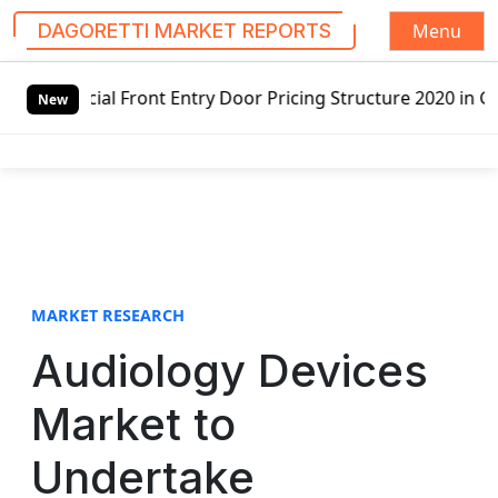
Menu
DAGORETTI MARKET REPORTS
S
nt Entry Door Pricing Structure 2020 in Global Market – P
k
New
i
p
t
o
c
o
n
t
MARKET RESEARCH
e
Audiology Devices
n
t
Market to
Undertake