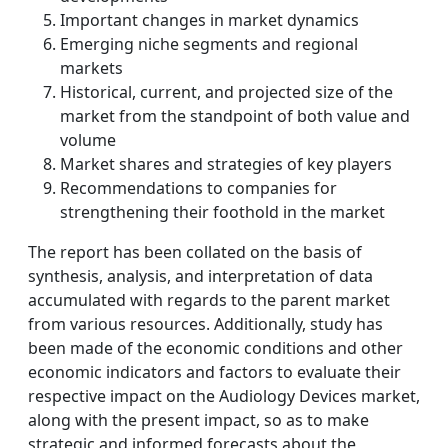
Important changes in market dynamics
Emerging niche segments and regional
markets
Historical, current, and projected size of the
market from the standpoint of both value and
volume
Market shares and strategies of key players
Recommendations to companies for
strengthening their foothold in the market
The report has been collated on the basis of
synthesis, analysis, and interpretation of data
accumulated with regards to the parent market
from various resources. Additionally, study has
been made of the economic conditions and other
economic indicators and factors to evaluate their
respective impact on the Audiology Devices market,
along with the present impact, so as to make
strategic and informed forecasts about the