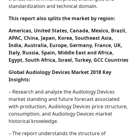
standardization and technical domain.
This report also splits the market by region:
Americas, United States, Canada, Mexico, Brazil,
APAC, China, Japan, Korea, Southeast Asia,
India, Australia, Europe, Germany, France, UK,
Italy, Russia, Spain, Middle East and Africa,
Egypt, South Africa, Israel, Turkey, GCC Countries
Global Audiology Devices Market 2018 Key
Insights:
– Research and analyze the Audiology Devices
market standing and future forecast associated
with production, Audiology Devices price structure,
consumption, and Audiology Devices market
historical knowledge.
– The report understands the structure of