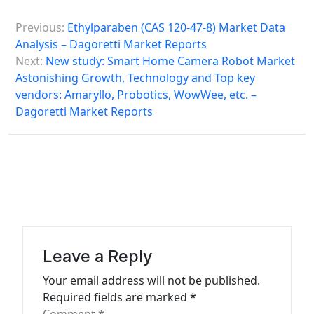
P
Previous:
Ethylparaben (CAS 120-47-8) Market Data
o
Analysis – Dagoretti Market Reports
s
Next:
New study: Smart Home Camera Robot Market
Astonishing Growth, Technology and Top key
t
vendors: Amaryllo, Probotics, WowWee, etc. –
n
Dagoretti Market Reports
a
v
i
g
a
t
Leave a Reply
i
Your email address will not be published.
o
Required fields are marked
*