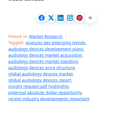
Posted in:
Market Research
Tagged:
analyzes key emerging trends
,
audiology devices development plans
,
audiology devices market acquisition
,
audiology devices market standing
,
audiology devices price structure
,
global audiology devices market
,
global audiology devices report
,
insight request-pdf highlights
,
potential absolute dollar opportunity
,
recent industry developments important