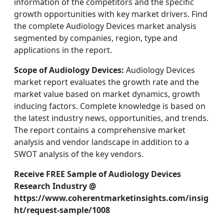
information of the competitors and the specific
growth opportunities with key market drivers. Find
the complete Audiology Devices market analysis
segmented by companies, region, type and
applications in the report.
Scope of Audiology Devices:
Audiology Devices
market report evaluates the growth rate and the
market value based on market dynamics, growth
inducing factors. Complete knowledge is based on
the latest industry news, opportunities, and trends.
The report contains a comprehensive market
analysis and vendor landscape in addition to a
SWOT analysis of the key vendors.
Receive FREE Sample of Audiology Devices
Research Industry @
https://www.coherentmarketinsights.com/insig
ht/request-sample/1008