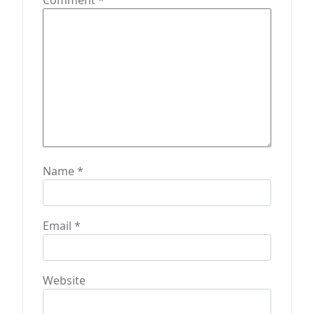
n
Comment
*
Name
*
Email
*
Website