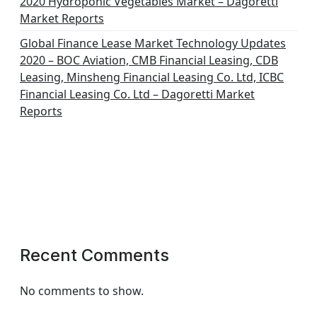
2020 Hydroponic Vegetables Market – Dagoretti
Market Reports
Global Finance Lease Market Technology Updates
2020 – BOC Aviation, CMB Financial Leasing, CDB
Leasing, Minsheng Financial Leasing Co. Ltd, ICBC
Financial Leasing Co. Ltd – Dagoretti Market
Reports
Recent Comments
No comments to show.