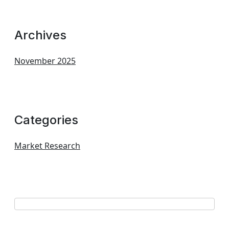
Archives
November 2025
Categories
Market Research