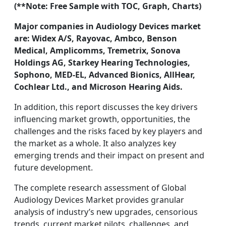
(**Note: Free Sample with TOC, Graph, Charts)
Major companies in Audiology Devices market
are: Widex A/S, Rayovac, Ambco, Benson
Medical, Amplicomms, Tremetrix, Sonova
Holdings AG, Starkey Hearing Technologies,
Sophono, MED-EL, Advanced Bionics, AllHear,
Cochlear Ltd., and Microson Hearing Aids.
In addition, this report discusses the key drivers
influencing market growth, opportunities, the
challenges and the risks faced by key players and
the market as a whole. It also analyzes key
emerging trends and their impact on present and
future development.
The complete research assessment of Global
Audiology Devices Market provides granular
analysis of industry’s new upgrades, censorious
trends, current market pilots, challenges, and