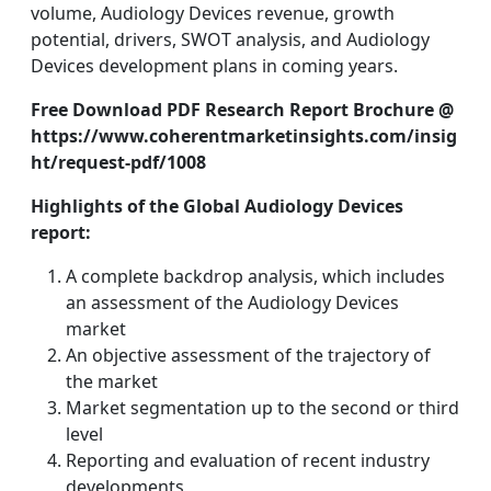
volume, Audiology Devices revenue, growth
potential, drivers, SWOT analysis, and Audiology
Devices development plans in coming years.
Free Download PDF Research Report Brochure @
https://www.coherentmarketinsights.com/insig
ht/request-pdf/1008
Highlights of the Global Audiology Devices
report:
A complete backdrop analysis, which includes
an assessment of the Audiology Devices
market
An objective assessment of the trajectory of
the market
Market segmentation up to the second or third
level
Reporting and evaluation of recent industry
developments