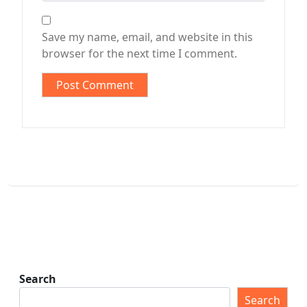
Save my name, email, and website in this
browser for the next time I comment.
Search
Search