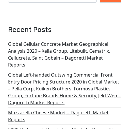
Recent Posts
Global Cellular Concrete Market Geographical
Analysis 2020 – Xella Group, Litebuilt, Cematrix,
Cellucrete, Saint Gobain – Dagoretti Market
Reports
Global Left-handed Outswing Commercial Front
Entry Door Pricing Structure 2020 in Global Market
– Pella Corp, Kuiken Brothers, Formosa Plastics
Group, Fortune Brands Home & Security, Jeld-Wen –
Dagoretti Market Reports
Mozzarella Cheese Market – Dagoretti Market
Reports