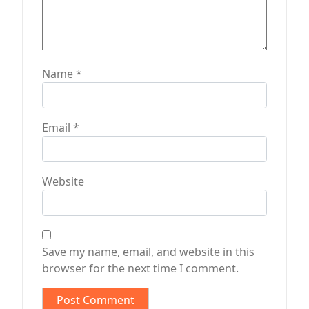
Name
*
Email
*
Website
Save my name, email, and website in this
browser for the next time I comment.