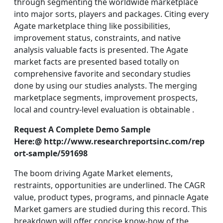
through segmenting the worldwide marketplace
into major sorts, players and packages. Citing every
Agate marketplace thing like possibilities,
improvement status, constraints, and native
analysis valuable facts is presented. The Agate
market facts are presented based totally on
comprehensive favorite and secondary studies
done by using our studies analysts. The merging
marketplace segments, improvement prospects,
local and country-level evaluation is obtainable .
Request A Complete Demo Sample
Here:@ http://www.researchreportsinc.com/rep
ort-sample/591698
The boom driving Agate Market elements,
restraints, opportunities are underlined. The CAGR
value, product types, programs, and pinnacle Agate
Market gamers are studied during this record. This
breakdown will offer concise know-how of the