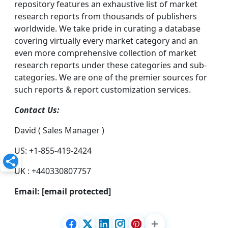
repository features an exhaustive list of market
research reports from thousands of publishers
worldwide. We take pride in curating a database
covering virtually every market category and an
even more comprehensive collection of market
research reports under these categories and sub-
categories. We are one of the premier sources for
such reports & report customization services.
Contact Us:
David ( Sales Manager )
US: +1-855-419-2424
UK : +440330807757
Email:
[email protected]