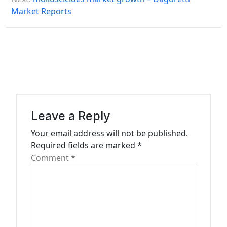
Market Reports
t
n
a
v
i
g
a
Leave a Reply
t
Your email address will not be published.
Required fields are marked
*
i
Comment
*
o
n