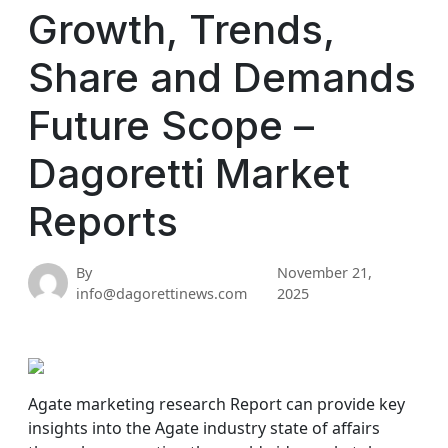
Growth, Trends,
Share and Demands
Future Scope –
Dagoretti Market
Reports
By
November 21,
info@dagorettinews.com
2025
Agate marketing research Report can provide key
insights into the Agate industry state of affairs