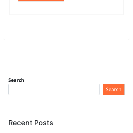
Search
Search
Recent Posts