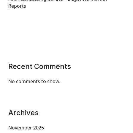
Reports
Recent Comments
No comments to show.
Archives
November 2025