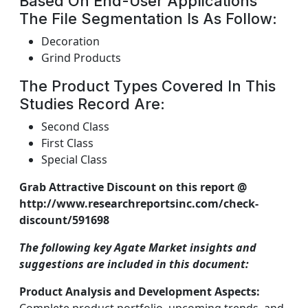
Based On End-User Applications
The File Segmentation Is As Follow:
Decoration
Grind Products
The Product Types Covered In This
Studies Record Are:
Second Class
First Class
Special Class
Grab Attractive Discount on this report @
http://www.researchreportsinc.com/check-
discount/591698
The following key Agate Market insights and
suggestions are included in this document:
Product Analysis and Development Aspects: