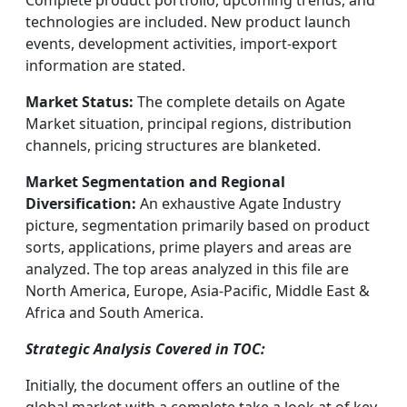
Complete product portfolio, upcoming trends, and
technologies are included. New product launch
events, development activities, import-export
information are stated.
Market Status:
The complete details on Agate
Market situation, principal regions, distribution
channels, pricing structures are blanketed.
Market Segmentation and Regional
Diversification:
An exhaustive Agate Industry
picture, segmentation primarily based on product
sorts, applications, prime players and areas are
analyzed. The top areas analyzed in this file are
North America, Europe, Asia-Pacific, Middle East &
Africa and South America.
Strategic Analysis Covered in TOC:
Initially, the document offers an outline of the