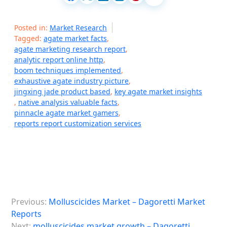
Posted in:
Market Research
Tagged:
agate market facts
,
agate marketing research report
,
analytic report online http
,
boom techniques implemented
,
exhaustive agate industry picture
,
jingxing jade product based
,
key agate market insights
,
native analysis valuable facts
,
pinnacle agate market gamers
,
reports report customization services
P
Previous:
Molluscicides Market – Dagoretti Market
o
Reports
s
Next:
molluscicides market growth – Dagoretti