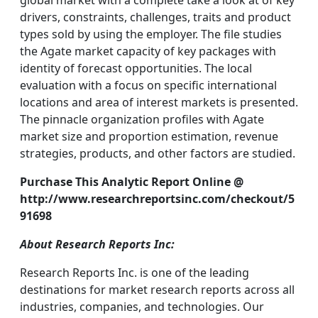
global market with a complete take a look at of key
drivers, constraints, challenges, traits and product
types sold by using the employer. The file studies
the Agate market capacity of key packages with
identity of forecast opportunities. The local
evaluation with a focus on specific international
locations and area of interest markets is presented.
The pinnacle organization profiles with Agate
market size and proportion estimation, revenue
strategies, products, and other factors are studied.
Purchase This Analytic Report Online @
http://www.researchreportsinc.com/checkout/5
91698
About Research Reports Inc:
Research Reports Inc. is one of the leading
destinations for market research reports across all
industries, companies, and technologies. Our