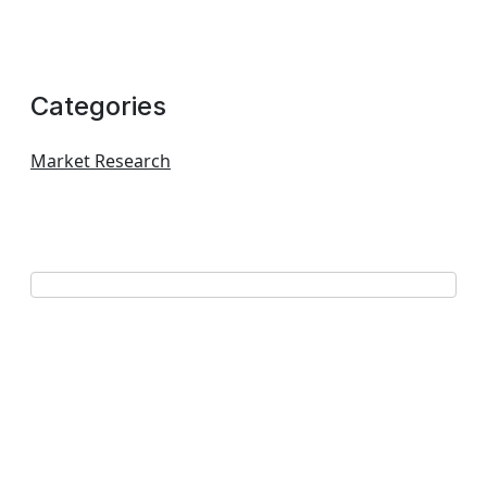
Categories
Market Research