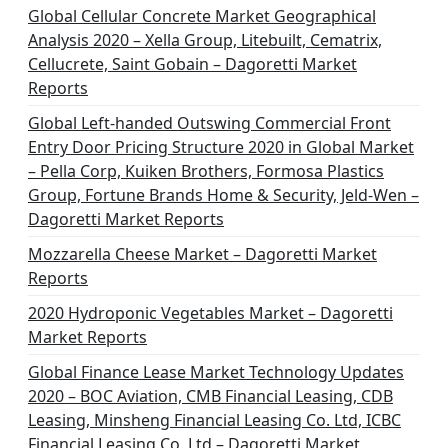
Global Cellular Concrete Market Geographical
Analysis 2020 – Xella Group, Litebuilt, Cematrix,
Cellucrete, Saint Gobain – Dagoretti Market
Reports
Global Left-handed Outswing Commercial Front
Entry Door Pricing Structure 2020 in Global Market
– Pella Corp, Kuiken Brothers, Formosa Plastics
Group, Fortune Brands Home & Security, Jeld-Wen –
Dagoretti Market Reports
Mozzarella Cheese Market – Dagoretti Market
Reports
2020 Hydroponic Vegetables Market – Dagoretti
Market Reports
Global Finance Lease Market Technology Updates
2020 – BOC Aviation, CMB Financial Leasing, CDB
Leasing, Minsheng Financial Leasing Co. Ltd, ICBC
Financial Leasing Co. Ltd – Dagoretti Market