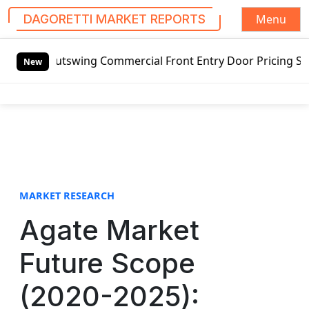
Menu
DAGORETTI MARKET REPORTS
S
ing Commercial Front Entry Door Pricing Structure 2020 in
k
New
i
p
t
o
c
o
n
t
MARKET RESEARCH
e
Agate Market
n
t
Future Scope
(2020-2025):