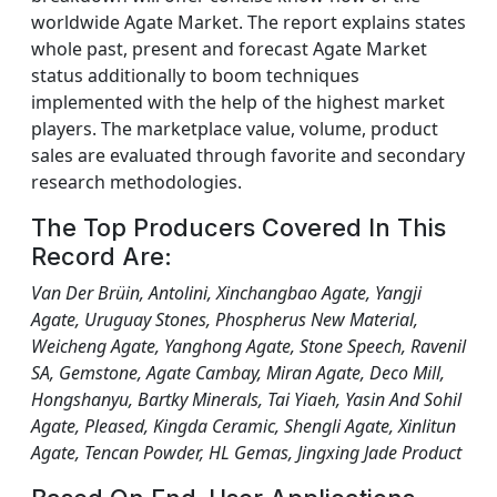
worldwide Agate Market. The report explains states
whole past, present and forecast Agate Market
status additionally to boom techniques
implemented with the help of the highest market
players. The marketplace value, volume, product
sales are evaluated through favorite and secondary
research methodologies.
The Top Producers Covered In This
Record Are:
Van Der Brüin, Antolini, Xinchangbao Agate, Yangji
Agate, Uruguay Stones, Phospherus New Material,
Weicheng Agate, Yanghong Agate, Stone Speech, Ravenil
SA, Gemstone, Agate Cambay, Miran Agate, Deco Mill,
Hongshanyu, Bartky Minerals, Tai Yiaeh, Yasin And Sohil
Agate, Pleased, Kingda Ceramic, Shengli Agate, Xinlitun
Agate, Tencan Powder, HL Gemas, Jingxing Jade Product