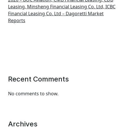
Leasing, Minsheng Financial Leasing Co. Ltd, ICBC
Financial Leasing Co. Ltd – Dagoretti Market
Reports
Recent Comments
No comments to show.
Archives