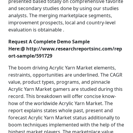
presented based totally on comprehensive favorite
and secondary studies done by using our studies
analysts. The merging marketplace segments,
improvement prospects, local and country-level
evaluation is obtainable .
Request A Complete Demo Sample
Here:@ http://www.researchreportsinc.com/rep
ort-sample/591729
The boom driving Acrylic Yarn Market elements,
restraints, opportunities are underlined. The CAGR
value, product types, programs, and pinnacle
Acrylic Yarn Market gamers are studied during this
record. This breakdown will offer concise know-
how of the worldwide Acrylic Yarn Market. The
report explains states whole past, present and
forecast Acrylic Yarn Market status additionally to
boom techniques implemented with the help of the
highest market players. The marketplace value,