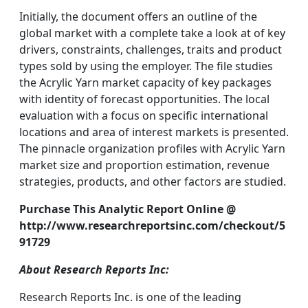
Initially, the document offers an outline of the
global market with a complete take a look at of key
drivers, constraints, challenges, traits and product
types sold by using the employer. The file studies
the Acrylic Yarn market capacity of key packages
with identity of forecast opportunities. The local
evaluation with a focus on specific international
locations and area of interest markets is presented.
The pinnacle organization profiles with Acrylic Yarn
market size and proportion estimation, revenue
strategies, products, and other factors are studied.
Purchase This Analytic Report Online @
http://www.researchreportsinc.com/checkout/5
91729
About Research Reports Inc:
Research Reports Inc. is one of the leading