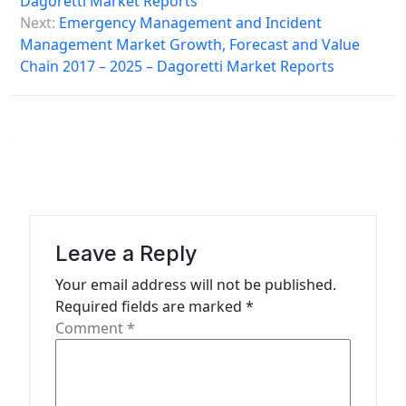
Dagoretti Market Reports
s
Next:
Emergency Management and Incident
Management Market Growth, Forecast and Value
t
Chain 2017 – 2025 – Dagoretti Market Reports
n
a
v
i
g
a
Leave a Reply
t
Your email address will not be published.
i
Required fields are marked
*
o
Comment
*
n