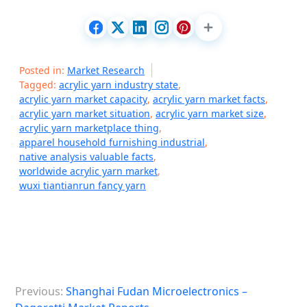
Posted in:
Market Research
Tagged:
acrylic yarn industry state
,
acrylic yarn market capacity
,
acrylic yarn market facts
,
acrylic yarn market situation
,
acrylic yarn market size
,
acrylic yarn marketplace thing
,
apparel household furnishing industrial
,
native analysis valuable facts
,
worldwide acrylic yarn market
,
wuxi tiantianrun fancy yarn
P
Previous:
Shanghai Fudan Microelectronics –
o