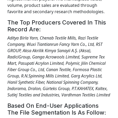
volume, product sales are evaluated through
favorite and secondary research methodologies.
The Top Producers Covered In This
Record Are:
Aditya Birla Yarn, Chenab Textile Mills, Razi Textile
Company, Wuxi Tiantianrun Fancy Yarn Co., Ltd, RST
GROUP, Aksa Akrilik Kimya Sanayii A.Ş. (Aksa),
RadiciGroup, Ganga Acrowools Limited, Supreme Tex
Mart, Pasupati Acrylon Limited, Polymir, Jilin Chemical
Fiber Group Co., Ltd, Canan Textile, Formosa Plastic
Group, R.N.Spinning Mills Limited, Garg Acrylics Ltd,
Hanil Synthetic Fiber, National Spinning Company,
Indorama, Dralon, Gürteks Group, P.T.KAHATEX, Kaltex,
Sutlej Textiles and Industries, Vardhman Textiles Limited
Based On End-User Applications
The File Segmentation Is As Follow: