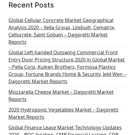
Recent Posts
Global Cellular Concrete Market Geographical
Analysis 2020 – Xella Group, Litebuilt, Cematrix,
Cellucrete, Saint Gobain – Dagoretti Market
Reports
Global Left-handed Outswing Commercial Front
Entry Door Pricing Structure 2020 in Global Market
– Pella Corp, Kuiken Brothers, Formosa Plastics
Group, Fortune Brands Home & Security, Jeld-Wen –
Dagoretti Market Reports
Mozzarella Cheese Market – Dagoretti Market
Reports
2020 Hydroponic Vegetables Market – Dagoretti
Market Reports
Global Finance Lease Market Technology Updates
2020 – BOC Aviation, CMB Financial Leasing, CDB