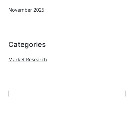
November 2025
Categories
Market Research