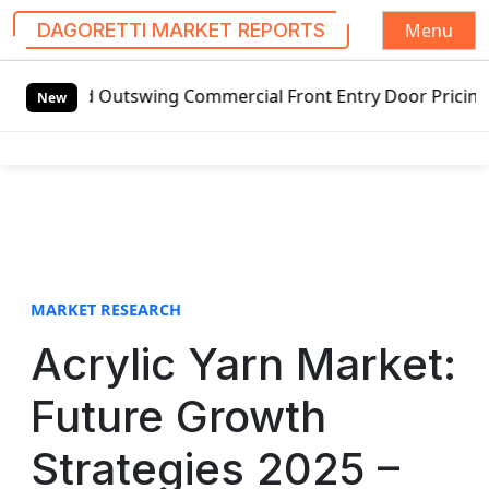
Menu
DAGORETTI MARKET REPORTS
S
tswing Commercial Front Entry Door Pricing Structure 2020 
k
New
i
p
t
o
c
o
n
t
MARKET RESEARCH
e
Acrylic Yarn Market:
n
t
Future Growth
Strategies 2025 –