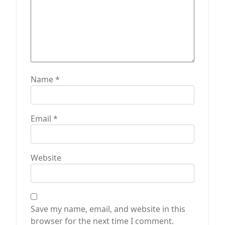
Name
*
Email
*
Website
Save my name, email, and website in this
browser for the next time I comment.