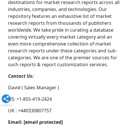
destinations for market research reports across all
industries, companies, and technologies. Our
repository features an exhaustive list of market
research reports from thousands of publishers
worldwide. We take pride in curating a database
covering virtually every market category and an
even more comprehensive collection of market
research reports under these categories and sub-
categories. We are one of the premier sources for
such reports & report customization services.
Contact Us:
David ( Sales Manager )
US: +1-855-419-2424
UK : +440330807757
Email:
[email protected]