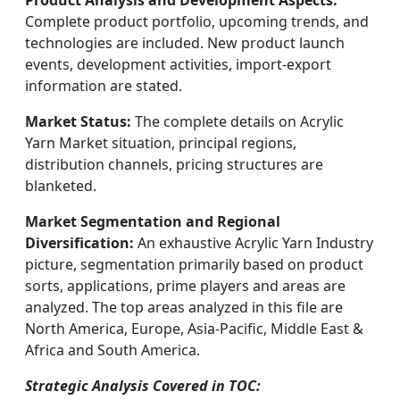
Product Analysis and Development Aspects:
Complete product portfolio, upcoming trends, and
technologies are included. New product launch
events, development activities, import-export
information are stated.
Market Status:
The complete details on Acrylic
Yarn Market situation, principal regions,
distribution channels, pricing structures are
blanketed.
Market Segmentation and Regional
Diversification:
An exhaustive Acrylic Yarn Industry
picture, segmentation primarily based on product
sorts, applications, prime players and areas are
analyzed. The top areas analyzed in this file are
North America, Europe, Asia-Pacific, Middle East &
Africa and South America.
Strategic Analysis Covered in TOC: