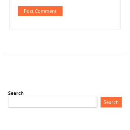
Search
Search