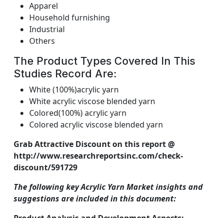
Apparel
Household furnishing
Industrial
Others
The Product Types Covered In This
Studies Record Are:
White (100%)acrylic yarn
White acrylic viscose blended yarn
Colored(100%) acrylic yarn
Colored acrylic viscose blended yarn
Grab Attractive Discount on this report @
http://www.researchreportsinc.com/check-
discount/591729
The following key Acrylic Yarn Market insights and
suggestions are included in this document: