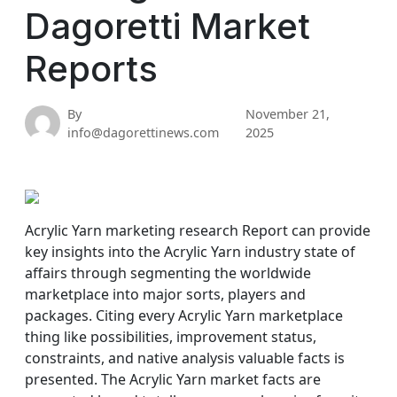
Dagoretti Market
Reports
By
November 21,
info@dagorettinews.com
2025
Acrylic Yarn marketing research Report can provide
key insights into the Acrylic Yarn industry state of
affairs through segmenting the worldwide
marketplace into major sorts, players and
packages. Citing every Acrylic Yarn marketplace
thing like possibilities, improvement status,
constraints, and native analysis valuable facts is
presented. The Acrylic Yarn market facts are