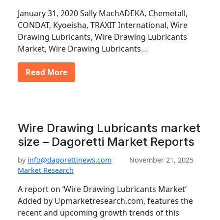
January 31, 2020 Sally MachADEKA, Chemetall,
CONDAT, Kyoeisha, TRAXIT International, Wire
Drawing Lubricants, Wire Drawing Lubricants
Market, Wire Drawing Lubricants…
Read More
Wire Drawing Lubricants market
size – Dagoretti Market Reports
by
info@dagorettinews.com
November 21, 2025
Market Research
A report on ‘Wire Drawing Lubricants Market’
Added by Upmarketresearch.com, features the
recent and upcoming growth trends of this