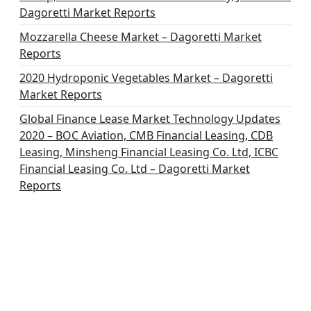
Dagoretti Market Reports
Mozzarella Cheese Market – Dagoretti Market
Reports
2020 Hydroponic Vegetables Market – Dagoretti
Market Reports
Global Finance Lease Market Technology Updates
2020 – BOC Aviation, CMB Financial Leasing, CDB
Leasing, Minsheng Financial Leasing Co. Ltd, ICBC
Financial Leasing Co. Ltd – Dagoretti Market
Reports