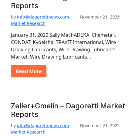
Reports
by
info@dagorettinews.com
November 21, 2025
Market Research
January 31, 2020 Sally MachADEKA, Chemetall,
CONDAT, Kyoeisha, TRAXIT International, Wire
Drawing Lubricants, Wire Drawing Lubricants
Market, Wire Drawing Lubricants…
Read More
Zeller+Gmelin – Dagoretti Market
Reports
by
info@dagorettinews.com
November 21, 2025
Market Research