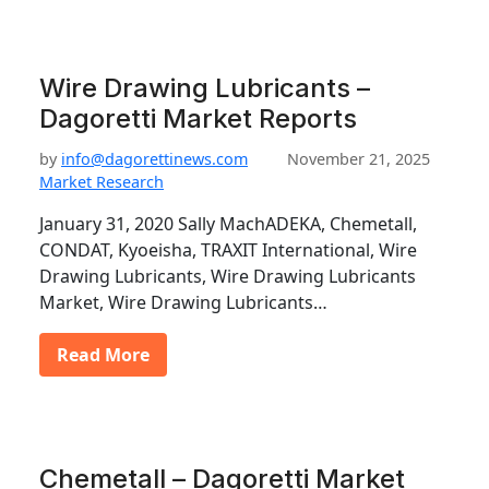
Wire Drawing Lubricants –
Dagoretti Market Reports
by
info@dagorettinews.com
November 21, 2025
Market Research
January 31, 2020 Sally MachADEKA, Chemetall,
CONDAT, Kyoeisha, TRAXIT International, Wire
Drawing Lubricants, Wire Drawing Lubricants
Market, Wire Drawing Lubricants…
Read More
Chemetall – Dagoretti Market