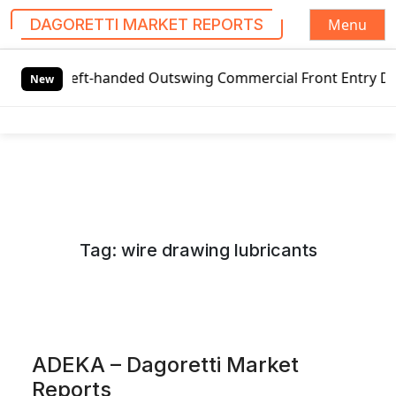
Menu
DAGORETTI MARKET REPORTS
S
Left-handed Outswing Commercial Front Entry Door Pricing S
k
New
i
p
t
o
c
o
n
Tag:
wire drawing lubricants
t
e
n
t
ADEKA – Dagoretti Market
Reports