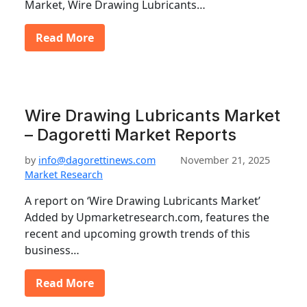
Market, Wire Drawing Lubricants…
Read More
Wire Drawing Lubricants Market
– Dagoretti Market Reports
by
info@dagorettinews.com
November 21, 2025
Market Research
A report on ‘Wire Drawing Lubricants Market’
Added by Upmarketresearch.com, features the
recent and upcoming growth trends of this
business…
Read More