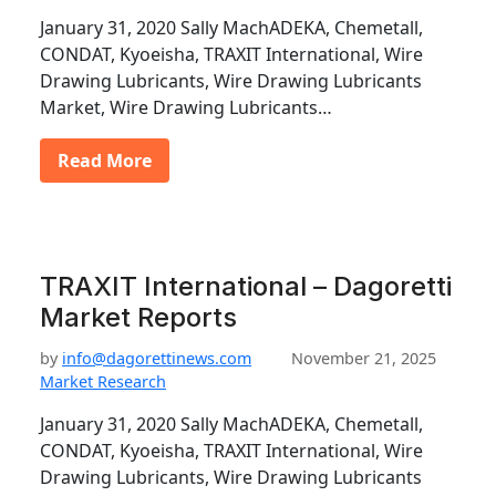
January 31, 2020 Sally MachADEKA, Chemetall,
CONDAT, Kyoeisha, TRAXIT International, Wire
Drawing Lubricants, Wire Drawing Lubricants
Market, Wire Drawing Lubricants…
Read More
TRAXIT International – Dagoretti
Market Reports
by
info@dagorettinews.com
November 21, 2025
Market Research
January 31, 2020 Sally MachADEKA, Chemetall,
CONDAT, Kyoeisha, TRAXIT International, Wire
Drawing Lubricants, Wire Drawing Lubricants