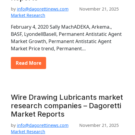
by
info@dagorettinews.com
November 21, 2025
Market Research
February 4, 2020 Sally MachADEKA, Arkema.,
BASF, LyondellBasell, Permanent Antistatic Agent
Market Growth, Permanent Antistatic Agent
Market Price trend, Permanent…
Read More
Wire Drawing Lubricants market
research companies – Dagoretti
Market Reports
by
info@dagorettinews.com
November 21, 2025
Market Research