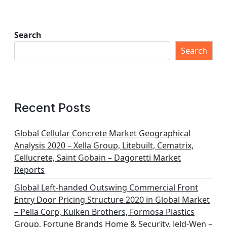
Search
Search
Recent Posts
Global Cellular Concrete Market Geographical
Analysis 2020 – Xella Group, Litebuilt, Cematrix,
Cellucrete, Saint Gobain – Dagoretti Market
Reports
Global Left-handed Outswing Commercial Front
Entry Door Pricing Structure 2020 in Global Market
– Pella Corp, Kuiken Brothers, Formosa Plastics
Group, Fortune Brands Home & Security, Jeld-Wen –