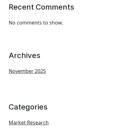
Recent Comments
No comments to show.
Archives
November 2025
Categories
Market Research