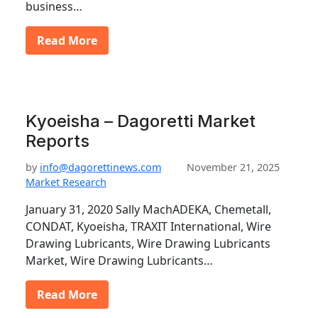
business…
Read More
Kyoeisha – Dagoretti Market
Reports
by
info@dagorettinews.com
November 21, 2025
Market Research
January 31, 2020 Sally MachADEKA, Chemetall,
CONDAT, Kyoeisha, TRAXIT International, Wire
Drawing Lubricants, Wire Drawing Lubricants
Market, Wire Drawing Lubricants…
Read More