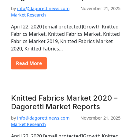
by
info@dagorettinews.com
November 21, 2025
Market Research
April 22, 2020 [email protected]Growth Knitted
Fabrics Market, Knitted Fabrics Market, Knitted
Fabrics Market 2019, Knitted Fabrics Market
2020, Knitted Fabrics…
Read More
Knitted Fabrics Market 2020 –
Dagoretti Market Reports
by
info@dagorettinews.com
November 21, 2025
Market Research
April 22, 2020 [email protected]Growth Knitted