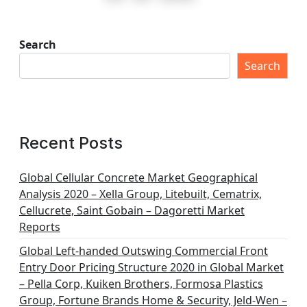
s
t
Search
s
Search
p
a
g
Recent Posts
i
n
Global Cellular Concrete Market Geographical
Analysis 2020 – Xella Group, Litebuilt, Cematrix,
a
Cellucrete, Saint Gobain – Dagoretti Market
t
Reports
i
Global Left-handed Outswing Commercial Front
o
Entry Door Pricing Structure 2020 in Global Market
– Pella Corp, Kuiken Brothers, Formosa Plastics
n
Group, Fortune Brands Home & Security, Jeld-Wen –