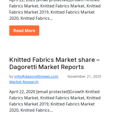
Fabrics Market, Knitted Fabrics Market, Knitted
Fabrics Market 2019, Knitted Fabrics Market
2020, Knitted Fabrics…
Read More
Knitted Fabrics Market share –
Dagoretti Market Reports
by
info@dagorettinews.com
November 21, 2025
Market Research
April 22, 2020 [email protected]Growth Knitted
Fabrics Market, Knitted Fabrics Market, Knitted
Fabrics Market 2019, Knitted Fabrics Market
2020, Knitted Fabrics…