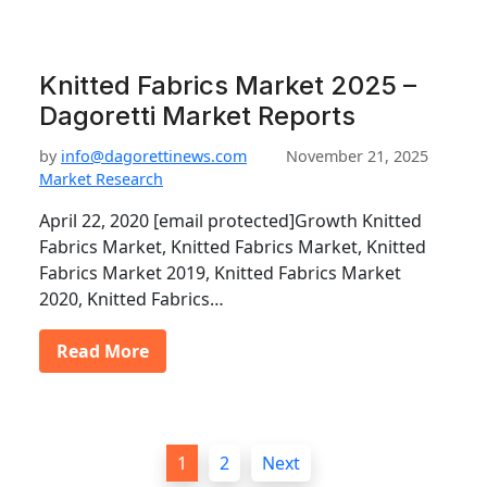
Knitted Fabrics Market 2025 –
Dagoretti Market Reports
by
info@dagorettinews.com
November 21, 2025
Market Research
April 22, 2020 [email protected]Growth Knitted
Fabrics Market, Knitted Fabrics Market, Knitted
Fabrics Market 2019, Knitted Fabrics Market
2020, Knitted Fabrics…
Read More
P
1
2
Next
o