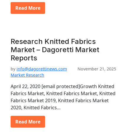
Read More
Research Knitted Fabrics
Market – Dagoretti Market
Reports
by
info@dagorettinews.com
November 21, 2025
Market Research
April 22, 2020 [email protected]Growth Knitted
Fabrics Market, Knitted Fabrics Market, Knitted
Fabrics Market 2019, Knitted Fabrics Market
2020, Knitted Fabrics…
Read More