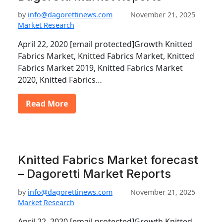
by
info@dagorettinews.com
November 21, 2025
Market Research
April 22, 2020 [email protected]Growth Knitted
Fabrics Market, Knitted Fabrics Market, Knitted
Fabrics Market 2019, Knitted Fabrics Market
2020, Knitted Fabrics…
Read More
Knitted Fabrics Market forecast
– Dagoretti Market Reports
by
info@dagorettinews.com
November 21, 2025
Market Research
April 22, 2020 [email protected]Growth Knitted