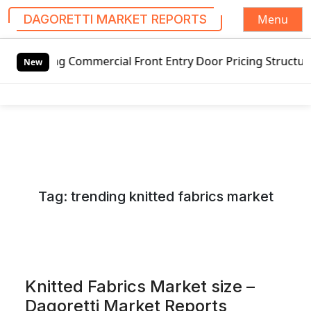
Menu
DAGORETTI MARKET REPORTS
S
 Commercial Front Entry Door Pricing Structure 2020 in Gl
k
New
i
p
t
o
c
o
n
Tag:
trending knitted fabrics market
t
e
n
t
Knitted Fabrics Market size –
Dagoretti Market Reports