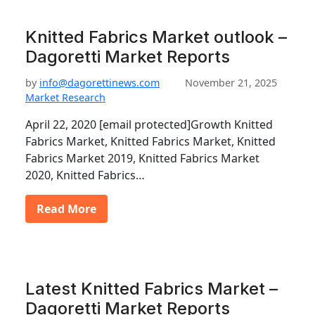
Knitted Fabrics Market outlook –
Dagoretti Market Reports
by
info@dagorettinews.com
November 21, 2025
Market Research
April 22, 2020 [email protected]Growth Knitted
Fabrics Market, Knitted Fabrics Market, Knitted
Fabrics Market 2019, Knitted Fabrics Market
2020, Knitted Fabrics…
Read More
Latest Knitted Fabrics Market –
Dagoretti Market Reports