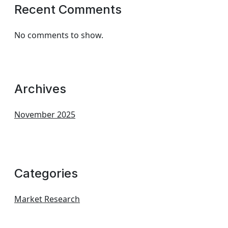
Recent Comments
No comments to show.
Archives
November 2025
Categories
Market Research