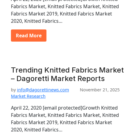
Fabrics Market, Knitted Fabrics Market, Knitted
Fabrics Market 2019, Knitted Fabrics Market
2020, Knitted Fabrics…
Read More
Trending Knitted Fabrics Market
– Dagoretti Market Reports
by
info@dagorettinews.com
November 21, 2025
Market Research
April 22, 2020 [email protected]Growth Knitted
Fabrics Market, Knitted Fabrics Market, Knitted
Fabrics Market 2019, Knitted Fabrics Market
2020, Knitted Fabrics…