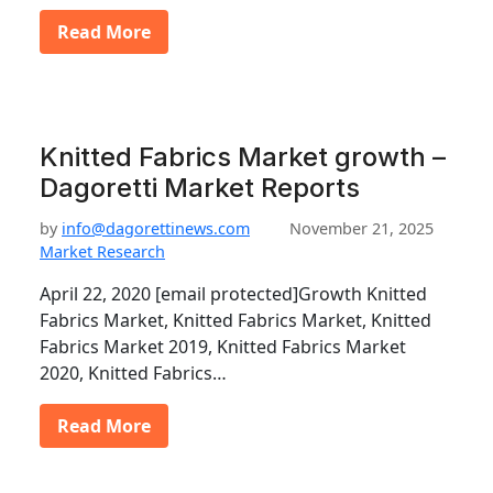
Read More
Knitted Fabrics Market growth –
Dagoretti Market Reports
by
info@dagorettinews.com
November 21, 2025
Market Research
April 22, 2020 [email protected]Growth Knitted
Fabrics Market, Knitted Fabrics Market, Knitted
Fabrics Market 2019, Knitted Fabrics Market
2020, Knitted Fabrics…
Read More