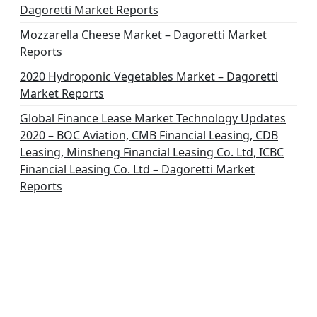
Dagoretti Market Reports
Mozzarella Cheese Market – Dagoretti Market
Reports
2020 Hydroponic Vegetables Market – Dagoretti
Market Reports
Global Finance Lease Market Technology Updates
2020 – BOC Aviation, CMB Financial Leasing, CDB
Leasing, Minsheng Financial Leasing Co. Ltd, ICBC
Financial Leasing Co. Ltd – Dagoretti Market
Reports