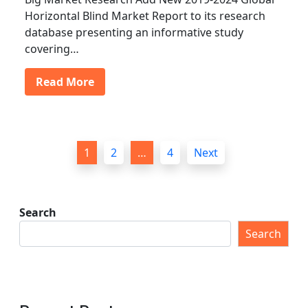
Horizontal Blind Market Report to its research
database presenting an informative study
covering…
Read More
P
1
2
…
4
Next
o
s
t
Search
s
Search
p
a
g