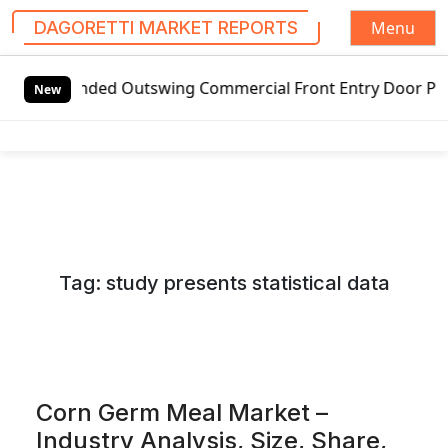
Menu
DAGORETTI MARKET REPORTS
S
ed Outswing Commercial Front Entry Door Pricing Structure
k
New
i
p
t
o
c
o
n
Tag:
study presents statistical data
t
e
n
t
Corn Germ Meal Market –
Industry Analysis, Size, Share,