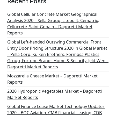
Recent Posts
i
n
Global Cellular Concrete Market Geographical
Analysis 2020 – Xella Group, Litebuilt, Cematrix,
a
Cellucrete, Saint Gobain – Dagoretti Market
t
Reports
i
Global Left-handed Outswing Commercial Front
o
Entry Door Pricing Structure 2020 in Global Market
– Pella Corp, Kuiken Brothers, Formosa Plastics
n
Group, Fortune Brands Home & Security, Jeld-Wen –
Dagoretti Market Reports
Mozzarella Cheese Market – Dagoretti Market
Reports
2020 Hydroponic Vegetables Market – Dagoretti
Market Reports
Global Finance Lease Market Technology Updates
2020 – BOC Aviation, CMB Financial Leasing, CDB