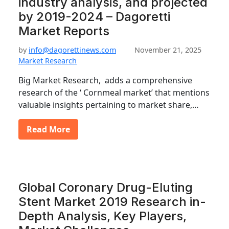
industry analysis, and projected
by 2019-2024 – Dagoretti
Market Reports
by
info@dagorettinews.com
November 21, 2025
Market Research
Big Market Research, adds a comprehensive
research of the ‘ Cornmeal market’ that mentions
valuable insights pertaining to market share,…
Read More
Global Coronary Drug-Eluting
Stent Market 2019 Research in-
Depth Analysis, Key Players,