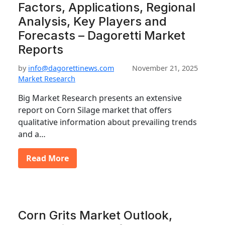
Factors, Applications, Regional
Analysis, Key Players and
Forecasts – Dagoretti Market
Reports
by
info@dagorettinews.com
November 21, 2025
Market Research
Big Market Research presents an extensive
report on Corn Silage market that offers
qualitative information about prevailing trends
and a…
Read More
Corn Grits Market Outlook,