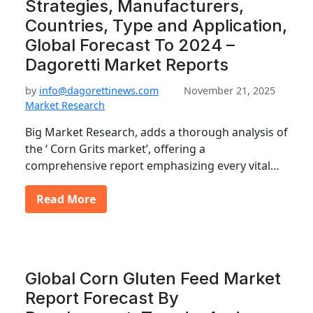
Strategies, Manufacturers,
Countries, Type and Application,
Global Forecast To 2024 –
Dagoretti Market Reports
by
info@dagorettinews.com
November 21, 2025
Market Research
Big Market Research, adds a thorough analysis of
the ‘ Corn Grits market’, offering a
comprehensive report emphasizing every vital…
Read More
Global Corn Gluten Feed Market
Report Forecast By