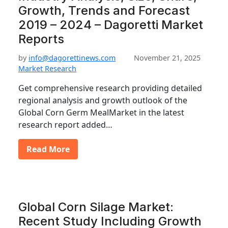
Growth, Trends and Forecast
2019 – 2024 – Dagoretti Market
Reports
by
info@dagorettinews.com
November 21, 2025
Market Research
Get comprehensive research providing detailed
regional analysis and growth outlook of the
Global Corn Germ MealMarket in the latest
research report added…
Read More
Global Corn Silage Market:
Recent Study Including Growth