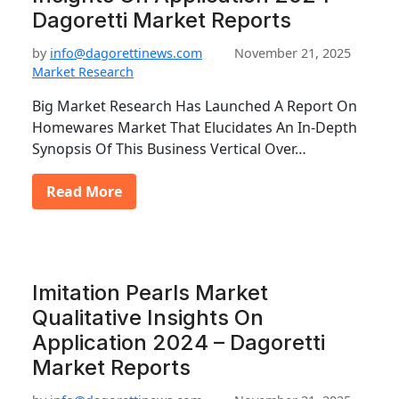
Dagoretti Market Reports
by
info@dagorettinews.com
November 21, 2025
Market Research
Big Market Research Has Launched A Report On
Homewares Market That Elucidates An In-Depth
Synopsis Of This Business Vertical Over…
Read More
Imitation Pearls Market
Qualitative Insights On
Application 2024 – Dagoretti
Market Reports