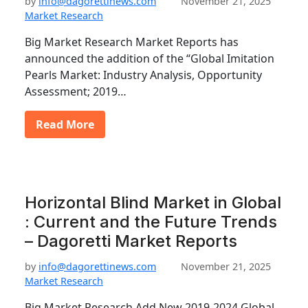
by
info@dagorettinews.com
November 21, 2025
Market Research
Big Market Research Market Reports has
announced the addition of the “Global Imitation
Pearls Market: Industry Analysis, Opportunity
Assessment; 2019…
Read More
Horizontal Blind Market in Global
: Current and the Future Trends
– Dagoretti Market Reports
by
info@dagorettinews.com
November 21, 2025
Market Research
Big Market Research Add New 2019-2024 Global