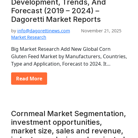
Development, Trends, And
Forecast (2019 – 2024) –
Dagoretti Market Reports
by
info@dagorettinews.com
November 21, 2025
Market Research
Big Market Research Add New Global Corn
Gluten Feed Market by Manufacturers, Countries,
Type and Application, Forecast to 2024. It…
Read More
Cornmeal Market Segmentation,
investment opportunities,
market size, sales and revenue,