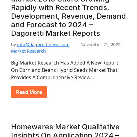
Rapidly with Recent Trends,
Development, Revenue, Demand
and Forecast to 2024 –
Dagoretti Market Reports
by
info@dagorettinews.com
November 21, 2025
Market Research
Big Market Research Has Added A New Report
On Corn and Beans Hybrid Seeds Market That
Provides A Comprehensive Review…
Read More
Homewares Market Qualitative
Insights On Application 2024 –