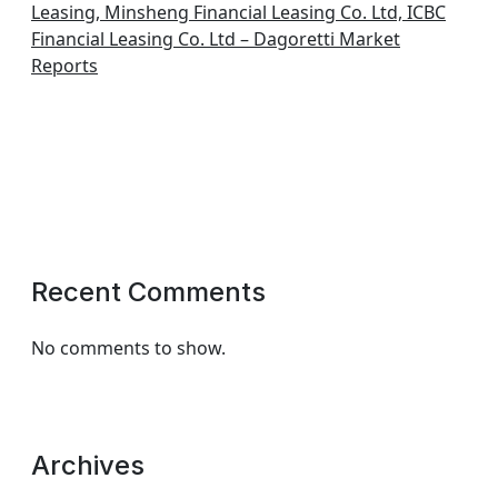
Leasing, Minsheng Financial Leasing Co. Ltd, ICBC
Financial Leasing Co. Ltd – Dagoretti Market
Reports
Recent Comments
No comments to show.
Archives