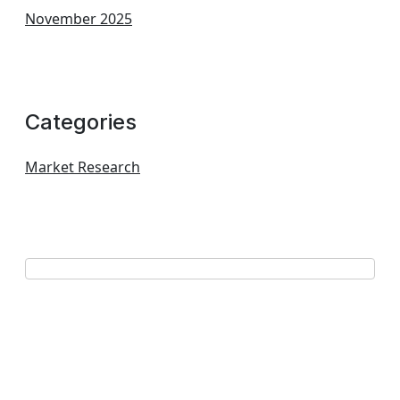
November 2025
Categories
Market Research