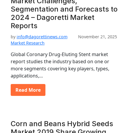
Market Challenges,
Segmentation and Forecasts to
2024 – Dagoretti Market
Reports
by
info@dagorettinews.com
November 21, 2025
Market Research
Global Coronary Drug-Eluting Stent market
report studies the industry based on one or
more segments covering key players, types,
applications,…
Read More
Corn and Beans Hybrid Seeds
Market 2019 Share Growing