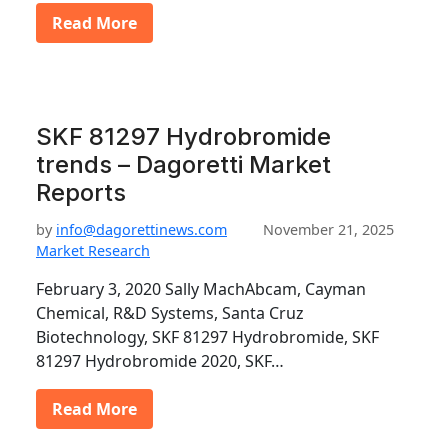
Read More
SKF 81297 Hydrobromide
trends – Dagoretti Market
Reports
by
info@dagorettinews.com
November 21, 2025
Market Research
February 3, 2020 Sally MachAbcam, Cayman
Chemical, R&D Systems, Santa Cruz
Biotechnology, SKF 81297 Hydrobromide, SKF
81297 Hydrobromide 2020, SKF…
Read More