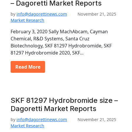
– Dagoretti Market Reports
by
info@dagorettinews.com
November 21, 2025
Market Research
February 3, 2020 Sally MachAbcam, Cayman
Chemical, R&D Systems, Santa Cruz
Biotechnology, SKF 81297 Hydrobromide, SKF
81297 Hydrobromide 2020, SKF…
Read More
SKF 81297 Hydrobromide size –
Dagoretti Market Reports
by
info@dagorettinews.com
November 21, 2025
Market Research