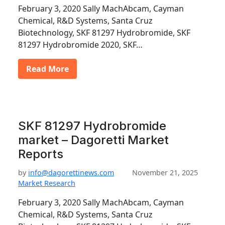
February 3, 2020 Sally MachAbcam, Cayman
Chemical, R&D Systems, Santa Cruz
Biotechnology, SKF 81297 Hydrobromide, SKF
81297 Hydrobromide 2020, SKF…
Read More
SKF 81297 Hydrobromide
market – Dagoretti Market
Reports
by
info@dagorettinews.com
November 21, 2025
Market Research
February 3, 2020 Sally MachAbcam, Cayman
Chemical, R&D Systems, Santa Cruz