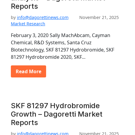
Reports
by
info@dagorettinews.com
November 21, 2025
Market Research
February 3, 2020 Sally MachAbcam, Cayman
Chemical, R&D Systems, Santa Cruz
Biotechnology, SKF 81297 Hydrobromide, SKF
81297 Hydrobromide 2020, SKF…
Read More
SKF 81297 Hydrobromide
Growth – Dagoretti Market
Reports
by
info@dagorettinews.com
November 21, 2025