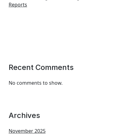
Reports
Recent Comments
No comments to show.
Archives
November 2025