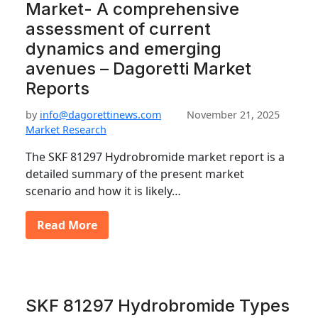
Market- A comprehensive
assessment of current
dynamics and emerging
avenues – Dagoretti Market
Reports
by
info@dagorettinews.com
November 21, 2025
Market Research
The SKF 81297 Hydrobromide market report is a
detailed summary of the present market
scenario and how it is likely…
Read More
SKF 81297 Hydrobromide Types