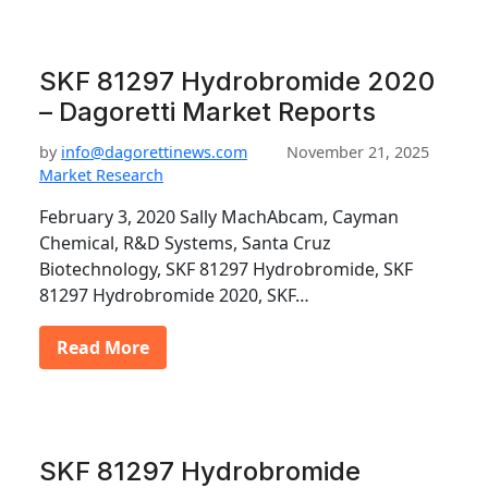
SKF 81297 Hydrobromide 2020
– Dagoretti Market Reports
by
info@dagorettinews.com
November 21, 2025
Market Research
February 3, 2020 Sally MachAbcam, Cayman
Chemical, R&D Systems, Santa Cruz
Biotechnology, SKF 81297 Hydrobromide, SKF
81297 Hydrobromide 2020, SKF…
Read More
SKF 81297 Hydrobromide