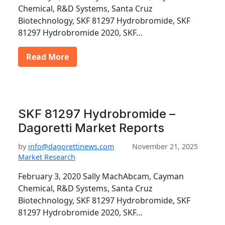
Chemical, R&D Systems, Santa Cruz
Biotechnology, SKF 81297 Hydrobromide, SKF
81297 Hydrobromide 2020, SKF…
Read More
SKF 81297 Hydrobromide –
Dagoretti Market Reports
by
info@dagorettinews.com
November 21, 2025
Market Research
February 3, 2020 Sally MachAbcam, Cayman
Chemical, R&D Systems, Santa Cruz
Biotechnology, SKF 81297 Hydrobromide, SKF
81297 Hydrobromide 2020, SKF…