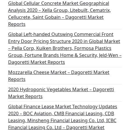
n
Global Cellular Concrete Market Geographical
Analysis 2020 – Xella Group, Litebuilt, Cematrix,
a
Cellucrete, Saint Gobain – Dagoretti Market
t
Reports
i
Global Left-handed Outswing Commercial Front
o
Entry Door Pricing Structure 2020 in Global Market
– Pella Corp, Kuiken Brothers, Formosa Plastics
n
Group, Fortune Brands Home & Security, Jeld-Wen –
Dagoretti Market Reports
Mozzarella Cheese Market – Dagoretti Market
Reports
2020 Hydroponic Vegetables Market – Dagoretti
Market Reports
Global Finance Lease Market Technology Updates
2020 – BOC Aviation, CMB Financial Leasing, CDB
Leasing, Minsheng Financial Leasing Co. Ltd, ICBC
Financial Leasing Co. Ltd – Dagoretti Market