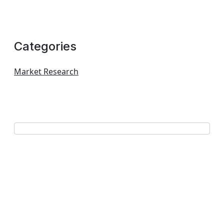
Categories
Market Research