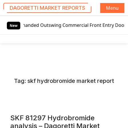
Menu
DAGORETTI MARKET REPORTS
S
handed Outswing Commercial Front Entry Door Pricing Struct
k
New
i
p
t
o
c
o
n
Tag:
skf hydrobromide market report
t
e
n
t
SKF 81297 Hydrobromide
analysis – Dagoretti Market