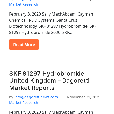
Market Research
February 3, 2020 Sally MachAbcam, Cayman
Chemical, R&D Systems, Santa Cruz
Biotechnology, SKF 81297 Hydrobromide, SKF
81297 Hydrobromide 2020, SKF…
Read More
SKF 81297 Hydrobromide
United Kingdom – Dagoretti
Market Reports
by
info@dagorettinews.com
November 21, 2025
Market Research
February 3, 2020 Sally MachAbcam, Cayman