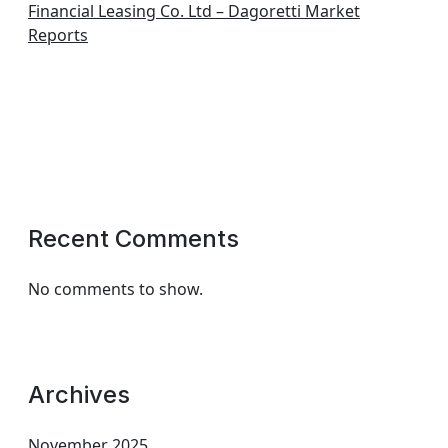
Financial Leasing Co. Ltd – Dagoretti Market
Reports
Recent Comments
No comments to show.
Archives
November 2025