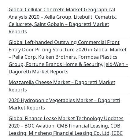
i
n
Global Cellular Concrete Market Geographical
Analysis 2020 – Xella Group, Litebuilt, Cematrix,
a
Cellucrete, Saint Gobain – Dagoretti Market
t
Reports
i
Global Left-handed Outswing Commercial Front
o
Entry Door Pricing Structure 2020 in Global Market
– Pella Corp, Kuiken Brothers, Formosa Plastics
n
Group, Fortune Brands Home & Security, Jeld-Wen –
Dagoretti Market Reports
Mozzarella Cheese Market – Dagoretti Market
Reports
2020 Hydroponic Vegetables Market – Dagoretti
Market Reports
Global Finance Lease Market Technology Updates
2020 – BOC Aviation, CMB Financial Leasing, CDB
Leasing, Minsheng Financial Leasing Co. Ltd, ICBC