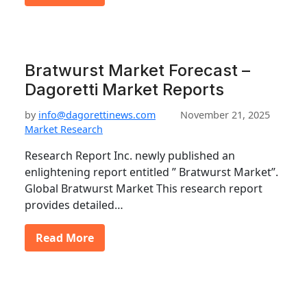
Bratwurst Market Forecast –
Dagoretti Market Reports
by
info@dagorettinews.com
November 21, 2025
Market Research
Research Report Inc. newly published an
enlightening report entitled ” Bratwurst Market”.
Global Bratwurst Market This research report
provides detailed…
Read More