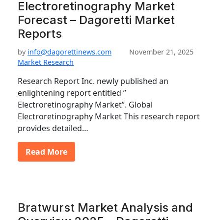
Electroretinography Market
Forecast – Dagoretti Market
Reports
by
info@dagorettinews.com
November 21, 2025
Market Research
Research Report Inc. newly published an
enlightening report entitled ”
Electroretinography Market”. Global
Electroretinography Market This research report
provides detailed…
Read More
Bratwurst Market Analysis and