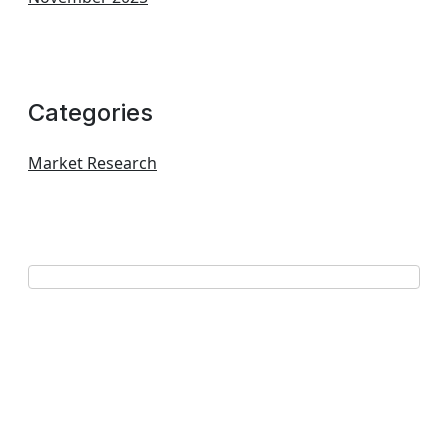
Categories
Market Research