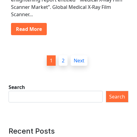
Scanner Market”. Global Medical X-Ray Film
Scanner…
Read More
P
1
2
Next
o
s
t
Search
s
Search
p
a
g
Recent Posts