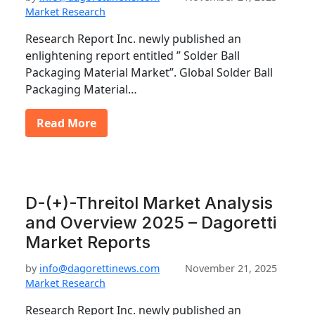
Market Research
Research Report Inc. newly published an
enlightening report entitled ” Solder Ball
Packaging Material Market”. Global Solder Ball
Packaging Material…
Read More
D-(+)-Threitol Market Analysis
and Overview 2025 – Dagoretti
Market Reports
by
info@dagorettinews.com
November 21, 2025
Market Research
Research Report Inc. newly published an