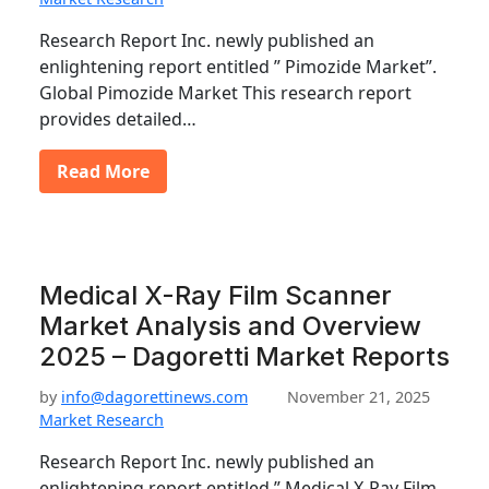
Research Report Inc. newly published an
enlightening report entitled ” Pimozide Market”.
Global Pimozide Market This research report
provides detailed…
Read More
Medical X-Ray Film Scanner
Market Analysis and Overview
2025 – Dagoretti Market Reports
by
info@dagorettinews.com
November 21, 2025
Market Research
Research Report Inc. newly published an
enlightening report entitled ” Medical X-Ray Film