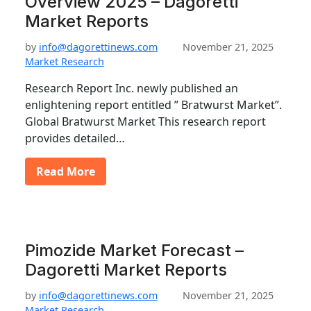
Overview 2025 – Dagoretti
Market Reports
by
info@dagorettinews.com
November 21, 2025
Market Research
Research Report Inc. newly published an
enlightening report entitled ” Bratwurst Market”.
Global Bratwurst Market This research report
provides detailed…
Read More
Pimozide Market Forecast –
Dagoretti Market Reports
by
info@dagorettinews.com
November 21, 2025
Market Research