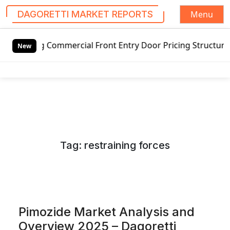
Menu
DAGORETTI MARKET REPORTS
S
ommercial Front Entry Door Pricing Structure 2020 in Glob
k
New
i
p
t
o
c
o
n
Tag:
restraining forces
t
e
n
t
Pimozide Market Analysis and
Overview 2025 – Dagoretti