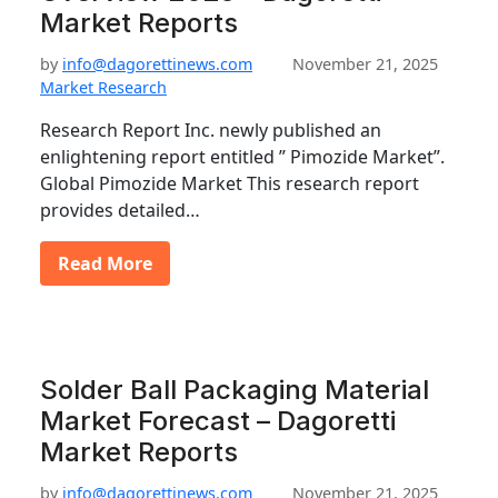
Market Reports
by
info@dagorettinews.com
November 21, 2025
Market Research
Research Report Inc. newly published an
enlightening report entitled ” Pimozide Market”.
Global Pimozide Market This research report
provides detailed…
Read More
Solder Ball Packaging Material
Market Forecast – Dagoretti
Market Reports
by
info@dagorettinews.com
November 21, 2025