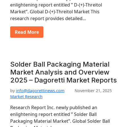
enlightening report entitled ” D-(+)-Threitol
Market”. Global D-(+)-Threitol Market This
research report provides detailed…
Read More
Solder Ball Packaging Material
Market Analysis and Overview
2025 – Dagoretti Market Reports
by
info@dagorettinews.com
November 21, 2025
Market Research
Research Report Inc. newly published an
enlightening report entitled ” Solder Ball
Packaging Material Market”. Global Solder Ball