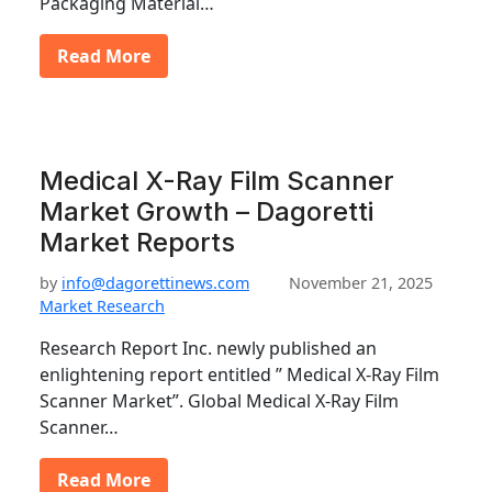
Packaging Material…
Read More
Medical X-Ray Film Scanner
Market Growth – Dagoretti
Market Reports
by
info@dagorettinews.com
November 21, 2025
Market Research
Research Report Inc. newly published an
enlightening report entitled ” Medical X-Ray Film
Scanner Market”. Global Medical X-Ray Film
Scanner…
Read More