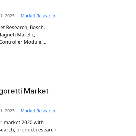
1, 2025
Market Research
et Research, Bosch,
gneti Marelli.,
 Controller Module,…
goretti Market
1, 2025
Market Research
er market 2020 with
search, product research,