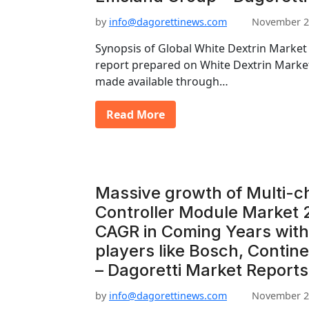
by
info@dagorettinews.com
November 2
Synopsis of Global White Dextrin Market 
report prepared on White Dextrin Marke
made available through…
Read More
Massive growth of Multi-
Controller Module Market 
CAGR in Coming Years with
players like Bosch, Contine
– Dagoretti Market Reports
by
info@dagorettinews.com
November 2