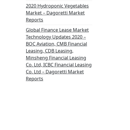
2020 Hydroponic Vegetables
Market – Dagoretti Market
Reports
Global Finance Lease Market
Technology Updates 2020 –
BOC Aviation, CMB Financial
Leasing, CDB Leasing,
Minsheng Financial Leasing
Co. Ltd, ICBC Financial Leasing
Co. Ltd – Dagoretti Market
Reports