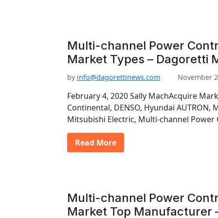
Multi-channel Power Contr
Market Types – Dagoretti 
by
info@dagorettinews.com
November 2
February 4, 2020 Sally MachAcquire Mark
Continental, DENSO, Hyundai AUTRON, Ma
Mitsubishi Electric, Multi-channel Power
Read More
Multi-channel Power Contr
Market Top Manufacturer –