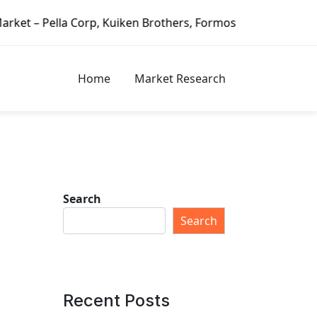
iken Brothers, Formosa Plastics Group, Fortune Brands Hom
Home
Market Research
Search
Search
Recent Posts