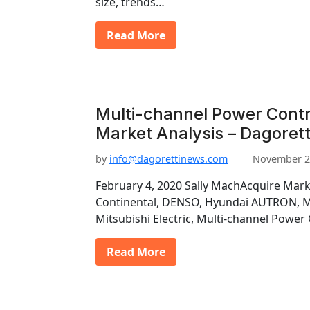
size, trends…
Read More
Multi-channel Power Contr
Market Analysis – Dagorett
by
info@dagorettinews.com
November 2
February 4, 2020 Sally MachAcquire Mark
Continental, DENSO, Hyundai AUTRON, Ma
Mitsubishi Electric, Multi-channel Power
Read More