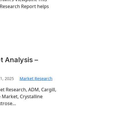
 Research Report helps
t Analysis –
1, 2025
Market Research
et Research, ADM, Cargill,
e Market, Crystalline
extrose…