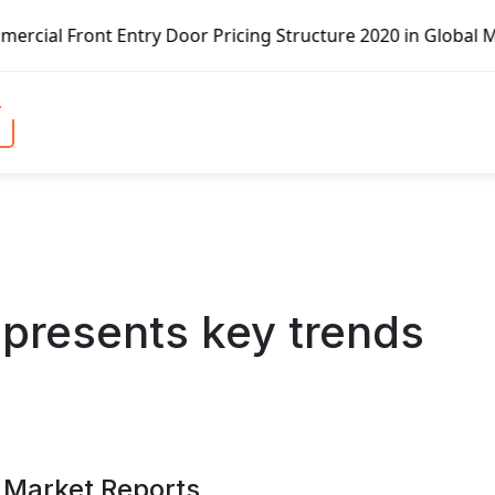
 Pricing Structure 2020 in Global Market – Pella Corp, Ku
 presents key trends
 Market Reports