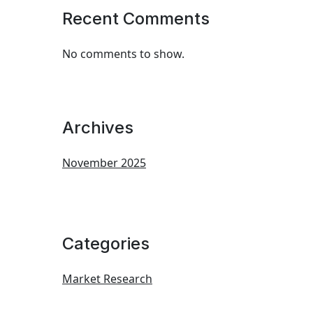
Recent Comments
No comments to show.
Archives
November 2025
Categories
Market Research