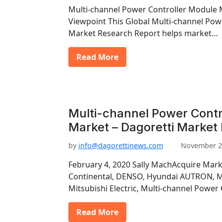
Multi-channel Power Controller Module 
Viewpoint This Global Multi-channel Pow
Market Research Report helps market…
Read More
Multi-channel Power Contr
Market – Dagoretti Market
by
info@dagorettinews.com
November 2
February 4, 2020 Sally MachAcquire Mark
Continental, DENSO, Hyundai AUTRON, Ma
Mitsubishi Electric, Multi-channel Power
Read More