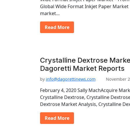
Global Wide Format Inkjet Paper Market
market…
Read More
Crystalline Dextrose Marke
Dagoretti Market Reports
by
info@dagorettinews.com
November 2
February 4, 2020 Sally MachAcquire Mark
Crystalline Dextrose, Crystalline Dextros
Dextrose Market Analysis, Crystalline D
Read More