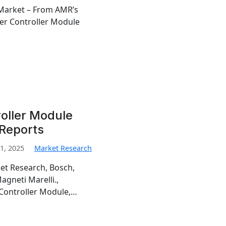
Market – From AMR’s
er Controller Module
oller Module
 Reports
1, 2025
Market Research
et Research, Bosch,
gneti Marelli.,
 Controller Module,…