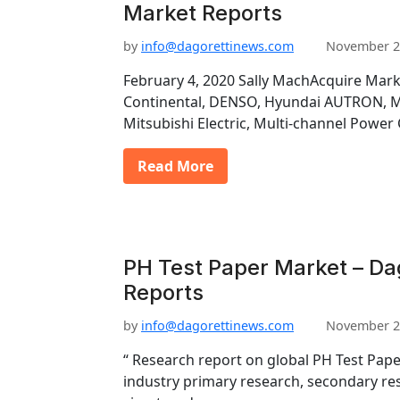
Market Reports
by
info@dagorettinews.com
November 2
February 4, 2020 Sally MachAcquire Mark
Continental, DENSO, Hyundai AUTRON, Ma
Mitsubishi Electric, Multi-channel Power
Read More
PH Test Paper Market – Da
Reports
by
info@dagorettinews.com
November 2
“ Research report on global PH Test Pap
industry primary research, secondary re