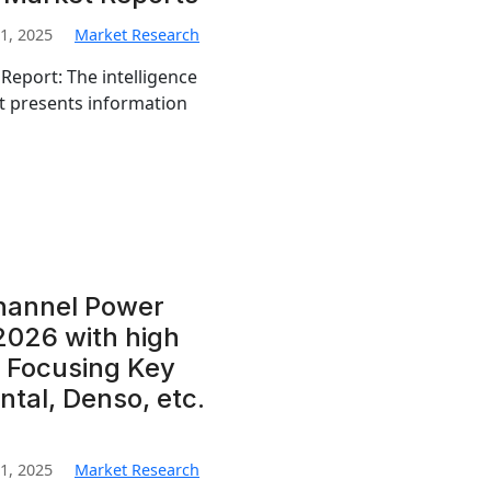
1, 2025
Market Research
Report: The intelligence
t presents information
channel Power
2026 with high
 Focusing Key
ntal, Denso, etc.
1, 2025
Market Research