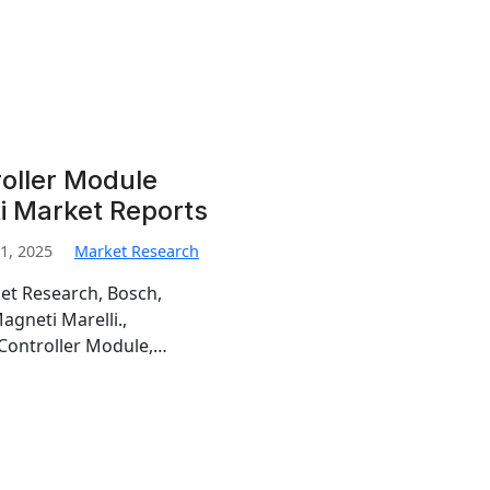
oller Module
i Market Reports
1, 2025
Market Research
et Research, Bosch,
gneti Marelli.,
 Controller Module,…