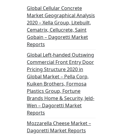
Global Cellular Concrete
Market Geographical Analysis
2020 – Xella Group, Litebuilt,
Cematrix, Cellucrete, Saint
Gobain – Dagoretti Market
Reports
Global Left-handed Outswing
Commercial Front Entry Door
Pricing Structure 2020 in
Global Market – Pella Corp,
Kuiken Brothers, Formosa
Plastics Group, Fortune
Brands Home & Security, Jeld-
Wen – Dagoretti Market
Reports
Mozzarella Cheese Market –
Dagoretti Market Reports