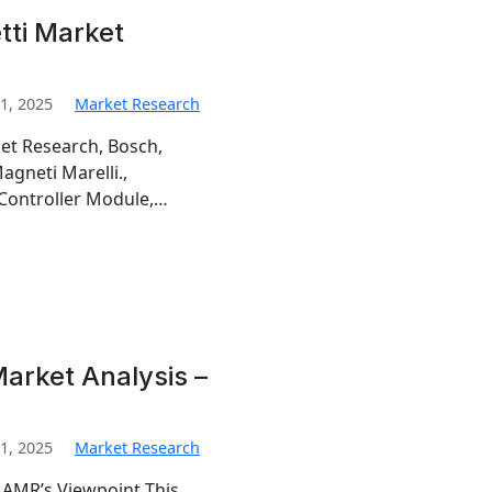
ti Market
1, 2025
Market Research
et Research, Bosch,
gneti Marelli.,
 Controller Module,…
arket Analysis –
1, 2025
Market Research
 AMR’s Viewpoint This