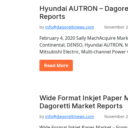
Hyundai AUTRON – Dagoret
Reports
by
info@dagorettinews.com
November 2
February 4, 2020 Sally MachAcquire Mark
Continental, DENSO, Hyundai AUTRON, Ma
Mitsubishi Electric, Multi-channel Power
Read More
Wide Format Inkjet Paper M
Dagoretti Market Reports
by
info@dagorettinews.com
November 2
Wide Format Inkjet Paper Market – From