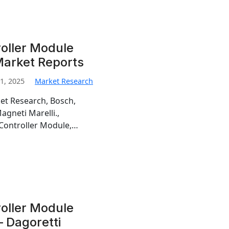
oller Module
Market Reports
1, 2025
Market Research
et Research, Bosch,
gneti Marelli.,
 Controller Module,…
oller Module
 Dagoretti