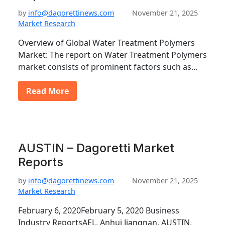
by
info@dagorettinews.com
November 21, 2025
Market Research
Overview of Global Water Treatment Polymers
Market: The report on Water Treatment Polymers
market consists of prominent factors such as…
Read More
AUSTIN – Dagoretti Market
Reports
by
info@dagorettinews.com
November 21, 2025
Market Research
February 6, 2020February 5, 2020 Business
Industry ReportsAEL, Anhui Jiangnan, AUSTIN,