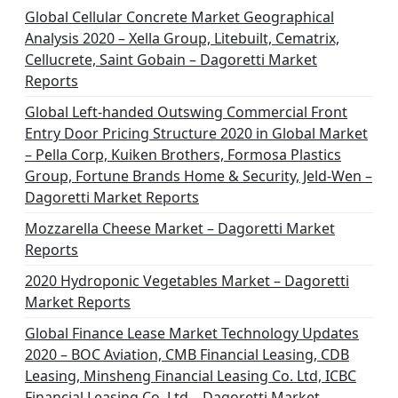
n
Global Cellular Concrete Market Geographical
Analysis 2020 – Xella Group, Litebuilt, Cematrix,
a
Cellucrete, Saint Gobain – Dagoretti Market
t
Reports
i
Global Left-handed Outswing Commercial Front
o
Entry Door Pricing Structure 2020 in Global Market
– Pella Corp, Kuiken Brothers, Formosa Plastics
n
Group, Fortune Brands Home & Security, Jeld-Wen –
Dagoretti Market Reports
Mozzarella Cheese Market – Dagoretti Market
Reports
2020 Hydroponic Vegetables Market – Dagoretti
Market Reports
Global Finance Lease Market Technology Updates
2020 – BOC Aviation, CMB Financial Leasing, CDB
Leasing, Minsheng Financial Leasing Co. Ltd, ICBC
Financial Leasing Co. Ltd – Dagoretti Market