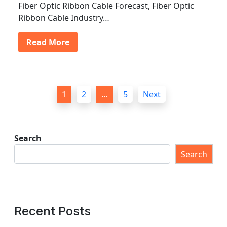
Fiber Optic Ribbon Cable Forecast, Fiber Optic
Ribbon Cable Industry…
Read More
P
1
2
…
5
Next
o
s
t
Search
s
Search
p
a
g
Recent Posts
i