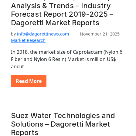
Analysis & Trends – Industry
Forecast Report 2019-2025 –
Dagoretti Market Reports
by
info@dagorettinews.com
November 21, 2025
Market Research
In 2018, the market size of Caprolactam (Nylon 6
Fiber and Nylon 6 Resin) Market is million US$
and it…
Read More
Suez Water Technologies and
Solutions – Dagoretti Market
Reports