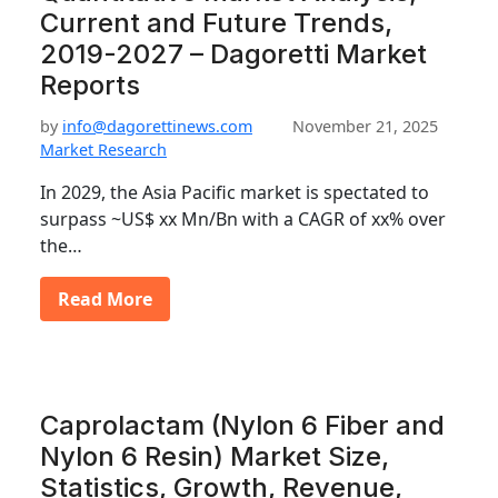
Current and Future Trends,
2019-2027 – Dagoretti Market
Reports
by
info@dagorettinews.com
November 21, 2025
Market Research
In 2029, the Asia Pacific market is spectated to
surpass ~US$ xx Mn/Bn with a CAGR of xx% over
the…
Read More
Caprolactam (Nylon 6 Fiber and
Nylon 6 Resin) Market Size,
Statistics, Growth, Revenue,