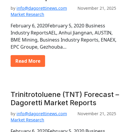
by
info@dagorettinews.com
November 21, 2025
Market Research
February 6, 2020February 5, 2020 Business
Industry ReportsAEL, Anhui Jiangnan, AUSTIN,
BME Mining, Business Industry Reports, ENAEX,
EPC Groupe, Gezhouba…
Read More
Trinitrotoluene (TNT) Forecast –
Dagoretti Market Reports
by
info@dagorettinews.com
November 21, 2025
Market Research
February 6, 2020February 5, 2020 Business