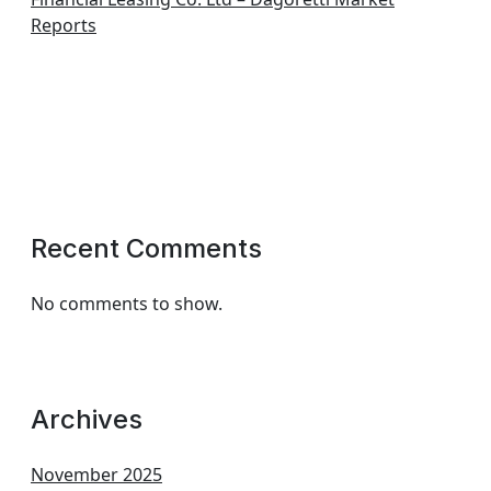
Reports
Recent Comments
No comments to show.
Archives
November 2025