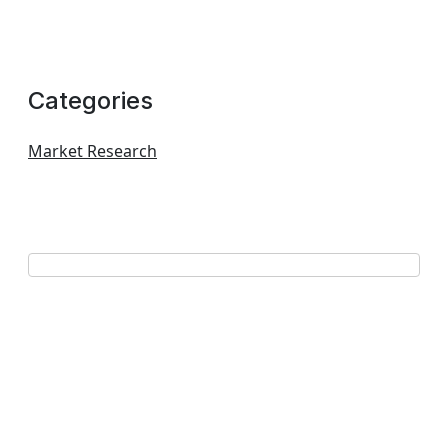
Categories
Market Research