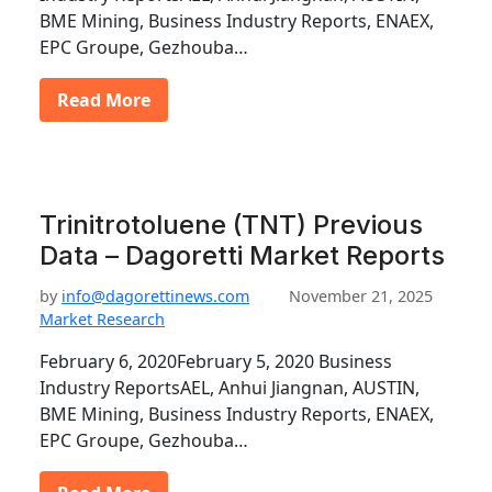
BME Mining, Business Industry Reports, ENAEX,
EPC Groupe, Gezhouba…
Read More
Trinitrotoluene (TNT) Previous
Data – Dagoretti Market Reports
by
info@dagorettinews.com
November 21, 2025
Market Research
February 6, 2020February 5, 2020 Business
Industry ReportsAEL, Anhui Jiangnan, AUSTIN,
BME Mining, Business Industry Reports, ENAEX,
EPC Groupe, Gezhouba…