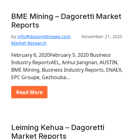
BME Mining – Dagoretti Market
Reports
by
info@dagorettinews.com
November 21, 2025
Market Research
February 6, 2020February 5, 2020 Business
Industry ReportsAEL, Anhui Jiangnan, AUSTIN,
BME Mining, Business Industry Reports, ENAEX,
EPC Groupe, Gezhouba…
Read More
Leiming Kehua – Dagoretti
Market Reports