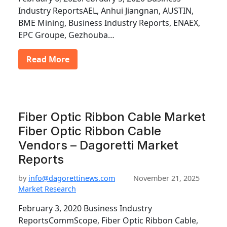
Industry ReportsAEL, Anhui Jiangnan, AUSTIN,
BME Mining, Business Industry Reports, ENAEX,
EPC Groupe, Gezhouba…
Read More
Fiber Optic Ribbon Cable Market
Fiber Optic Ribbon Cable
Vendors – Dagoretti Market
Reports
by
info@dagorettinews.com
November 21, 2025
Market Research
February 3, 2020 Business Industry
ReportsCommScope, Fiber Optic Ribbon Cable,