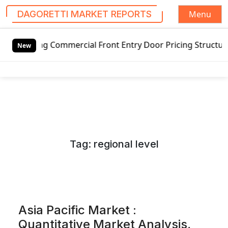
Menu
DAGORETTI MARKET REPORTS
S
Commercial Front Entry Door Pricing Structure 2020 in Glo
k
New
i
p
t
o
c
o
n
Tag:
regional level
t
e
n
t
Asia Pacific Market :
Quantitative Market Analysis,