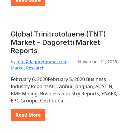
Read More
Global Trinitrotoluene (TNT)
Market – Dagoretti Market
Reports
by
info@dagorettinews.com
November 21, 2025
Market Research
February 6, 2020February 5, 2020 Business
Industry ReportsAEL, Anhui Jiangnan, AUSTIN,
BME Mining, Business Industry Reports, ENAEX,
EPC Groupe, Gezhouba…
Read More