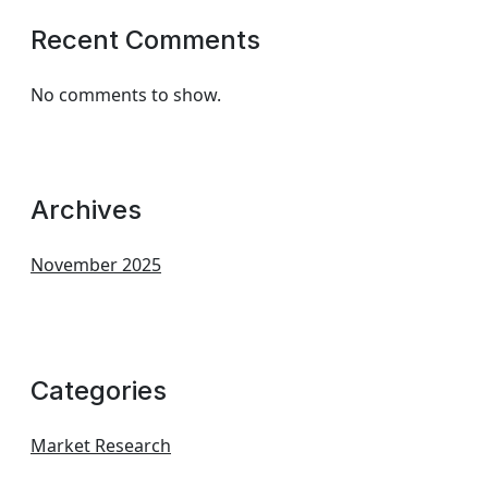
Recent Comments
No comments to show.
Archives
November 2025
Categories
Market Research