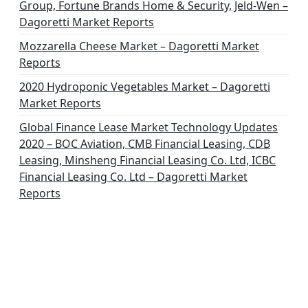
Group, Fortune Brands Home & Security, Jeld-Wen –
Dagoretti Market Reports
Mozzarella Cheese Market – Dagoretti Market
Reports
2020 Hydroponic Vegetables Market – Dagoretti
Market Reports
Global Finance Lease Market Technology Updates
2020 – BOC Aviation, CMB Financial Leasing, CDB
Leasing, Minsheng Financial Leasing Co. Ltd, ICBC
Financial Leasing Co. Ltd – Dagoretti Market
Reports