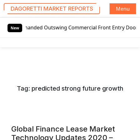
Menu
DAGORETTI MARKET REPORTS
S
Left-handed Outswing Commercial Front Entry Door Pricing 
k
New
i
p
t
o
c
o
n
Tag:
predicted strong future growth
t
e
n
t
Global Finance Lease Market
Technology Updates 2020 –