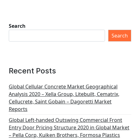
Search
Search
Recent Posts
Global Cellular Concrete Market Geographical
Analysis 2020 – Xella Group, Litebuilt, Cematrix,
Cellucrete, Saint Gobain – Dagoretti Market
Reports
Global Left-handed Outswing Commercial Front
Entry Door Pricing Structure 2020 in Global Market
– Pella Corp, Kuiken Brothers, Formosa Plastics