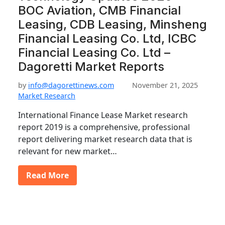
BOC Aviation, CMB Financial
Leasing, CDB Leasing, Minsheng
Financial Leasing Co. Ltd, ICBC
Financial Leasing Co. Ltd –
Dagoretti Market Reports
by
info@dagorettinews.com
November 21, 2025
Market Research
International Finance Lease Market research
report 2019 is a comprehensive, professional
report delivering market research data that is
relevant for new market…
Read More