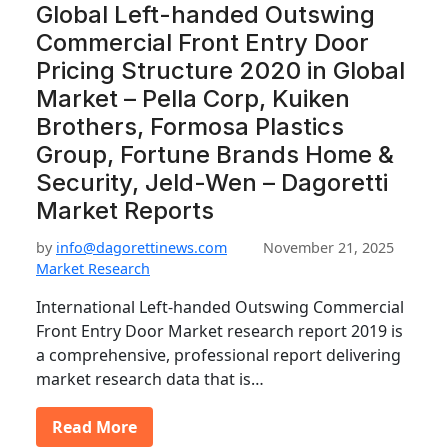
Global Left-handed Outswing
Commercial Front Entry Door
Pricing Structure 2020 in Global
Market – Pella Corp, Kuiken
Brothers, Formosa Plastics
Group, Fortune Brands Home &
Security, Jeld-Wen – Dagoretti
Market Reports
by
info@dagorettinews.com
November 21, 2025
Market Research
International Left-handed Outswing Commercial
Front Entry Door Market research report 2019 is
a comprehensive, professional report delivering
market research data that is…
Read More