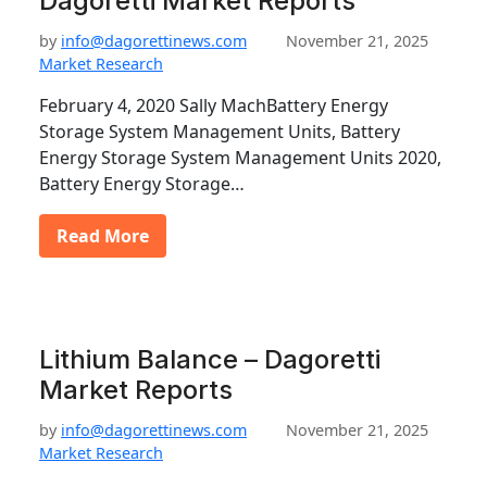
Dagoretti Market Reports
by
info@dagorettinews.com
November 21, 2025
Market Research
February 4, 2020 Sally MachBattery Energy
Storage System Management Units, Battery
Energy Storage System Management Units 2020,
Battery Energy Storage…
Read More
Lithium Balance – Dagoretti
Market Reports
by
info@dagorettinews.com
November 21, 2025
Market Research