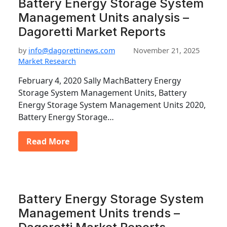
Battery Energy Storage System
Management Units analysis –
Dagoretti Market Reports
by
info@dagorettinews.com
November 21, 2025
Market Research
February 4, 2020 Sally MachBattery Energy
Storage System Management Units, Battery
Energy Storage System Management Units 2020,
Battery Energy Storage…
Read More
Battery Energy Storage System
Management Units trends –