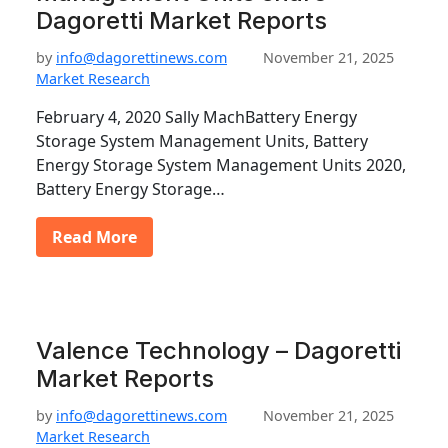
Dagoretti Market Reports
by
info@dagorettinews.com
November 21, 2025
Market Research
February 4, 2020 Sally MachBattery Energy
Storage System Management Units, Battery
Energy Storage System Management Units 2020,
Battery Energy Storage…
Read More
Valence Technology – Dagoretti
Market Reports
by
info@dagorettinews.com
November 21, 2025
Market Research