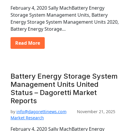
February 4, 2020 Sally MachBattery Energy
Storage System Management Units, Battery
Energy Storage System Management Units 2020,
Battery Energy Storage…
Read More
Battery Energy Storage System
Management Units United
Status – Dagoretti Market
Reports
by
info@dagorettinews.com
November 21, 2025
Market Research
February 4, 2020 Sally MachBattery Energy