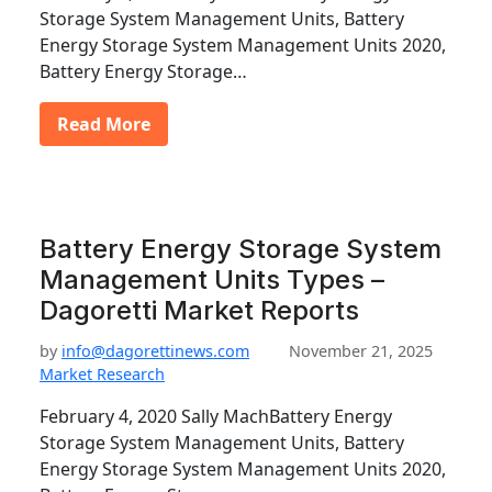
Storage System Management Units, Battery
Energy Storage System Management Units 2020,
Battery Energy Storage…
Read More
Battery Energy Storage System
Management Units Types –
Dagoretti Market Reports
by
info@dagorettinews.com
November 21, 2025
Market Research
February 4, 2020 Sally MachBattery Energy
Storage System Management Units, Battery
Energy Storage System Management Units 2020,