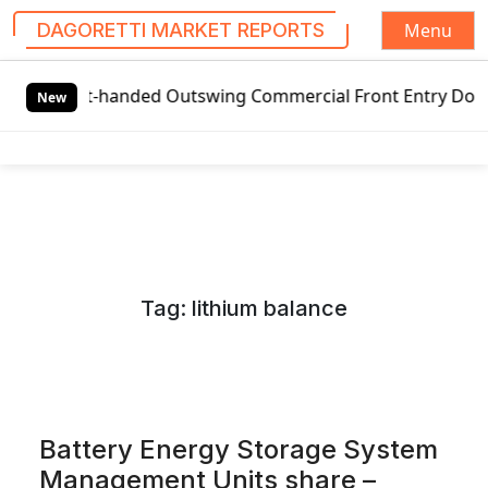
Menu
DAGORETTI MARKET REPORTS
S
-handed Outswing Commercial Front Entry Door Pricing Stru
k
New
i
p
t
o
c
o
n
Tag:
lithium balance
t
e
n
t
Battery Energy Storage System
Management Units share –