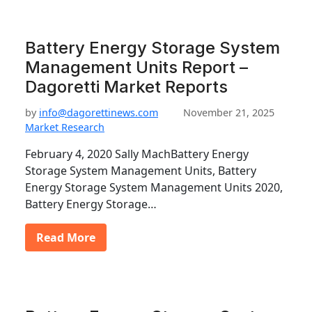
Battery Energy Storage System
Management Units Report –
Dagoretti Market Reports
by
info@dagorettinews.com
November 21, 2025
Market Research
February 4, 2020 Sally MachBattery Energy
Storage System Management Units, Battery
Energy Storage System Management Units 2020,
Battery Energy Storage…
Read More