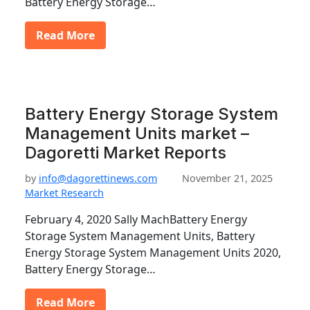
Battery Energy Storage…
Read More
Battery Energy Storage System
Management Units market –
Dagoretti Market Reports
by
info@dagorettinews.com
November 21, 2025
Market Research
February 4, 2020 Sally MachBattery Energy
Storage System Management Units, Battery
Energy Storage System Management Units 2020,
Battery Energy Storage…
Read More