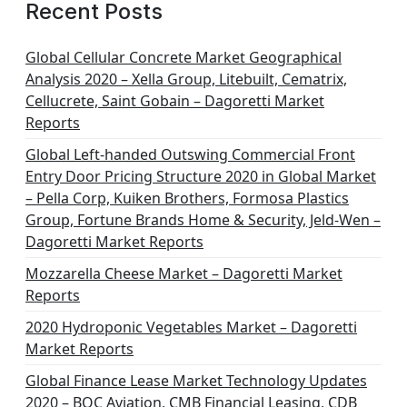
g
Recent Posts
i
n
Global Cellular Concrete Market Geographical
Analysis 2020 – Xella Group, Litebuilt, Cematrix,
a
Cellucrete, Saint Gobain – Dagoretti Market
t
Reports
i
Global Left-handed Outswing Commercial Front
o
Entry Door Pricing Structure 2020 in Global Market
– Pella Corp, Kuiken Brothers, Formosa Plastics
n
Group, Fortune Brands Home & Security, Jeld-Wen –
Dagoretti Market Reports
Mozzarella Cheese Market – Dagoretti Market
Reports
2020 Hydroponic Vegetables Market – Dagoretti
Market Reports
Global Finance Lease Market Technology Updates
2020 – BOC Aviation, CMB Financial Leasing, CDB