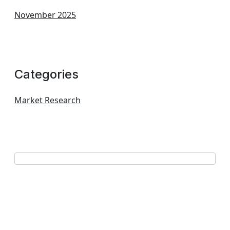
November 2025
Categories
Market Research