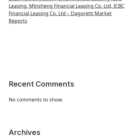
Leasing, Minsheng Financial Leasing Co. Ltd, ICBC
Financial Leasing Co. Ltd – Dagoretti Market
Reports
Recent Comments
No comments to show.
Archives