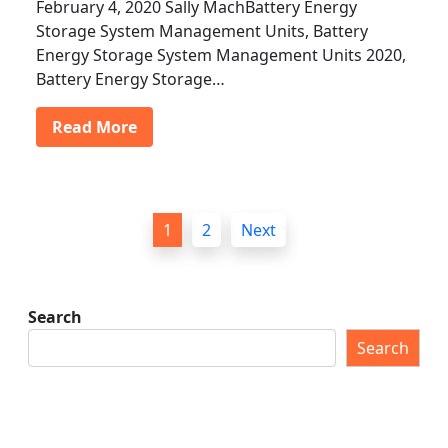
February 4, 2020 Sally MachBattery Energy
Storage System Management Units, Battery
Energy Storage System Management Units 2020,
Battery Energy Storage…
Read More
P
1
2
Next
o
s
t
Search
s
Search
p
a