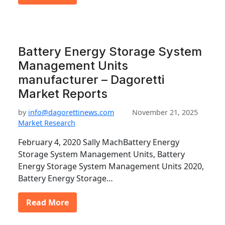
Battery Energy Storage System
Management Units
manufacturer – Dagoretti
Market Reports
by
info@dagorettinews.com
November 21, 2025
Market Research
February 4, 2020 Sally MachBattery Energy
Storage System Management Units, Battery
Energy Storage System Management Units 2020,
Battery Energy Storage…
Read More