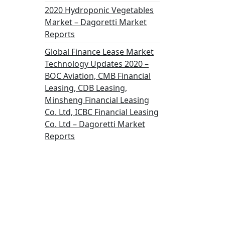
2020 Hydroponic Vegetables
Market – Dagoretti Market
Reports
Global Finance Lease Market
Technology Updates 2020 –
BOC Aviation, CMB Financial
Leasing, CDB Leasing,
Minsheng Financial Leasing
Co. Ltd, ICBC Financial Leasing
Co. Ltd – Dagoretti Market
Reports