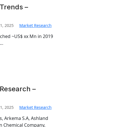
Trends –
1, 2025
Market Research
ached ~US$ xx Mn in 2019
%…
 Research –
1, 2025
Market Research
is, Arkema S.A, Ashland
man Chemical Company,