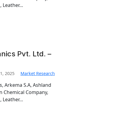
, Leather…
ics Pvt. Ltd. –
1, 2025
Market Research
is, Arkema S.A, Ashland
man Chemical Company,
, Leather…