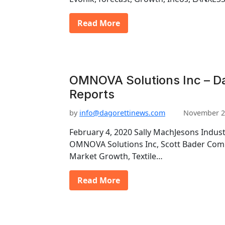
Read More
OMNOVA Solutions Inc – Da
Reports
by
info@dagorettinews.com
November 2
February 4, 2020 Sally MachJesons Industr
OMNOVA Solutions Inc, Scott Bader Compa
Market Growth, Textile…
Read More