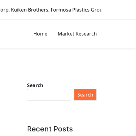
, Formosa Plastics Group, Fortune Brands Home & Security,
Home
Market Research
Search
Search
Recent Posts