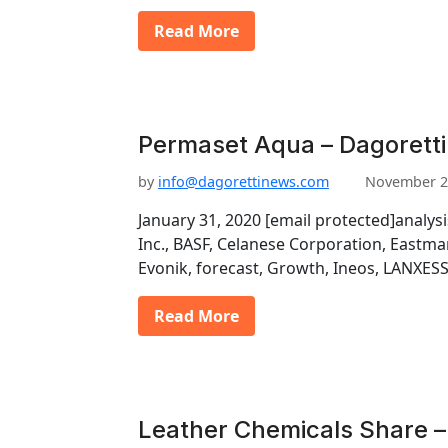
Read More
Permaset Aqua – Dagoretti
by
info@dagorettinews.com
November 2
January 31, 2020 [email protected]analys
Inc., BASF, Celanese Corporation, East
Evonik, forecast, Growth, Ineos, LANXESS
Read More
Leather Chemicals Share –