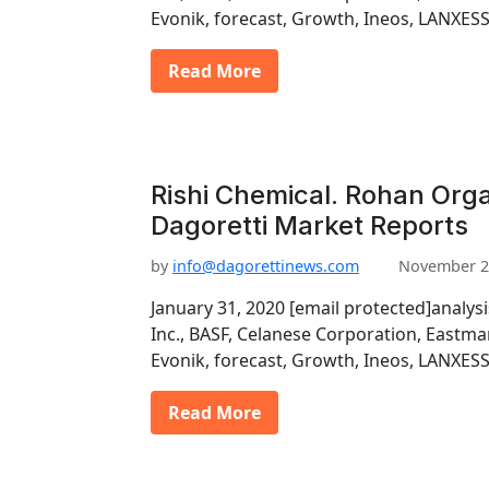
Evonik, forecast, Growth, Ineos, LANXESS
Read More
Rishi Chemical. Rohan Organ
Dagoretti Market Reports
by
info@dagorettinews.com
November 2
January 31, 2020 [email protected]analys
Inc., BASF, Celanese Corporation, East
Evonik, forecast, Growth, Ineos, LANXESS
Read More