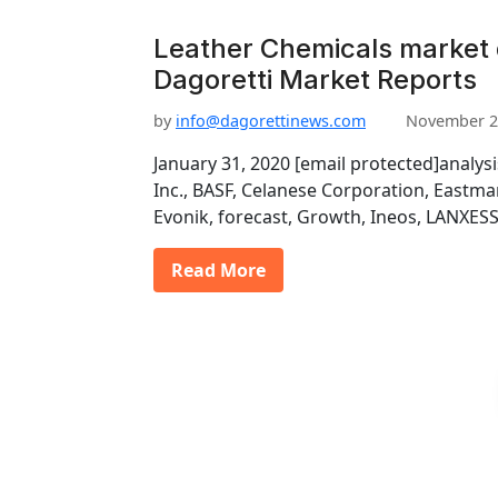
Leather Chemicals market
Dagoretti Market Reports
by
info@dagorettinews.com
November 2
January 31, 2020 [email protected]analys
Inc., BASF, Celanese Corporation, East
Evonik, forecast, Growth, Ineos, LANXESS
Read More
P
o
s