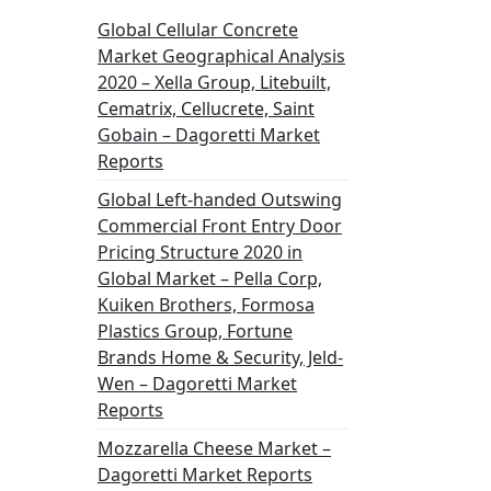
Global Cellular Concrete
Market Geographical Analysis
2020 – Xella Group, Litebuilt,
Cematrix, Cellucrete, Saint
Gobain – Dagoretti Market
Reports
Global Left-handed Outswing
Commercial Front Entry Door
Pricing Structure 2020 in
Global Market – Pella Corp,
Kuiken Brothers, Formosa
Plastics Group, Fortune
Brands Home & Security, Jeld-
Wen – Dagoretti Market
Reports
Mozzarella Cheese Market –
Dagoretti Market Reports