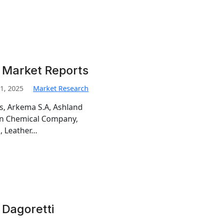
 Market Reports
1, 2025
Market Research
is, Arkema S.A, Ashland
man Chemical Company,
, Leather…
 Dagoretti