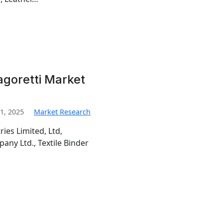
goretti Market
1, 2025
Market Research
ies Limited, Ltd,
ny Ltd., Textile Binder