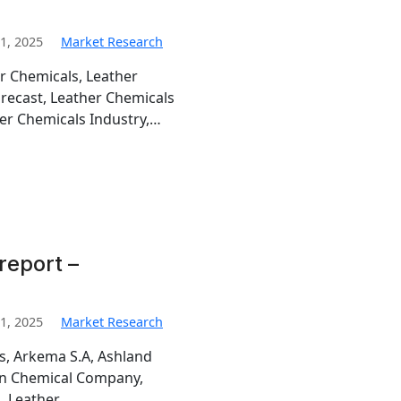
1, 2025
Market Research
r Chemicals, Leather
orecast, Leather Chemicals
er Chemicals Industry,…
report –
1, 2025
Market Research
is, Arkema S.A, Ashland
man Chemical Company,
, Leather…