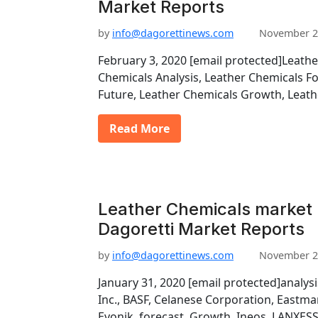
Market Reports
by
info@dagorettinews.com
November 2
February 3, 2020 [email protected]Leathe
Chemicals Analysis, Leather Chemicals F
Future, Leather Chemicals Growth, Leath
Read More
Leather Chemicals market 
Dagoretti Market Reports
by
info@dagorettinews.com
November 2
January 31, 2020 [email protected]analys
Inc., BASF, Celanese Corporation, East
Evonik, forecast, Growth, Ineos, LANXESS