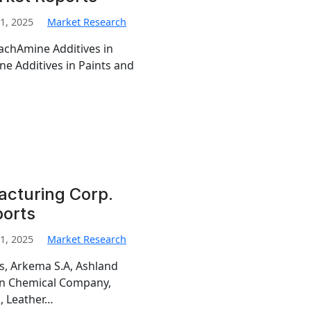
1, 2025
Market Research
MachAmine Additives in
e Additives in Paints and
cturing Corp.
ports
1, 2025
Market Research
is, Arkema S.A, Ashland
man Chemical Company,
, Leather…