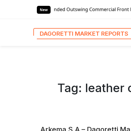
S
t-handed Outswing Commercial Front Entry Door Pricing Str
k
New
i
p
t
DAGORETTI MARKET REPORTS
o
c
o
n
t
e
n
Tag:
leather
t
Arkema S.A – Dagoretti Ma