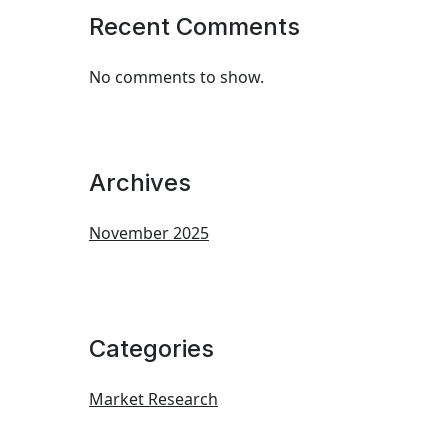
Recent Comments
No comments to show.
Archives
November 2025
Categories
Market Research