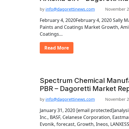
by
info@dagorettinews.com
November 2
February 4, 2020February 4, 2020 Sally 
Paints and Coatings Market Growth, Amin
Coatings…
Read More
Spectrum Chemical Manufa
PBR – Dagoretti Market Re
by
info@dagorettinews.com
November 2
January 31, 2020 [email protected]analys
Inc., BASF, Celanese Corporation, East
Evonik, forecast, Growth, Ineos, LANXESS