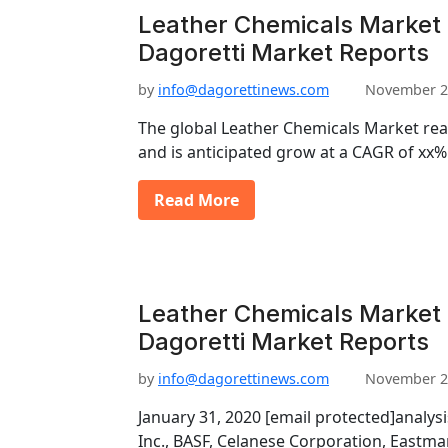
Leather Chemicals Market 
Dagoretti Market Reports
by
info@dagorettinews.com
November 2
The global Leather Chemicals Market re
and is anticipated grow at a CAGR of xx
Read More
Leather Chemicals Market
Dagoretti Market Reports
by
info@dagorettinews.com
November 2
January 31, 2020 [email protected]analys
Inc., BASF, Celanese Corporation, East