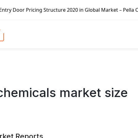
ucture 2020 in Global Market – Pella Corp, Kuiken Brothers
 chemicals market size
rket Reports