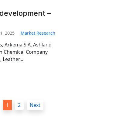
 development –
1, 2025
Market Research
is, Arkema S.A, Ashland
man Chemical Company,
, Leather…
1
2
Next