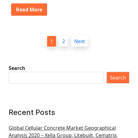
Read More
P
1
2
Next
o
s
t
Search
s
Search
p
a
g
Recent Posts
i
n
Global Cellular Concrete Market Geographical
Analysis 2020 – Xella Group, Litebuilt, Cematrix,