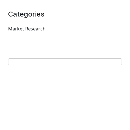
Categories
Market Research