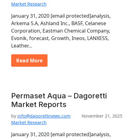
Market Research
January 31, 2020 [email protected]analysis,
Arkema S.A, Ashland Inc., BASF, Celanese
Corporation, Eastman Chemical Company,
Evonik, forecast, Growth, Ineos, LANXESS,
Leather…
Read More
Permaset Aqua – Dagoretti
Market Reports
by
info@dagorettinews.com
November 21, 2025
Market Research
January 31, 2020 [email protected]analysis,