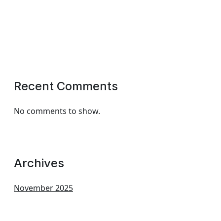
Recent Comments
No comments to show.
Archives
November 2025