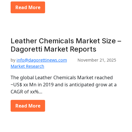
Read More
Leather Chemicals Market Size –
Dagoretti Market Reports
by
info@dagorettinews.com
November 21, 2025
Market Research
The global Leather Chemicals Market reached
~US$ xx Mn in 2019 and is anticipated grow at a
CAGR of xx%…
Read More