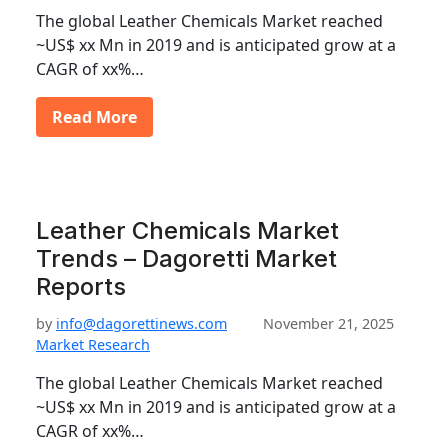
The global Leather Chemicals Market reached
~US$ xx Mn in 2019 and is anticipated grow at a
CAGR of xx%…
Read More
Leather Chemicals Market
Trends – Dagoretti Market
Reports
by
info@dagorettinews.com
November 21, 2025
Market Research
The global Leather Chemicals Market reached
~US$ xx Mn in 2019 and is anticipated grow at a
CAGR of xx%…