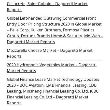
a
Cellucrete, Saint Gobain – Dagoretti Market
t
Reports
i
Global Left-handed Outswing Commercial Front
o
Entry Door Pricing Structure 2020 in Global Market
– Pella Corp, Kuiken Brothers, Formosa Plastics
n
Group, Fortune Brands Home & Security, Jeld-Wen –
Dagoretti Market Reports
Mozzarella Cheese Market – Dagoretti Market
Reports
2020 Hydroponic Vegetables Market – Dagoretti
Market Reports
Global Finance Lease Market Technology Updates
2020 – BOC Aviation, CMB Financial Leasing, CDB
Leasing, Minsheng Financial Leasing Co. Ltd, ICBC
Financial Leasing Co. Ltd – Dagoretti Market
Reports