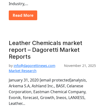
Industry,…
Read More
Leather Chemicals market
report – Dagoretti Market
Reports
by
info@dagorettinews.com
November 21, 2025
Market Research
January 31, 2020 [email protected]analysis,
Arkema S.A, Ashland Inc., BASF, Celanese
Corporation, Eastman Chemical Company,
Evonik, forecast, Growth, Ineos, LANXESS,
Leather…