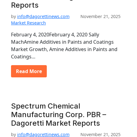
Reports
by
info@dagorettinews.com
November 21, 2025
Market Research
February 4, 2020February 4, 2020 Sally
MachAmine Additives in Paints and Coatings
Market Growth, Amine Additives in Paints and
Coatings…
Read More
Spectrum Chemical
Manufacturing Corp. PBR –
Dagoretti Market Reports
by
info@dagorettinews.com
November 21, 2025