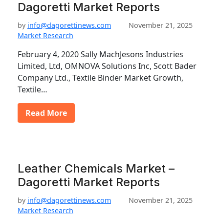
Dagoretti Market Reports
by
info@dagorettinews.com
November 21, 2025
Market Research
February 4, 2020 Sally MachJesons Industries
Limited, Ltd, OMNOVA Solutions Inc, Scott Bader
Company Ltd., Textile Binder Market Growth,
Textile…
Read More
Leather Chemicals Market –
Dagoretti Market Reports
by
info@dagorettinews.com
November 21, 2025
Market Research