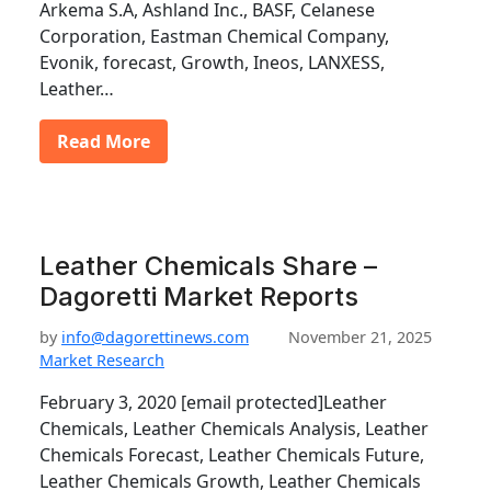
Arkema S.A, Ashland Inc., BASF, Celanese
Corporation, Eastman Chemical Company,
Evonik, forecast, Growth, Ineos, LANXESS,
Leather…
Read More
Leather Chemicals Share –
Dagoretti Market Reports
by
info@dagorettinews.com
November 21, 2025
Market Research
February 3, 2020 [email protected]Leather
Chemicals, Leather Chemicals Analysis, Leather
Chemicals Forecast, Leather Chemicals Future,
Leather Chemicals Growth, Leather Chemicals