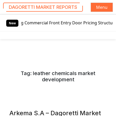
Menu
DAGORETTI MARKET REPORTS
S
Commercial Front Entry Door Pricing Structure 2020 in Glo
k
New
i
p
t
o
c
o
n
Tag:
leather chemicals market
t
development
e
n
t
Arkema S.A – Dagoretti Market