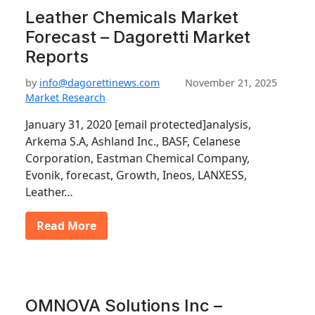
Leather Chemicals Market
Forecast – Dagoretti Market
Reports
by
info@dagorettinews.com
November 21, 2025
Market Research
January 31, 2020 [email protected]analysis,
Arkema S.A, Ashland Inc., BASF, Celanese
Corporation, Eastman Chemical Company,
Evonik, forecast, Growth, Ineos, LANXESS,
Leather…
Read More
OMNOVA Solutions Inc –