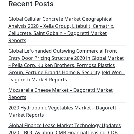
g
Recent Posts
i
n
Global Cellular Concrete Market Geographical
Analysis 2020 – Xella Group, Litebuilt, Cematrix,
a
Cellucrete, Saint Gobain – Dagoretti Market
t
Reports
i
Global Left-handed Outswing Commercial Front
o
Entry Door Pricing Structure 2020 in Global Market
– Pella Corp, Kuiken Brothers, Formosa Plastics
n
Group, Fortune Brands Home & Security, Jeld-Wen –
Dagoretti Market Reports
Mozzarella Cheese Market – Dagoretti Market
Reports
2020 Hydroponic Vegetables Market – Dagoretti
Market Reports
Global Finance Lease Market Technology Updates
2020 – BOC Aviation, CMB Financial Leasing, CDB