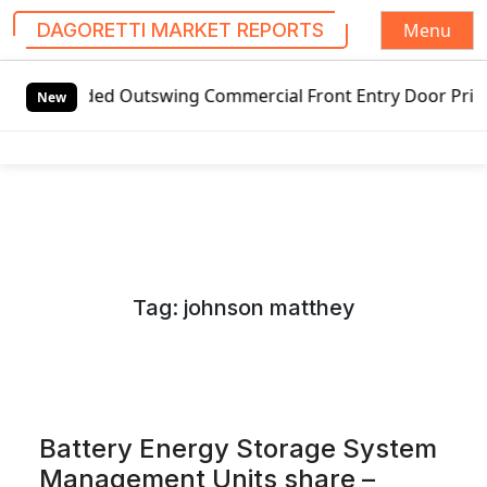
Menu
DAGORETTI MARKET REPORTS
S
ed Outswing Commercial Front Entry Door Pricing Structure 
k
New
i
p
t
o
c
o
n
Tag:
johnson matthey
t
e
n
t
Battery Energy Storage System
Management Units share –