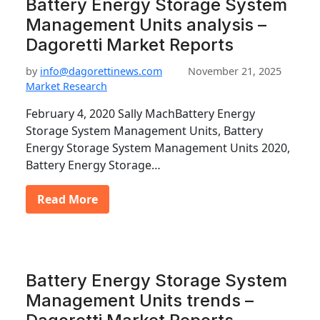
Battery Energy Storage System
Management Units analysis –
Dagoretti Market Reports
by
info@dagorettinews.com
November 21, 2025
Market Research
February 4, 2020 Sally MachBattery Energy
Storage System Management Units, Battery
Energy Storage System Management Units 2020,
Battery Energy Storage…
Read More
Battery Energy Storage System
Management Units trends –