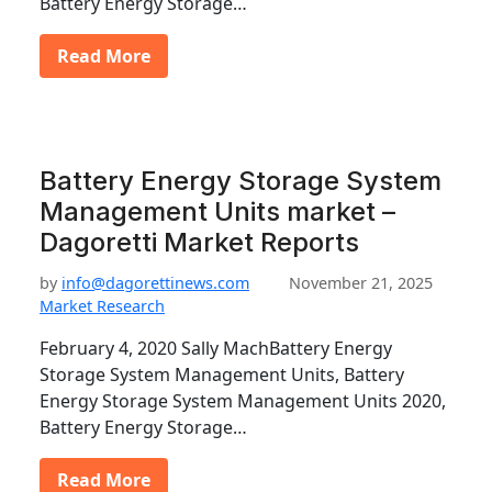
Battery Energy Storage…
Read More
Battery Energy Storage System
Management Units market –
Dagoretti Market Reports
by
info@dagorettinews.com
November 21, 2025
Market Research
February 4, 2020 Sally MachBattery Energy
Storage System Management Units, Battery
Energy Storage System Management Units 2020,
Battery Energy Storage…
Read More