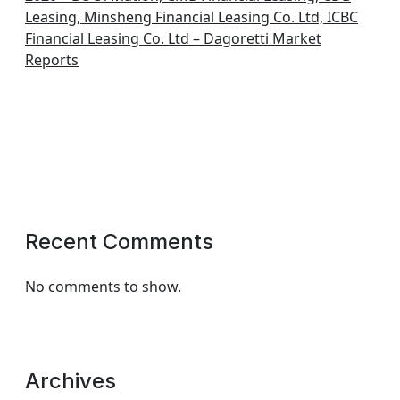
Leasing, Minsheng Financial Leasing Co. Ltd, ICBC
Financial Leasing Co. Ltd – Dagoretti Market
Reports
Recent Comments
No comments to show.
Archives