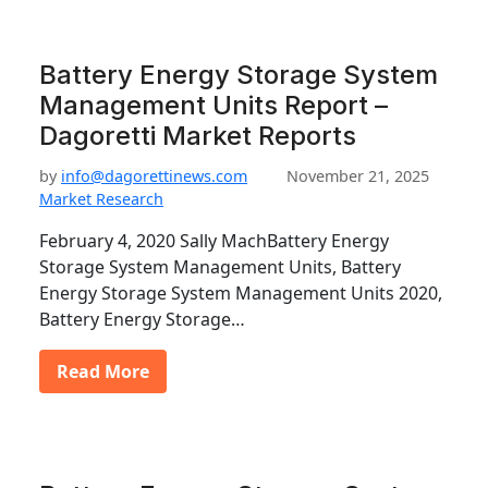
Battery Energy Storage System
Management Units Report –
Dagoretti Market Reports
by
info@dagorettinews.com
November 21, 2025
Market Research
February 4, 2020 Sally MachBattery Energy
Storage System Management Units, Battery
Energy Storage System Management Units 2020,
Battery Energy Storage…
Read More