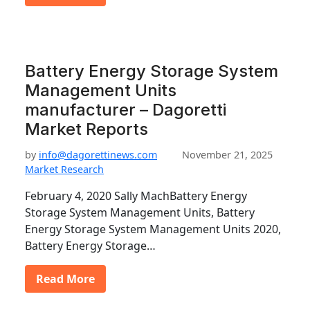
Battery Energy Storage System
Management Units
manufacturer – Dagoretti
Market Reports
by
info@dagorettinews.com
November 21, 2025
Market Research
February 4, 2020 Sally MachBattery Energy
Storage System Management Units, Battery
Energy Storage System Management Units 2020,
Battery Energy Storage…
Read More