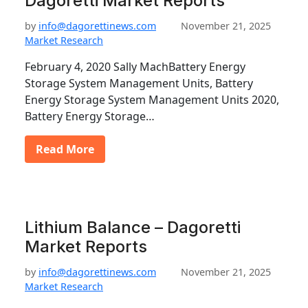
Dagoretti Market Reports
by
info@dagorettinews.com
November 21, 2025
Market Research
February 4, 2020 Sally MachBattery Energy
Storage System Management Units, Battery
Energy Storage System Management Units 2020,
Battery Energy Storage…
Read More
Lithium Balance – Dagoretti
Market Reports
by
info@dagorettinews.com
November 21, 2025
Market Research