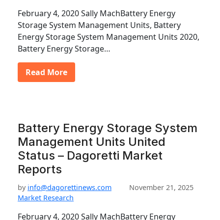
February 4, 2020 Sally MachBattery Energy
Storage System Management Units, Battery
Energy Storage System Management Units 2020,
Battery Energy Storage…
Read More
Battery Energy Storage System
Management Units United
Status – Dagoretti Market
Reports
by
info@dagorettinews.com
November 21, 2025
Market Research
February 4, 2020 Sally MachBattery Energy