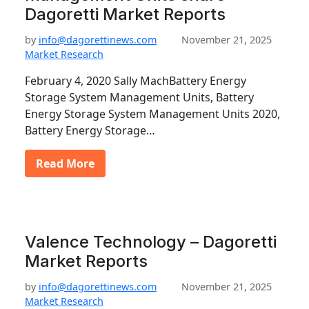
Dagoretti Market Reports
by
info@dagorettinews.com
November 21, 2025
Market Research
February 4, 2020 Sally MachBattery Energy
Storage System Management Units, Battery
Energy Storage System Management Units 2020,
Battery Energy Storage…
Read More
Valence Technology – Dagoretti
Market Reports
by
info@dagorettinews.com
November 21, 2025
Market Research