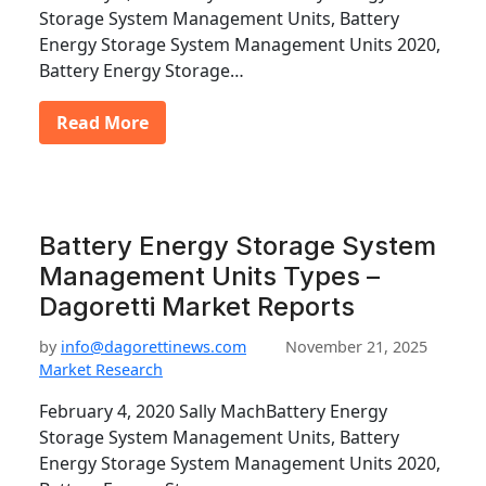
Storage System Management Units, Battery
Energy Storage System Management Units 2020,
Battery Energy Storage…
Read More
Battery Energy Storage System
Management Units Types –
Dagoretti Market Reports
by
info@dagorettinews.com
November 21, 2025
Market Research
February 4, 2020 Sally MachBattery Energy
Storage System Management Units, Battery
Energy Storage System Management Units 2020,