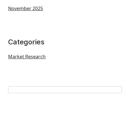
November 2025
Categories
Market Research