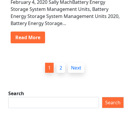
February 4, 2020 Sally MachBattery Energy
Storage System Management Units, Battery
Energy Storage System Management Units 2020,
Battery Energy Storage…
Read More
P
1
2
Next
o
s
t
Search
s
Search
p
a