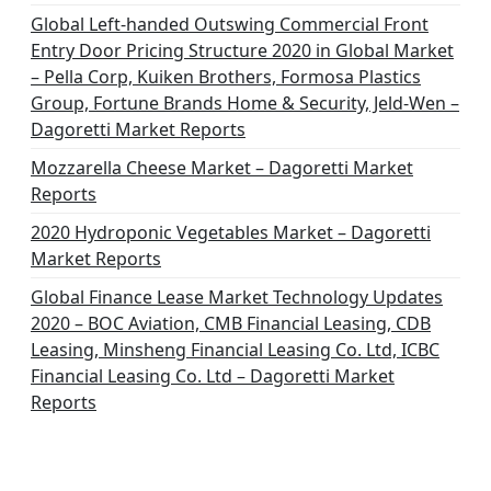
Global Left-handed Outswing Commercial Front
Entry Door Pricing Structure 2020 in Global Market
– Pella Corp, Kuiken Brothers, Formosa Plastics
Group, Fortune Brands Home & Security, Jeld-Wen –
Dagoretti Market Reports
Mozzarella Cheese Market – Dagoretti Market
Reports
2020 Hydroponic Vegetables Market – Dagoretti
Market Reports
Global Finance Lease Market Technology Updates
2020 – BOC Aviation, CMB Financial Leasing, CDB
Leasing, Minsheng Financial Leasing Co. Ltd, ICBC
Financial Leasing Co. Ltd – Dagoretti Market
Reports