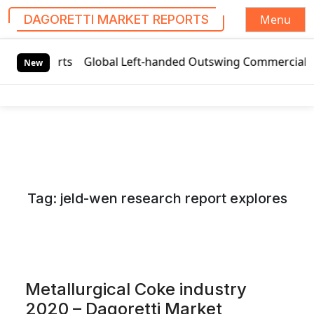
Menu
DAGORETTI MARKET REPORTS
S
et Reports
Global Left-handed Outswing Commercial Front E
k
New
i
p
t
o
c
o
n
Tag:
jeld-wen research report explores
t
e
n
t
Metallurgical Coke industry
2020 – Dagoretti Market