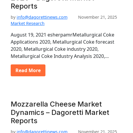
Reports
by
info@dagorettinews.com
November 21, 2025
Market Research
August 19, 2021 esherpamrMetallurgical Coke
Applications 2020, Metallurgical Coke forecast
2020, Metallurgical Coke industry 2020,
Metallurgical Coke Industry Analysis 2020,…
Read More
Mozzarella Cheese Market
Dynamics – Dagoretti Market
Reports
by
info@dagorettinews.com
November 21, 2025