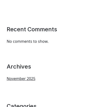
Recent Comments
No comments to show.
Archives
November 2025
Categories