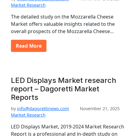
Market Research
The detailed study on the Mozzarella Cheese
Market offers valuable insights related to the
overall prospects of the Mozzarella Cheese…
Read More
LED Displays Market research
report – Dagoretti Market
Reports
by
info@dagorettinews.com
November 21, 2025
Market Research
LED Displays Market, 2019-2024 Market Research
Report is a professional and in-depth study on