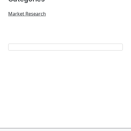
Market Research