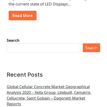
the current state of LED Displays…
Read More
Search
Search
Recent Posts
Global Cellular Concrete Market Geographical
Analysis 2020 – Xella Group, Litebuilt, Cematrix,
Cellucrete, Saint Gobain – Dagoretti Market
Reports