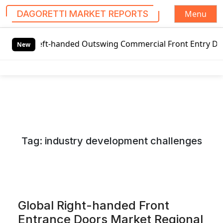
Menu
DAGORETTI MARKET REPORTS
S
bal Left-handed Outswing Commercial Front Entry Door Pric
k
New
i
p
t
o
c
o
n
Tag:
industry development challenges
t
e
n
t
Global Right-handed Front
Entrance Doors Market Regional