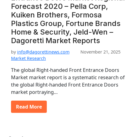
Forecast 2020 – Pella Corp,
Kuiken Brothers, Formosa
Plastics Group, Fortune Brands
Home & Security, Jeld-Wen –
Dagoretti Market Reports
by
info@dagorettinews.com
November 21, 2025
Market Research
The global Right-handed Front Entrance Doors
Market market report is a systematic research of
the global Right-handed Front Entrance Doors
market portraying…
Read More