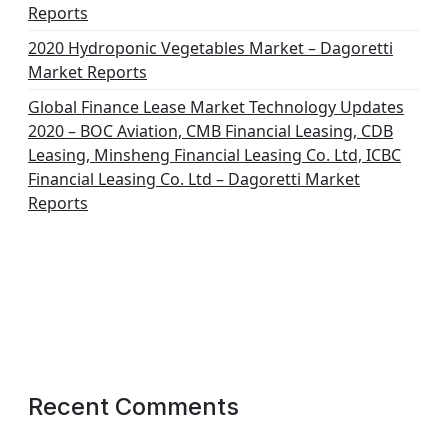
Reports
2020 Hydroponic Vegetables Market – Dagoretti
Market Reports
Global Finance Lease Market Technology Updates
2020 – BOC Aviation, CMB Financial Leasing, CDB
Leasing, Minsheng Financial Leasing Co. Ltd, ICBC
Financial Leasing Co. Ltd – Dagoretti Market
Reports
Recent Comments