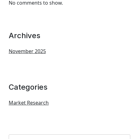
No comments to show.
Archives
November 2025
Categories
Market Research