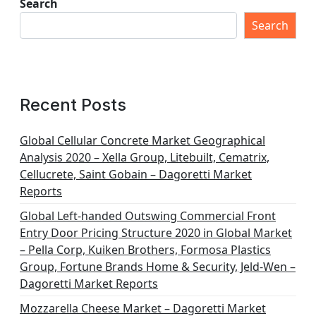
Search
Search
Recent Posts
Global Cellular Concrete Market Geographical
Analysis 2020 – Xella Group, Litebuilt, Cematrix,
Cellucrete, Saint Gobain – Dagoretti Market
Reports
Global Left-handed Outswing Commercial Front
Entry Door Pricing Structure 2020 in Global Market
– Pella Corp, Kuiken Brothers, Formosa Plastics
Group, Fortune Brands Home & Security, Jeld-Wen –
Dagoretti Market Reports
Mozzarella Cheese Market – Dagoretti Market