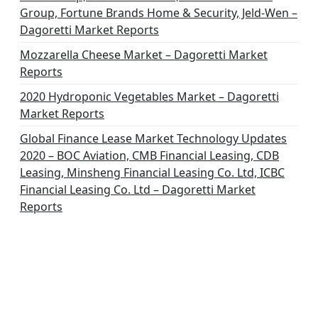
Group, Fortune Brands Home & Security, Jeld-Wen –
Dagoretti Market Reports
Mozzarella Cheese Market – Dagoretti Market
Reports
2020 Hydroponic Vegetables Market – Dagoretti
Market Reports
Global Finance Lease Market Technology Updates
2020 – BOC Aviation, CMB Financial Leasing, CDB
Leasing, Minsheng Financial Leasing Co. Ltd, ICBC
Financial Leasing Co. Ltd – Dagoretti Market
Reports