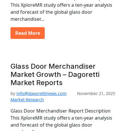
This XploreMR study offers a ten-year analysis
and forecast of the global glass door
merchandiser…
Read More
Glass Door Merchandiser
Market Growth – Dagoretti
Market Reports
by
info@dagorettinews.com
November 21, 2025
Market Research
Glass Door Merchandiser Report Description
This XploreMR study offers a ten-year analysis
and forecast of the global glass door