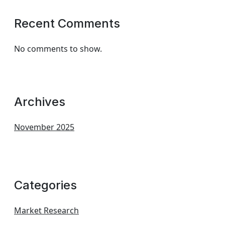
Recent Comments
No comments to show.
Archives
November 2025
Categories
Market Research