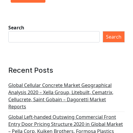
Search
Search
Recent Posts
Global Cellular Concrete Market Geographical
Analysis 2020 – Xella Group, Litebuilt, Cematrix,
Cellucrete, Saint Gobain – Dagoretti Market
Reports
Global Left-handed Outswing Commercial Front
Entry Door Pricing Structure 2020 in Global Market
– Pella Corp, Kuiken Brothers, Formosa Plastics