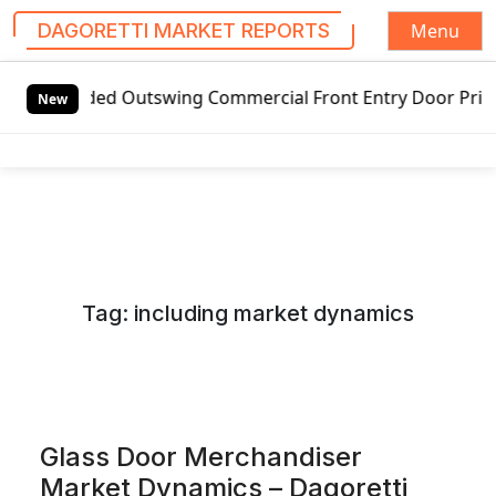
Menu
DAGORETTI MARKET REPORTS
S
handed Outswing Commercial Front Entry Door Pricing Struct
k
New
i
p
t
o
c
o
n
Tag:
including market dynamics
t
e
n
t
Glass Door Merchandiser
Market Dynamics – Dagoretti