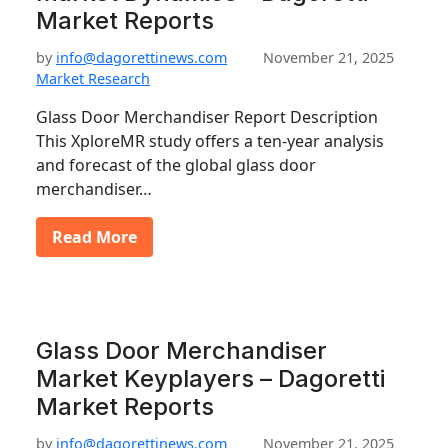
Market Reports
by
info@dagorettinews.com
November 21, 2025
Market Research
Glass Door Merchandiser Report Description
This XploreMR study offers a ten-year analysis
and forecast of the global glass door
merchandiser…
Read More
Glass Door Merchandiser
Market Keyplayers – Dagoretti
Market Reports
by
info@dagorettinews.com
November 21, 2025