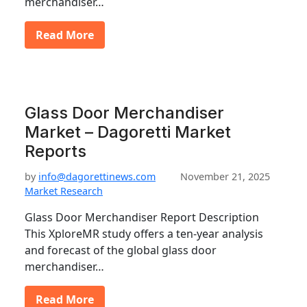
merchandiser…
Read More
Glass Door Merchandiser
Market – Dagoretti Market
Reports
by
info@dagorettinews.com
November 21, 2025
Market Research
Glass Door Merchandiser Report Description
This XploreMR study offers a ten-year analysis
and forecast of the global glass door
merchandiser…
Read More