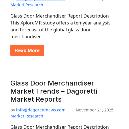
Market Research
Glass Door Merchandiser Report Description
This XploreMR study offers a ten-year analysis
and forecast of the global glass door
merchandiser…
Read More
Glass Door Merchandiser
Market Trends – Dagoretti
Market Reports
by
info@dagorettinews.com
November 21, 2025
Market Research
Glass Door Merchandiser Report Description