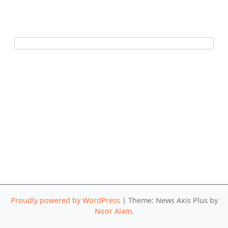
Proudly powered by WordPress
|
Theme: News Axis Plus by
Noor Alam
.