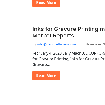
Read More
Inks for Gravure Printing m
Market Reports
by
info@dagorettinews.com
November 2
February 4, 2020 Sally MachDIC CORPORA
for Gravure Printing, Inks for Gravure Pr
Gravure…
Read More
P