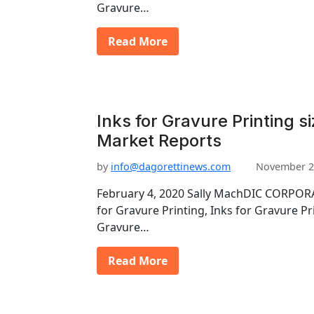
Gravure…
Read More
Inks for Gravure Printing si
Market Reports
by
info@dagorettinews.com
November 2
February 4, 2020 Sally MachDIC CORPORA
for Gravure Printing, Inks for Gravure Pr
Gravure…
Read More