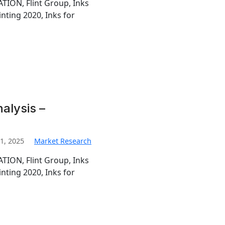
TION, Flint Group, Inks
inting 2020, Inks for
nalysis –
1, 2025
Market Research
TION, Flint Group, Inks
inting 2020, Inks for