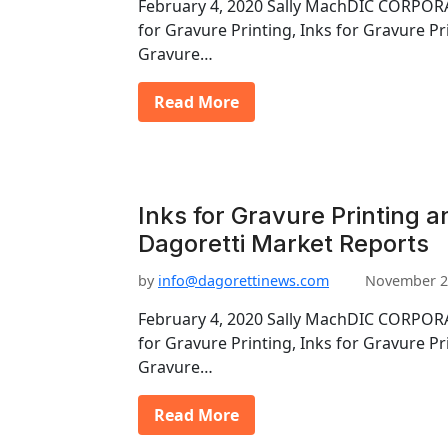
February 4, 2020 Sally MachDIC CORPORA
for Gravure Printing, Inks for Gravure Pr
Gravure…
Read More
Inks for Gravure Printing a
Dagoretti Market Reports
by
info@dagorettinews.com
November 2
February 4, 2020 Sally MachDIC CORPORA
for Gravure Printing, Inks for Gravure Pr
Gravure…
Read More