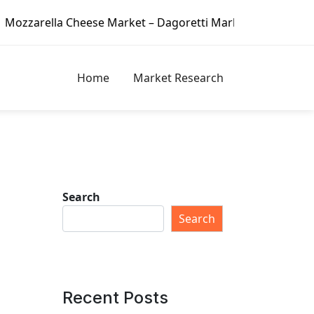
ese Market – Dagoretti Market Reports
2020 Hydroponic 
Home
Market Research
Search
Search
Recent Posts