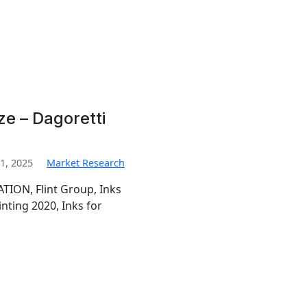
ze – Dagoretti
1, 2025
Market Research
TION, Flint Group, Inks
inting 2020, Inks for