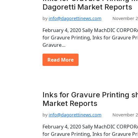
Dagoretti Market Reports
by
info@dagorettinews.com
November 2
February 4, 2020 Sally MachDIC CORPORA
for Gravure Printing, Inks for Gravure Pr
Gravure…
Read More
Inks for Gravure Printing s
Market Reports
by
info@dagorettinews.com
November 2
February 4, 2020 Sally MachDIC CORPORA
for Gravure Printing, Inks for Gravure Pr