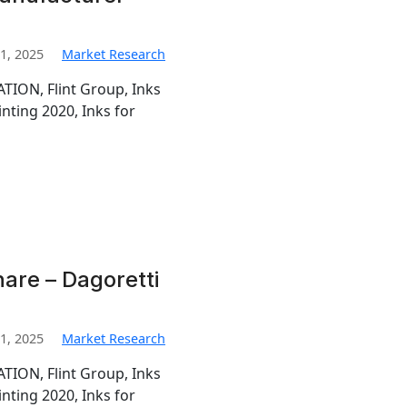
1, 2025
Market Research
TION, Flint Group, Inks
inting 2020, Inks for
hare – Dagoretti
1, 2025
Market Research
TION, Flint Group, Inks
inting 2020, Inks for