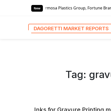
S
thers, Formosa Plastics Group, Fortune Brands Home & Secu
k
New
i
p
t
DAGORETTI MARKET REPORTS
o
c
o
n
t
e
n
Tag:
grav
t
Inks for Gravure Printing 