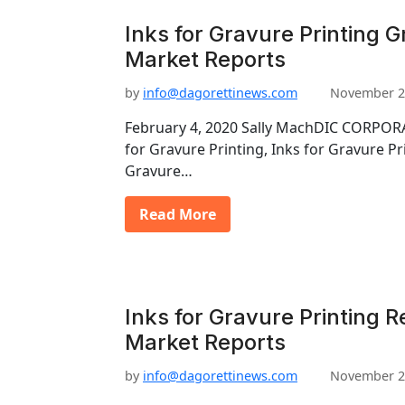
Inks for Gravure Printing G
Market Reports
by
info@dagorettinews.com
November 2
February 4, 2020 Sally MachDIC CORPORA
for Gravure Printing, Inks for Gravure Pr
Gravure…
Read More
Inks for Gravure Printing R
Market Reports
by
info@dagorettinews.com
November 2