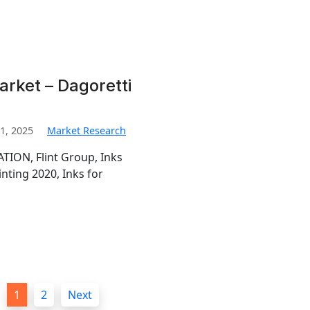
arket – Dagoretti
1, 2025
Market Research
TION, Flint Group, Inks
inting 2020, Inks for
1
2
Next