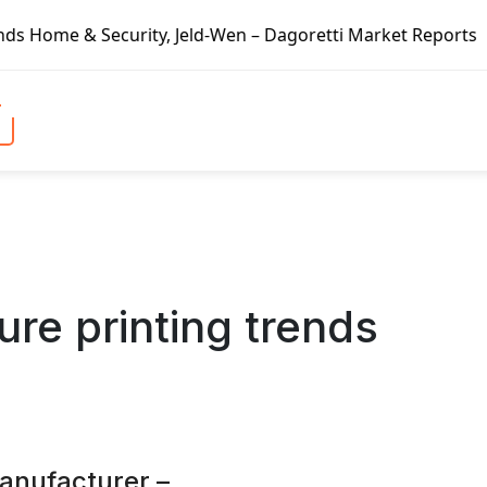
rity, Jeld-Wen – Dagoretti Market Reports
Mozzarella Che
ure printing trends
manufacturer –