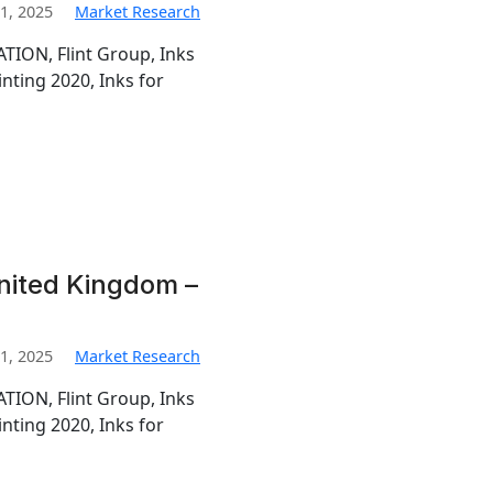
1, 2025
Market Research
TION, Flint Group, Inks
inting 2020, Inks for
United Kingdom –
1, 2025
Market Research
TION, Flint Group, Inks
inting 2020, Inks for