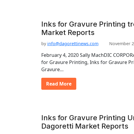
Inks for Gravure Printing t
Market Reports
by
info@dagorettinews.com
November 2
February 4, 2020 Sally MachDIC CORPORA
for Gravure Printing, Inks for Gravure Pr
Gravure…
Read More
Inks for Gravure Printing U
Dagoretti Market Reports