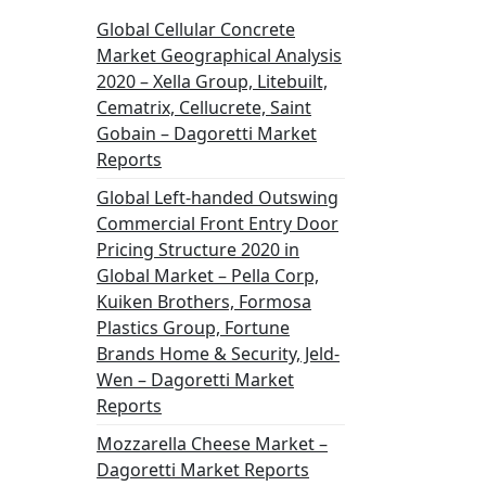
Global Cellular Concrete
Market Geographical Analysis
2020 – Xella Group, Litebuilt,
Cematrix, Cellucrete, Saint
Gobain – Dagoretti Market
Reports
Global Left-handed Outswing
Commercial Front Entry Door
Pricing Structure 2020 in
Global Market – Pella Corp,
Kuiken Brothers, Formosa
Plastics Group, Fortune
Brands Home & Security, Jeld-
Wen – Dagoretti Market
Reports
Mozzarella Cheese Market –
Dagoretti Market Reports