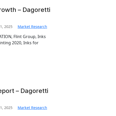
rowth – Dagoretti
1, 2025
Market Research
TION, Flint Group, Inks
inting 2020, Inks for
eport – Dagoretti
1, 2025
Market Research