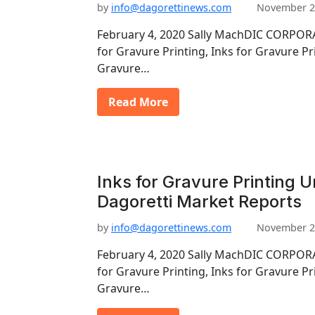
by
info@dagorettinews.com
November 2
February 4, 2020 Sally MachDIC CORPORA
for Gravure Printing, Inks for Gravure Pr
Gravure…
Read More
Inks for Gravure Printing 
Dagoretti Market Reports
by
info@dagorettinews.com
November 2
February 4, 2020 Sally MachDIC CORPORA
for Gravure Printing, Inks for Gravure Pr
Gravure…