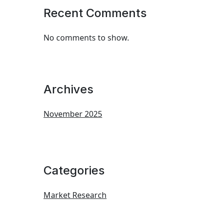
Recent Comments
No comments to show.
Archives
November 2025
Categories
Market Research