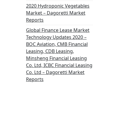
2020 Hydroponic Vegetables
Market – Dagoretti Market
Reports
Global Finance Lease Market
Technology Updates 2020 –
BOC Aviation, CMB Financial
Leasing, CDB Leasing,
Minsheng Financial Leasing
Co. Ltd, ICBC Financial Leasing
Co. Ltd – Dagoretti Market
Reports