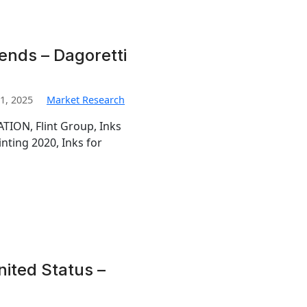
rends – Dagoretti
1, 2025
Market Research
TION, Flint Group, Inks
inting 2020, Inks for
nited Status –