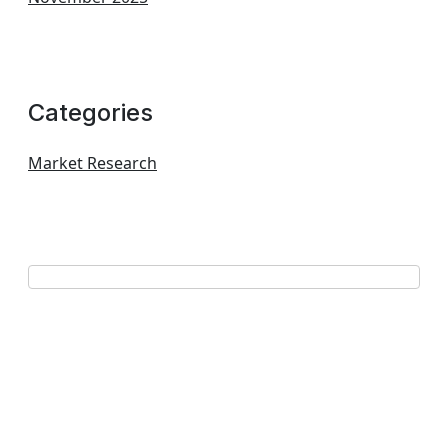
Categories
Market Research