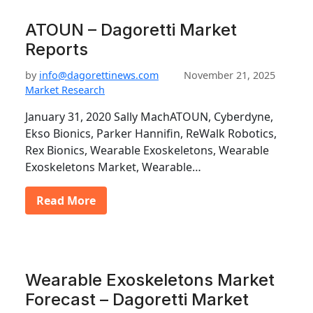
ATOUN – Dagoretti Market
Reports
by
info@dagorettinews.com
November 21, 2025
Market Research
January 31, 2020 Sally MachATOUN, Cyberdyne,
Ekso Bionics, Parker Hannifin, ReWalk Robotics,
Rex Bionics, Wearable Exoskeletons, Wearable
Exoskeletons Market, Wearable…
Read More
Wearable Exoskeletons Market
Forecast – Dagoretti Market