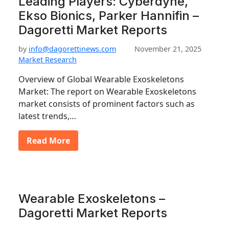
Leading Players: Cyberdyne,
Ekso Bionics, Parker Hannifin –
Dagoretti Market Reports
by
info@dagorettinews.com
November 21, 2025
Market Research
Overview of Global Wearable Exoskeletons
Market: The report on Wearable Exoskeletons
market consists of prominent factors such as
latest trends,…
Read More
Wearable Exoskeletons –
Dagoretti Market Reports