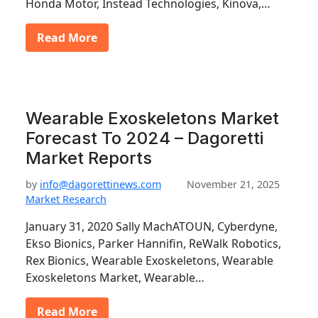
Honda Motor, Instead Technologies, Kinova,…
Read More
Wearable Exoskeletons Market
Forecast To 2024 – Dagoretti
Market Reports
by
info@dagorettinews.com
November 21, 2025
Market Research
January 31, 2020 Sally MachATOUN, Cyberdyne,
Ekso Bionics, Parker Hannifin, ReWalk Robotics,
Rex Bionics, Wearable Exoskeletons, Wearable
Exoskeletons Market, Wearable…
Read More