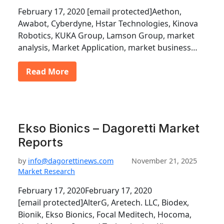
February 17, 2020 [email protected]Aethon,
Awabot, Cyberdyne, Hstar Technologies, Kinova
Robotics, KUKA Group, Lamson Group, market
analysis, Market Application, market business…
Read More
Ekso Bionics – Dagoretti Market
Reports
by
info@dagorettinews.com
November 21, 2025
Market Research
February 17, 2020February 17, 2020
[email protected]AlterG, Aretech. LLC, Biodex,
Bionik, Ekso Bionics, Focal Meditech, Hocoma,