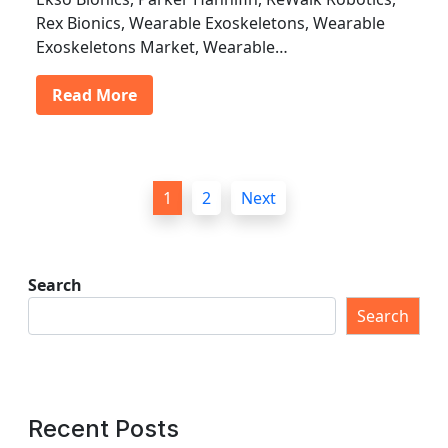
Rex Bionics, Wearable Exoskeletons, Wearable
Exoskeletons Market, Wearable…
Read More
P
1
2
Next
o
s
t
Search
s
Search
p
a
g
Recent Posts