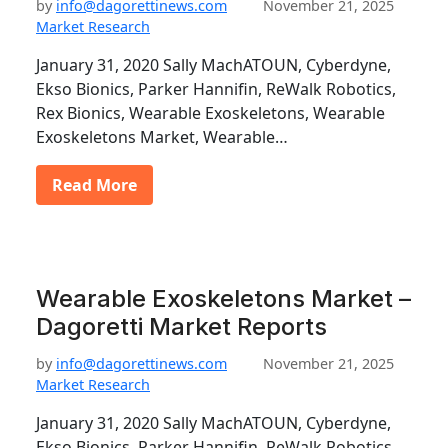
by
info@dagorettinews.com
November 21, 2025
Market Research
January 31, 2020 Sally MachATOUN, Cyberdyne,
Ekso Bionics, Parker Hannifin, ReWalk Robotics,
Rex Bionics, Wearable Exoskeletons, Wearable
Exoskeletons Market, Wearable…
Read More
Wearable Exoskeletons Market –
Dagoretti Market Reports
by
info@dagorettinews.com
November 21, 2025
Market Research
January 31, 2020 Sally MachATOUN, Cyberdyne,
Ekso Bionics, Parker Hannifin, ReWalk Robotics,