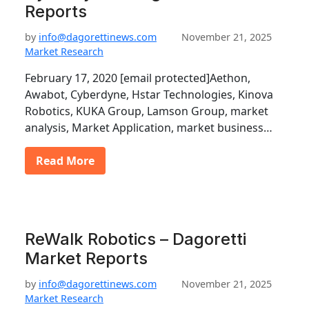
Reports
by
info@dagorettinews.com
November 21, 2025
Market Research
February 17, 2020 [email protected]Aethon,
Awabot, Cyberdyne, Hstar Technologies, Kinova
Robotics, KUKA Group, Lamson Group, market
analysis, Market Application, market business…
Read More
ReWalk Robotics – Dagoretti
Market Reports
by
info@dagorettinews.com
November 21, 2025
Market Research