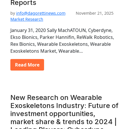
Reports
by
info@dagorettinews.com
November 21, 2025
Market Research
January 31, 2020 Sally MachATOUN, Cyberdyne,
Ekso Bionics, Parker Hannifin, ReWalk Robotics,
Rex Bionics, Wearable Exoskeletons, Wearable
Exoskeletons Market, Wearable…
Read More
New Research on Wearable
Exoskeletons Industry: Future of
investment opportunities,
market share & trends to 2024 |