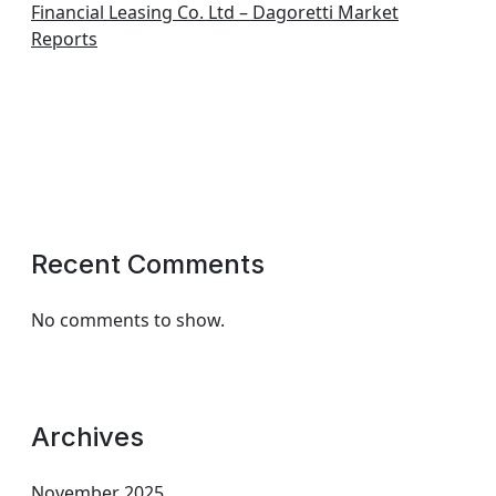
Financial Leasing Co. Ltd – Dagoretti Market
Reports
Recent Comments
No comments to show.
Archives
November 2025