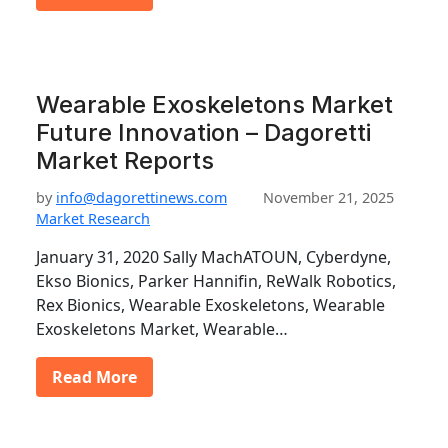
Wearable Exoskeletons Market
Future Innovation – Dagoretti
Market Reports
by
info@dagorettinews.com
November 21, 2025
Market Research
January 31, 2020 Sally MachATOUN, Cyberdyne,
Ekso Bionics, Parker Hannifin, ReWalk Robotics,
Rex Bionics, Wearable Exoskeletons, Wearable
Exoskeletons Market, Wearable…
Read More