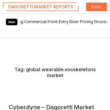
Menu
DAGORETTI MARKET REPORTS
S
Commercial Front Entry Door Pricing Structure 2020 in Glo
k
New
i
p
t
o
c
o
n
Tag:
global wearable exoskeletons
t
market
e
n
t
Cyberdyne – Dagoretti Market