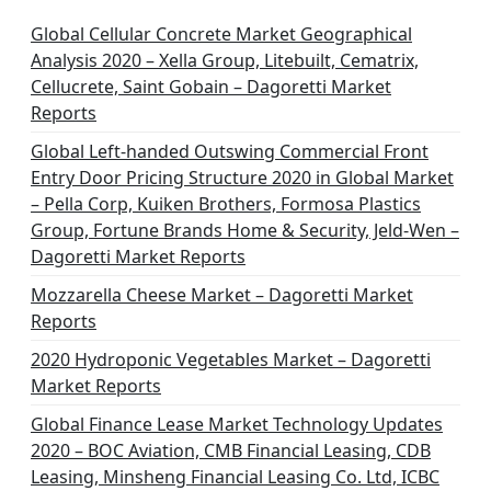
i
n
Global Cellular Concrete Market Geographical
Analysis 2020 – Xella Group, Litebuilt, Cematrix,
a
Cellucrete, Saint Gobain – Dagoretti Market
t
Reports
i
Global Left-handed Outswing Commercial Front
o
Entry Door Pricing Structure 2020 in Global Market
– Pella Corp, Kuiken Brothers, Formosa Plastics
n
Group, Fortune Brands Home & Security, Jeld-Wen –
Dagoretti Market Reports
Mozzarella Cheese Market – Dagoretti Market
Reports
2020 Hydroponic Vegetables Market – Dagoretti
Market Reports
Global Finance Lease Market Technology Updates
2020 – BOC Aviation, CMB Financial Leasing, CDB
Leasing, Minsheng Financial Leasing Co. Ltd, ICBC