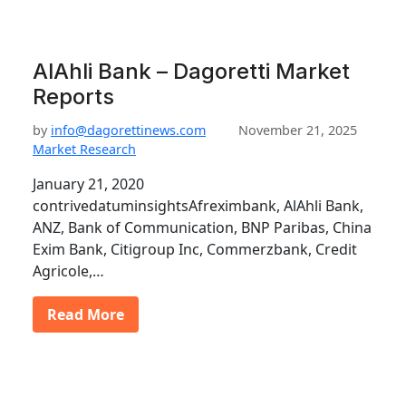
AlAhli Bank – Dagoretti Market
Reports
by
info@dagorettinews.com
November 21, 2025
Market Research
January 21, 2020
contrivedatuminsightsAfreximbank, AlAhli Bank,
ANZ, Bank of Communication, BNP Paribas, China
Exim Bank, Citigroup Inc, Commerzbank, Credit
Agricole,…
Read More