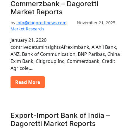
Commerzbank – Dagoretti
Market Reports
by
info@dagorettinews.com
November 21, 2025
Market Research
January 21, 2020
contrivedatuminsightsAfreximbank, AlAhli Bank,
ANZ, Bank of Communication, BNP Paribas, China
Exim Bank, Citigroup Inc, Commerzbank, Credit
Agricole,…
Read More
Export-Import Bank of India –
Dagoretti Market Reports