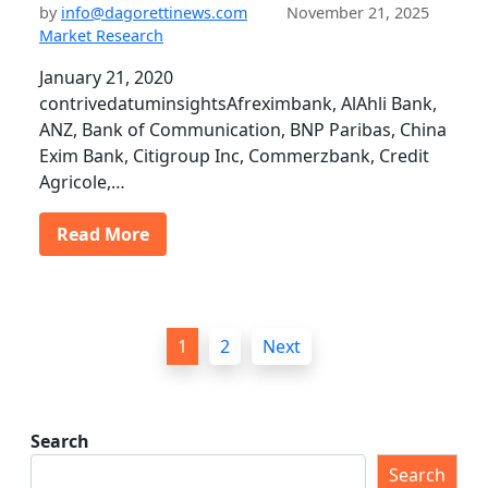
by
info@dagorettinews.com
November 21, 2025
Market Research
January 21, 2020
contrivedatuminsightsAfreximbank, AlAhli Bank,
ANZ, Bank of Communication, BNP Paribas, China
Exim Bank, Citigroup Inc, Commerzbank, Credit
Agricole,…
Read More
P
1
2
Next
o
s
t
Search
s
Search