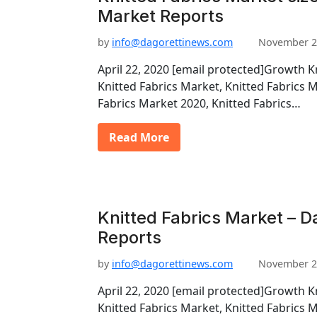
Market Reports
by
info@dagorettinews.com
November 2
April 22, 2020 [email protected]Growth K
Knitted Fabrics Market, Knitted Fabrics 
Fabrics Market 2020, Knitted Fabrics…
Read More
Knitted Fabrics Market – D
Reports
by
info@dagorettinews.com
November 2
April 22, 2020 [email protected]Growth K
Knitted Fabrics Market, Knitted Fabrics 