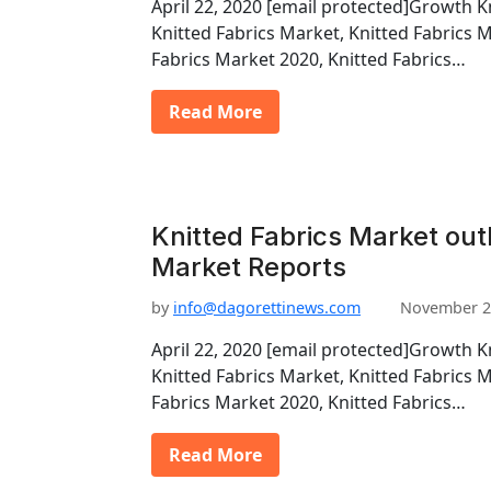
April 22, 2020 [email protected]Growth K
Knitted Fabrics Market, Knitted Fabrics 
Fabrics Market 2020, Knitted Fabrics…
Read More
Knitted Fabrics Market out
Market Reports
by
info@dagorettinews.com
November 2
April 22, 2020 [email protected]Growth K
Knitted Fabrics Market, Knitted Fabrics 
Fabrics Market 2020, Knitted Fabrics…
Read More