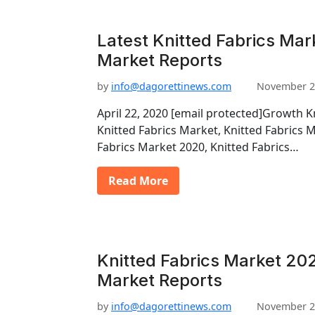
Latest Knitted Fabrics Mar
Market Reports
by
info@dagorettinews.com
November 2
April 22, 2020 [email protected]Growth K
Knitted Fabrics Market, Knitted Fabrics 
Fabrics Market 2020, Knitted Fabrics…
Read More
Knitted Fabrics Market 202
Market Reports
by
info@dagorettinews.com
November 2