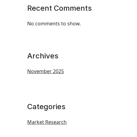
Recent Comments
No comments to show.
Archives
November 2025
Categories
Market Research