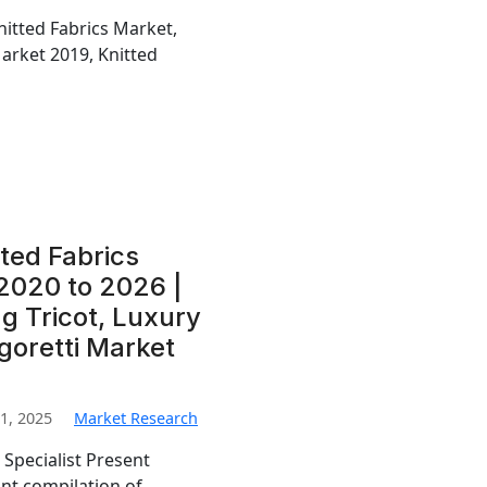
nitted Fabrics Market,
Market 2019, Knitted
ted Fabrics
2020 to 2026 |
ng Tricot, Luxury
agoretti Market
1, 2025
Market Research
 Specialist Present
ant compilation of