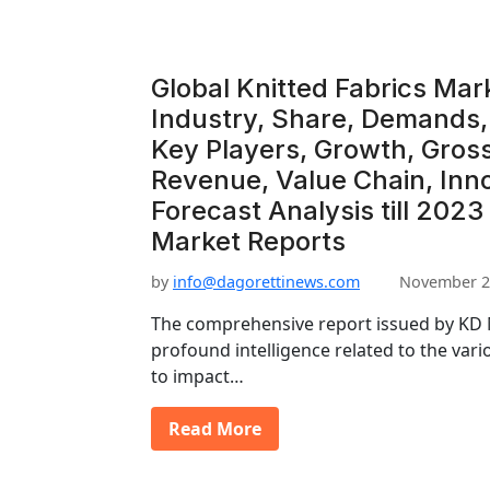
Global Knitted Fabrics Mar
Industry, Share, Demands, 
Key Players, Growth, Gros
Revenue, Value Chain, Inn
Forecast Analysis till 2023
Market Reports
by
info@dagorettinews.com
November 2
The comprehensive report issued by KD M
profound intelligence related to the vario
to impact…
Read More