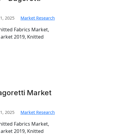
1, 2025
Market Research
nitted Fabrics Market,
Market 2019, Knitted
agoretti Market
1, 2025
Market Research
nitted Fabrics Market,
Market 2019, Knitted