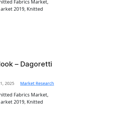
nitted Fabrics Market,
Market 2019, Knitted
look – Dagoretti
1, 2025
Market Research
nitted Fabrics Market,
Market 2019, Knitted