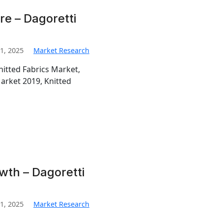
re – Dagoretti
1, 2025
Market Research
nitted Fabrics Market,
Market 2019, Knitted
wth – Dagoretti
1, 2025
Market Research