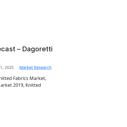
ecast – Dagoretti
1, 2025
Market Research
nitted Fabrics Market,
Market 2019, Knitted