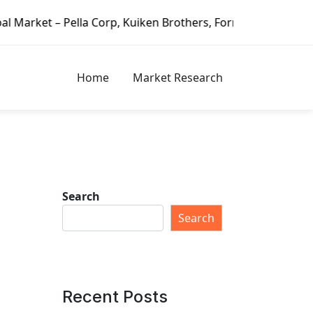
, Kuiken Brothers, Formosa Plastics Group, Fortune Brands 
Home
Market Research
Search
Search
Recent Posts