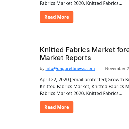
Fabrics Market 2020, Knitted Fabrics…
Read More
Knitted Fabrics Market for
Market Reports
by
info@dagorettinews.com
November 2
April 22, 2020 [email protected]Growth K
Knitted Fabrics Market, Knitted Fabrics 
Fabrics Market 2020, Knitted Fabrics…
Read More