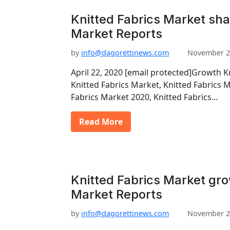
Knitted Fabrics Market sha
Market Reports
by
info@dagorettinews.com
November 2
April 22, 2020 [email protected]Growth K
Knitted Fabrics Market, Knitted Fabrics 
Fabrics Market 2020, Knitted Fabrics…
Read More
Knitted Fabrics Market gro
Market Reports
by
info@dagorettinews.com
November 2