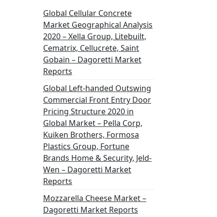
Global Cellular Concrete
Market Geographical Analysis
2020 – Xella Group, Litebuilt,
Cematrix, Cellucrete, Saint
Gobain – Dagoretti Market
Reports
Global Left-handed Outswing
Commercial Front Entry Door
Pricing Structure 2020 in
Global Market – Pella Corp,
Kuiken Brothers, Formosa
Plastics Group, Fortune
Brands Home & Security, Jeld-
Wen – Dagoretti Market
Reports
Mozzarella Cheese Market –
Dagoretti Market Reports