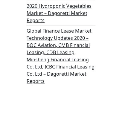
2020 Hydroponic Vegetables
Market – Dagoretti Market
Reports
Global Finance Lease Market
Technology Updates 2020 –
BOC Aviation, CMB Financial
Leasing, CDB Leasing,
Minsheng Financial Leasing
Co. Ltd, ICBC Financial Leasing
Co. Ltd – Dagoretti Market
Reports