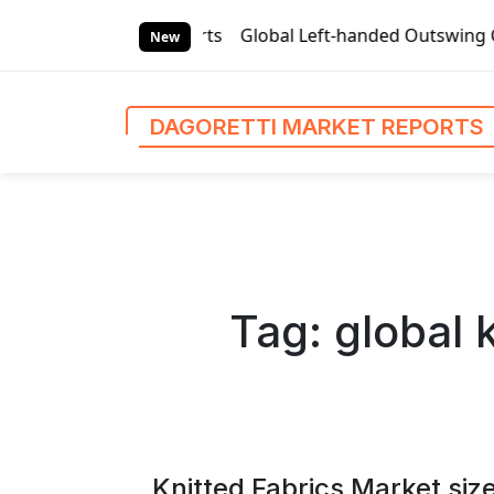
S
orts
Global Left-handed Outswing Commercial Front Entry 
k
New
i
p
t
DAGORETTI MARKET REPORTS
o
c
o
n
t
e
n
Tag:
global 
t
Knitted Fabrics Market size