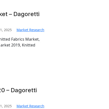
ket – Dagoretti
1, 2025
Market Research
nitted Fabrics Market,
Market 2019, Knitted
0 – Dagoretti
1, 2025
Market Research