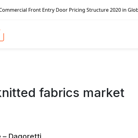
Door Pricing Structure 2020 in Global Market – Pella Corp
knitted fabrics market
 – Dagoretti