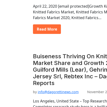
April 22, 2020 [email protected]Growth K
Knitted Fabrics Market, Knitted Fabrics 
Fabrics Market 2020, Knitted Fabrics…
Read More
Buiseness Thriving On Knit
Market Share and Growth 
Guilford Mills (Lear), Gehri
Jersey Srl, Rebtex Inc – D
Reports
by
info@dagorettinews.com
November 2
Los Angeles, United State – Top Research
Completer research study here is a brilli