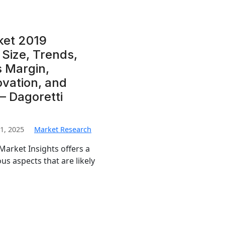
ket 2019
Size, Trends,
s Margin,
ovation, and
 – Dagoretti
1, 2025
Market Research
arket Insights offers a
us aspects that are likely