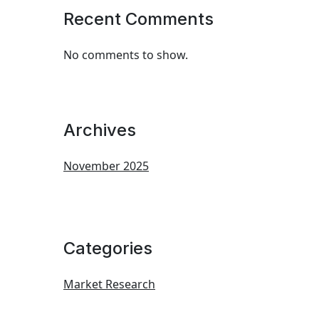
Recent Comments
No comments to show.
Archives
November 2025
Categories
Market Research