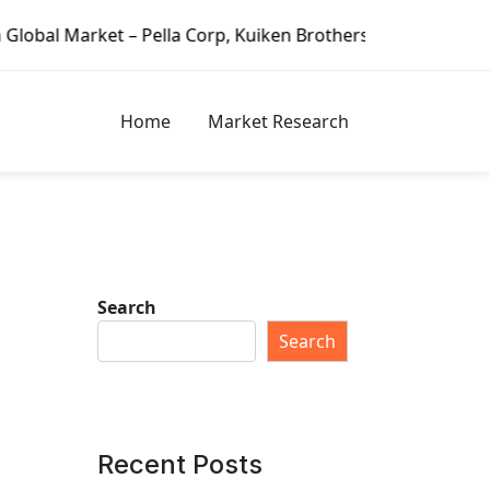
et – Pella Corp, Kuiken Brothers, Formosa Plastics Group, 
Home
Market Research
Search
Search
Recent Posts