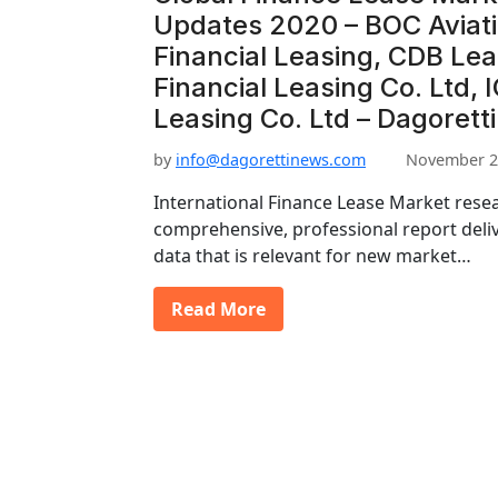
Updates 2020 – BOC Aviat
Financial Leasing, CDB Le
Financial Leasing Co. Ltd, 
Leasing Co. Ltd – Dagorett
by
info@dagorettinews.com
November 2
International Finance Lease Market resea
comprehensive, professional report deli
data that is relevant for new market…
Read More