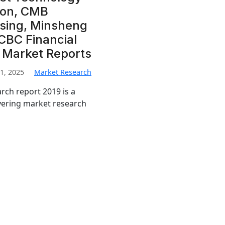
ion, CMB
asing, Minsheng
ICBC Financial
i Market Reports
1, 2025
Market Research
rch report 2019 is a
vering market research