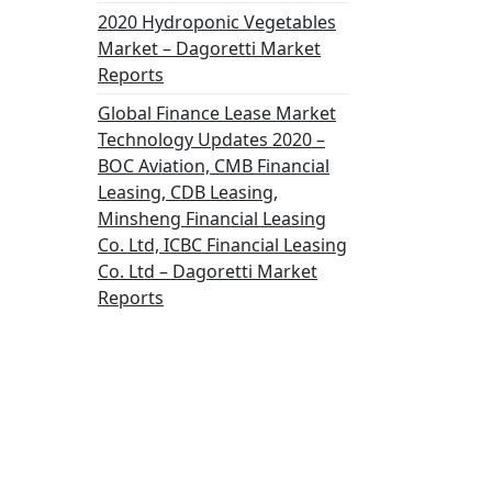
2020 Hydroponic Vegetables
Market – Dagoretti Market
Reports
Global Finance Lease Market
Technology Updates 2020 –
BOC Aviation, CMB Financial
Leasing, CDB Leasing,
Minsheng Financial Leasing
Co. Ltd, ICBC Financial Leasing
Co. Ltd – Dagoretti Market
Reports