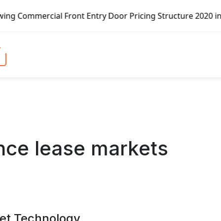
al Front Entry Door Pricing Structure 2020 in Global Mark
nce lease markets
ket Technology