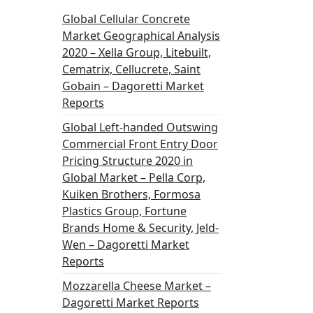
Global Cellular Concrete
Market Geographical Analysis
2020 – Xella Group, Litebuilt,
Cematrix, Cellucrete, Saint
Gobain – Dagoretti Market
Reports
Global Left-handed Outswing
Commercial Front Entry Door
Pricing Structure 2020 in
Global Market – Pella Corp,
Kuiken Brothers, Formosa
Plastics Group, Fortune
Brands Home & Security, Jeld-
Wen – Dagoretti Market
Reports
Mozzarella Cheese Market –
Dagoretti Market Reports