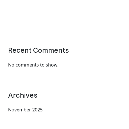
Recent Comments
No comments to show.
Archives
November 2025