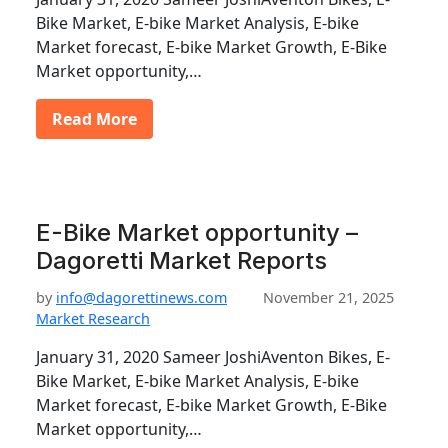
Bike Market, E-bike Market Analysis, E-bike
Market forecast, E-bike Market Growth, E-Bike
Market opportunity,…
Read More
E-Bike Market opportunity –
Dagoretti Market Reports
by
info@dagorettinews.com
November 21, 2025
Market Research
January 31, 2020 Sameer JoshiAventon Bikes, E-
Bike Market, E-bike Market Analysis, E-bike
Market forecast, E-bike Market Growth, E-Bike
Market opportunity,…