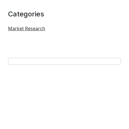
Categories
Market Research