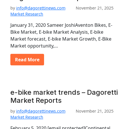
by
info@dagorettinews.com
November 21, 2025
Market Research
January 31, 2020 Sameer JoshiAventon Bikes, E-
Bike Market, E-bike Market Analysis, E-bike
Market forecast, E-bike Market Growth, E-Bike
Market opportunity,…
Read More
e-bike market trends – Dagoretti
Market Reports
by
info@dagorettinews.com
November 21, 2025
Market Research
February 5, 2020 [email protected]Continental