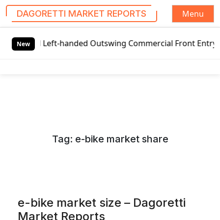
Menu
DAGORETTI MARKET REPORTS
S
al Left-handed Outswing Commercial Front Entry Door Prici
k
New
i
p
t
o
c
o
n
Tag:
e-bike market share
t
e
n
t
e-bike market size – Dagoretti
Market Reports