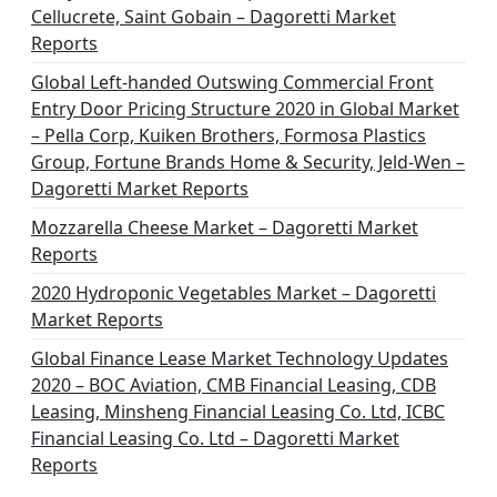
Cellucrete, Saint Gobain – Dagoretti Market
Reports
Global Left-handed Outswing Commercial Front
Entry Door Pricing Structure 2020 in Global Market
– Pella Corp, Kuiken Brothers, Formosa Plastics
Group, Fortune Brands Home & Security, Jeld-Wen –
Dagoretti Market Reports
Mozzarella Cheese Market – Dagoretti Market
Reports
2020 Hydroponic Vegetables Market – Dagoretti
Market Reports
Global Finance Lease Market Technology Updates
2020 – BOC Aviation, CMB Financial Leasing, CDB
Leasing, Minsheng Financial Leasing Co. Ltd, ICBC
Financial Leasing Co. Ltd – Dagoretti Market
Reports