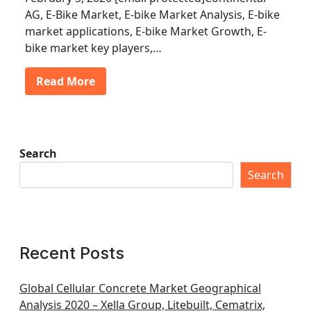
AG, E-Bike Market, E-bike Market Analysis, E-bike
market applications, E-bike Market Growth, E-
bike market key players,…
Read More
Search
Search
Recent Posts
Global Cellular Concrete Market Geographical
Analysis 2020 – Xella Group, Litebuilt, Cematrix,