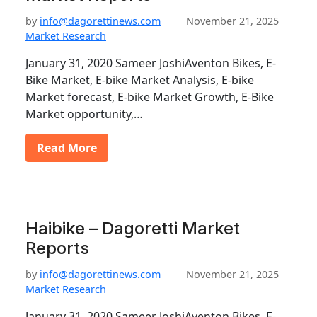
by
info@dagorettinews.com
November 21, 2025
Market Research
January 31, 2020 Sameer JoshiAventon Bikes, E-
Bike Market, E-bike Market Analysis, E-bike
Market forecast, E-bike Market Growth, E-Bike
Market opportunity,…
Read More
Haibike – Dagoretti Market
Reports
by
info@dagorettinews.com
November 21, 2025
Market Research
January 31, 2020 Sameer JoshiAventon Bikes, E-