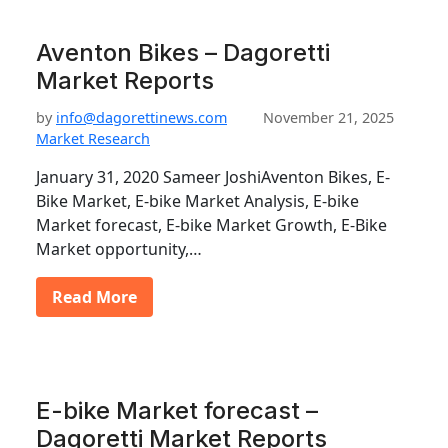
Aventon Bikes – Dagoretti
Market Reports
by
info@dagorettinews.com
November 21, 2025
Market Research
January 31, 2020 Sameer JoshiAventon Bikes, E-
Bike Market, E-bike Market Analysis, E-bike
Market forecast, E-bike Market Growth, E-Bike
Market opportunity,…
Read More
E-bike Market forecast –
Dagoretti Market Reports