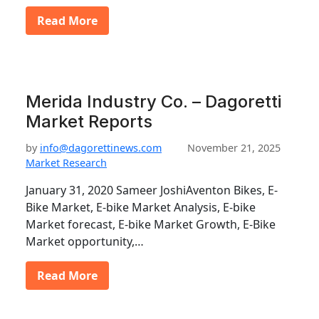
Read More
Merida Industry Co. – Dagoretti
Market Reports
by
info@dagorettinews.com
November 21, 2025
Market Research
January 31, 2020 Sameer JoshiAventon Bikes, E-
Bike Market, E-bike Market Analysis, E-bike
Market forecast, E-bike Market Growth, E-Bike
Market opportunity,…
Read More