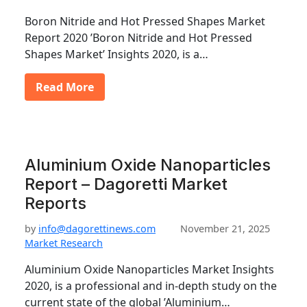
Boron Nitride and Hot Pressed Shapes Market
Report 2020 ’Boron Nitride and Hot Pressed
Shapes Market’ Insights 2020, is a…
Read More
Aluminium Oxide Nanoparticles
Report – Dagoretti Market
Reports
by
info@dagorettinews.com
November 21, 2025
Market Research
Aluminium Oxide Nanoparticles Market Insights
2020, is a professional and in-depth study on the
current state of the global ’Aluminium…