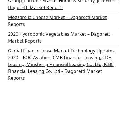
Group, Fortune Brands Home & Security, Jeld-Wen –
Dagoretti Market Reports
Mozzarella Cheese Market – Dagoretti Market
Reports
2020 Hydroponic Vegetables Market – Dagoretti
Market Reports
Global Finance Lease Market Technology Updates
2020 – BOC Aviation, CMB Financial Leasing, CDB
Leasing, Minsheng Financial Leasing Co. Ltd, ICBC
Financial Leasing Co. Ltd – Dagoretti Market
Reports