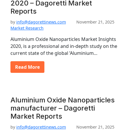
2020 – Dagoretti Market
Reports
by
info@dagorettinews.com
November 21, 2025
Market Research
Aluminium Oxide Nanoparticles Market Insights
2020, is a professional and in-depth study on the
current state of the global ’Aluminium…
Read More
Aluminium Oxide Nanoparticles
manufacturer – Dagoretti
Market Reports
by
info@dagorettinews.com
November 21, 2025