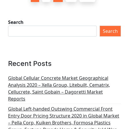
o
s
t
Search
s
Search
p
a
g
Recent Posts
i
n
Global Cellular Concrete Market Geographical
Analysis 2020 – Xella Group, Litebuilt, Cematrix,
a
Cellucrete, Saint Gobain – Dagoretti Market
t
Reports
i
Global Left-handed Outswing Commercial Front
o
Entry Door Pricing Structure 2020 in Global Market
– Pella Corp, Kuiken Brothers, Formosa Plastics
n