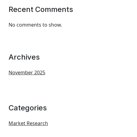
Recent Comments
No comments to show.
Archives
November 2025
Categories
Market Research