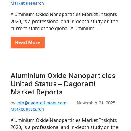
Market Research
Aluminium Oxide Nanoparticles Market Insights
2020, is a professional and in-depth study on the
current state of the global ’Aluminium…
Read More
Aluminium Oxide Nanoparticles
United Status – Dagoretti
Market Reports
by
info@dagorettinews.com
November 21, 2025
Market Research
Aluminium Oxide Nanoparticles Market Insights
2020, is a professional and in-depth study on the