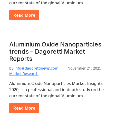
current state of the global ’Aluminium…
Read More
Aluminium Oxide Nanoparticles
trends – Dagoretti Market
Reports
by
info@dagorettinews.com
November 21, 2025
Market Research
Aluminium Oxide Nanoparticles Market Insights
2020, is a professional and in-depth study on the
current state of the global ’Aluminium…
Read More