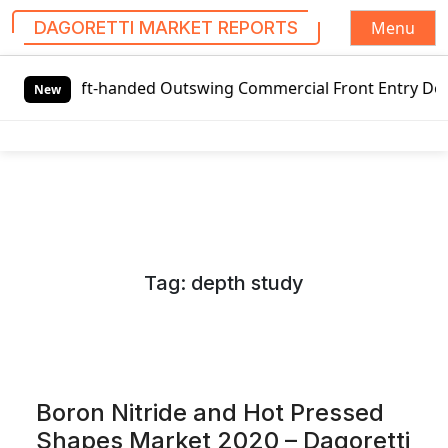
Menu
DAGORETTI MARKET REPORTS
S
ft-handed Outswing Commercial Front Entry Door Pricing Str
k
New
i
p
t
o
c
o
n
Tag:
depth study
t
e
n
t
Boron Nitride and Hot Pressed
Shapes Market 2020 – Dagoretti