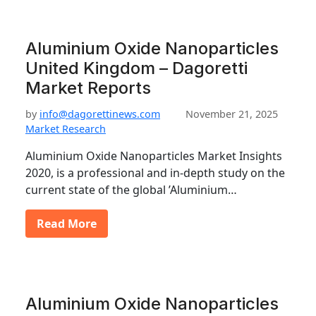
Aluminium Oxide Nanoparticles
United Kingdom – Dagoretti
Market Reports
by
info@dagorettinews.com
November 21, 2025
Market Research
Aluminium Oxide Nanoparticles Market Insights
2020, is a professional and in-depth study on the
current state of the global ’Aluminium…
Read More
Aluminium Oxide Nanoparticles