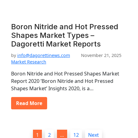
Boron Nitride and Hot Pressed
Shapes Market Types –
Dagoretti Market Reports
by
info@dagorettinews.com
November 21, 2025
Market Research
Boron Nitride and Hot Pressed Shapes Market
Report 2020 ’Boron Nitride and Hot Pressed
Shapes Market’ Insights 2020, is a…
Read More
P
1
2
…
12
Next