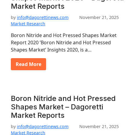
Market Reports
by
info@dagorettinews.com
November 21, 2025
Market Research
Boron Nitride and Hot Pressed Shapes Market
Report 2020 ’Boron Nitride and Hot Pressed
Shapes Market’ Insights 2020, is a…
Read More
Boron Nitride and Hot Pressed
Shapes Market – Dagoretti
Market Reports
by
info@dagorettinews.com
November 21, 2025
Market Research