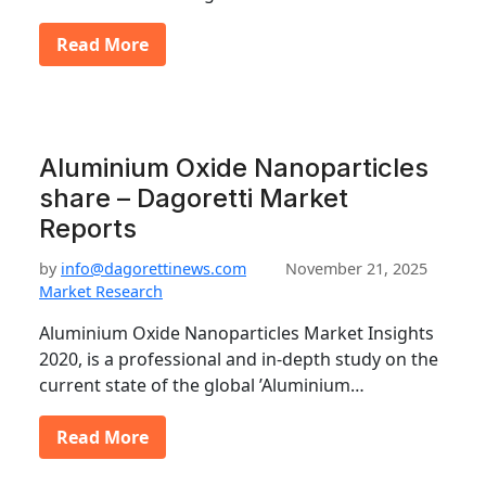
Read More
Aluminium Oxide Nanoparticles
share – Dagoretti Market
Reports
by
info@dagorettinews.com
November 21, 2025
Market Research
Aluminium Oxide Nanoparticles Market Insights
2020, is a professional and in-depth study on the
current state of the global ’Aluminium…
Read More