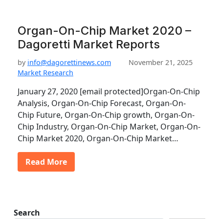
Organ-On-Chip Market 2020 –
Dagoretti Market Reports
by
info@dagorettinews.com
November 21, 2025
Market Research
January 27, 2020 [email protected]Organ-On-Chip
Analysis, Organ-On-Chip Forecast, Organ-On-
Chip Future, Organ-On-Chip growth, Organ-On-
Chip Industry, Organ-On-Chip Market, Organ-On-
Chip Market 2020, Organ-On-Chip Market…
Read More
Search