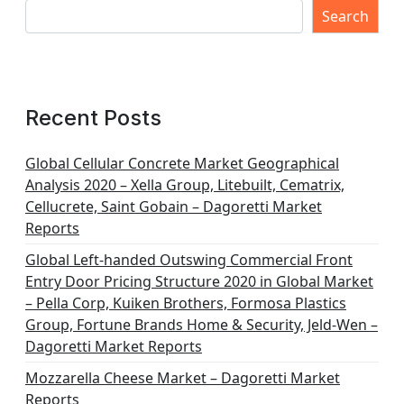
Search
Recent Posts
Global Cellular Concrete Market Geographical
Analysis 2020 – Xella Group, Litebuilt, Cematrix,
Cellucrete, Saint Gobain – Dagoretti Market
Reports
Global Left-handed Outswing Commercial Front
Entry Door Pricing Structure 2020 in Global Market
– Pella Corp, Kuiken Brothers, Formosa Plastics
Group, Fortune Brands Home & Security, Jeld-Wen –
Dagoretti Market Reports
Mozzarella Cheese Market – Dagoretti Market
Reports