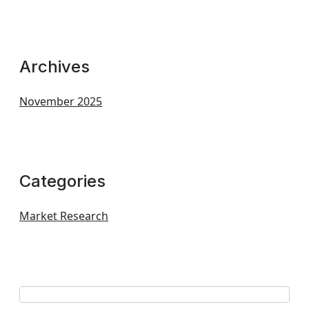
Archives
November 2025
Categories
Market Research