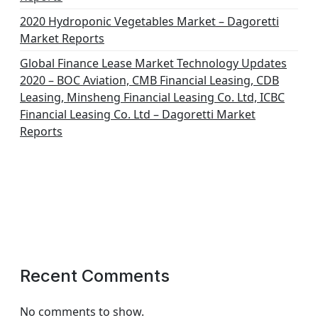
2020 Hydroponic Vegetables Market – Dagoretti
Market Reports
Global Finance Lease Market Technology Updates
2020 – BOC Aviation, CMB Financial Leasing, CDB
Leasing, Minsheng Financial Leasing Co. Ltd, ICBC
Financial Leasing Co. Ltd – Dagoretti Market
Reports
Recent Comments
No comments to show.