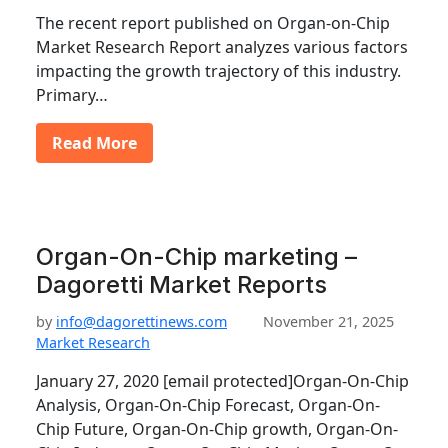
The recent report published on Organ-on-Chip
Market Research Report analyzes various factors
impacting the growth trajectory of this industry.
Primary…
Read More
Organ-On-Chip marketing –
Dagoretti Market Reports
by
info@dagorettinews.com
November 21, 2025
Market Research
January 27, 2020 [email protected]Organ-On-Chip
Analysis, Organ-On-Chip Forecast, Organ-On-
Chip Future, Organ-On-Chip growth, Organ-On-