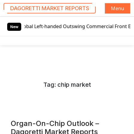
Menu
DAGORETTI MARKET REPORTS
S
Global Left-handed Outswing Commercial Front Entry Door P
k
New
i
p
t
o
c
o
n
Tag:
chip market
t
e
n
t
Organ-On-Chip Outlook –
Dagoretti Market Reports