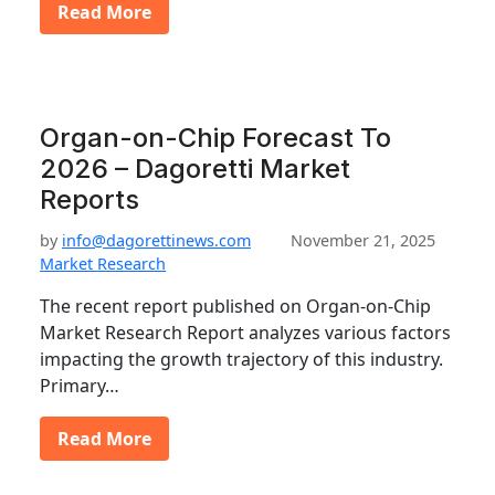
Read More
Organ-on-Chip Forecast To
2026 – Dagoretti Market
Reports
by
info@dagorettinews.com
November 21, 2025
Market Research
The recent report published on Organ-on-Chip
Market Research Report analyzes various factors
impacting the growth trajectory of this industry.
Primary…
Read More