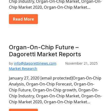
Chip Industry, Organ-On-Chip Market, Organ-On-
Chip Market 2020, Organ-On-Chip Market…
Read More
Organ-On-Chip Future –
Dagoretti Market Reports
by
info@dagorettinews.com
November 21, 2025
Market Research
January 27, 2020 [email protected]Organ-On-Chip
Analysis, Organ-On-Chip Forecast, Organ-On-
Chip Future, Organ-On-Chip growth, Organ-On-
Chip Industry, Organ-On-Chip Market, Organ-On-
Chip Market 2020, Organ-On-Chip Market…