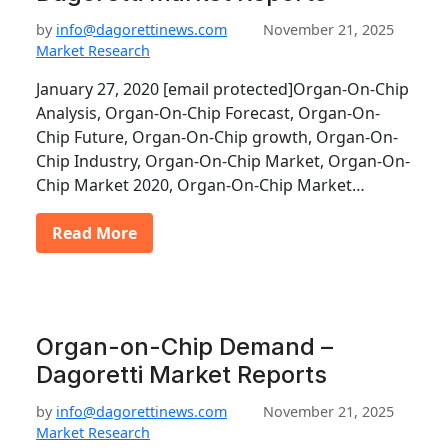
by
info@dagorettinews.com
November 21, 2025
Market Research
January 27, 2020 [email protected]Organ-On-Chip
Analysis, Organ-On-Chip Forecast, Organ-On-
Chip Future, Organ-On-Chip growth, Organ-On-
Chip Industry, Organ-On-Chip Market, Organ-On-
Chip Market 2020, Organ-On-Chip Market…
Read More
Organ-on-Chip Demand –
Dagoretti Market Reports
by
info@dagorettinews.com
November 21, 2025
Market Research