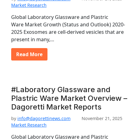
Market Research
Global Laboratory Glassware and Plastric
Ware Market Growth (Status and Outlook) 2020-
2025 Exosomes are cell-derived vesicles that are
present in many,…
Read More
#Laboratory Glassware and
Plastric Ware Market Overview –
Dagoretti Market Reports
by
info@dagorettinews.com
November 21, 2025
Market Research
Global Laboratory Glassware and Plastric