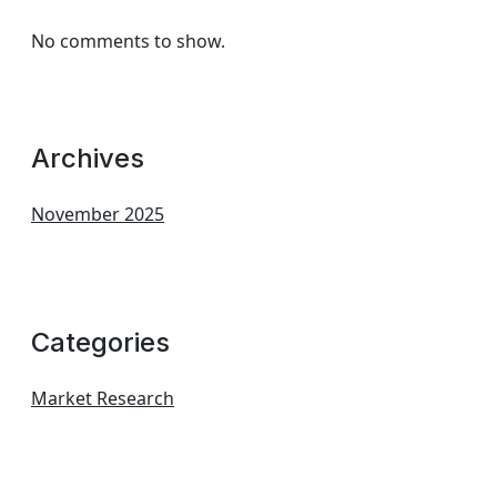
No comments to show.
Archives
November 2025
Categories
Market Research