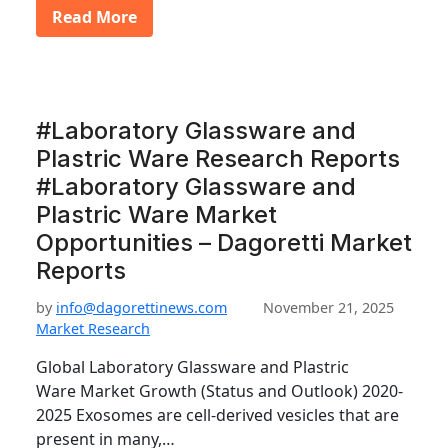
Read More
#Laboratory Glassware and
Plastric Ware Research Reports
#Laboratory Glassware and
Plastric Ware Market
Opportunities – Dagoretti Market
Reports
by
info@dagorettinews.com
November 21, 2025
Market Research
Global Laboratory Glassware and Plastric
Ware Market Growth (Status and Outlook) 2020-
2025 Exosomes are cell-derived vesicles that are
present in many,…