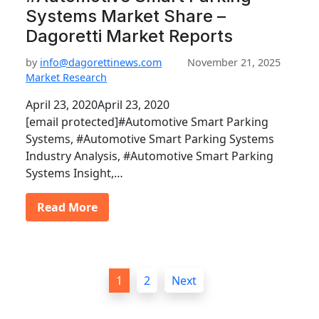
Systems Market Share –
Dagoretti Market Reports
by
info@dagorettinews.com
November 21, 2025
Market Research
April 23, 2020April 23, 2020
[email protected]#Automotive Smart Parking
Systems, #Automotive Smart Parking Systems
Industry Analysis, #Automotive Smart Parking
Systems Insight,…
Read More
P
1
2
Next
o