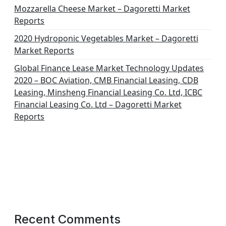
Mozzarella Cheese Market – Dagoretti Market
Reports
2020 Hydroponic Vegetables Market – Dagoretti
Market Reports
Global Finance Lease Market Technology Updates
2020 – BOC Aviation, CMB Financial Leasing, CDB
Leasing, Minsheng Financial Leasing Co. Ltd, ICBC
Financial Leasing Co. Ltd – Dagoretti Market
Reports
Recent Comments