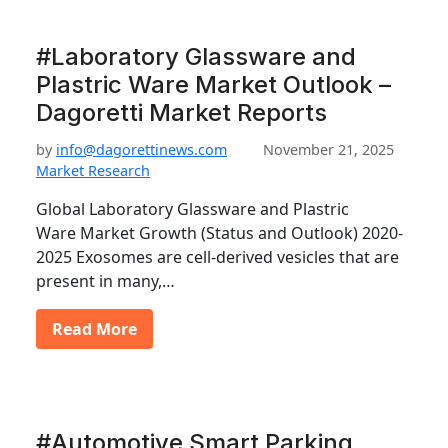
#Laboratory Glassware and
Plastric Ware Market Outlook –
Dagoretti Market Reports
by
info@dagorettinews.com
November 21, 2025
Market Research
Global Laboratory Glassware and Plastric
Ware Market Growth (Status and Outlook) 2020-
2025 Exosomes are cell-derived vesicles that are
present in many,…
Read More
#Automotive Smart Parking