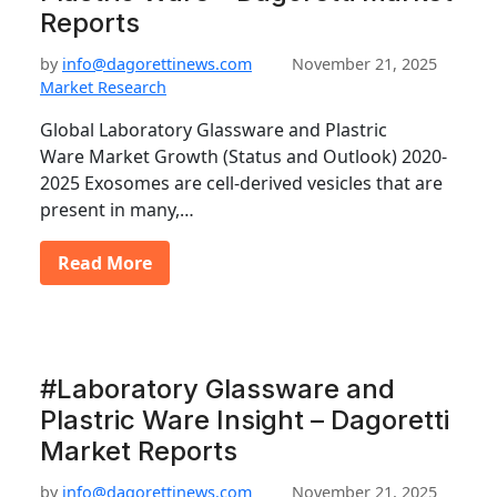
Reports
by
info@dagorettinews.com
November 21, 2025
Market Research
Global Laboratory Glassware and Plastric
Ware Market Growth (Status and Outlook) 2020-
2025 Exosomes are cell-derived vesicles that are
present in many,…
Read More
#Laboratory Glassware and
Plastric Ware Insight – Dagoretti
Market Reports
by
info@dagorettinews.com
November 21, 2025