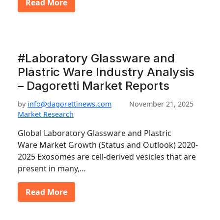
Read More
#Laboratory Glassware and
Plastric Ware Industry Analysis
– Dagoretti Market Reports
by
info@dagorettinews.com
November 21, 2025
Market Research
Global Laboratory Glassware and Plastric
Ware Market Growth (Status and Outlook) 2020-
2025 Exosomes are cell-derived vesicles that are
present in many,…
Read More