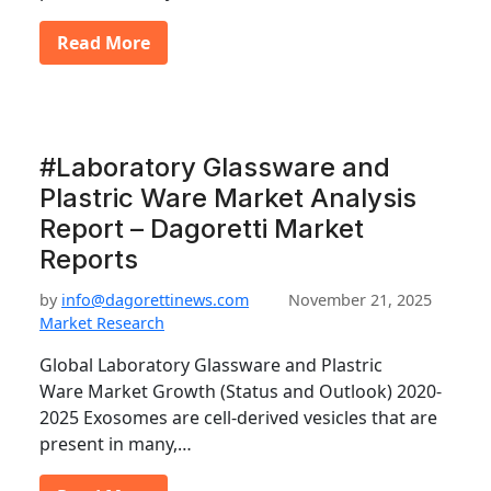
Read More
#Laboratory Glassware and
Plastric Ware Market Analysis
Report – Dagoretti Market
Reports
by
info@dagorettinews.com
November 21, 2025
Market Research
Global Laboratory Glassware and Plastric
Ware Market Growth (Status and Outlook) 2020-
2025 Exosomes are cell-derived vesicles that are
present in many,…