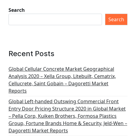
s
t
Search
s
Search
p
a
g
Recent Posts
i
n
Global Cellular Concrete Market Geographical
Analysis 2020 – Xella Group, Litebuilt, Cematrix,
a
Cellucrete, Saint Gobain – Dagoretti Market
t
Reports
i
Global Left-handed Outswing Commercial Front
o
Entry Door Pricing Structure 2020 in Global Market
– Pella Corp, Kuiken Brothers, Formosa Plastics
n
Group, Fortune Brands Home & Security, Jeld-Wen –
Dagoretti Market Reports