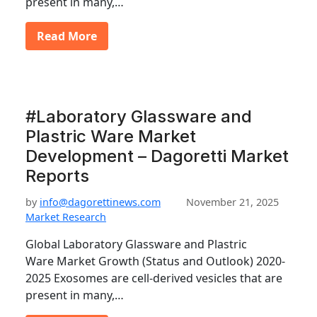
present in many,…
Read More
#Laboratory Glassware and
Plastric Ware Market
Development – Dagoretti Market
Reports
by
info@dagorettinews.com
November 21, 2025
Market Research
Global Laboratory Glassware and Plastric
Ware Market Growth (Status and Outlook) 2020-
2025 Exosomes are cell-derived vesicles that are
present in many,…