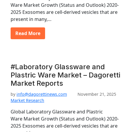
Ware Market Growth (Status and Outlook) 2020-
2025 Exosomes are cell-derived vesicles that are
present in many,…
Read More
#Laboratory Glassware and
Plastric Ware Market – Dagoretti
Market Reports
by
info@dagorettinews.com
November 21, 2025
Market Research
Global Laboratory Glassware and Plastric
Ware Market Growth (Status and Outlook) 2020-
2025 Exosomes are cell-derived vesicles that are