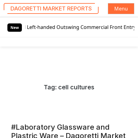
Menu
DAGORETTI MARKET REPORTS
S
Left-handed Outswing Commercial Front Entry Door Pricing S
k
New
i
p
t
o
c
o
n
Tag:
cell cultures
t
e
n
t
#Laboratory Glassware and
Plastric Ware – Dagoretti Market