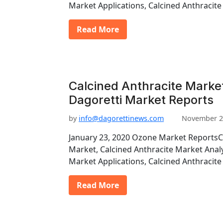
Market Applications, Calcined Anthraci
Read More
Calcined Anthracite Market
Dagoretti Market Reports
by
info@dagorettinews.com
November 2
January 23, 2020 Ozone Market ReportsC
Market, Calcined Anthracite Market Analy
Market Applications, Calcined Anthraci
Read More