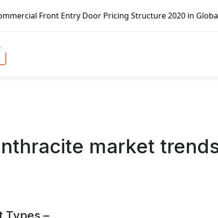
Door Pricing Structure 2020 in Global Market – Pella Corp
anthracite market trend
t Types –