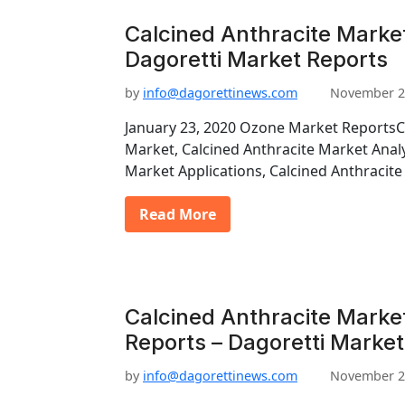
Calcined Anthracite Market
Dagoretti Market Reports
by
info@dagorettinews.com
November 2
January 23, 2020 Ozone Market ReportsC
Market, Calcined Anthracite Market Analy
Market Applications, Calcined Anthraci
Read More
Calcined Anthracite Marke
Reports – Dagoretti Market
by
info@dagorettinews.com
November 2