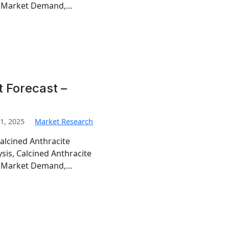
te Market Demand,…
 Forecast –
1, 2025
Market Research
alcined Anthracite
sis, Calcined Anthracite
te Market Demand,…