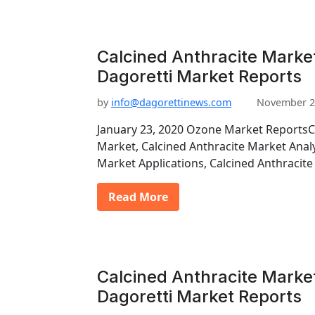
Calcined Anthracite Marke
Dagoretti Market Reports
by
info@dagorettinews.com
November 2
January 23, 2020 Ozone Market ReportsC
Market, Calcined Anthracite Market Analy
Market Applications, Calcined Anthraci
Read More
Calcined Anthracite Marke
Dagoretti Market Reports