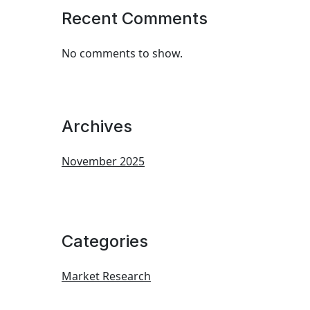
Recent Comments
No comments to show.
Archives
November 2025
Categories
Market Research