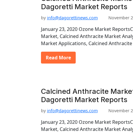
Dagoretti Market Reports
by
info@dagorettinews.com
November 2
January 23, 2020 Ozone Market ReportsC
Market, Calcined Anthracite Market Analy
Market Applications, Calcined Anthraci
Read More
Calcined Anthracite Marke
Dagoretti Market Reports
by
info@dagorettinews.com
November 2
January 23, 2020 Ozone Market ReportsC
Market, Calcined Anthracite Market Analy