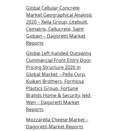
Global Cellular Concrete
Market Geographical Analysis
2020 – Xella Group, Litebuilt,
Cematrix, Cellucrete, Saint
Gobain – Dagoretti Market
Reports
Global Left-handed Outswing
Commercial Front Entry Door
Pricing Structure 2020 in
Global Market – Pella Corp,
Kuiken Brothers, Formosa
Plastics Group, Fortune
Brands Home & Security, Jeld-
Wen – Dagoretti Market
Reports
Mozzarella Cheese Market –
Dagoretti Market Reports