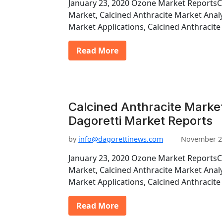
January 23, 2020 Ozone Market ReportsC
Market, Calcined Anthracite Market Analy
Market Applications, Calcined Anthraci
Read More
Calcined Anthracite Market
Dagoretti Market Reports
by
info@dagorettinews.com
November 2
January 23, 2020 Ozone Market ReportsC
Market, Calcined Anthracite Market Analy
Market Applications, Calcined Anthraci
Read More