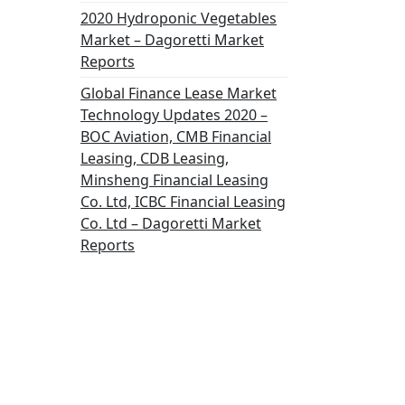
2020 Hydroponic Vegetables
Market – Dagoretti Market
Reports
Global Finance Lease Market
Technology Updates 2020 –
BOC Aviation, CMB Financial
Leasing, CDB Leasing,
Minsheng Financial Leasing
Co. Ltd, ICBC Financial Leasing
Co. Ltd – Dagoretti Market
Reports