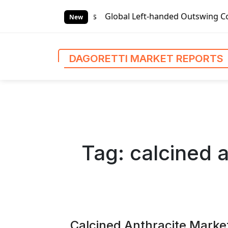
S
ports
Global Left-handed Outswing Commercial Front Entry 
k
New
i
p
t
DAGORETTI MARKET REPORTS
o
c
o
n
t
e
n
Tag:
calcined 
t
Calcined Anthracite Marke