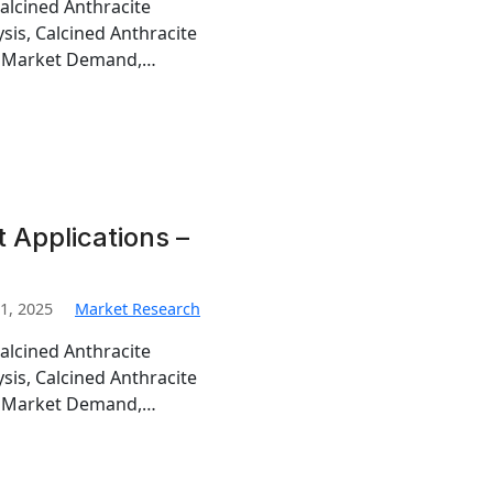
alcined Anthracite
sis, Calcined Anthracite
te Market Demand,…
 Applications –
1, 2025
Market Research
alcined Anthracite
sis, Calcined Anthracite
te Market Demand,…