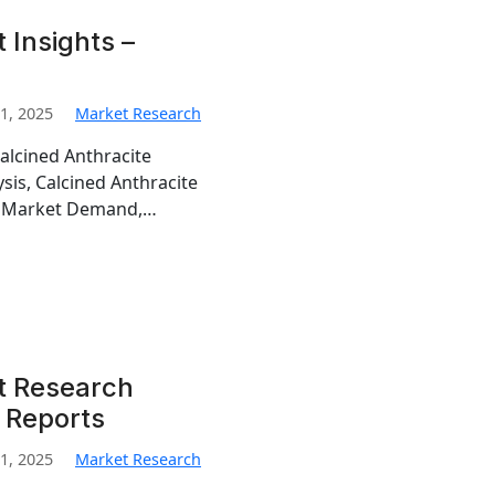
 Insights –
1, 2025
Market Research
alcined Anthracite
sis, Calcined Anthracite
te Market Demand,…
t Research
 Reports
1, 2025
Market Research