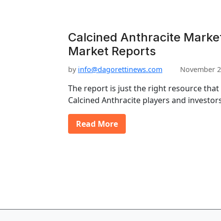
Calcined Anthracite Market
Market Reports
by
info@dagorettinews.com
November 2
The report is just the right resource that
Calcined Anthracite players and investor
Read More