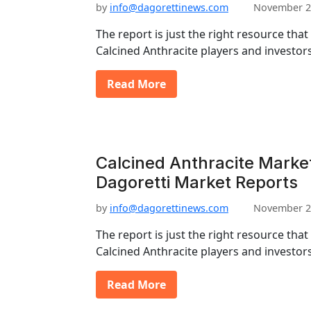
by
info@dagorettinews.com
November 2
The report is just the right resource that
Calcined Anthracite players and investor
Read More
Calcined Anthracite Market
Dagoretti Market Reports
by
info@dagorettinews.com
November 2
The report is just the right resource that
Calcined Anthracite players and investor
Read More