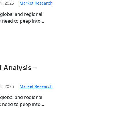
1, 2025
Market Research
 global and regional
s need to peep into…
 Analysis –
1, 2025
Market Research
 global and regional
s need to peep into…