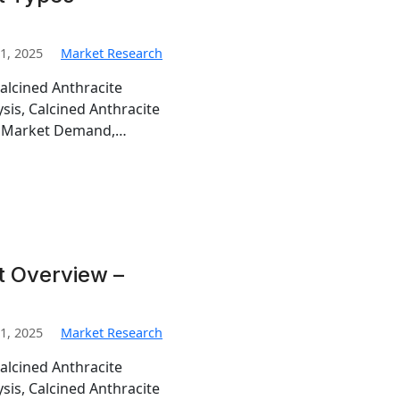
1, 2025
Market Research
alcined Anthracite
sis, Calcined Anthracite
te Market Demand,…
t Overview –
1, 2025
Market Research
alcined Anthracite
sis, Calcined Anthracite