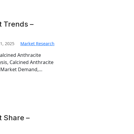
t Trends –
1, 2025
Market Research
alcined Anthracite
sis, Calcined Anthracite
te Market Demand,…
t Share –