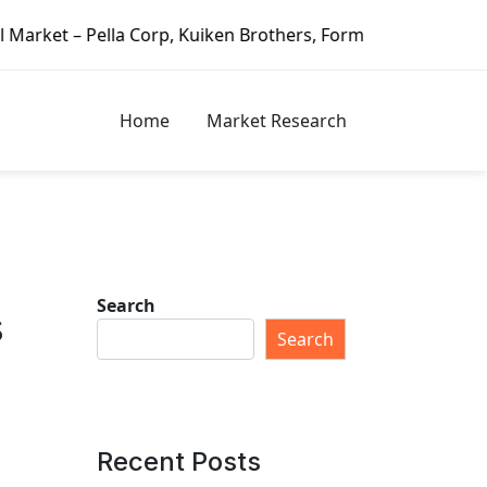
, Kuiken Brothers, Formosa Plastics Group, Fortune Brands
Home
Market Research
Search
s
Search
Recent Posts