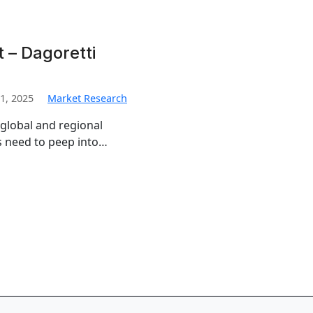
 – Dagoretti
1, 2025
Market Research
 global and regional
s need to peep into…