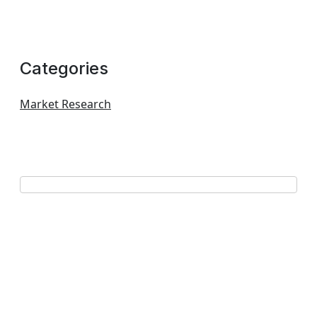
Categories
Market Research