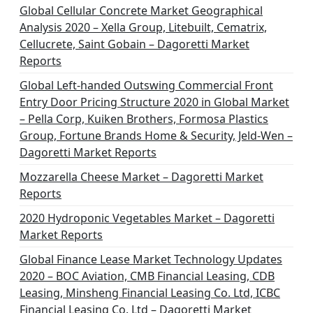
n
Global Cellular Concrete Market Geographical
Analysis 2020 – Xella Group, Litebuilt, Cematrix,
a
Cellucrete, Saint Gobain – Dagoretti Market
t
Reports
i
Global Left-handed Outswing Commercial Front
o
Entry Door Pricing Structure 2020 in Global Market
– Pella Corp, Kuiken Brothers, Formosa Plastics
n
Group, Fortune Brands Home & Security, Jeld-Wen –
Dagoretti Market Reports
Mozzarella Cheese Market – Dagoretti Market
Reports
2020 Hydroponic Vegetables Market – Dagoretti
Market Reports
Global Finance Lease Market Technology Updates
2020 – BOC Aviation, CMB Financial Leasing, CDB
Leasing, Minsheng Financial Leasing Co. Ltd, ICBC
Financial Leasing Co. Ltd – Dagoretti Market