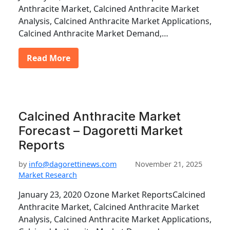
Anthracite Market, Calcined Anthracite Market
Analysis, Calcined Anthracite Market Applications,
Calcined Anthracite Market Demand,…
Read More
Calcined Anthracite Market
Forecast – Dagoretti Market
Reports
by
info@dagorettinews.com
November 21, 2025
Market Research
January 23, 2020 Ozone Market ReportsCalcined
Anthracite Market, Calcined Anthracite Market
Analysis, Calcined Anthracite Market Applications,