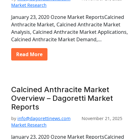
Market Research
January 23, 2020 Ozone Market ReportsCalcined
Anthracite Market, Calcined Anthracite Market
Analysis, Calcined Anthracite Market Applications,
Calcined Anthracite Market Demand,…
Read More
Calcined Anthracite Market
Overview – Dagoretti Market
Reports
by
info@dagorettinews.com
November 21, 2025
Market Research
January 23, 2020 Ozone Market ReportsCalcined