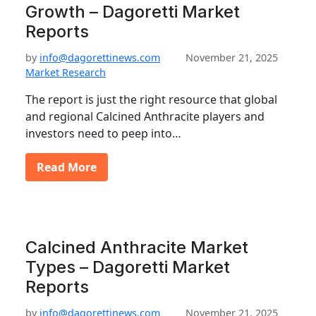
Growth – Dagoretti Market
Reports
by
info@dagorettinews.com
November 21, 2025
Market Research
The report is just the right resource that global
and regional Calcined Anthracite players and
investors need to peep into…
Read More
Calcined Anthracite Market
Types – Dagoretti Market
Reports
by
info@dagorettinews.com
November 21, 2025