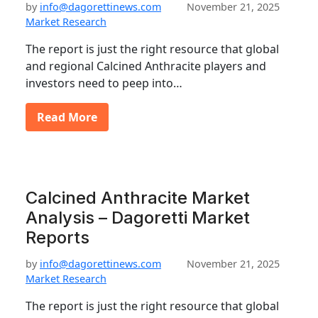
by
info@dagorettinews.com
November 21, 2025
Market Research
The report is just the right resource that global
and regional Calcined Anthracite players and
investors need to peep into…
Read More
Calcined Anthracite Market
Analysis – Dagoretti Market
Reports
by
info@dagorettinews.com
November 21, 2025
Market Research
The report is just the right resource that global