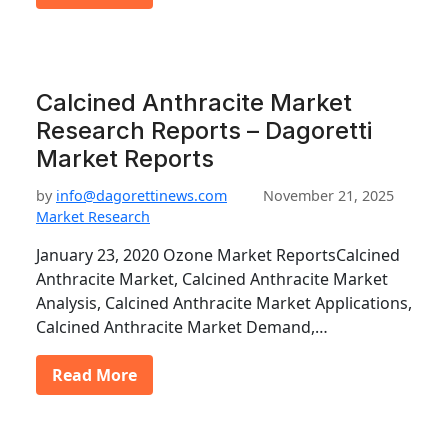
Calcined Anthracite Market
Research Reports – Dagoretti
Market Reports
by
info@dagorettinews.com
November 21, 2025
Market Research
January 23, 2020 Ozone Market ReportsCalcined
Anthracite Market, Calcined Anthracite Market
Analysis, Calcined Anthracite Market Applications,
Calcined Anthracite Market Demand,…
Read More