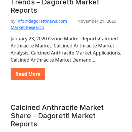
Trends – Dagoretti Market
Reports
by
info@dagorettinews.com
November 21, 2025
Market Research
January 23, 2020 Ozone Market ReportsCalcined
Anthracite Market, Calcined Anthracite Market
Analysis, Calcined Anthracite Market Applications,
Calcined Anthracite Market Demand,…
Read More
Calcined Anthracite Market
Share – Dagoretti Market
Reports