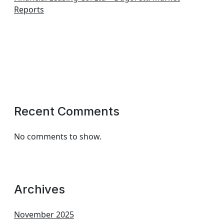
Reports
Recent Comments
No comments to show.
Archives
November 2025