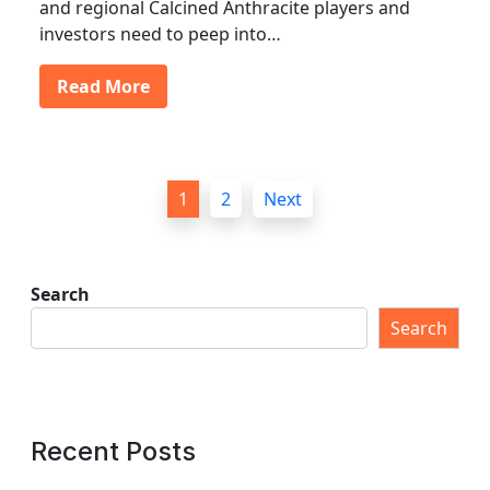
and regional Calcined Anthracite players and
investors need to peep into…
Read More
P
1
2
Next
o
s
t
Search
s
Search
p
a
g
Recent Posts
i