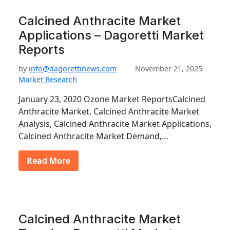
Calcined Anthracite Market
Applications – Dagoretti Market
Reports
by
info@dagorettinews.com
November 21, 2025
Market Research
January 23, 2020 Ozone Market ReportsCalcined
Anthracite Market, Calcined Anthracite Market
Analysis, Calcined Anthracite Market Applications,
Calcined Anthracite Market Demand,…
Read More
Calcined Anthracite Market