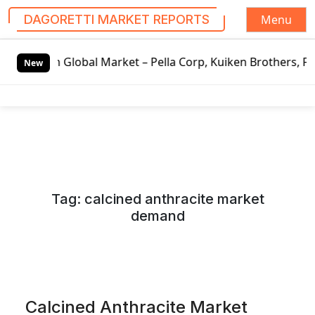
Menu
DAGORETTI MARKET REPORTS
S
Global Market – Pella Corp, Kuiken Brothers, Formosa Plas
k
New
i
p
t
o
c
o
n
Tag:
calcined anthracite market
t
demand
e
n
t
Calcined Anthracite Market