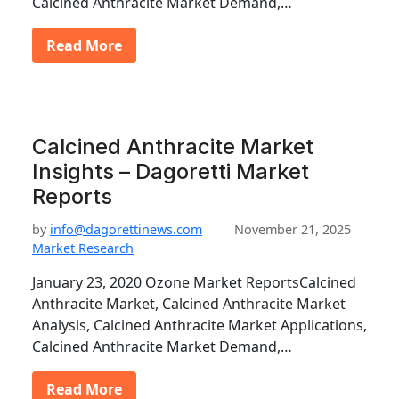
Calcined Anthracite Market Demand,…
Read More
Calcined Anthracite Market
Insights – Dagoretti Market
Reports
by
info@dagorettinews.com
November 21, 2025
Market Research
January 23, 2020 Ozone Market ReportsCalcined
Anthracite Market, Calcined Anthracite Market
Analysis, Calcined Anthracite Market Applications,
Calcined Anthracite Market Demand,…
Read More