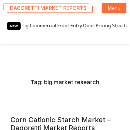
Menu
DAGORETTI MARKET REPORTS
S
ing Commercial Front Entry Door Pricing Structure 2020 in
k
New
i
p
t
o
c
o
n
Tag:
big market research
t
e
n
t
Corn Cationic Starch Market –
Dagoretti Market Reports