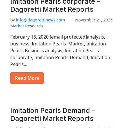
Imitation Pearls corporate –
Dagoretti Market Reports
by
info@dagorettinews.com
November 21, 2025
Market Research
February 18, 2020 [email protected]analysis,
business, Imitation Pearls Market, Imitation
Pearls Business analysis, Imitation Pearls
corporate, Imitation Pearls Demand, Imitation
Pearls…
Read More
Imitation Pearls Demand –
Dagoretti Market Reports