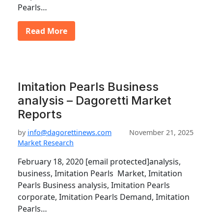
Pearls…
Read More
Imitation Pearls Business
analysis – Dagoretti Market
Reports
by
info@dagorettinews.com
November 21, 2025
Market Research
February 18, 2020 [email protected]analysis,
business, Imitation Pearls Market, Imitation
Pearls Business analysis, Imitation Pearls
corporate, Imitation Pearls Demand, Imitation
Pearls…