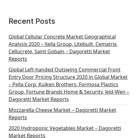
a
g
Recent Posts
i
n
Global Cellular Concrete Market Geographical
Analysis 2020 – Xella Group, Litebuilt, Cematrix,
a
Cellucrete, Saint Gobain – Dagoretti Market
t
Reports
i
Global Left-handed Outswing Commercial Front
o
Entry Door Pricing Structure 2020 in Global Market
– Pella Corp, Kuiken Brothers, Formosa Plastics
n
Group, Fortune Brands Home & Security, Jeld-Wen –
Dagoretti Market Reports
Mozzarella Cheese Market – Dagoretti Market
Reports
2020 Hydroponic Vegetables Market – Dagoretti
Market Reports