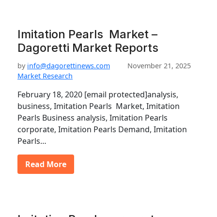
Imitation Pearls Market –
Dagoretti Market Reports
by
info@dagorettinews.com
November 21, 2025
Market Research
February 18, 2020 [email protected]analysis,
business, Imitation Pearls Market, Imitation
Pearls Business analysis, Imitation Pearls
corporate, Imitation Pearls Demand, Imitation
Pearls…
Read More