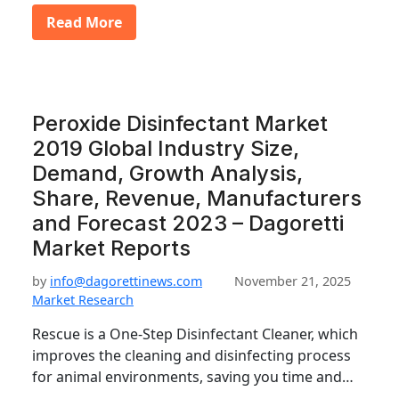
Read More
Peroxide Disinfectant Market
2019 Global Industry Size,
Demand, Growth Analysis,
Share, Revenue, Manufacturers
and Forecast 2023 – Dagoretti
Market Reports
by
info@dagorettinews.com
November 21, 2025
Market Research
Rescue is a One-Step Disinfectant Cleaner, which
improves the cleaning and disinfecting process
for animal environments, saving you time and…