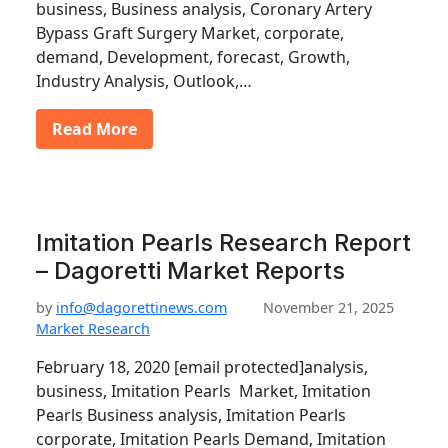
business, Business analysis, Coronary Artery
Bypass Graft Surgery Market, corporate,
demand, Development, forecast, Growth,
Industry Analysis, Outlook,…
Read More
Imitation Pearls Research Report
– Dagoretti Market Reports
by
info@dagorettinews.com
November 21, 2025
Market Research
February 18, 2020 [email protected]analysis,
business, Imitation Pearls Market, Imitation
Pearls Business analysis, Imitation Pearls
corporate, Imitation Pearls Demand, Imitation