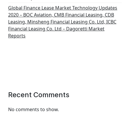
Global Finance Lease Market Technology Updates
2020 – BOC Aviation, CMB Financial Leasing, CDB
Leasing, Minsheng Financial Leasing Co. Ltd, ICBC
Financial Leasing Co. Ltd – Dagoretti Market
Reports
Recent Comments
No comments to show.