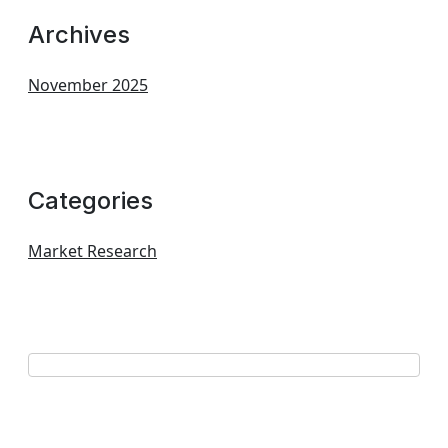
Archives
November 2025
Categories
Market Research