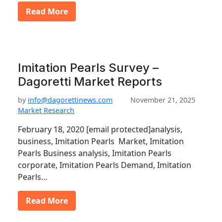
Read More
Imitation Pearls Survey –
Dagoretti Market Reports
by
info@dagorettinews.com
November 21, 2025
Market Research
February 18, 2020 [email protected]analysis,
business, Imitation Pearls Market, Imitation
Pearls Business analysis, Imitation Pearls
corporate, Imitation Pearls Demand, Imitation
Pearls…
Read More