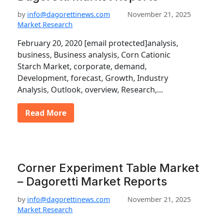
by
info@dagorettinews.com
November 21, 2025
Market Research
February 20, 2020 [email protected]analysis,
business, Business analysis, Corn Cationic
Starch Market, corporate, demand,
Development, forecast, Growth, Industry
Analysis, Outlook, overview, Research,…
Read More
Corner Experiment Table Market
– Dagoretti Market Reports
by
info@dagorettinews.com
November 21, 2025
Market Research