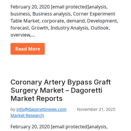
February 20, 2020 [email protected]analysis,
business, Business analysis, Corner Experiment
Table Market, corporate, demand, Development,
forecast, Growth, Industry Analysis, Outlook,
overview,…
Read More
Coronary Artery Bypass Graft
Surgery Market – Dagoretti
Market Reports
by
info@dagorettinews.com
November 21, 2025
Market Research
February 20, 2020 [email protected]analysis,