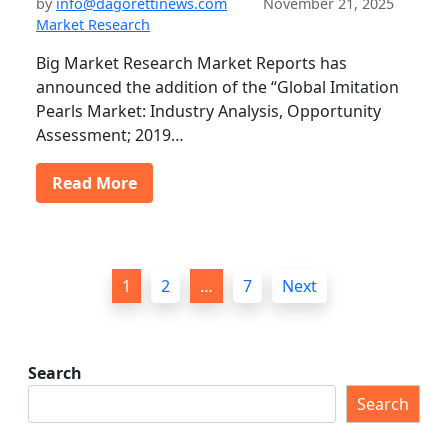
by
info@dagorettinews.com
November 21, 2025
Market Research
Big Market Research Market Reports has
announced the addition of the “Global Imitation
Pearls Market: Industry Analysis, Opportunity
Assessment; 2019…
Read More
P
1
2
…
7
Next
o
s
t
Search
s
Search
p