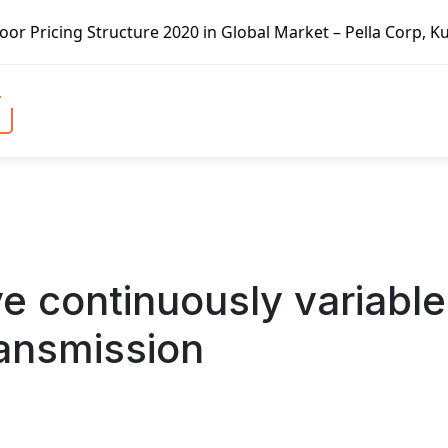
 in Global Market – Pella Corp, Kuiken Brothers, Formosa 
e continuously variable
ransmission