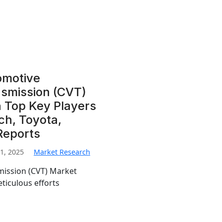
omotive
nsmission (CVT)
 Top Key Players
sch, Toyota,
Reports
1, 2025
Market Research
mission (CVT) Market
eticulous efforts