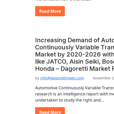
Read More
Increasing Demand of Aut
Continuously Variable Tra
Market by 2020-2026 with
like JATCO, Aisin Seiki, Bo
Honda – Dagoretti Market 
by
info@dagorettinews.com
November 2
Automotive Continuously Variable Trans
research is an intelligence report with m
undertaken to study the right and…
Read More