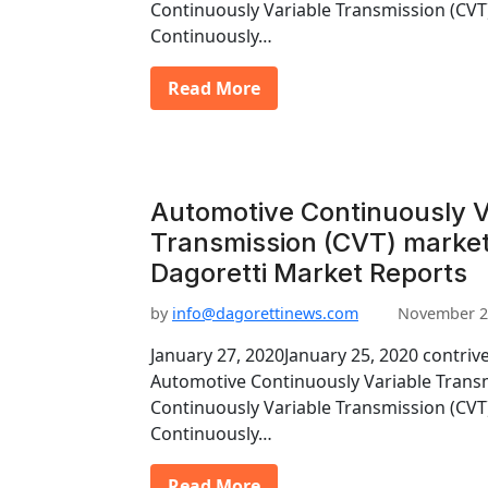
Continuously Variable Transmission (CV
Continuously…
Read More
Automotive Continuously V
Transmission (CVT) market
Dagoretti Market Reports
by
info@dagorettinews.com
November 2
January 27, 2020January 25, 2020 contriv
Automotive Continuously Variable Trans
Continuously Variable Transmission (CV
Continuously…
Read More