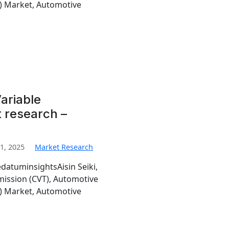
T) Market, Automotive
ariable
 research –
1, 2025
Market Research
edatuminsightsAisin Seiki,
mission (CVT), Automotive
T) Market, Automotive