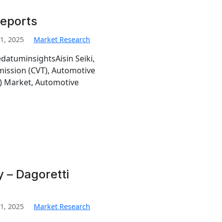
Reports
1, 2025
Market Research
edatuminsightsAisin Seiki,
mission (CVT), Automotive
T) Market, Automotive
y – Dagoretti
1, 2025
Market Research