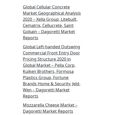
Global Cellular Concrete
Market Geographical Analysis
2020 – Xella Group, Litebuilt,
Cematrix, Cellucrete, Saint
Gobain – Dagoretti Market
Reports
Global Left-handed Outswing
Commercial Front Entry Door
Pricing Structure 2020 in
Global Market – Pella Corp,
Kuiken Brothers, Formosa
Plastics Group, Fortune
Brands Home & Security, Jeld-
Wen – Dagoretti Market
Reports
Mozzarella Cheese Market –
Dagoretti Market Reports