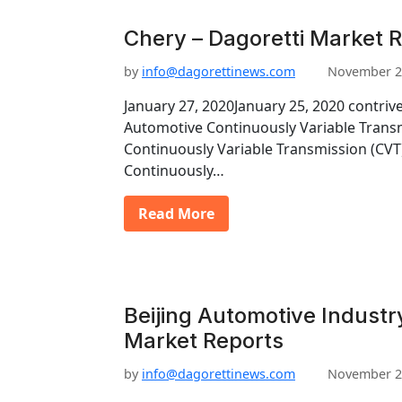
Chery – Dagoretti Market 
by
info@dagorettinews.com
November 2
January 27, 2020January 25, 2020 contriv
Automotive Continuously Variable Trans
Continuously Variable Transmission (CV
Continuously…
Read More
Beijing Automotive Industr
Market Reports
by
info@dagorettinews.com
November 2