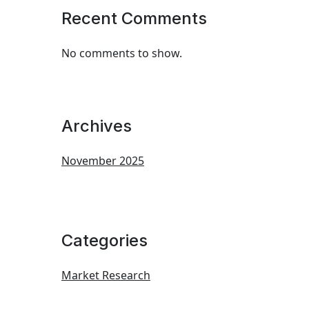
Recent Comments
No comments to show.
Archives
November 2025
Categories
Market Research