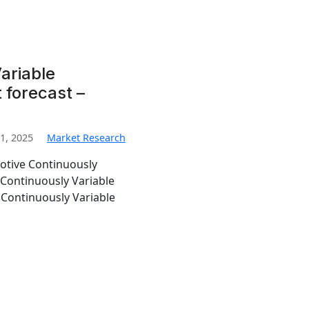
ariable
 forecast –
1, 2025
Market Research
otive Continuously
 Continuously Variable
 Continuously Variable