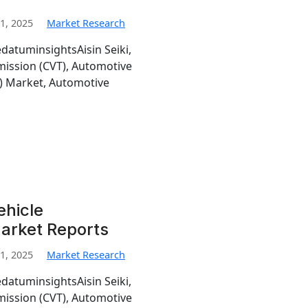
1, 2025
Market Research
edatuminsightsAisin Seiki,
mission (CVT), Automotive
T) Market, Automotive
ehicle
Market Reports
1, 2025
Market Research
edatuminsightsAisin Seiki,
mission (CVT), Automotive