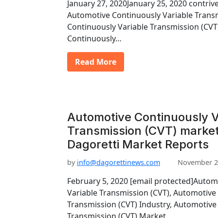
January 27, 2020January 25, 2020 contriv
Automotive Continuously Variable Trans
Continuously Variable Transmission (CV
Continuously…
Read More
Automotive Continuously V
Transmission (CVT) market
Dagoretti Market Reports
by
info@dagorettinews.com
November 2
February 5, 2020 [email protected]Autom
Variable Transmission (CVT), Automotive
Transmission (CVT) Industry, Automotive
Transmission (CVT) Market,…