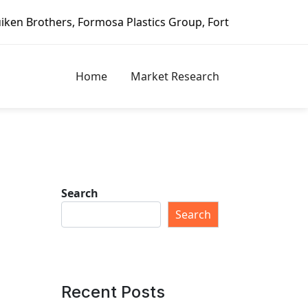
Plastics Group, Fortune Brands Home & Security, Jeld-Wen 
Home
Market Research
Search
Search
Recent Posts