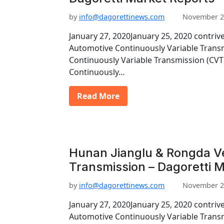
by
info@dagorettinews.com
November 2
January 27, 2020January 25, 2020 contriv
Automotive Continuously Variable Trans
Continuously Variable Transmission (CV
Continuously…
Read More
Hunan Jianglu & Rongda V
Transmission – Dagoretti 
by
info@dagorettinews.com
November 2
January 27, 2020January 25, 2020 contriv
Automotive Continuously Variable Trans