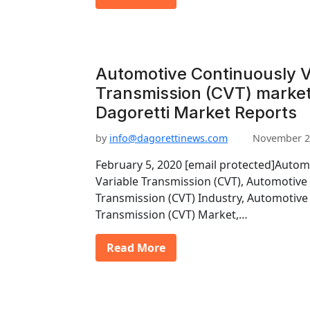
Automotive Continuously V
Transmission (CVT) market
Dagoretti Market Reports
by
info@dagorettinews.com
November 2
February 5, 2020 [email protected]Autom
Variable Transmission (CVT), Automotive
Transmission (CVT) Industry, Automotive
Transmission (CVT) Market,…
Read More