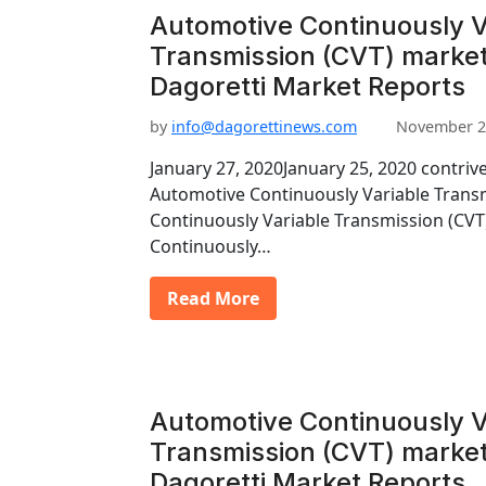
Automotive Continuously V
Transmission (CVT) market
Dagoretti Market Reports
by
info@dagorettinews.com
November 2
January 27, 2020January 25, 2020 contriv
Automotive Continuously Variable Trans
Continuously Variable Transmission (CV
Continuously…
Read More
Automotive Continuously V
Transmission (CVT) market
Dagoretti Market Reports