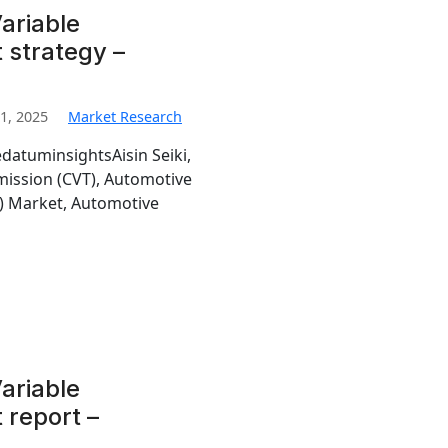
ariable
 strategy –
1, 2025
Market Research
edatuminsightsAisin Seiki,
mission (CVT), Automotive
T) Market, Automotive
ariable
 report –