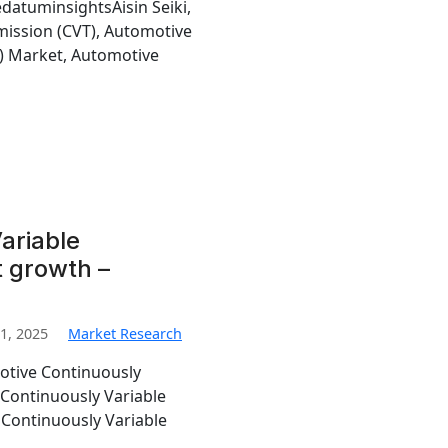
edatuminsightsAisin Seiki,
mission (CVT), Automotive
T) Market, Automotive
ariable
 growth –
1, 2025
Market Research
otive Continuously
 Continuously Variable
 Continuously Variable