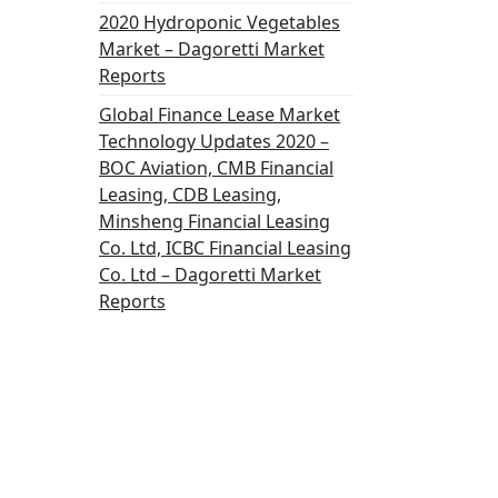
2020 Hydroponic Vegetables
Market – Dagoretti Market
Reports
Global Finance Lease Market
Technology Updates 2020 –
BOC Aviation, CMB Financial
Leasing, CDB Leasing,
Minsheng Financial Leasing
Co. Ltd, ICBC Financial Leasing
Co. Ltd – Dagoretti Market
Reports