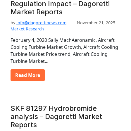
Regulation Impact – Dagoretti
Market Reports
by
info@dagorettinews.com
November 21, 2025
Market Research
February 4, 2020 Sally MachAeronamic, Aircraft
Cooling Turbine Market Growth, Aircraft Cooling
Turbine Market Price trend, Aircraft Cooling
Turbine Market…
Read More
SKF 81297 Hydrobromide
analysis – Dagoretti Market
Reports