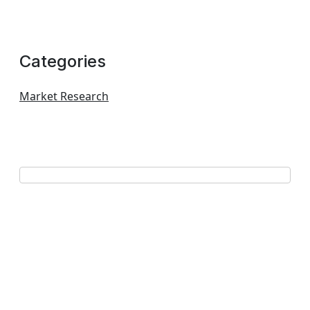
Categories
Market Research