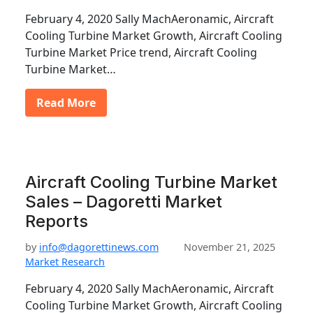
February 4, 2020 Sally MachAeronamic, Aircraft
Cooling Turbine Market Growth, Aircraft Cooling
Turbine Market Price trend, Aircraft Cooling
Turbine Market…
Read More
Aircraft Cooling Turbine Market
Sales – Dagoretti Market
Reports
by
info@dagorettinews.com
November 21, 2025
Market Research
February 4, 2020 Sally MachAeronamic, Aircraft
Cooling Turbine Market Growth, Aircraft Cooling