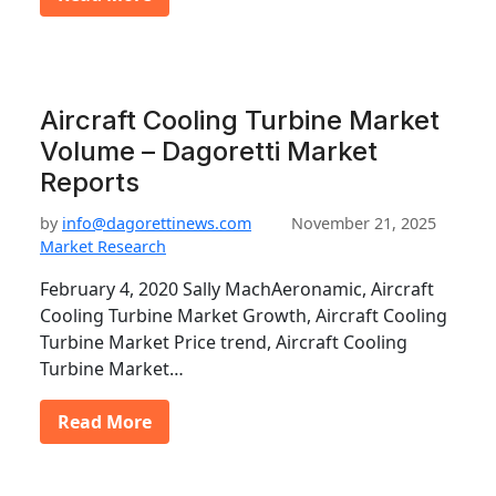
Aircraft Cooling Turbine Market
Volume – Dagoretti Market
Reports
by
info@dagorettinews.com
November 21, 2025
Market Research
February 4, 2020 Sally MachAeronamic, Aircraft
Cooling Turbine Market Growth, Aircraft Cooling
Turbine Market Price trend, Aircraft Cooling
Turbine Market…
Read More