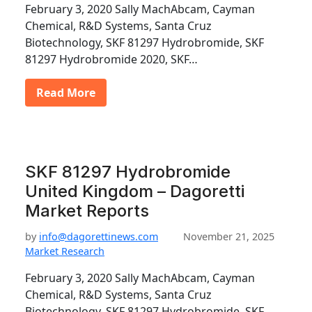
February 3, 2020 Sally MachAbcam, Cayman
Chemical, R&D Systems, Santa Cruz
Biotechnology, SKF 81297 Hydrobromide, SKF
81297 Hydrobromide 2020, SKF…
Read More
SKF 81297 Hydrobromide
United Kingdom – Dagoretti
Market Reports
by
info@dagorettinews.com
November 21, 2025
Market Research
February 3, 2020 Sally MachAbcam, Cayman
Chemical, R&D Systems, Santa Cruz
Biotechnology, SKF 81297 Hydrobromide, SKF