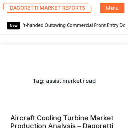
Menu
DAGORETTI MARKET REPORTS
S
t-handed Outswing Commercial Front Entry Door Pricing Stru
k
New
i
p
t
o
c
o
n
Tag:
assist market read
t
e
n
t
Aircraft Cooling Turbine Market
Production Analysis – Dagoretti