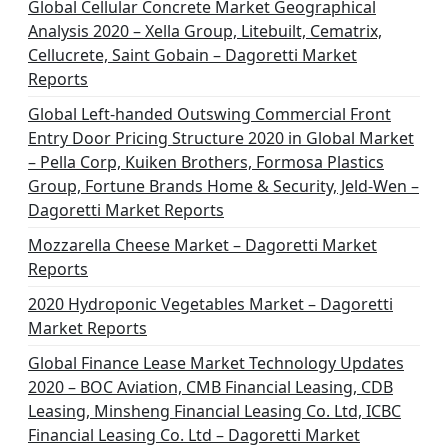
n
Global Cellular Concrete Market Geographical
Analysis 2020 – Xella Group, Litebuilt, Cematrix,
a
Cellucrete, Saint Gobain – Dagoretti Market
t
Reports
i
Global Left-handed Outswing Commercial Front
o
Entry Door Pricing Structure 2020 in Global Market
– Pella Corp, Kuiken Brothers, Formosa Plastics
n
Group, Fortune Brands Home & Security, Jeld-Wen –
Dagoretti Market Reports
Mozzarella Cheese Market – Dagoretti Market
Reports
2020 Hydroponic Vegetables Market – Dagoretti
Market Reports
Global Finance Lease Market Technology Updates
2020 – BOC Aviation, CMB Financial Leasing, CDB
Leasing, Minsheng Financial Leasing Co. Ltd, ICBC
Financial Leasing Co. Ltd – Dagoretti Market