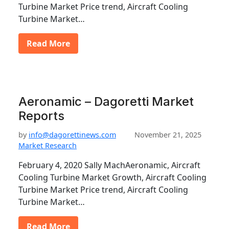
Turbine Market Price trend, Aircraft Cooling
Turbine Market…
Read More
Aeronamic – Dagoretti Market
Reports
by
info@dagorettinews.com
November 21, 2025
Market Research
February 4, 2020 Sally MachAeronamic, Aircraft
Cooling Turbine Market Growth, Aircraft Cooling
Turbine Market Price trend, Aircraft Cooling
Turbine Market…
Read More