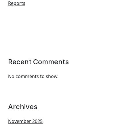
Reports
Recent Comments
No comments to show.
Archives
November 2025