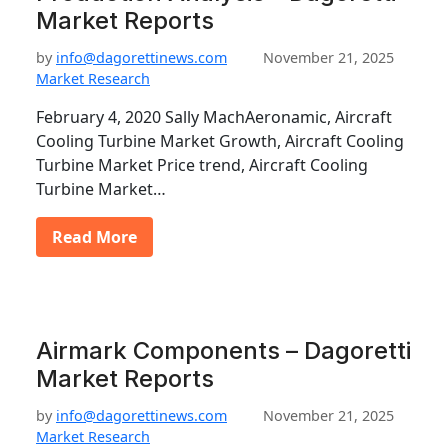
Market Reports
by
info@dagorettinews.com
November 21, 2025
Market Research
February 4, 2020 Sally MachAeronamic, Aircraft
Cooling Turbine Market Growth, Aircraft Cooling
Turbine Market Price trend, Aircraft Cooling
Turbine Market…
Read More
Airmark Components – Dagoretti
Market Reports
by
info@dagorettinews.com
November 21, 2025
Market Research