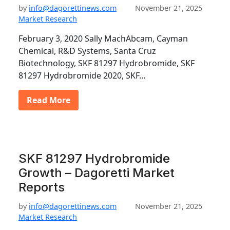
by
info@dagorettinews.com
November 21, 2025
Market Research
February 3, 2020 Sally MachAbcam, Cayman
Chemical, R&D Systems, Santa Cruz
Biotechnology, SKF 81297 Hydrobromide, SKF
81297 Hydrobromide 2020, SKF…
Read More
SKF 81297 Hydrobromide
Growth – Dagoretti Market
Reports
by
info@dagorettinews.com
November 21, 2025
Market Research