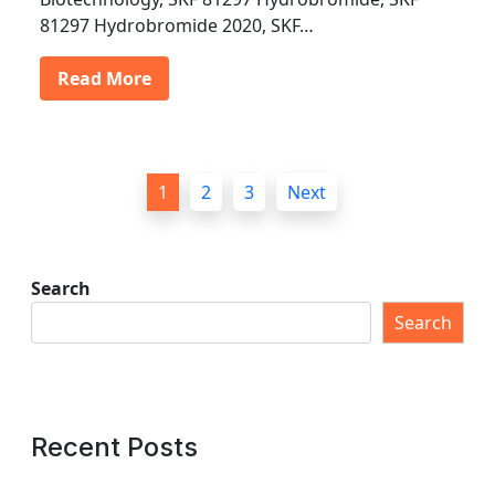
81297 Hydrobromide 2020, SKF…
Read More
P
1
2
3
Next
o
s
t
Search
s
Search
p
a
g
Recent Posts
i