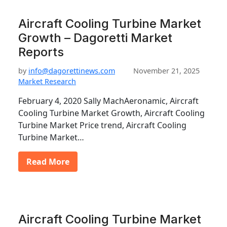
Aircraft Cooling Turbine Market
Growth – Dagoretti Market
Reports
by
info@dagorettinews.com
November 21, 2025
Market Research
February 4, 2020 Sally MachAeronamic, Aircraft
Cooling Turbine Market Growth, Aircraft Cooling
Turbine Market Price trend, Aircraft Cooling
Turbine Market…
Read More
Aircraft Cooling Turbine Market