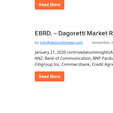
Read More
EBRD. – Dagoretti Market 
by
info@dagorettinews.com
November 2
January 21, 2020 contrivedatuminsightsA
ANZ, Bank of Communication, BNP Pariba
Citigroup Inc, Commerzbank, Credit Agri
Read More