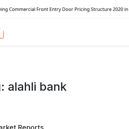
 Front Entry Door Pricing Structure 2020 in Global Market
g:
alahli bank
arket Reports