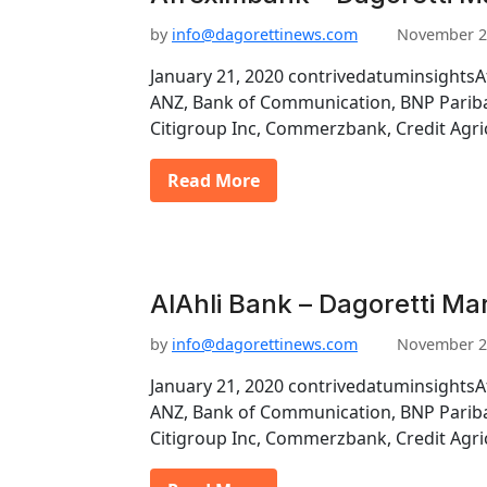
by
info@dagorettinews.com
November 2
January 21, 2020 contrivedatuminsightsA
ANZ, Bank of Communication, BNP Pariba
Citigroup Inc, Commerzbank, Credit Agri
Read More
AlAhli Bank – Dagoretti Ma
by
info@dagorettinews.com
November 2
January 21, 2020 contrivedatuminsightsA
ANZ, Bank of Communication, BNP Pariba
Citigroup Inc, Commerzbank, Credit Agri