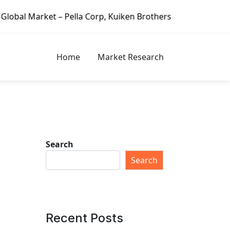
 – Pella Corp, Kuiken Brothers, Formosa Plastics Group, F
Home
Market Research
Search
Search
Recent Posts