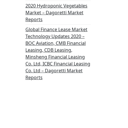
2020 Hydroponic Vegetables
Market – Dagoretti Market
Reports
Global Finance Lease Market
Technology Updates 2020 –
BOC Aviation, CMB Financial
Leasing, CDB Leasing,
Minsheng Financial Leasing
Co. Ltd, ICBC Financial Leasing
Co. Ltd – Dagoretti Market
Reports