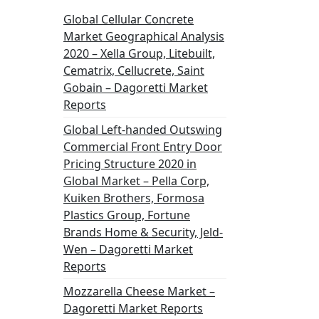
Global Cellular Concrete
Market Geographical Analysis
2020 – Xella Group, Litebuilt,
Cematrix, Cellucrete, Saint
Gobain – Dagoretti Market
Reports
Global Left-handed Outswing
Commercial Front Entry Door
Pricing Structure 2020 in
Global Market – Pella Corp,
Kuiken Brothers, Formosa
Plastics Group, Fortune
Brands Home & Security, Jeld-
Wen – Dagoretti Market
Reports
Mozzarella Cheese Market –
Dagoretti Market Reports