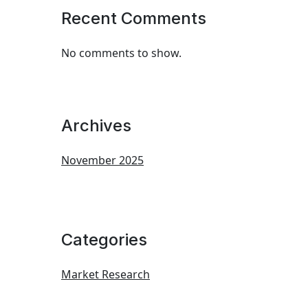
Recent Comments
No comments to show.
Archives
November 2025
Categories
Market Research