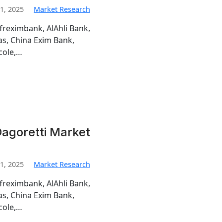
1, 2025
Market Research
freximbank, AlAhli Bank,
s, China Exim Bank,
cole,…
agoretti Market
1, 2025
Market Research
freximbank, AlAhli Bank,
s, China Exim Bank,
cole,…