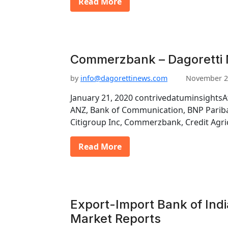
Read More
Commerzbank – Dagoretti 
by
info@dagorettinews.com
November 2
January 21, 2020 contrivedatuminsightsA
ANZ, Bank of Communication, BNP Pariba
Citigroup Inc, Commerzbank, Credit Agri
Read More
Export-Import Bank of Indi
Market Reports