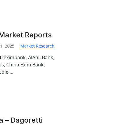
Market Reports
1, 2025
Market Research
freximbank, AlAhli Bank,
s, China Exim Bank,
cole,…
a – Dagoretti