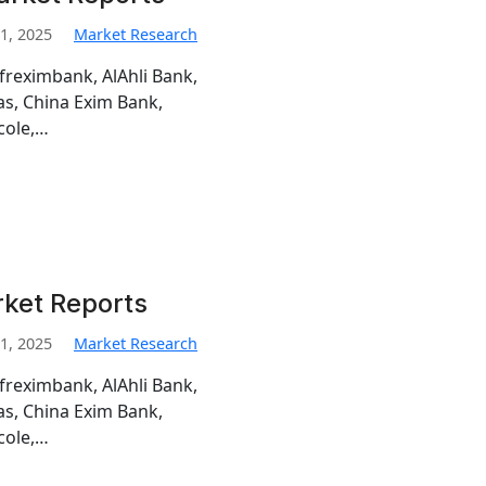
1, 2025
Market Research
freximbank, AlAhli Bank,
s, China Exim Bank,
cole,…
rket Reports
1, 2025
Market Research
freximbank, AlAhli Bank,
s, China Exim Bank,
cole,…