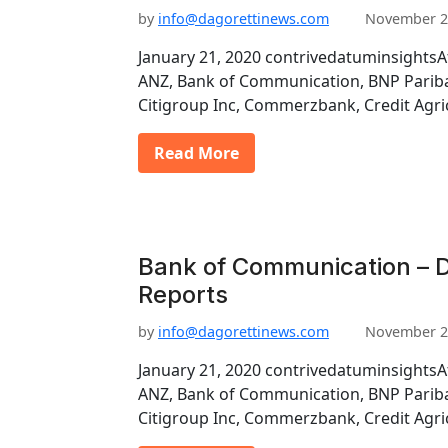
by
info@dagorettinews.com
November 2
January 21, 2020 contrivedatuminsightsA
ANZ, Bank of Communication, BNP Pariba
Citigroup Inc, Commerzbank, Credit Agri
Read More
Bank of Communication – D
Reports
by
info@dagorettinews.com
November 2
January 21, 2020 contrivedatuminsightsA
ANZ, Bank of Communication, BNP Pariba
Citigroup Inc, Commerzbank, Credit Agri