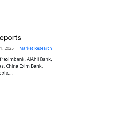
Reports
1, 2025
Market Research
freximbank, AlAhli Bank,
s, China Exim Bank,
cole,…